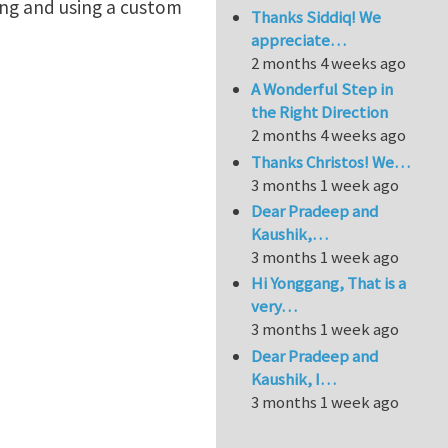
ing and using a custom
Thanks Siddiq! We
appreciate…
2 months 4 weeks ago
A Wonderful Step in
the Right Direction
2 months 4 weeks ago
Thanks Christos! We…
3 months 1 week ago
Dear Pradeep and
Kaushik,…
3 months 1 week ago
Hi Yonggang, That is a
very…
3 months 1 week ago
Dear Pradeep and
Kaushik, I…
3 months 1 week ago