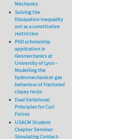
Mechanics
Solving the
Dissipation Inequality
not as a constitutive
restriction
PhD scholarship
application in
Geomechanics at
University of Lyon -
Modelling the
hydromechanical-gas
behaviour of fractured
clayey rocks
Dual Variational
Principles for Curl
Forces
USACM Student
Chapter Seminar:
Simulating Contact-