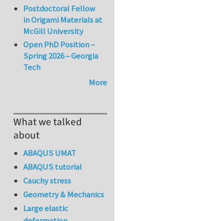
Postdoctoral Fellow
in Origami Materials at
McGill University
Open PhD Position –
Spring 2026 – Georgia
Tech
More
What we talked
about
ABAQUS UMAT
ABAQUS tutorial
Cauchy stress
Geometry & Mechanics
Large elastic
deformation