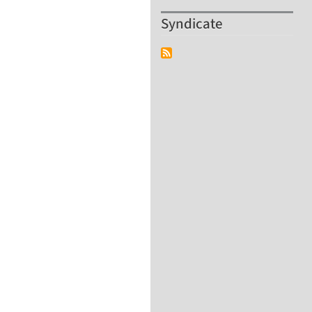
Syndicate