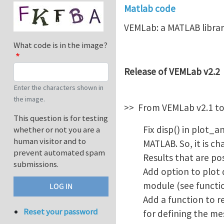
Matlab code
VEMLab: a MATLAB librar
What code is in the image?
Release of VEMLab v2.2
Enter the characters shown in
the image.
>> From VEMLab v2.1 to
This question is for testing
Fix disp() in plot_
whether or not you are a
human visitor and to
MATLAB. So, it is c
prevent automated spam
Results that are po
submissions.
Add option to plot
module (see functi
Add a function to r
Reset your password
for defining the me