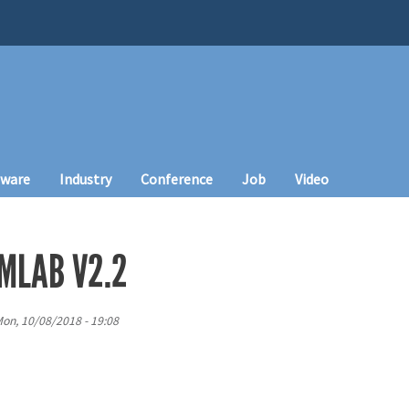
tware
Industry
Conference
Job
Video
EMLAB V2.2
on, 10/08/2018 - 19:08