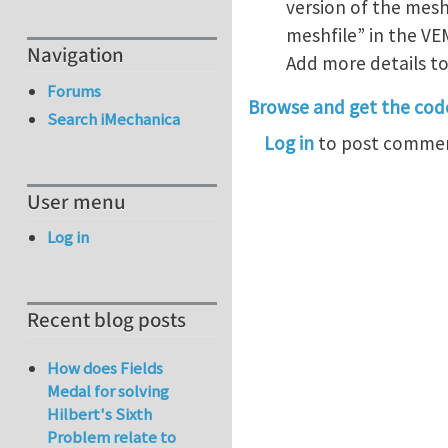
version of the mesh
meshfile” in the VE
Navigation
Add more details t
Forums
Browse and get the cod
Search iMechanica
Log in
to post comme
User menu
Log in
Recent blog posts
How does Fields
Medal for solving
Hilbert's Sixth
Problem relate to