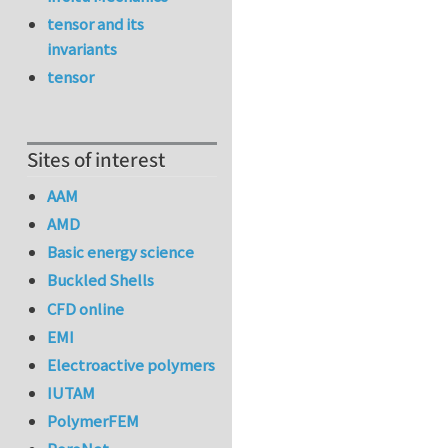
tensor and its
invariants
tensor
Sites of interest
AAM
AMD
Basic energy science
Buckled Shells
CFD online
EMI
Electroactive polymers
IUTAM
PolymerFEM