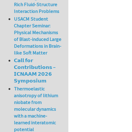
Rich Fluid-Structure
Interaction Problems
USACM Student
Chapter Seminar:
Physical Mechanisms
of Blast-induced Large
Deformations in Brain-
like Soft Matter
𝗖𝗮𝗹𝗹 𝗳𝗼𝗿
𝗖𝗼𝗻𝘁𝗿𝗶𝗯𝘂𝘁𝗶𝗼𝗻𝘀 –
𝗜𝗖𝗡𝗔𝗔𝗠 𝟮𝟬𝟮𝟲
𝗦𝘆𝗺𝗽𝗼𝘀𝗶𝘂𝗺
Thermoelastic
anisotropy of lithium
niobate from
molecular dynamics
with a machine-
learned interatomic
potential