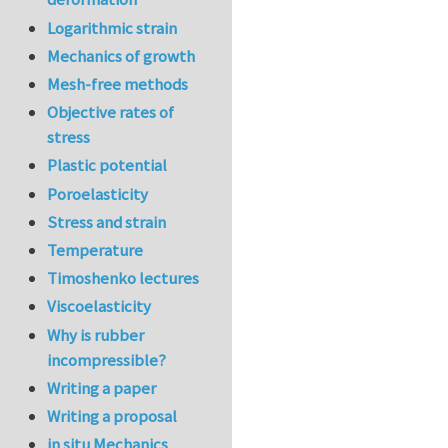
Logarithmic strain
Mechanics of growth
Mesh-free methods
Objective rates of
stress
Plastic potential
Poroelasticity
Stress and strain
Temperature
Timoshenko lectures
Viscoelasticity
Why is rubber
incompressible?
Writing a paper
Writing a proposal
in situ Mechanics