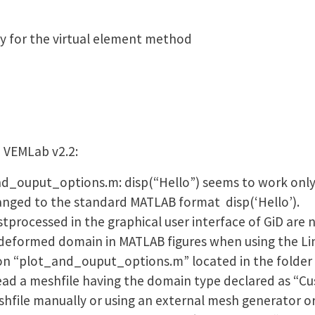
y for the virtual element method
 VEMLab v2.2:
and_ouput_options.m: disp(“Hello”) seems to work only
hanged to the standard MATLAB format disp(‘Hello’).
stprocessed in the graphical user interface of GiD are 
 deformed domain in MATLAB figures when using the Li
on “plot_and_ouput_options.m” located in the folder “
ead a meshfile having the domain type declared as “Cus
shfile manually or using an external mesh generator o