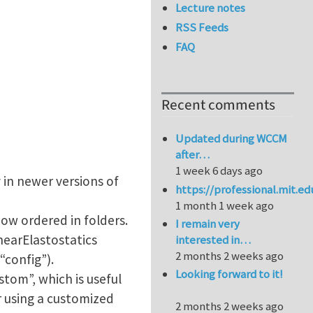
Lecture notes
RSS Feeds
FAQ
Recent comments
Updated during WCCM
after…
1 week 6 days ago
 in newer versions of
https://professional.mit.e
1 month 1 week ago
now ordered in folders.
I remain very
nearElastostatics
interested in…
2 months 2 weeks ago
config”).
Looking forward to it!
tom”, which is useful
r using a customized
2 months 2 weeks ago