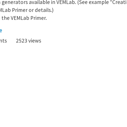
 generators available in VEMLab. (See example “Creat
MLab Primer or details.)
o the VEMLab Primer.
e
nts
2523 views