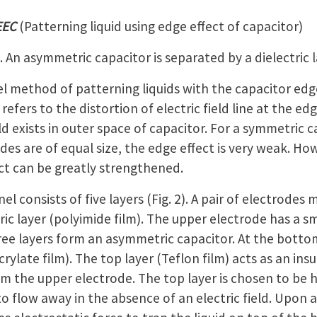
EEC
(Patterning liquid using edge effect of capacitor)
 An asymmetric capacitor is separated by a dielectric l
l method of patterning liquids with the capacitor edge
refers to the distortion of electric field line at the ed
eld exists in outer space of capacitor. For a symmetric c
es are of equal size, the edge effect is very weak. Ho
ect can be greatly strengthened.
 consists of five layers (Fig. 2). A pair of electrodes 
tric layer (polyimide film). The upper electrode has a s
ree layers form an asymmetric capacitor. At the botto
crylate film). The top layer (Teflon film) acts as an in
rom the upper electrode. The top layer is chosen to be
o flow away in the absence of an electric field. Upon ap