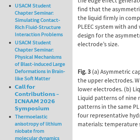
the edge effect generate
USACM Student
find that the asymmetric
Chapter Seminar:
the liquid firmly in com
Simulating Contact-
PLEEC system with and w
Rich Fluid-Structure
Interaction Problems
design for the asymmetri
USACM Student
electrode’s size.
Chapter Seminar:
Physical Mechanisms
of Blast-induced Large
Fig. 3
(a) Asymmetric cap
Deformations in Brain-
like Soft Matter
the upper electrodes. Wh
𝗖𝗮𝗹𝗹 𝗳𝗼𝗿
lower electrodes. (b) Liq
𝗖𝗼𝗻𝘁𝗿𝗶𝗯𝘂𝘁𝗶𝗼𝗻𝘀 –
Liquid patterns of nine 
𝗜𝗖𝗡𝗔𝗔𝗠 𝟮𝟬𝟮𝟲
patterns in the same PLE
𝗦𝘆𝗺𝗽𝗼𝘀𝗶𝘂𝗺
four representative hyd
Thermoelastic
materials: temperature s
anisotropy of lithium
niobate from
molecular dynamics