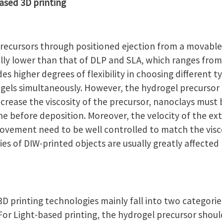
ased 3D printing
recursors through positioned ejection from a movable
ually lower than that of DLP and SLA, which ranges fro
es higher degrees of flexibility in choosing different 
gels simultaneously. However, the hydrogel precursor 
 increase the viscosity of the precursor, nanoclays must
ne before deposition. Moreover, the velocity of the e
movement need to be well controlled to match the visco
es of DIW-printed objects are usually greatly affected
3D printing technologies mainly fall into two categorie
 For Light-based printing, the hydrogel precursor sho