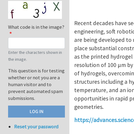
Recent decades have see
What code is in the image?
engineering, soft roboti
are being developed to 
place substantial constr
Enter the characters shown in
as the printed hydrogel
the image.
resolution of 100 μm by 
This question is for testing
of hydrogels, overcomin
whether or not you are a
structures including a h
human visitor and to
temperature, and an ion
prevent automated spam
opportunities in rapid 
submissions.
geometries.
https://advances.scien
Reset your password