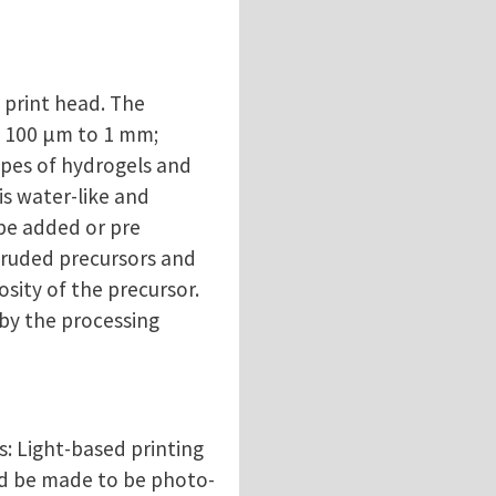
 print head. The
m 100 μm to 1 mm;
types of hydrogels and
is water-like and
 be added or pre
xtruded precursors and
sity of the precursor.
 by the processing
s: Light-based printing
uld be made to be photo-