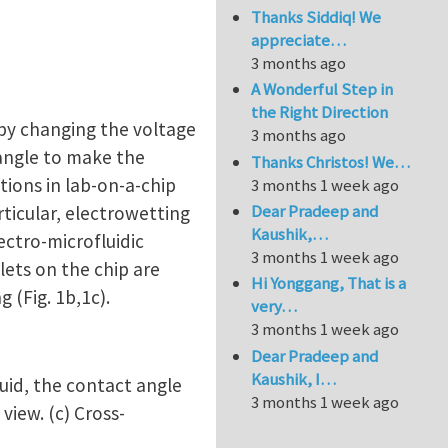
Thanks Siddiq! We
appreciate…
3 months ago
A Wonderful Step in
the Right Direction
by changing the voltage
3 months ago
 angle to make the
Thanks Christos! We…
tions in lab-on-a-chip
3 months 1 week ago
Dear Pradeep and
articular, electrowetting
Kaushik,…
ectro-microfluidic
3 months 1 week ago
lets on the chip are
Hi Yonggang, That is a
 (Fig. 1b,1c).
very…
3 months 1 week ago
Dear Pradeep and
Kaushik, I…
quid, the contact angle
3 months 1 week ago
view. (c) Cross-