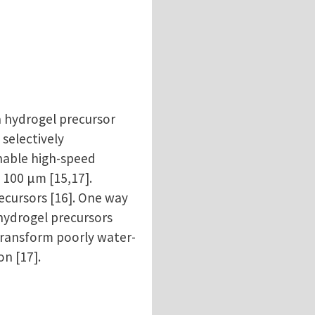
a hydrogel precursor
 selectively
nable high-speed
 100 µm [15,17].
ecursors [16]. One way
 hydrogel precursors
 transform poorly water-
on [17].