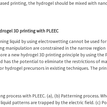
ased printing, the hydrogel should be mixed with nano-
rogel 3D printing with PLEEC
ing liquid by using electrowetting cannot be used for
ing manipulation are constrained in the narrow regio
ore a new hydrogel 3D printing principle by using the 
 has the potential to eliminate the restrictions of ma
 hydrogel precursors in existing techniques. The prin
ng process with PLEEC. (a), (b) Patterning process. Wh
liquid patterns are trapped by the electric field. (c) P