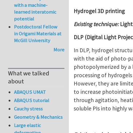
with a machine-
Hydrogel 3D printing
learned interatomic
potential
Existing technique:
Light
Postdoctoral Fellow
in Origami Materials at
DLP (Digital Light Proje
McGill University
More
In DLP, hydrogel struct
with the aid of photo-pa
photopolymerized by a l
What we talked
processing of hydrogels
about
However, they are limit
to increase photoinitiat
ABAQUS UMAT
through agitation, heati
ABAQUS tutorial
soluble PIs into highly 
Cauchy stress
Geometry & Mechanics
Large elastic
deformation