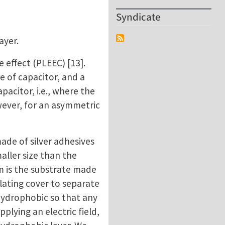
Syndicate
ayer.
 effect (PLEEC) [13].
ge of capacitor, and a
apacitor, i.e., where the
wever, for an asymmetric
made of silver adhesives
maller size than the
m is the substrate made
sulating cover to separate
 hydrophobic so that any
plying an electric field,