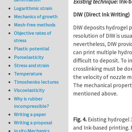
Existing technique:
Ink-b
Logarithmic strain
DIW (Direct Ink Writing)
Mechanics of growth
Mesh-free methods
DIW deposits hydrogel p
Objective rates of
resolution of DIW is us
stress
nevertheless, DIW provid
Plastic potential
can print multiple hydro
Poroelasticity
difficult to deposit. To
Stress and strain
crosslinking must be do
Temperature
the velocity of nozzle 
Timoshenko lectures
The mechanical properti
Viscoelasticity
mentioned above.
Why is rubber
incompressible?
Writing a paper
Fig. 4.
Existing hydrogel 
Writing a proposal
and Ink-based printing.
in situ Mechanics