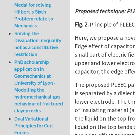
Medal for solving
Proposed technique: PL
Hilbert's Sixth
Problem relate to
Fig. 2.
Principle of PLEEC.
Mechanics
Solving the
Here, we propose a nove
Dissipation Inequality
Edge effect of capacitor 
not as a constitutive
small part of electric fi
restriction
PhD scholarship
upper and lower electrod
application in
capacitor, the edge eff
Geomechanics at
University of Lyon -
The proposed PLEEC panel
Modelling the
is separated by a dielec
hydromechanical-gas
lower electrode. The th
behaviour of fractured
of insulating material (a
clayey rocks
the liquid on the top f
Dual Variational
Principles for Curl
liquid on the top tends t
Forces