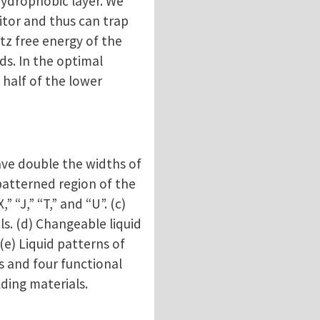
 hydrophobic layer. We
itor and thus can trap
tz free energy of the
ds. In the optimal
 half of the lower
ave double the widths of
 patterned region of the
 “J,” “T,” and “U”. (c)
ls. (d) Changeable liquid
(e) Liquid patterns of
s and four functional
ding materials.