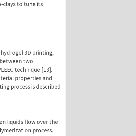
clays to tune its
 hydrogel 3D printing,
n between two
PLEEC technique [13].
terial properties and
ting process is described
en liquids flow over the
olymerization process.