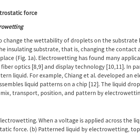
trostatic force
trowetting
 change the wettability of droplets on the substrate 
e insulating substrate, that is, changing the contact
lace (Fig. 1a). Electrowetting has found many applica
, fiber optics [8,9] and display technology [10,11]. In p
ern liquid. For example, Chiang et al. developed an el
ssembles liquid patterns on a chip [12]. The liquid drop
mix, transport, position, and pattern by electrowetting
lectrowetting. When a voltage is applied across the li
atic force. (b) Patterned liquid by electrowetting, top 