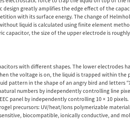
s electrostatic force to trap the liquid on top of the
 design greatly amplifies the edge effect of the capac
petition with its surface energy. The change of Helmhol
ithout liquid is calculated using finite element metho
c capacitor, the size of the upper electrode is roughly
acitors with different shapes. The lower electrodes h
en the voltage is on, the liquid is trapped within the
uid pattern in the shape of an angry bird and letters “X,”
natural numbers by independently controlling line pixe
EC panel by independently controlling 10 × 10 pixels. 
rogel precursors: UV/heat/Ions polymerizable material
ensitive, biocompatible, ionically conductive, and mol