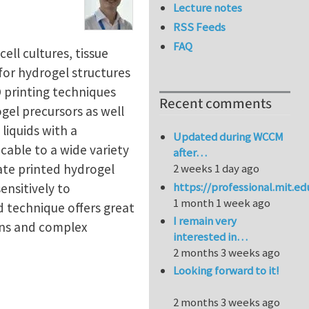
Lecture notes
RSS Feeds
FAQ
ll cultures, tissue
 for hydrogel structures
 printing techniques
Recent comments
gel precursors as well
liquids with a
Updated during WCCM
icable to a wide variety
after…
ate printed hydrogel
2 weeks 1 day ago
https://professional.mit.e
ensitively to
1 month 1 week ago
d technique offers great
I remain very
ons and complex
interested in…
2 months 3 weeks ago
Looking forward to it!
2 months 3 weeks ago