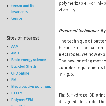
polymerizable. For Ink-b
tensor and its
viscosity.
invariants
tensor
Proposed technique:
Hyd
Sites of interest
The technique of pattern
AAM
because all the pattern
AMD
electrodes. We now expl
Basic energy science
The new printing method
Buckled Shells
complex requirements for
CFD online
in Fig. 5.
EMI
Electroactive polymers
IUTAM
Fig. 5.
Hydrogel 3D printi
PolymerFEM
designed electrode, the 