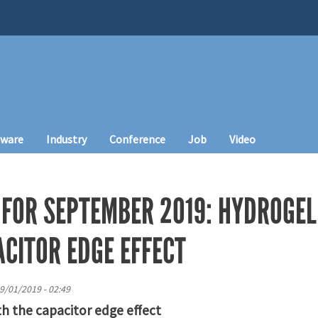
tware
Industry
Conference
Job
Video
 FOR SEPTEMBER 2019: HYDROGEL
ACITOR EDGE EFFECT
9/01/2019 - 02:49
th the capacitor edge effect