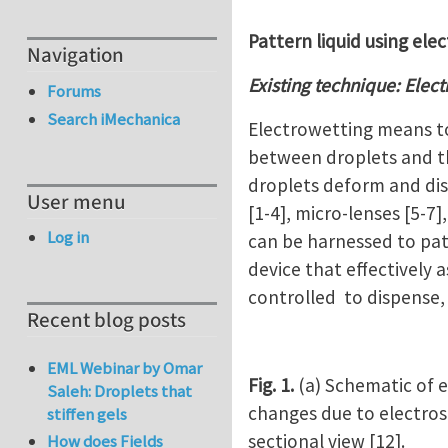
Pattern liquid using elec
Navigation
Existing technique: Elec
Forums
Search iMechanica
Electrowetting means to
between droplets and th
droplets deform and disp
User menu
[1-4], micro-lenses [5-7]
Log in
can be harnessed to patt
device that effectively a
controlled to dispense, 
Recent blog posts
EML Webinar by Omar
Fig. 1.
(a) Schematic of e
Saleh: Droplets that
changes due to electrost
stiffen gels
sectional view [12].
How does Fields