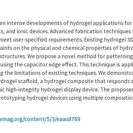
n intense developments of hydrogel applications for ce
cs, and ionic devices. Advanced fabrication techniques
meet user-specified requirements. Existing hydrogel 3D
aints on the physical and chemical properties of hydro
 structures. We propose a novel method for patterning 
using the capacitor edge effect. This technique is appl
g the limitations of existing techniques. We demonstr
ydrogel scaffold, a hydrogel composite that responds s
ic high-integrity hydrogel display device. The propose
prototyping hydrogel devices using multiple compositi
cemag.org/content/5/3/eaau8769