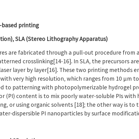
-based printing
ction), SLA (Stereo Lithography Apparatus)
ures are fabricated through a pull-out procedure from 
tterned crosslinking[14-16]. In SLA, the precursors are
aser layer by layer[16]. These two printing methods e
 with very high resolution, which ranges from 10 µm to
ed to patterning with photopolymerizable hydrogel pr
or (PI) content is to mix poorly water-soluble PIs with
ng, or using organic solvents [18]; the other way is to
water-dispersible PI nanoparticles by surface modificati