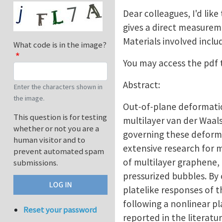
Dear colleagues, I'd like
gives a direct measureme
Materials involved incl
What code is in the image?
You may access the pdf
Abstract:
Enter the characters shown in
the image.
Out-of-plane deformation
This question is for testing
multilayer van der Waals
whether or not you are a
governing these deformat
human visitor and to
extensive research for 
prevent automated spam
of multilayer graphene,
submissions.
pressurized bubbles. By
platelike responses of t
following a nonlinear 
Reset your password
reported in the literat