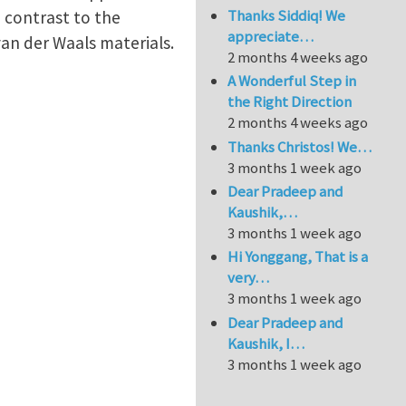
Thanks Siddiq! We
 contrast to the
appreciate…
 van der Waals materials.
2 months 4 weeks ago
A Wonderful Step in
the Right Direction
2 months 4 weeks ago
Thanks Christos! We…
3 months 1 week ago
Dear Pradeep and
Kaushik,…
3 months 1 week ago
Hi Yonggang, That is a
very…
3 months 1 week ago
Dear Pradeep and
Kaushik, I…
3 months 1 week ago