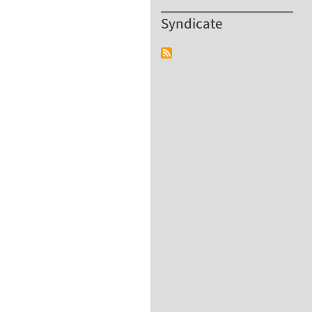
Syndicate