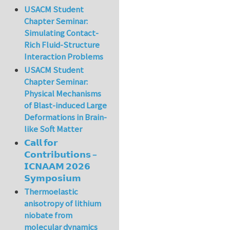
USACM Student
Chapter Seminar:
Simulating Contact-
Rich Fluid-Structure
Interaction Problems
USACM Student
Chapter Seminar:
Physical Mechanisms
of Blast-induced Large
Deformations in Brain-
like Soft Matter
𝗖𝗮𝗹𝗹 𝗳𝗼𝗿
𝗖𝗼𝗻𝘁𝗿𝗶𝗯𝘂𝘁𝗶𝗼𝗻𝘀 –
𝗜𝗖𝗡𝗔𝗔𝗠 𝟮𝟬𝟮𝟲
𝗦𝘆𝗺𝗽𝗼𝘀𝗶𝘂𝗺
Thermoelastic
anisotropy of lithium
niobate from
molecular dynamics