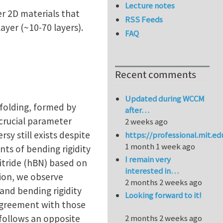
Lecture notes
er 2D materials that
RSS Feeds
ayer (~10-70 layers).
FAQ
Recent comments
Updated during WCCM
 folding, formed by
after…
 crucial parameter
2 weeks ago
sy still exists despite
https://professional.mit.e
1 month 1 week ago
ts of bending rigidity
I remain very
itride (hBN) based on
interested in…
tion, we observe
2 months 2 weeks ago
and bending rigidity
Looking forward to it!
agreement with those
follows an opposite
2 months 2 weeks ago