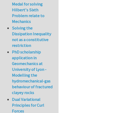
Medal for solving
Hilbert's Sixth
Problem relate to
Mechanics
Solving the
Dissipation Inequality
not as a constitutive
restriction
PhD scholarship
application in
Geomechanics at
University of Lyon -
Modelling the
hydromechanical-gas
behaviour of fractured
clayey rocks
Dual Variational
Principles for Curl
Forces