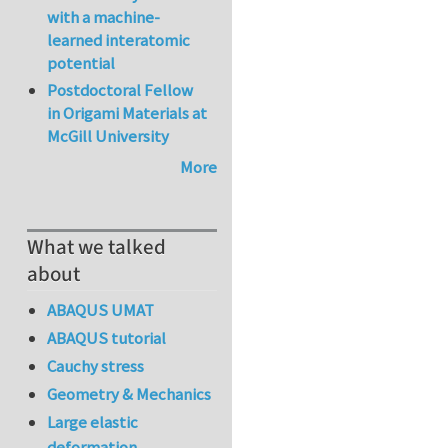
with a machine-
learned interatomic
potential
Postdoctoral Fellow
in Origami Materials at
McGill University
More
What we talked
about
ABAQUS UMAT
ABAQUS tutorial
Cauchy stress
Geometry & Mechanics
Large elastic
deformation