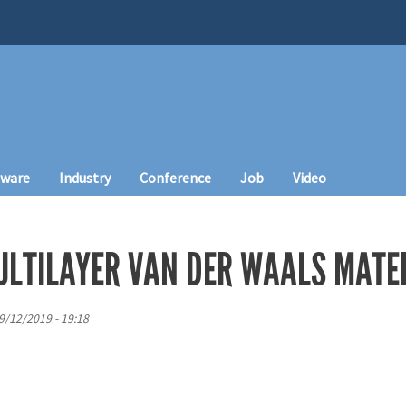
tware
Industry
Conference
Job
Video
ULTILAYER VAN DER WAALS MATE
9/12/2019 - 19:18