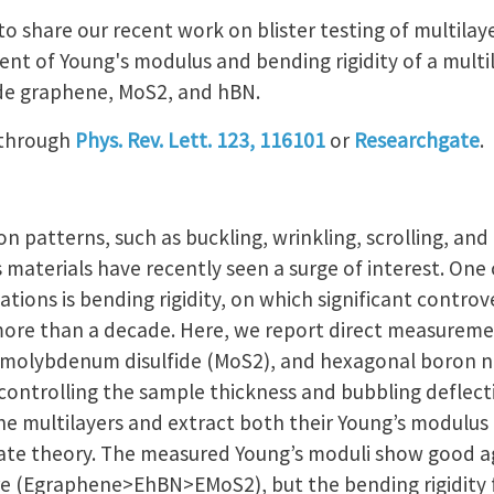
 to share our recent work on blister testing of multilay
nt of Young's modulus and bending rigidity of a multil
ude graphene, MoS2, and hBN.
 through
Phys. Rev. Lett. 123, 116101
or
Researchgate
.
 patterns, such as buckling, wrinkling, scrolling, and
 materials have recently seen a surge of interest. One
ions is bending rigidity, on which significant controver
more than a decade. Here, we report direct measuremen
 molybdenum disulfide (MoS2), and hexagonal boron n
 controlling the sample thickness and bubbling deflec
he multilayers and extract both their Young’s modulus 
plate theory. The measured Young’s moduli show good 
ure (Egraphene>EhBN>EMoS2), but the bending rigidity 