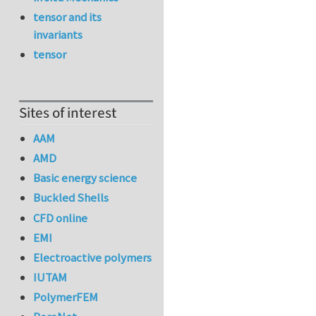
tensor and its
invariants
tensor
Sites of interest
AAM
AMD
Basic energy science
Buckled Shells
CFD online
EMI
Electroactive polymers
IUTAM
PolymerFEM