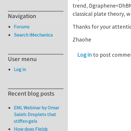
trend, Dgraphene<DhBN<
classical plate theory, w
Navigation
Thanks for your attenti
Forums
Search iMechanica
Zhaohe
Log in
to post comme
User menu
Log in
Recent blog posts
EML Webinar by Omar
Saleh: Droplets that
stiffen gels
How does Fields