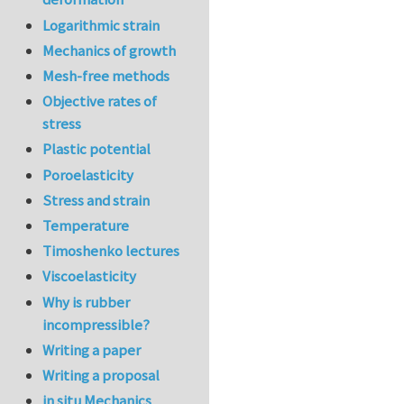
Logarithmic strain
Mechanics of growth
Mesh-free methods
Objective rates of
stress
Plastic potential
Poroelasticity
Stress and strain
Temperature
Timoshenko lectures
Viscoelasticity
Why is rubber
incompressible?
Writing a paper
Writing a proposal
in situ Mechanics