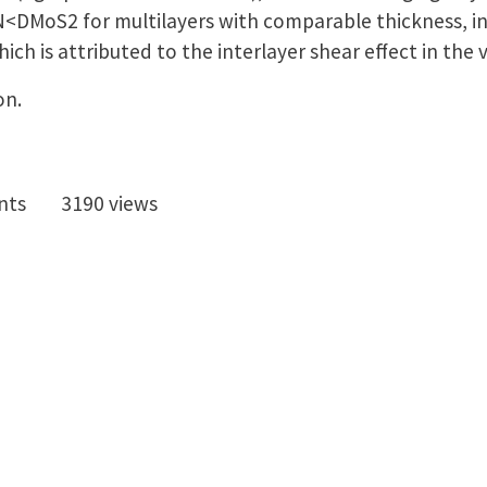
DMoS2 for multilayers with comparable thickness, in
hich is attributed to the interlayer shear effect in the
on.
nts
3190 views