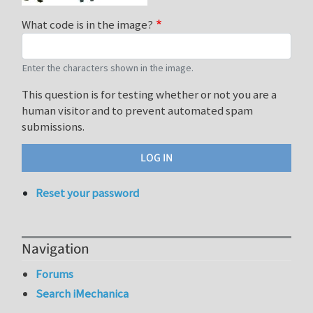
What code is in the image?
Enter the characters shown in the image.
This question is for testing whether or not you are a
human visitor and to prevent automated spam
submissions.
Reset your password
Navigation
Forums
Search iMechanica