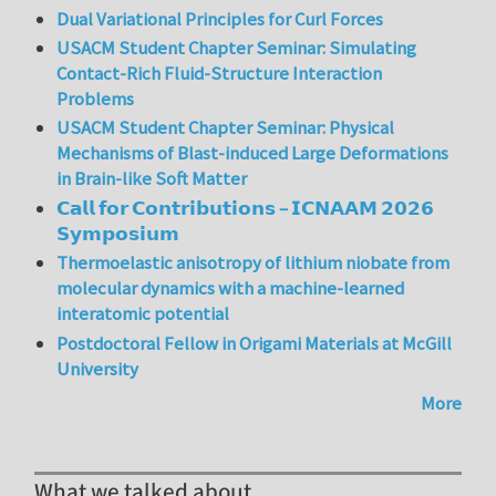
Dual Variational Principles for Curl Forces
USACM Student Chapter Seminar: Simulating
Contact-Rich Fluid-Structure Interaction
Problems
USACM Student Chapter Seminar: Physical
Mechanisms of Blast-induced Large Deformations
in Brain-like Soft Matter
𝗖𝗮𝗹𝗹 𝗳𝗼𝗿 𝗖𝗼𝗻𝘁𝗿𝗶𝗯𝘂𝘁𝗶𝗼𝗻𝘀 – 𝗜𝗖𝗡𝗔𝗔𝗠 𝟮𝟬𝟮𝟲
𝗦𝘆𝗺𝗽𝗼𝘀𝗶𝘂𝗺
Thermoelastic anisotropy of lithium niobate from
molecular dynamics with a machine-learned
interatomic potential
Postdoctoral Fellow in Origami Materials at McGill
University
More
What we talked about