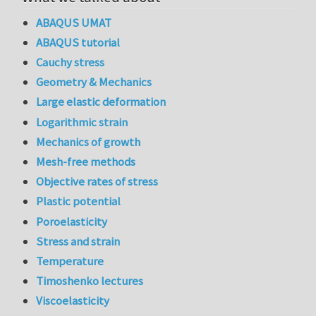
ABAQUS UMAT
ABAQUS tutorial
Cauchy stress
Geometry & Mechanics
Large elastic deformation
Logarithmic strain
Mechanics of growth
Mesh-free methods
Objective rates of stress
Plastic potential
Poroelasticity
Stress and strain
Temperature
Timoshenko lectures
Viscoelasticity