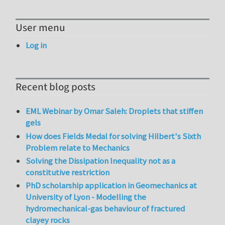
User menu
Log in
Recent blog posts
EML Webinar by Omar Saleh: Droplets that stiffen
gels
How does Fields Medal for solving Hilbert's Sixth
Problem relate to Mechanics
Solving the Dissipation Inequality not as a
constitutive restriction
PhD scholarship application in Geomechanics at
University of Lyon - Modelling the
hydromechanical-gas behaviour of fractured
clayey rocks