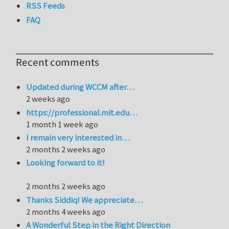
RSS Feeds
FAQ
Recent comments
Updated during WCCM after…
2 weeks ago
https://professional.mit.edu…
1 month 1 week ago
I remain very interested in…
2 months 2 weeks ago
Looking forward to it!
2 months 2 weeks ago
Thanks Siddiq! We appreciate…
2 months 4 weeks ago
A Wonderful Step in the Right Direction