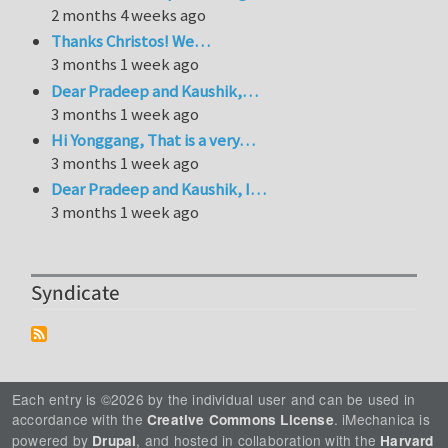
2 months 4 weeks ago
Thanks Christos! We…
3 months 1 week ago
Dear Pradeep and Kaushik,…
3 months 1 week ago
Hi Yonggang, That is a very…
3 months 1 week ago
Dear Pradeep and Kaushik, I…
3 months 1 week ago
Syndicate
Each entry is ©2026 by the individual user and can be used in
accordance with the
. iMechanica is
Creative Commons License
powered by
, and hosted in collaboration with the
Drupal
Harvard