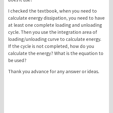
I checked the textbook, when you need to
calculate energy dissipation, you need to have
at least one complete loading and unloading
cycle. Then you use the integration area of
loading/unloading curve to calculate energy.
If the cycle is not completed, how do you
calculate the energy? What is the equation to
be used?
Thank you advance for any answer or ideas.