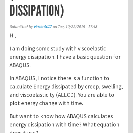
DISSIPATION)
Submitted by
vincentc17
on
Tue, 10/22/2019 - 17:48
Hi,
I am doing some study with viscoelastic
energy dissipation. I have a basic question for
ABAQUS.
In ABAQUS, I notice there is a function to
calculate Energy dissipated by creep, swelling,
and viscoelasticity (ALLCD). You are able to
plot energy change with time.
But want to know how ABAQUS calculates
energy dissipation with time? What equation
does it use?