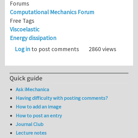
Forums
Computational Mechanics Forum
Free Tags
Viscoelastic
Energy dissipation
Log in
to post comments
2860 views
Quick guide
Ask iMechanica
Having difficulty with posting comments?
How to add an image
How to post an entry
Journal Club
Lecture notes