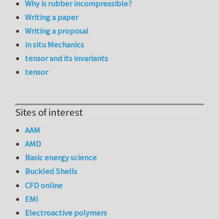
Why is rubber incompressible?
Writing a paper
Writing a proposal
in situ Mechanics
tensor and its invariants
tensor
Sites of interest
AAM
AMD
Basic energy science
Buckled Shells
CFD online
EMI
Electroactive polymers