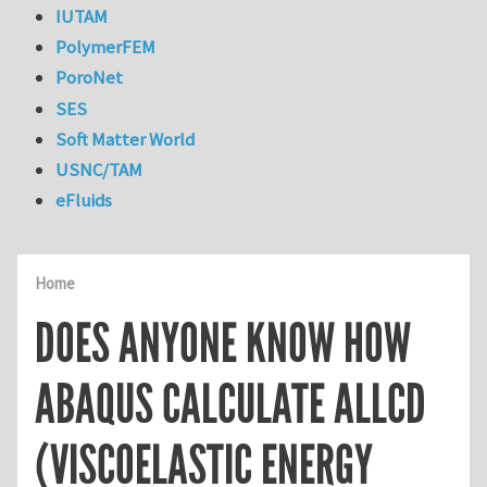
IUTAM
PolymerFEM
PoroNet
SES
Soft Matter World
USNC/TAM
eFluids
Home
DOES ANYONE KNOW HOW
ABAQUS CALCULATE ALLCD
(VISCOELASTIC ENERGY