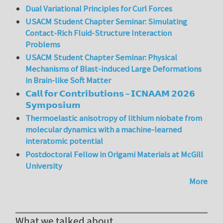
Dual Variational Principles for Curl Forces
USACM Student Chapter Seminar: Simulating
Contact-Rich Fluid-Structure Interaction
Problems
USACM Student Chapter Seminar: Physical
Mechanisms of Blast-induced Large Deformations
in Brain-like Soft Matter
𝗖𝗮𝗹𝗹 𝗳𝗼𝗿 𝗖𝗼𝗻𝘁𝗿𝗶𝗯𝘂𝘁𝗶𝗼𝗻𝘀 – 𝗜𝗖𝗡𝗔𝗔𝗠 𝟮𝟬𝟮𝟲
𝗦𝘆𝗺𝗽𝗼𝘀𝗶𝘂𝗺
Thermoelastic anisotropy of lithium niobate from
molecular dynamics with a machine-learned
interatomic potential
Postdoctoral Fellow in Origami Materials at McGill
University
More
What we talked about