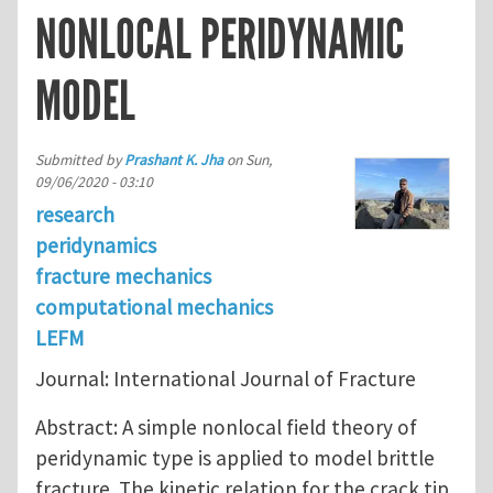
NONLOCAL PERIDYNAMIC
MODEL
Submitted by
Prashant K. Jha
on
Sun,
09/06/2020 - 03:10
research
peridynamics
fracture mechanics
computational mechanics
LEFM
Journal: International Journal of Fracture
Abstract: A simple nonlocal field theory of
peridynamic type is applied to model brittle
fracture. The kinetic relation for the crack tip