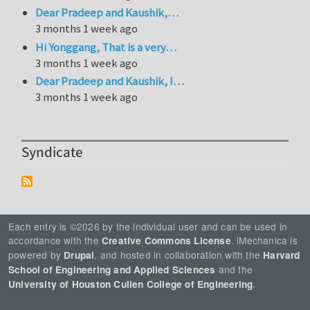
Dear Pradeep and Kaushik,…
3 months 1 week ago
Hi Yonggang, That is a very…
3 months 1 week ago
Dear Pradeep and Kaushik, I…
3 months 1 week ago
Syndicate
Each entry is ©2026 by the individual user and can be used in
accordance with the
. iMechanica is
Creative Commons License
powered by
, and hosted in collaboration with the
Drupal
Harvard
and the
School of Engineering and Applied Sciences
.
University of Houston Cullen College of Engineering