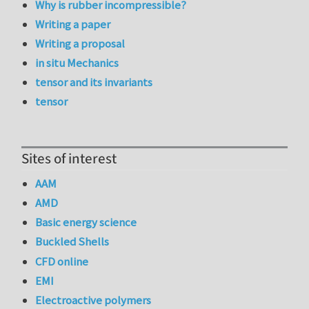
Why is rubber incompressible?
Writing a paper
Writing a proposal
in situ Mechanics
tensor and its invariants
tensor
Sites of interest
AAM
AMD
Basic energy science
Buckled Shells
CFD online
EMI
Electroactive polymers