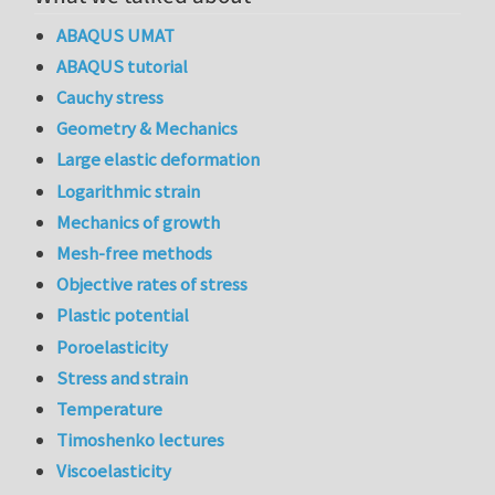
ABAQUS UMAT
ABAQUS tutorial
Cauchy stress
Geometry & Mechanics
Large elastic deformation
Logarithmic strain
Mechanics of growth
Mesh-free methods
Objective rates of stress
Plastic potential
Poroelasticity
Stress and strain
Temperature
Timoshenko lectures
Viscoelasticity