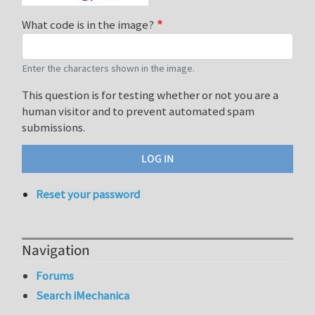
What code is in the image?
Enter the characters shown in the image.
This question is for testing whether or not you are a
human visitor and to prevent automated spam
submissions.
Reset your password
Navigation
Forums
Search iMechanica