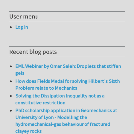
User menu
Log in
Recent blog posts
EML Webinar by Omar Saleh: Droplets that stiffen
gels
How does Fields Medal for solving Hilbert's Sixth
Problem relate to Mechanics
Solving the Dissipation Inequality not as a
constitutive restriction
PhD scholarship application in Geomechanics at
University of Lyon - Modelling the
hydromechanical-gas behaviour of fractured
clayey rocks