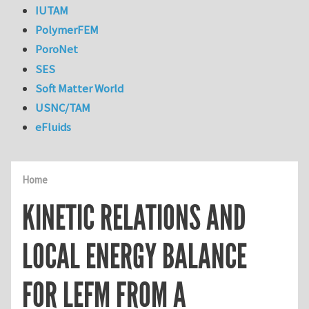
IUTAM
PolymerFEM
PoroNet
SES
Soft Matter World
USNC/TAM
eFluids
Home
KINETIC RELATIONS AND
LOCAL ENERGY BALANCE
FOR LEFM FROM A