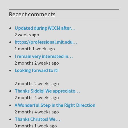
Recent comments
Updated during WCCM after…
2 weeks ago
https://professional.mit.edu…
1 month 1 week ago
I remain very interested in…
2 months 2 weeks ago
Looking forward to it!
2 months 2 weeks ago
Thanks Siddiq! We appreciate…
2 months 4 weeks ago
A Wonderful Step in the Right Direction
2 months 4 weeks ago
Thanks Christos! We…
3 months 1 week ago