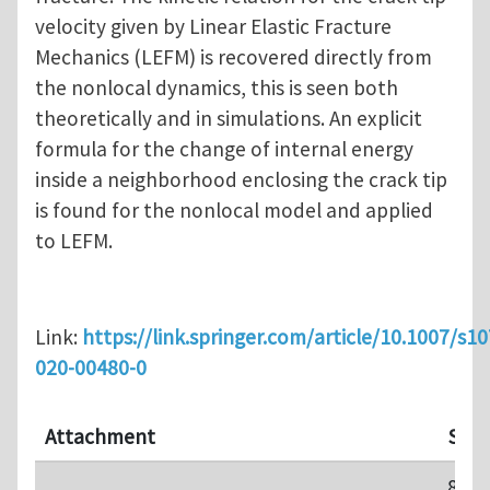
velocity given by Linear Elastic Fracture
Mechanics (LEFM) is recovered directly from
the nonlocal dynamics, this is seen both
theoretically and in simulations. An explicit
formula for the change of internal energy
inside a neighborhood enclosing the crack tip
is found for the nonlocal model and applied
to LEFM.
Link:
https://link.springer.com/article/10.1007/s1
020-00480-0
Attachment
Size
844.