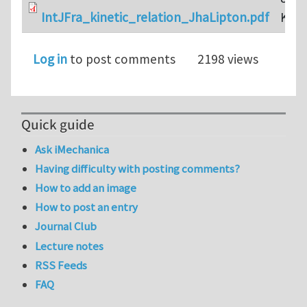
IntJFra_kinetic_relation_JhaLipton.pdf
KB
Log in
to post comments
2198 views
Quick guide
Ask iMechanica
Having difficulty with posting comments?
How to add an image
How to post an entry
Journal Club
Lecture notes
RSS Feeds
FAQ