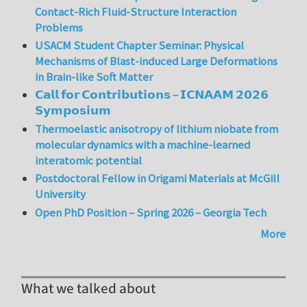
Contact-Rich Fluid-Structure Interaction
Problems
USACM Student Chapter Seminar: Physical
Mechanisms of Blast-induced Large Deformations
in Brain-like Soft Matter
𝗖𝗮𝗹𝗹 𝗳𝗼𝗿 𝗖𝗼𝗻𝘁𝗿𝗶𝗯𝘂𝘁𝗶𝗼𝗻𝘀 – 𝗜𝗖𝗡𝗔𝗔𝗠 𝟮𝟬𝟮𝟲
𝗦𝘆𝗺𝗽𝗼𝘀𝗶𝘂𝗺
Thermoelastic anisotropy of lithium niobate from
molecular dynamics with a machine-learned
interatomic potential
Postdoctoral Fellow in Origami Materials at McGill
University
Open PhD Position – Spring 2026 – Georgia Tech
More
What we talked about