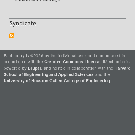
Syndicate
Each entry is ©2026 by the individual user and can be used in
accordance with the
. iMechanica is
Creative Commons License
powered by
, and hosted in collaboration with the
Drupal
Harvard
and the
School of Engineering and Applied Sciences
.
University of Houston Cullen College of Engineering