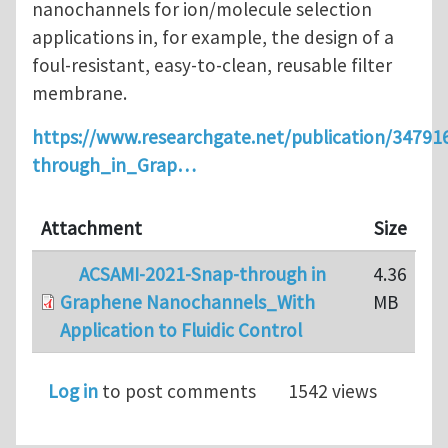
nanochannels for ion/molecule selection
applications in, for example, the design of a
foul-resistant, easy-to-clean, reusable filter
membrane.
https://www.researchgate.net/publication/3479
through_in_Grap…
Attachment
Size
ACSAMI-2021-Snap-through in
4.36
Graphene Nanochannels_With
MB
Application to Fluidic Control
Log in
to post comments
1542 views