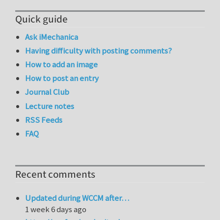
Quick guide
Ask iMechanica
Having difficulty with posting comments?
How to add an image
How to post an entry
Journal Club
Lecture notes
RSS Feeds
FAQ
Recent comments
Updated during WCCM after…
1 week 6 days ago