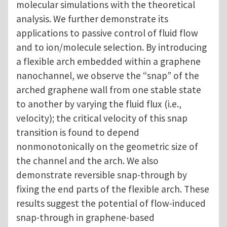
molecular simulations with the theoretical
analysis. We further demonstrate its
applications to passive control of fluid flow
and to ion/molecule selection. By introducing
a flexible arch embedded within a graphene
nanochannel, we observe the “snap” of the
arched graphene wall from one stable state
to another by varying the fluid flux (i.e.,
velocity); the critical velocity of this snap
transition is found to depend
nonmonotonically on the geometric size of
the channel and the arch. We also
demonstrate reversible snap-through by
fixing the end parts of the flexible arch. These
results suggest the potential of flow-induced
snap-through in graphene-based