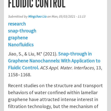
FLUIDIC CONTROL
Submitted by
Mingchao Liu
on
Mon, 05/03/2021 - 11:13
research
snap-through
graphene
Nanofluidics
Jiao, S., & Liu, M.* (2021).
Snap-through in
Graphene Nanochannels: With Application to
Fluidic Control.
ACS Appl. Mater. Interfaces
, 13,
1158–1168.
Recent studies on the structure and transport
behaviors of water confined within lamellar
graphene have attracted intense interest in
filtration technology, but the mechanism of