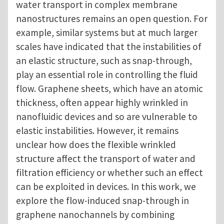
water transport in complex membrane
nanostructures remains an open question. For
example, similar systems but at much larger
scales have indicated that the instabilities of
an elastic structure, such as snap-through,
play an essential role in controlling the fluid
flow. Graphene sheets, which have an atomic
thickness, often appear highly wrinkled in
nanofluidic devices and so are vulnerable to
elastic instabilities. However, it remains
unclear how does the flexible wrinkled
structure affect the transport of water and
filtration efficiency or whether such an effect
can be exploited in devices. In this work, we
explore the flow-induced snap-through in
graphene nanochannels by combining