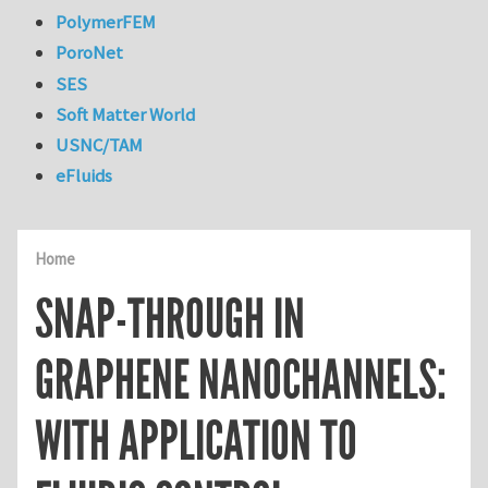
PolymerFEM
PoroNet
SES
Soft Matter World
USNC/TAM
eFluids
Home
SNAP-THROUGH IN
GRAPHENE NANOCHANNELS:
WITH APPLICATION TO