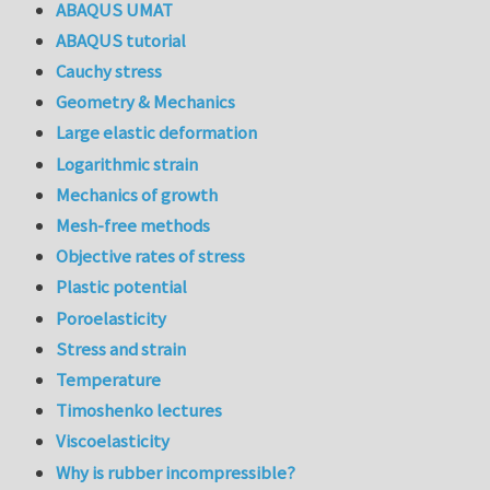
ABAQUS UMAT
ABAQUS tutorial
Cauchy stress
Geometry & Mechanics
Large elastic deformation
Logarithmic strain
Mechanics of growth
Mesh-free methods
Objective rates of stress
Plastic potential
Poroelasticity
Stress and strain
Temperature
Timoshenko lectures
Viscoelasticity
Why is rubber incompressible?