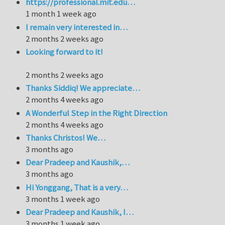
https://professional.mit.edu…
1 month 1 week ago
I remain very interested in…
2 months 2 weeks ago
Looking forward to it!
2 months 2 weeks ago
Thanks Siddiq! We appreciate…
2 months 4 weeks ago
A Wonderful Step in the Right Direction
2 months 4 weeks ago
Thanks Christos! We…
3 months ago
Dear Pradeep and Kaushik,…
3 months ago
Hi Yonggang, That is a very…
3 months 1 week ago
Dear Pradeep and Kaushik, I…
3 months 1 week ago