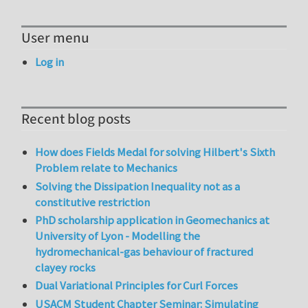
User menu
Log in
Recent blog posts
How does Fields Medal for solving Hilbert's Sixth
Problem relate to Mechanics
Solving the Dissipation Inequality not as a
constitutive restriction
PhD scholarship application in Geomechanics at
University of Lyon - Modelling the
hydromechanical-gas behaviour of fractured
clayey rocks
Dual Variational Principles for Curl Forces
USACM Student Chapter Seminar: Simulating