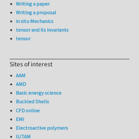
Writing a paper
Writing a proposal
in situ Mechanics
tensor and its invariants
tensor
Sites of interest
AAM
AMD
Basic energy science
Buckled Shells
CFD online
EMI
Electroactive polymers
IUTAM