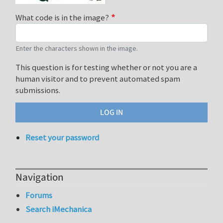
What code is in the image?
Enter the characters shown in the image.
This question is for testing whether or not you are a
human visitor and to prevent automated spam
submissions.
Reset your password
Navigation
Forums
Search iMechanica