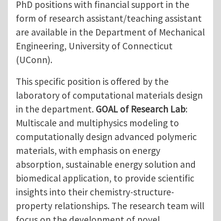
PhD positions with financial support in the
form of research assistant/teaching assistant
are available in the Department of Mechanical
Engineering, University of Connecticut
(UConn).
This specific position is offered by the
laboratory of computational materials design
in the department.
GOAL of Research Lab
:
Multiscale and multiphysics modeling to
computationally design advanced polymeric
materials, with emphasis on energy
absorption, sustainable energy solution and
biomedical application, to provide scientific
insights into their chemistry-structure-
property relationships. The research team will
focus on the development of novel