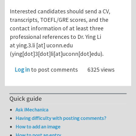
Interested candidates should send a CV,
transcripts, TOEFL/GRE scores, and the
contact information of at least three
professional references to Dr. Ying Li
at
ying.3.li
[at]
uconn.edu
(ying[dot]3[dot]li[at]uconn[dot]edu)
.
Log in
to post comments
6325 views
Quick guide
Ask iMechanica
Having difficulty with posting comments?
How to add an image
How to post an entry