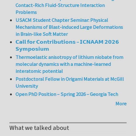
Contact-Rich Fluid-Structure Interaction
Problems
USACM Student Chapter Seminar: Physical
Mechanisms of Blast-induced Large Deformations
in Brain-like Soft Matter
𝗖𝗮𝗹𝗹 𝗳𝗼𝗿 𝗖𝗼𝗻𝘁𝗿𝗶𝗯𝘂𝘁𝗶𝗼𝗻𝘀 – 𝗜𝗖𝗡𝗔𝗔𝗠 𝟮𝟬𝟮𝟲
𝗦𝘆𝗺𝗽𝗼𝘀𝗶𝘂𝗺
Thermoelastic anisotropy of lithium niobate from
molecular dynamics with a machine-learned
interatomic potential
Postdoctoral Fellow in Origami Materials at McGill
University
Open PhD Position – Spring 2026 – Georgia Tech
More
What we talked about