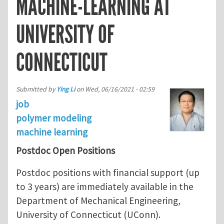
MACHINE-LEARNING AT
UNIVERSITY OF
CONNECTICUT
Submitted by
Ying Li
on
Wed, 06/16/2021 - 02:59
job
polymer modeling
machine learning
Postdoc Open Positions
Postdoc positions with financial support (up
to 3 years) are immediately available in the
Department of Mechanical Engineering,
University of Connecticut (UConn).