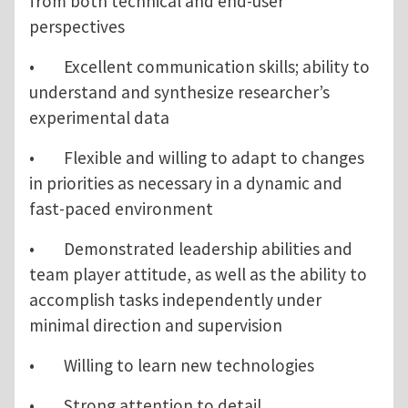
from both technical and end-user
perspectives
• Excellent communication skills; ability to
understand and synthesize researcher’s
experimental data
• Flexible and willing to adapt to changes
in priorities as necessary in a dynamic and
fast-paced environment
• Demonstrated leadership abilities and
team player attitude, as well as the ability to
accomplish tasks independently under
minimal direction and supervision
• Willing to learn new technologies
• Strong attention to detail