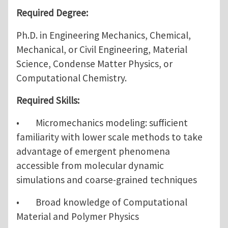
Required Degree:
Ph.D. in Engineering Mechanics, Chemical,
Mechanical, or Civil Engineering, Material
Science, Condense Matter Physics, or
Computational Chemistry.
Required Skills:
• Micromechanics modeling: sufficient
familiarity with lower scale methods to take
advantage of emergent phenomena
accessible from molecular dynamic
simulations and coarse-grained techniques
• Broad knowledge of Computational
Material and Polymer Physics