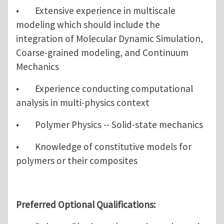
• Extensive experience in multiscale
modeling which should include the
integration of Molecular Dynamic Simulation,
Coarse-grained modeling, and Continuum
Mechanics
• Experience conducting computational
analysis in multi-physics context
• Polymer Physics -- Solid-state mechanics
• Knowledge of constitutive models for
polymers or their composites
Preferred Optional Qualifications: