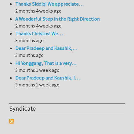
Thanks Siddiq! We appreciate…
2 months 4 weeks ago
A Wonderful Step in the Right Direction
2 months 4 weeks ago
Thanks Christos! We…
3 months ago
Dear Pradeep and Kaushik,…
3 months ago
Hi Yonggang, That is a very…
3 months 1 week ago
Dear Pradeep and Kaushik, I…
3 months 1 week ago
Syndicate