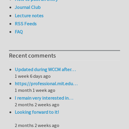
Journal Club
Lecture notes
RSS Feeds
FAQ
Recent comments
Updated during WCCM after…
1 week 6 days ago
https://professional.mit.edu…
1 month 1 week ago
I remain very interested in…
2 months 2 weeks ago
Looking forward to it!
2 months 2 weeks ago