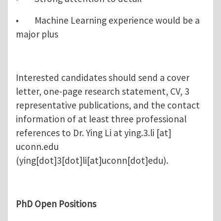
• Machine Learning experience would be a
major plus
Interested candidates should send a cover
letter, one-page research statement, CV, 3
representative publications, and the contact
information of at least three professional
references to Dr. Ying Li at
ying.3.li
[at]
uconn.edu
(ying[dot]3[dot]li[at]uconn[dot]edu)
.
PhD Open Positions