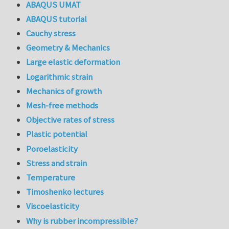
ABAQUS UMAT
ABAQUS tutorial
Cauchy stress
Geometry & Mechanics
Large elastic deformation
Logarithmic strain
Mechanics of growth
Mesh-free methods
Objective rates of stress
Plastic potential
Poroelasticity
Stress and strain
Temperature
Timoshenko lectures
Viscoelasticity
Why is rubber incompressible?