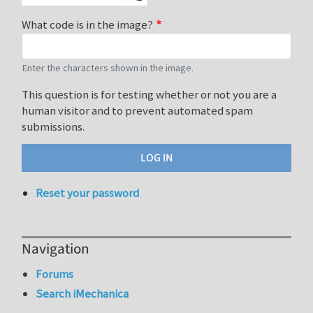
What code is in the image?
Enter the characters shown in the image.
This question is for testing whether or not you are a
human visitor and to prevent automated spam
submissions.
Reset your password
Navigation
Forums
Search iMechanica