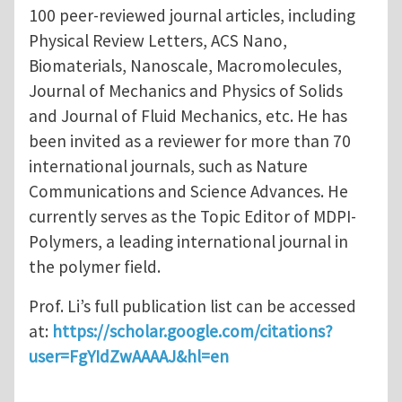
100 peer-reviewed journal articles, including
Physical Review Letters, ACS Nano,
Biomaterials, Nanoscale, Macromolecules,
Journal of Mechanics and Physics of Solids
and Journal of Fluid Mechanics, etc. He has
been invited as a reviewer for more than 70
international journals, such as Nature
Communications and Science Advances. He
currently serves as the Topic Editor of MDPI-
Polymers, a leading international journal in
the polymer field.
Prof. Li’s full publication list can be accessed
at:
https://scholar.google.com/citations?
user=FgYIdZwAAAAJ&hl=en