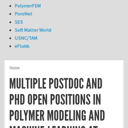
PolymerFEM
PoroNet
SES
Soft Matter World
USNC/TAM
eFluids
Home
MULTIPLE POSTDOC AND
PHD OPEN POSITIONS IN
POLYMER MODELING AND