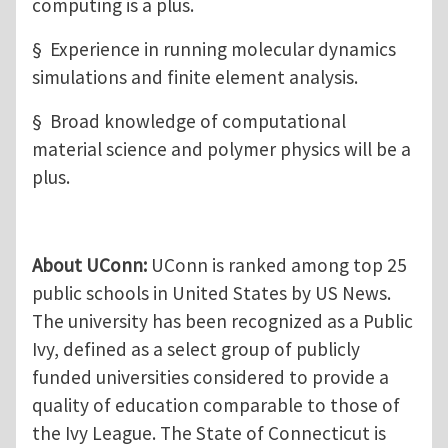
computing is a plus.
§ Experience in running molecular dynamics
simulations and finite element analysis.
§ Broad knowledge of computational
material science and polymer physics will be a
plus.
About UConn:
UConn is ranked among top 25
public schools in United States by US News.
The university has been recognized as a Public
Ivy, defined as a select group of publicly
funded universities considered to provide a
quality of education comparable to those of
the Ivy League. The State of Connecticut is