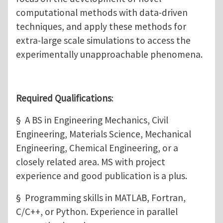
computational methods with data-driven
techniques, and apply these methods for
extra-large scale simulations to access the
experimentally unapproachable phenomena.
Required Qualifications
:
§ A BS in Engineering Mechanics, Civil
Engineering, Materials Science, Mechanical
Engineering, Chemical Engineering, or a
closely related area. MS with project
experience and good publication is a plus.
§ Programming skills in MATLAB, Fortran,
C/C++, or Python. Experience in parallel