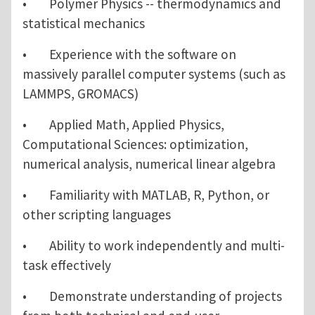
• Polymer Physics -- thermodynamics and
statistical mechanics
• Experience with the software on
massively parallel computer systems (such as
LAMMPS, GROMACS)
• Applied Math, Applied Physics,
Computational Sciences: optimization,
numerical analysis, numerical linear algebra
• Familiarity with MATLAB, R, Python, or
other scripting languages
• Ability to work independently and multi-
task effectively
• Demonstrate understanding of projects