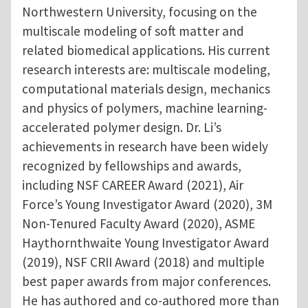
Northwestern University, focusing on the
multiscale modeling of soft matter and
related biomedical applications. His current
research interests are: multiscale modeling,
computational materials design, mechanics
and physics of polymers, machine learning-
accelerated polymer design. Dr. Li’s
achievements in research have been widely
recognized by fellowships and awards,
including NSF CAREER Award (2021), Air
Force’s Young Investigator Award (2020), 3M
Non-Tenured Faculty Award (2020), ASME
Haythornthwaite Young Investigator Award
(2019), NSF CRII Award (2018) and multiple
best paper awards from major conferences.
He has authored and co-authored more than