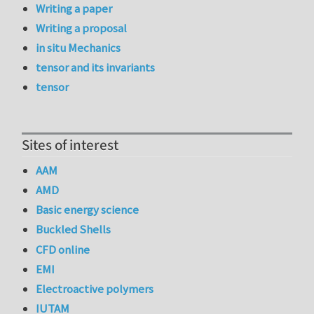
Writing a paper
Writing a proposal
in situ Mechanics
tensor and its invariants
tensor
Sites of interest
AAM
AMD
Basic energy science
Buckled Shells
CFD online
EMI
Electroactive polymers
IUTAM