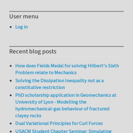
User menu
Log in
Recent blog posts
How does Fields Medal for solving Hilbert's Sixth
Problem relate to Mechanics
Solving the Dissipation Inequality not as a
constitutive restriction
PhD scholarship application in Geomechanics at
University of Lyon - Modelling the
hydromechanical-gas behaviour of fractured
clayey rocks
Dual Variational Principles for Curl Forces
USACM Student Chapter Seminar: Simulating