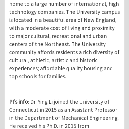
home to a large number of international, high
technology companies. The University campus
is located in a beautiful area of New England,
with a moderate cost of living and proximity
to major cultural, recreational and urban
centers of the Northeast. The University
community affords residents a rich diversity of
cultural, athletic, artistic and historic
experiences; affordable quality housing and
top schools for families.
PI’s info
: Dr. Ying Li joined the University of
Connecticut in 2015 as an Assistant Professor
in the Department of Mechanical Engineering.
He received his Ph.D. in 2015 from