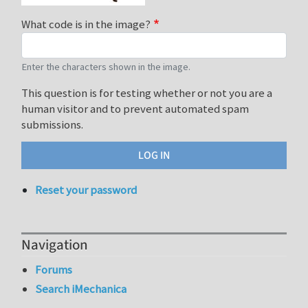
What code is in the image?
Enter the characters shown in the image.
This question is for testing whether or not you are a
human visitor and to prevent automated spam
submissions.
Reset your password
Navigation
Forums
Search iMechanica