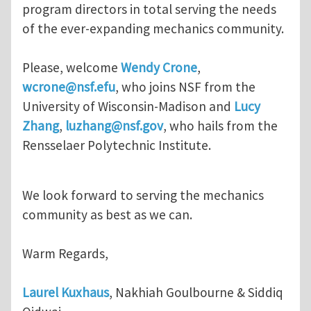
program directors in total serving the needs
of the ever-expanding mechanics community.
Please, welcome
Wendy Crone
,
wcrone@nsf.efu
, who joins NSF from the
University of Wisconsin-Madison and
Lucy
Zhang
,
luzhang@nsf.gov
, who hails from the
Rensselaer Polytechnic Institute.
We look forward to serving the mechanics
community as best as we can.
Warm Regards,
Laurel Kuxhaus
, Nakhiah Goulbourne & Siddiq