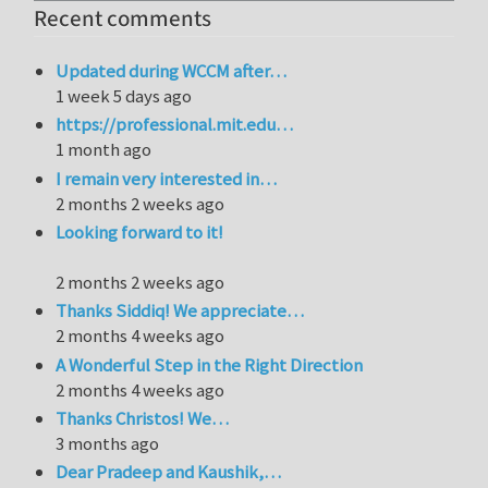
Recent comments
Updated during WCCM after…
1 week 5 days ago
https://professional.mit.edu…
1 month ago
I remain very interested in…
2 months 2 weeks ago
Looking forward to it!
2 months 2 weeks ago
Thanks Siddiq! We appreciate…
2 months 4 weeks ago
A Wonderful Step in the Right Direction
2 months 4 weeks ago
Thanks Christos! We…
3 months ago
Dear Pradeep and Kaushik,…