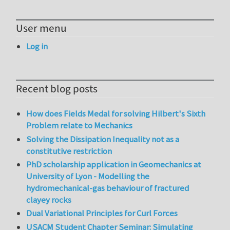
User menu
Log in
Recent blog posts
How does Fields Medal for solving Hilbert's Sixth
Problem relate to Mechanics
Solving the Dissipation Inequality not as a
constitutive restriction
PhD scholarship application in Geomechanics at
University of Lyon - Modelling the
hydromechanical-gas behaviour of fractured
clayey rocks
Dual Variational Principles for Curl Forces
USACM Student Chapter Seminar: Simulating