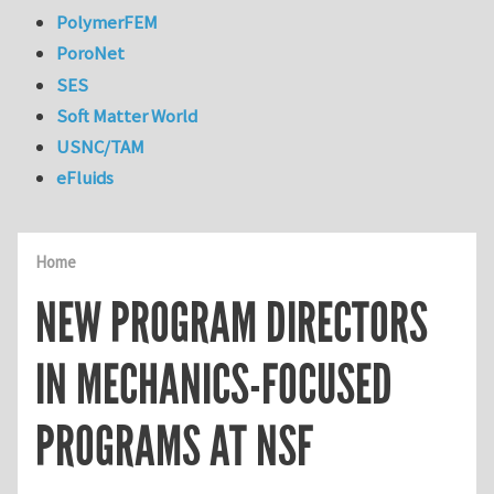
PolymerFEM
PoroNet
SES
Soft Matter World
USNC/TAM
eFluids
Home
NEW PROGRAM DIRECTORS
IN MECHANICS-FOCUSED
PROGRAMS AT NSF