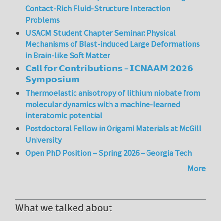
Contact-Rich Fluid-Structure Interaction
Problems
USACM Student Chapter Seminar: Physical
Mechanisms of Blast-induced Large Deformations
in Brain-like Soft Matter
𝗖𝗮𝗹𝗹 𝗳𝗼𝗿 𝗖𝗼𝗻𝘁𝗿𝗶𝗯𝘂𝘁𝗶𝗼𝗻𝘀 – 𝗜𝗖𝗡𝗔𝗔𝗠 𝟮𝟬𝟮𝟲
𝗦𝘆𝗺𝗽𝗼𝘀𝗶𝘂𝗺
Thermoelastic anisotropy of lithium niobate from
molecular dynamics with a machine-learned
interatomic potential
Postdoctoral Fellow in Origami Materials at McGill
University
Open PhD Position – Spring 2026 – Georgia Tech
More
What we talked about