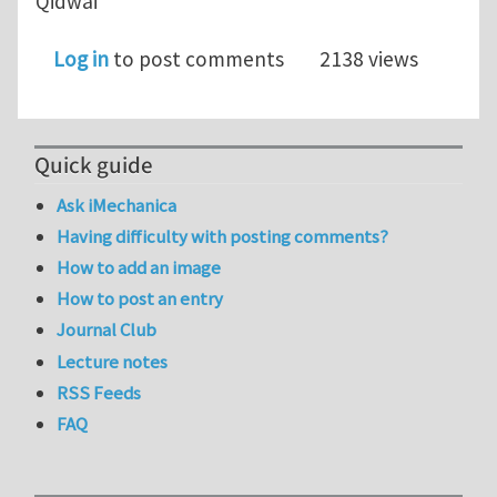
Qidwai
Log in
to post comments
2138 views
Quick guide
Ask iMechanica
Having difficulty with posting comments?
How to add an image
How to post an entry
Journal Club
Lecture notes
RSS Feeds
FAQ