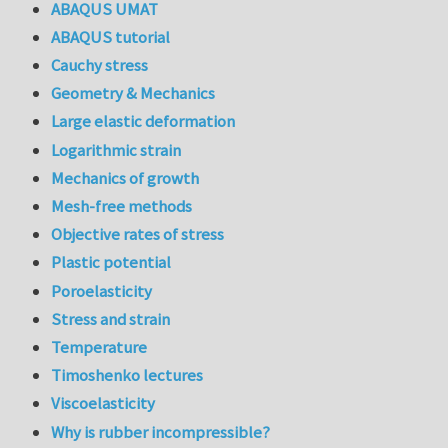
ABAQUS UMAT
ABAQUS tutorial
Cauchy stress
Geometry & Mechanics
Large elastic deformation
Logarithmic strain
Mechanics of growth
Mesh-free methods
Objective rates of stress
Plastic potential
Poroelasticity
Stress and strain
Temperature
Timoshenko lectures
Viscoelasticity
Why is rubber incompressible?