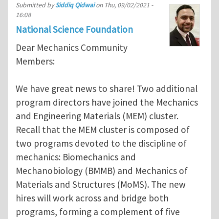
Submitted by
Siddiq Qidwai
on
Thu, 09/02/2021 -
16:08
National Science Foundation
Dear Mechanics Community
Members:
We have great news to share! Two additional
program directors have joined the Mechanics
and Engineering Materials (MEM) cluster.
Recall that the MEM cluster is composed of
two programs devoted to the discipline of
mechanics: Biomechanics and
Mechanobiology (BMMB) and Mechanics of
Materials and Structures (MoMS). The new
hires will work across and bridge both
programs, forming a complement of five