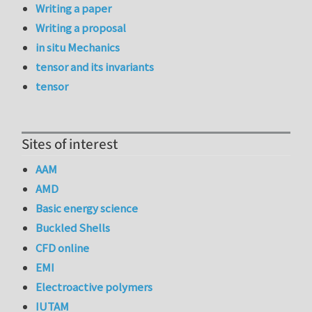
Writing a paper
Writing a proposal
in situ Mechanics
tensor and its invariants
tensor
Sites of interest
AAM
AMD
Basic energy science
Buckled Shells
CFD online
EMI
Electroactive polymers
IUTAM