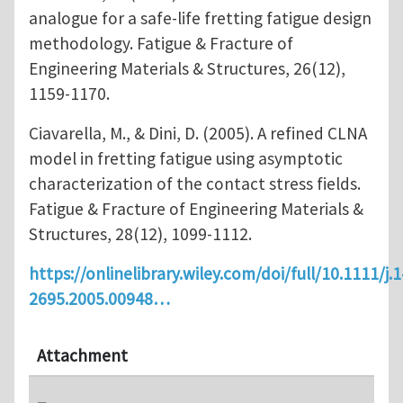
analogue for a safe‐life fretting fatigue design
methodology. Fatigue & Fracture of
Engineering Materials & Structures, 26(12),
1159-1170.
Ciavarella, M., & Dini, D. (2005). A refined CLNA
model in fretting fatigue using asymptotic
characterization of the contact stress fields.
Fatigue & Fracture of Engineering Materials &
Structures, 28(12), 1099-1112.
https://onlinelibrary.wiley.com/doi/full/10.1111/j.
2695.2005.00948…
Attachment