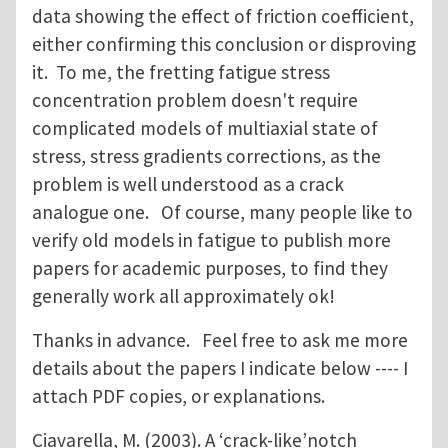
data showing the effect of friction coefficient,
either confirming this conclusion or disproving
it. To me, the fretting fatigue stress
concentration problem doesn't require
complicated models of multiaxial state of
stress, stress gradients corrections, as the
problem is well understood as a crack
analogue one. Of course, many people like to
verify old models in fatigue to publish more
papers for academic purposes, to find they
generally work all approximately ok!
Thanks in advance. Feel free to ask me more
details about the papers I indicate below ---- I
attach PDF copies, or explanations.
Ciavarella, M. (2003). A ‘crack‐like’notch