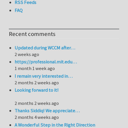
RSS Feeds
FAQ
Recent comments
Updated during WCCM after…
2 weeks ago
https://professional.mit.edu…
1 month 1 week ago
I remain very interested in…
2 months 2 weeks ago
Looking forward to it!
2 months 2 weeks ago
Thanks Siddiq! We appreciate…
2 months 4 weeks ago
A Wonderful Step in the Right Direction