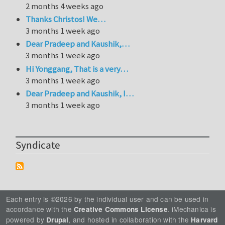
2 months 4 weeks ago
Thanks Christos! We…
3 months 1 week ago
Dear Pradeep and Kaushik,…
3 months 1 week ago
Hi Yonggang, That is a very…
3 months 1 week ago
Dear Pradeep and Kaushik, I…
3 months 1 week ago
Syndicate
Each entry is ©2026 by the individual user and can be used in
accordance with the
. iMechanica is
Creative Commons License
powered by
, and hosted in collaboration with the
Drupal
Harvard