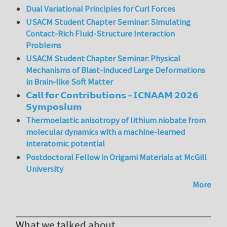
Dual Variational Principles for Curl Forces
USACM Student Chapter Seminar: Simulating
Contact-Rich Fluid-Structure Interaction
Problems
USACM Student Chapter Seminar: Physical
Mechanisms of Blast-induced Large Deformations
in Brain-like Soft Matter
𝗖𝗮𝗹𝗹 𝗳𝗼𝗿 𝗖𝗼𝗻𝘁𝗿𝗶𝗯𝘂𝘁𝗶𝗼𝗻𝘀 – 𝗜𝗖𝗡𝗔𝗔𝗠 𝟮𝟬𝟮𝟲
𝗦𝘆𝗺𝗽𝗼𝘀𝗶𝘂𝗺
Thermoelastic anisotropy of lithium niobate from
molecular dynamics with a machine-learned
interatomic potential
Postdoctoral Fellow in Origami Materials at McGill
University
More
What we talked about