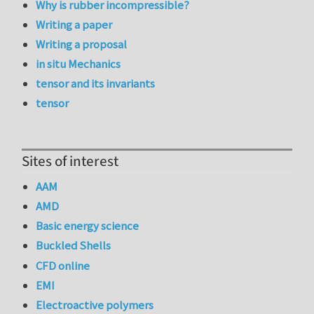
Why is rubber incompressible?
Writing a paper
Writing a proposal
in situ Mechanics
tensor and its invariants
tensor
Sites of interest
AAM
AMD
Basic energy science
Buckled Shells
CFD online
EMI
Electroactive polymers