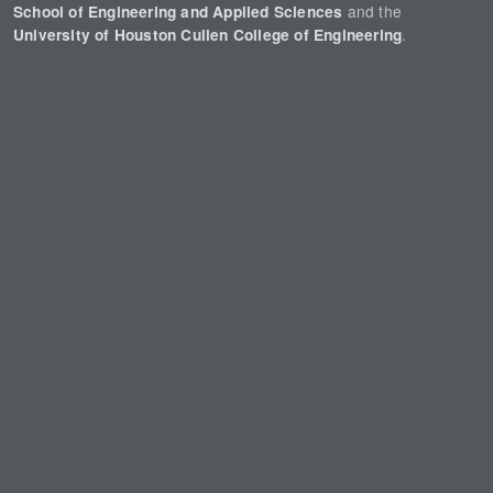
and the
School of Engineering and Applied Sciences
.
University of Houston Cullen College of Engineering