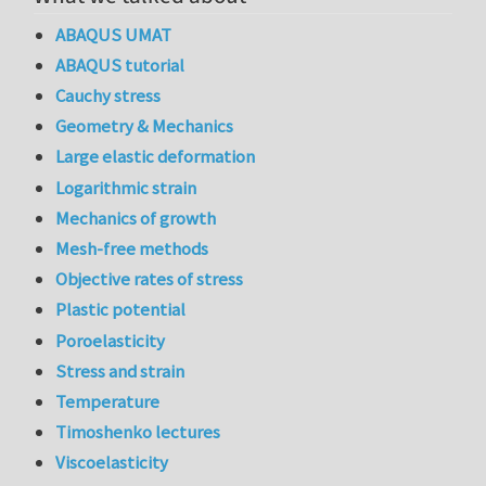
ABAQUS UMAT
ABAQUS tutorial
Cauchy stress
Geometry & Mechanics
Large elastic deformation
Logarithmic strain
Mechanics of growth
Mesh-free methods
Objective rates of stress
Plastic potential
Poroelasticity
Stress and strain
Temperature
Timoshenko lectures
Viscoelasticity