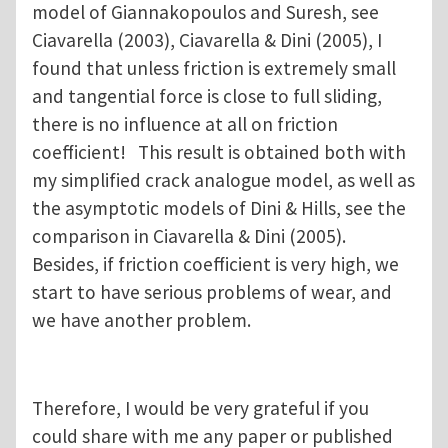
model of Giannakopoulos and Suresh, see
Ciavarella (2003), Ciavarella & Dini (2005), I
found that unless friction is extremely small
and tangential force is close to full sliding,
there is no influence at all on friction
coefficient! This result is obtained both with
my simplified crack analogue model, as well as
the asymptotic models of Dini & Hills, see the
comparison in Ciavarella & Dini (2005).
Besides, if friction coefficient is very high, we
start to have serious problems of wear, and
we have another problem.
Therefore, I would be very grateful if you
could share with me any paper or published