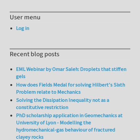
User menu
Log in
Recent blog posts
EML Webinar by Omar Saleh: Droplets that stiffen
gels
How does Fields Medal for solving Hilbert's Sixth
Problem relate to Mechanics
Solving the Dissipation Inequality not as a
constitutive restriction
PhD scholarship application in Geomechanics at
University of Lyon - Modelling the
hydromechanical-gas behaviour of fractured
clayey rocks