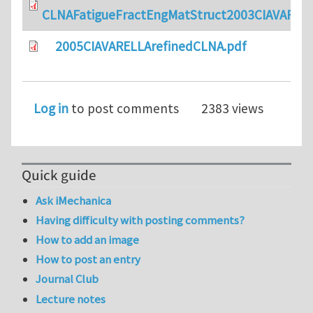
CLNAFatigueFractEngMatStruct2003CIAVARELL
2005CIAVARELLArefinedCLNA.pdf
Log in
to post comments
2383 views
Quick guide
Ask iMechanica
Having difficulty with posting comments?
How to add an image
How to post an entry
Journal Club
Lecture notes