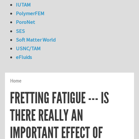
IUTAM
PolymerFEM
PoroNet
SES
Soft Matter World
USNC/TAM
eFluids
Home
FRETTING FATIGUE --- IS
THERE REALLY AN
IMPORTANT EFFECT OF