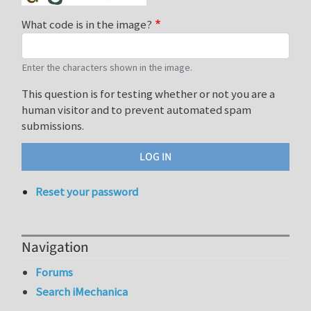
What code is in the image?
Enter the characters shown in the image.
This question is for testing whether or not you are a
human visitor and to prevent automated spam
submissions.
Reset your password
Navigation
Forums
Search iMechanica