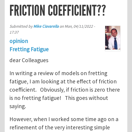
FRICTION COEFFICIENT??
Submitted by
Mike Ciavarella
on
Mon, 04/11/2022 -
17:37
opinion
Fretting Fatigue
dear Colleagues
In writing a review of models on fretting
fatigue, I am looking at the effect of friction
coefficient. Obviously, if friction is zero there
is no fretting fatigue! This goes without
saying.
However, when I worked some time ago on a
refinement of the very interesting simple