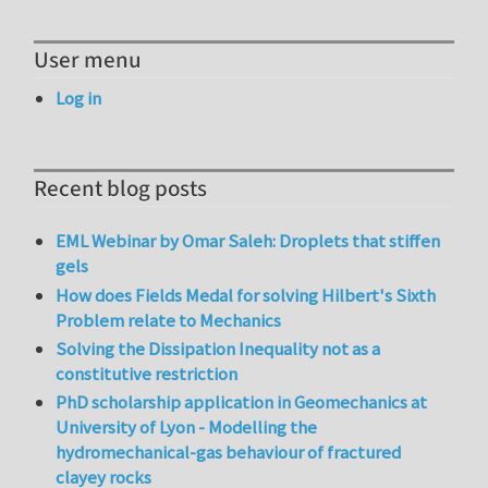
User menu
Log in
Recent blog posts
EML Webinar by Omar Saleh: Droplets that stiffen
gels
How does Fields Medal for solving Hilbert's Sixth
Problem relate to Mechanics
Solving the Dissipation Inequality not as a
constitutive restriction
PhD scholarship application in Geomechanics at
University of Lyon - Modelling the
hydromechanical-gas behaviour of fractured
clayey rocks