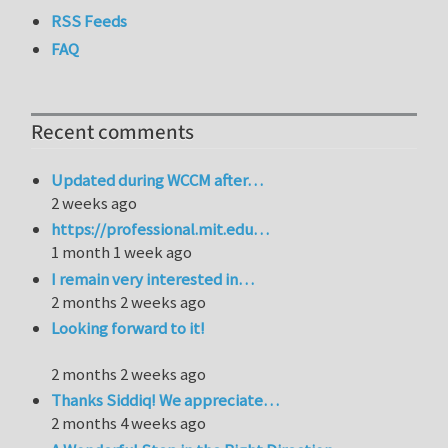
RSS Feeds
FAQ
Recent comments
Updated during WCCM after…
2 weeks ago
https://professional.mit.edu…
1 month 1 week ago
I remain very interested in…
2 months 2 weeks ago
Looking forward to it!
2 months 2 weeks ago
Thanks Siddiq! We appreciate…
2 months 4 weeks ago