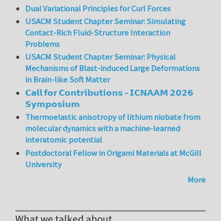
Dual Variational Principles for Curl Forces
USACM Student Chapter Seminar: Simulating
Contact-Rich Fluid-Structure Interaction
Problems
USACM Student Chapter Seminar: Physical
Mechanisms of Blast-induced Large Deformations
in Brain-like Soft Matter
𝗖𝗮𝗹𝗹 𝗳𝗼𝗿 𝗖𝗼𝗻𝘁𝗿𝗶𝗯𝘂𝘁𝗶𝗼𝗻𝘀 – 𝗜𝗖𝗡𝗔𝗔𝗠 𝟮𝟬𝟮𝟲
𝗦𝘆𝗺𝗽𝗼𝘀𝗶𝘂𝗺
Thermoelastic anisotropy of lithium niobate from
molecular dynamics with a machine-learned
interatomic potential
Postdoctoral Fellow in Origami Materials at McGill
University
More
What we talked about