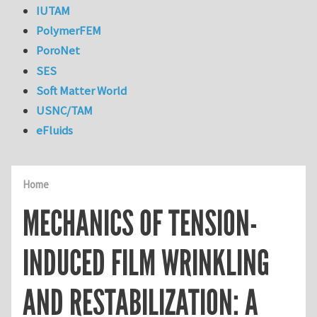
IUTAM
PolymerFEM
PoroNet
SES
Soft Matter World
USNC/TAM
eFluids
Home
MECHANICS OF TENSION-
INDUCED FILM WRINKLING
AND RESTABILIZATION: A