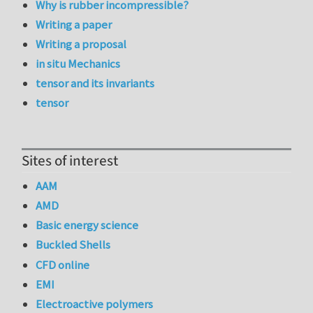
Why is rubber incompressible?
Writing a paper
Writing a proposal
in situ Mechanics
tensor and its invariants
tensor
Sites of interest
AAM
AMD
Basic energy science
Buckled Shells
CFD online
EMI
Electroactive polymers