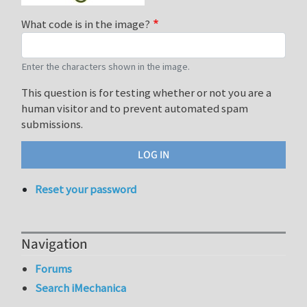
What code is in the image?
Enter the characters shown in the image.
This question is for testing whether or not you are a
human visitor and to prevent automated spam
submissions.
Reset your password
Navigation
Forums
Search iMechanica