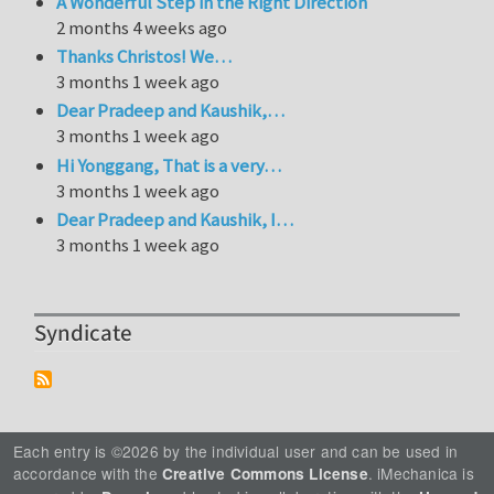
A Wonderful Step in the Right Direction
2 months 4 weeks ago
Thanks Christos! We…
3 months 1 week ago
Dear Pradeep and Kaushik,…
3 months 1 week ago
Hi Yonggang, That is a very…
3 months 1 week ago
Dear Pradeep and Kaushik, I…
3 months 1 week ago
Syndicate
Each entry is ©2026 by the individual user and can be used in
accordance with the
. iMechanica is
Creative Commons License