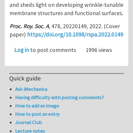
and sheds light on developing wrinkle-tunable
membrane structures and functional surfaces.
Proc. Roy. Soc. A
, 478, 20220149, 2022. (Cover
paper)
https://doi.org/10.1098/rspa.2022.0149
Log in
to post comments
1996 views
Quick guide
Ask iMechanica
Having difficulty with posting comments?
How to add an image
How to post an entry
Journal Club
Lecture notes