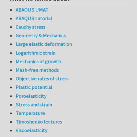
ABAQUS UMAT
ABAQUS tutorial
Cauchy stress
Geometry & Mechanics
Large elastic deformation
Logarithmic strain
Mechanics of growth
Mesh-free methods
Objective rates of stress
Plastic potential
Poroelasticity
Stress and strain
Temperature
Timoshenko lectures
Viscoelasticity