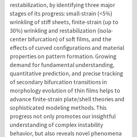
restabilization, by identifying three major
stages of its progress: small-strain (<5%)
wrinkling of stiff sheets, finite-strain (up to
30%) wrinkling and restabilization (isola-
center bifurcation) of soft films, and the
effects of curved configurations and material
properties on pattern formation. Growing
demand for fundamental understanding,
quantitative prediction, and precise tracking
of secondary bifurcation transitions in
morphology evolution of thin films helps to
advance finite-strain plate/shell theories and
sophisticated modeling methods. This
progress not only promotes our insightful
understanding of complex instability
behavior, but also reveals novel phenomena