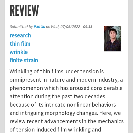
REVIEW
Submitted by
Fan Xu
on
Wed, 07/06/2022 - 09:33
research
thin film
wrinkle
finite strain
Wrinkling of thin films under tension is
omnipresent in nature and modern industry, a
phenomenon which has aroused considerable
attention during the past two decades
because of its intricate nonlinear behaviors
and intriguing morphology changes. Here, we
review recent advancements in the mechanics
of tension-induced film wrinkling and