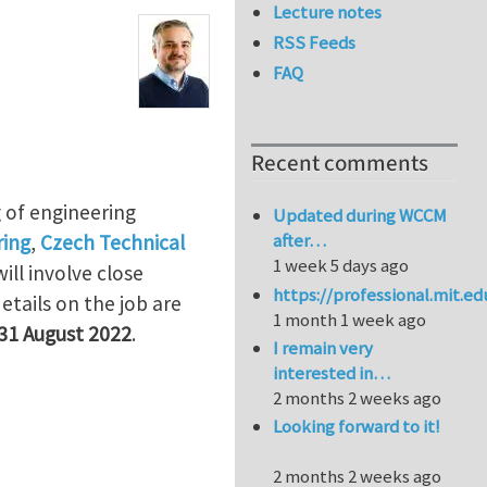
Lecture notes
RSS Feeds
FAQ
Recent comments
g of engineering
Updated during WCCM
after…
ring
,
Czech Technical
1 week 5 days ago
ill involve close
https://professional.mit.e
 details on the job are
1 month 1 week ago
31 August 2022
.
I remain very
interested in…
2 months 2 weeks ago
Looking forward to it!
2 months 2 weeks ago