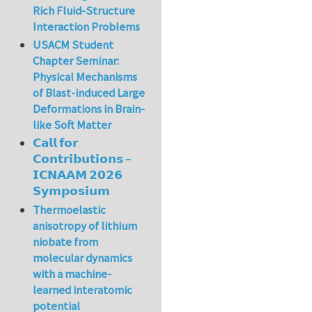
Rich Fluid-Structure
Interaction Problems
USACM Student
Chapter Seminar:
Physical Mechanisms
of Blast-induced Large
Deformations in Brain-
like Soft Matter
𝗖𝗮𝗹𝗹 𝗳𝗼𝗿
𝗖𝗼𝗻𝘁𝗿𝗶𝗯𝘂𝘁𝗶𝗼𝗻𝘀 –
𝗜𝗖𝗡𝗔𝗔𝗠 𝟮𝟬𝟮𝟲
𝗦𝘆𝗺𝗽𝗼𝘀𝗶𝘂𝗺
Thermoelastic
anisotropy of lithium
niobate from
molecular dynamics
with a machine-
learned interatomic
potential