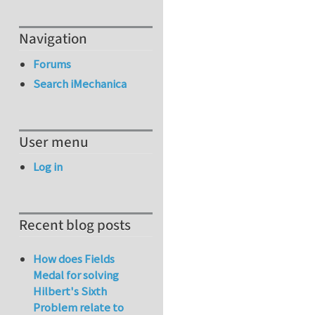
Navigation
Forums
Search iMechanica
User menu
Log in
Recent blog posts
How does Fields
Medal for solving
Hilbert's Sixth
Problem relate to