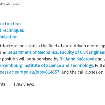
20/2022 - 19:29
ructruction
l Techniques
imization
tdoctoral position in the field of data-driven modelin
 the
Department of Mechanics
,
Faculty of Civil Enginee
 position will be supervised by
Dr. Anna Kučerová
and w
uxembourg Institute of Science and Technology
. Full
axess.ec.europa.eu/jobs/814657
, and the call closes on
nts
1892 views