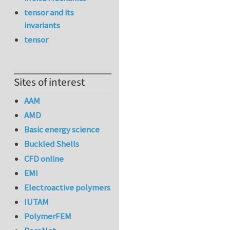
tensor and its
invariants
tensor
Sites of interest
AAM
AMD
Basic energy science
Buckled Shells
CFD online
EMI
Electroactive polymers
IUTAM
PolymerFEM