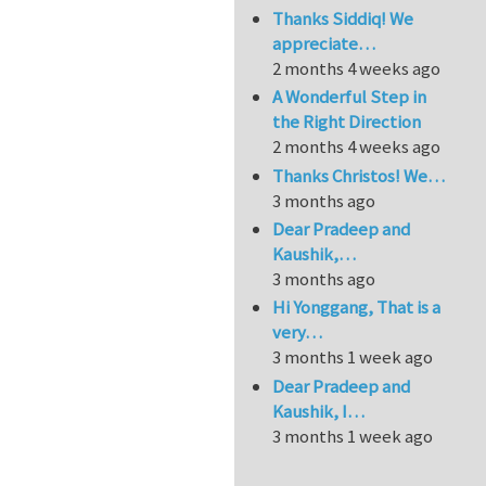
Thanks Siddiq! We
appreciate…
2 months 4 weeks ago
A Wonderful Step in
the Right Direction
2 months 4 weeks ago
Thanks Christos! We…
3 months ago
Dear Pradeep and
Kaushik,…
3 months ago
Hi Yonggang, That is a
very…
3 months 1 week ago
Dear Pradeep and
Kaushik, I…
3 months 1 week ago