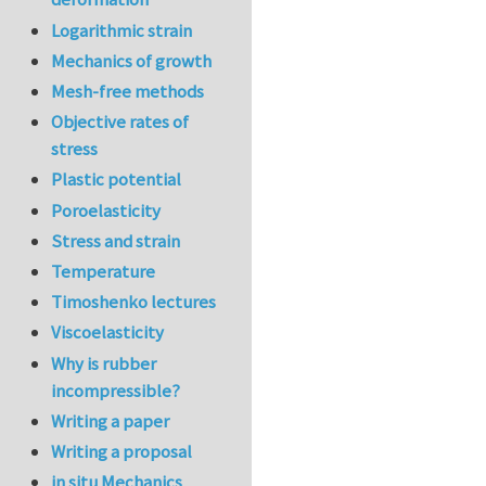
Logarithmic strain
Mechanics of growth
Mesh-free methods
Objective rates of
stress
Plastic potential
Poroelasticity
Stress and strain
Temperature
Timoshenko lectures
Viscoelasticity
Why is rubber
incompressible?
Writing a paper
Writing a proposal
in situ Mechanics