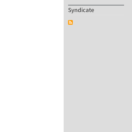
Syndicate