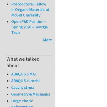
Postdoctoral Fellow
in Origami Materials at
McGill University
Open PhD Position –
Spring 2026 – Georgia
Tech
More
What we talked
about
ABAQUS UMAT
ABAQUS tutorial
Cauchy stress
Geometry & Mechanics
Large elastic
deformation