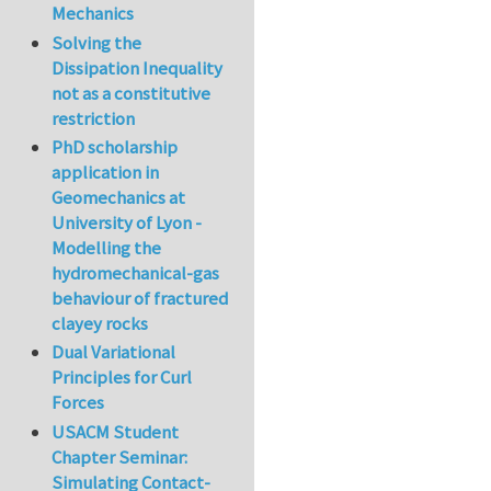
Mechanics
Solving the
Dissipation Inequality
not as a constitutive
restriction
PhD scholarship
application in
Geomechanics at
University of Lyon -
Modelling the
hydromechanical-gas
behaviour of fractured
clayey rocks
Dual Variational
Principles for Curl
Forces
USACM Student
Chapter Seminar:
Simulating Contact-