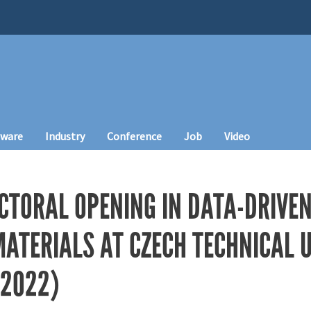
tware
Industry
Conference
Job
Video
CTORAL OPENING IN DATA-DRIVEN
ATERIALS AT CZECH TECHNICAL U
 2022)