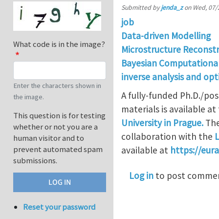
Submitted by
jenda_z
on
Wed, 07/
job
Data-driven Modelling
What code is in the image?
Microstructure Reconst
Bayesian Computationa
inverse analysis and opt
Enter the characters shown in
A fully-funded Ph.D./pos
the image.
materials is available at
This question is for testing
University in Prague.
The
whether or not you are a
collaboration with the
L
human visitor and to
prevent automated spam
available at
https://eur
submissions.
Log in
to post comme
Reset your password