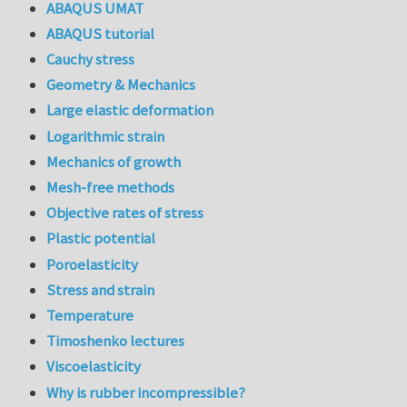
ABAQUS UMAT
ABAQUS tutorial
Cauchy stress
Geometry & Mechanics
Large elastic deformation
Logarithmic strain
Mechanics of growth
Mesh-free methods
Objective rates of stress
Plastic potential
Poroelasticity
Stress and strain
Temperature
Timoshenko lectures
Viscoelasticity
Why is rubber incompressible?