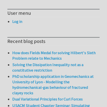
User menu
Log in
Recent blog posts
How does Fields Medal for solving Hilbert's Sixth
Problem relate to Mechanics
Solving the Dissipation Inequality not as a
constitutive restriction
PhD scholarship application in Geomechanics at
University of Lyon - Modelling the
hydromechanical-gas behaviour of fractured
clayey rocks
Dual Variational Principles for Curl Forces
USACM Student Chapter Seminar: Simulating