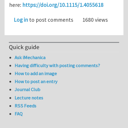
here:
https://doi.org/10.1115/1.4055618
Log in
to post comments
1680 views
Quick guide
Ask iMechanica
Having difficulty with posting comments?
How to add an image
How to post an entry
Journal Club
Lecture notes
RSS Feeds
FAQ