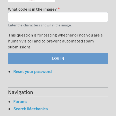
What code is in the image?
Enter the characters shown in the image.
This question is for testing whether or not you are a
human visitor and to prevent automated spam
submissions.
Reset your password
Navigation
Forums
Search iMechanica