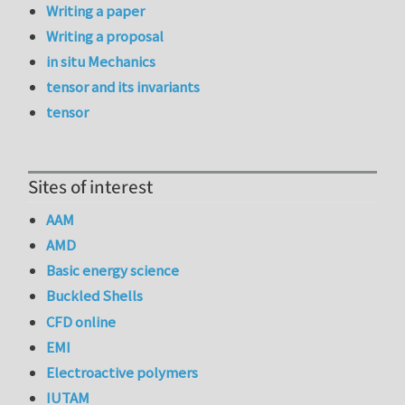
Writing a paper
Writing a proposal
in situ Mechanics
tensor and its invariants
tensor
Sites of interest
AAM
AMD
Basic energy science
Buckled Shells
CFD online
EMI
Electroactive polymers
IUTAM