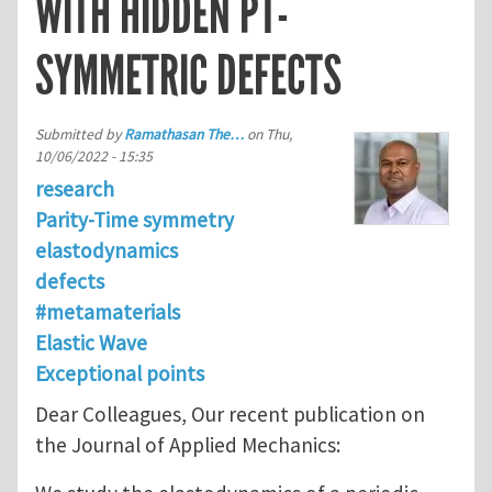
WITH HIDDEN PT-
SYMMETRIC DEFECTS
Submitted by
Ramathasan The…
on
Thu,
10/06/2022 - 15:35
research
Parity-Time symmetry
elastodynamics
defects
#metamaterials
Elastic Wave
Exceptional points
Dear Colleagues, Our recent publication on
the Journal of Applied Mechanics: