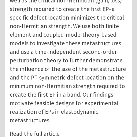
well as the critical non-Hermitian (gain/loss)
strength required to create the first EP–a
specific defect location minimizes the critical
non-Hermitian strength. We use both finite
element and coupled-mode-theory-based
models to investigate these metastructures,
and use a time-independent second-order
perturbation theory to further demonstrate
the influence of the size of the metastructure
and the PT-symmetric defect location on the
minimum non-Hermitian strength required to
create the first EP in a band. Our findings
motivate feasible designs for experimental
realization of EPs in elastodynamic
metastructures.
Read the full article