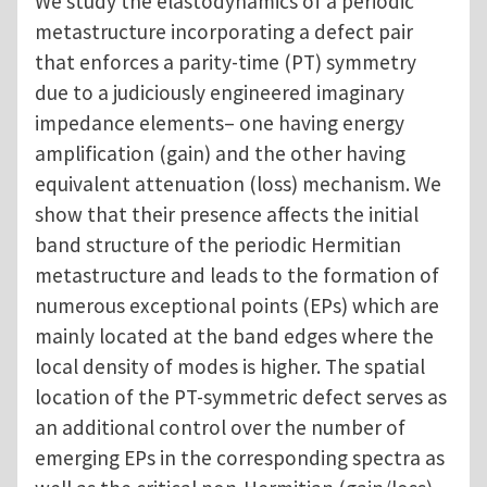
We study the elastodynamics of a periodic
metastructure incorporating a defect pair
that enforces a parity-time (PT) symmetry
due to a judiciously engineered imaginary
impedance elements– one having energy
amplification (gain) and the other having
equivalent attenuation (loss) mechanism. We
show that their presence affects the initial
band structure of the periodic Hermitian
metastructure and leads to the formation of
numerous exceptional points (EPs) which are
mainly located at the band edges where the
local density of modes is higher. The spatial
location of the PT-symmetric defect serves as
an additional control over the number of
emerging EPs in the corresponding spectra as