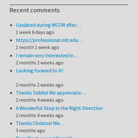
Recent comments
Updated during WCCM after…
1 week 6 days ago
https://professional.mit.edu…
1 month 1 week ago
I remain very interested in…
2 months 2 weeks ago
Looking forward to it!
2 months 2 weeks ago
Thanks Siddiq! We appreciate…
2 months 4 weeks ago
A Wonderful Step in the Right Direction
2 months 4 weeks ago
Thanks Christos! We…
3 months ago