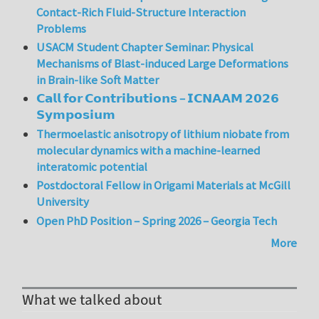
Contact-Rich Fluid-Structure Interaction
Problems
USACM Student Chapter Seminar: Physical
Mechanisms of Blast-induced Large Deformations
in Brain-like Soft Matter
𝗖𝗮𝗹𝗹 𝗳𝗼𝗿 𝗖𝗼𝗻𝘁𝗿𝗶𝗯𝘂𝘁𝗶𝗼𝗻𝘀 – 𝗜𝗖𝗡𝗔𝗔𝗠 𝟮𝟬𝟮𝟲
𝗦𝘆𝗺𝗽𝗼𝘀𝗶𝘂𝗺
Thermoelastic anisotropy of lithium niobate from
molecular dynamics with a machine-learned
interatomic potential
Postdoctoral Fellow in Origami Materials at McGill
University
Open PhD Position – Spring 2026 – Georgia Tech
More
What we talked about