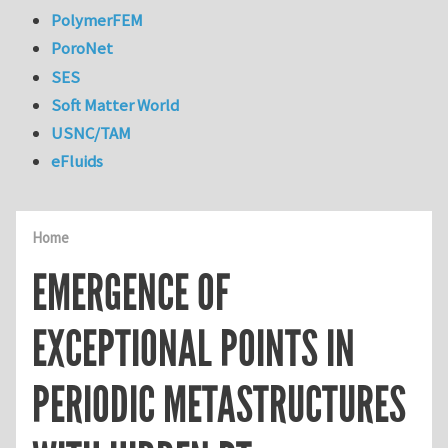
PolymerFEM
PoroNet
SES
Soft Matter World
USNC/TAM
eFluids
Home
EMERGENCE OF
EXCEPTIONAL POINTS IN
PERIODIC METASTRUCTURES