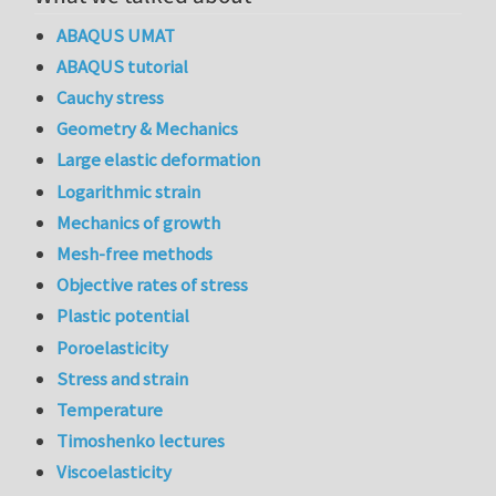
ABAQUS UMAT
ABAQUS tutorial
Cauchy stress
Geometry & Mechanics
Large elastic deformation
Logarithmic strain
Mechanics of growth
Mesh-free methods
Objective rates of stress
Plastic potential
Poroelasticity
Stress and strain
Temperature
Timoshenko lectures
Viscoelasticity