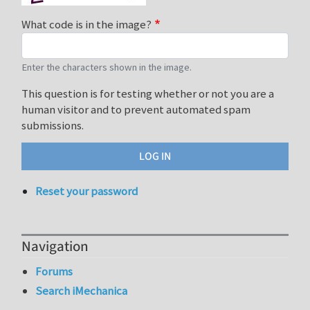
What code is in the image?
Enter the characters shown in the image.
This question is for testing whether or not you are a
human visitor and to prevent automated spam
submissions.
Reset your password
Navigation
Forums
Search iMechanica