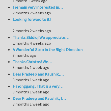
1 month 1 week ago
I remain very interested in…
2 months 2 weeks ago
Looking forward to it!
2 months 2 weeks ago
Thanks Siddiq! We appreciate…
2 months 4 weeks ago
A Wonderful Step in the Right Direction
3 months ago
Thanks Christos! We…
3 months 1 week ago
Dear Pradeep and Kaushik,…
3 months 1 week ago
Hi Yonggang, That is a very…
3 months 1 week ago
Dear Pradeep and Kaushik, I…
3 months 1 week ago