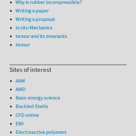
Why is rubber incompressible?
Writing a paper
Writing a proposal
in situ Mechanics
tensor and its invariants
tensor
Sites of interest
AAM
AMD
Basic energy science
Buckled Shells
CFD online
EMI
Electroactive polymers