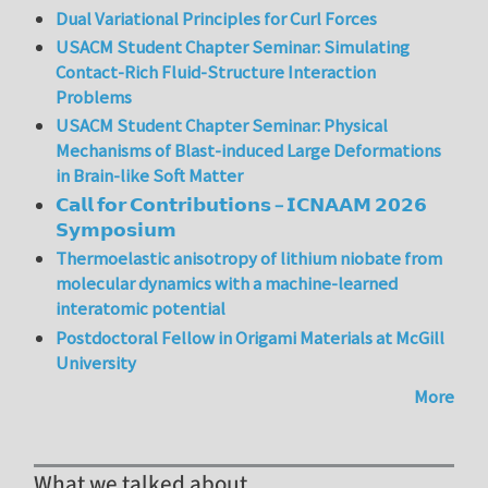
Dual Variational Principles for Curl Forces
USACM Student Chapter Seminar: Simulating
Contact-Rich Fluid-Structure Interaction
Problems
USACM Student Chapter Seminar: Physical
Mechanisms of Blast-induced Large Deformations
in Brain-like Soft Matter
𝗖𝗮𝗹𝗹 𝗳𝗼𝗿 𝗖𝗼𝗻𝘁𝗿𝗶𝗯𝘂𝘁𝗶𝗼𝗻𝘀 – 𝗜𝗖𝗡𝗔𝗔𝗠 𝟮𝟬𝟮𝟲
𝗦𝘆𝗺𝗽𝗼𝘀𝗶𝘂𝗺
Thermoelastic anisotropy of lithium niobate from
molecular dynamics with a machine-learned
interatomic potential
Postdoctoral Fellow in Origami Materials at McGill
University
More
What we talked about