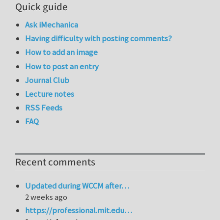
Quick guide
Ask iMechanica
Having difficulty with posting comments?
How to add an image
How to post an entry
Journal Club
Lecture notes
RSS Feeds
FAQ
Recent comments
Updated during WCCM after…
2 weeks ago
https://professional.mit.edu…