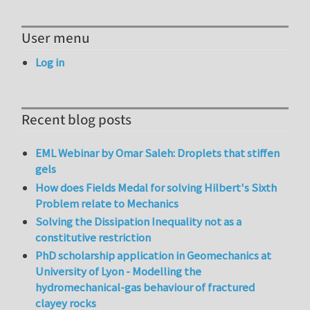
User menu
Log in
Recent blog posts
EML Webinar by Omar Saleh: Droplets that stiffen
gels
How does Fields Medal for solving Hilbert's Sixth
Problem relate to Mechanics
Solving the Dissipation Inequality not as a
constitutive restriction
PhD scholarship application in Geomechanics at
University of Lyon - Modelling the
hydromechanical-gas behaviour of fractured
clayey rocks