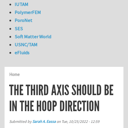
IUTAM
PolymerFEM
PoroNet
SES
Soft Matter World
USNC/TAM
eFluids
Home
THE THIRD AXIS SHOULD BE
IN THE HOOP DIRECTION
Submitted by
Sarah A. Eassa
on
Tue, 10/25/2022 - 12:59