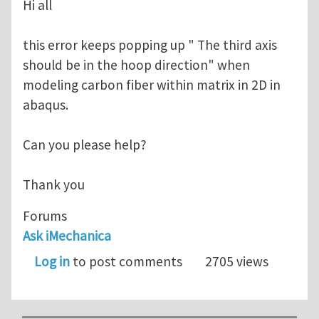
Hi all
this error keeps popping up " The third axis
should be in the hoop direction" when
modeling carbon fiber within matrix in 2D in
abaqus.
Can you please help?
Thank you
Forums
Ask iMechanica
Log in
to post comments
2705 views