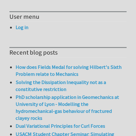
User menu
Log in
Recent blog posts
How does Fields Medal for solving Hilbert's Sixth
Problem relate to Mechanics
Solving the Dissipation Inequality not as a
constitutive restriction
PhD scholarship application in Geomechanics at
University of Lyon - Modelling the
hydromechanical-gas behaviour of fractured
clayey rocks
Dual Variational Principles for Curl Forces
USACM Student Chapter Seminar: Simulating