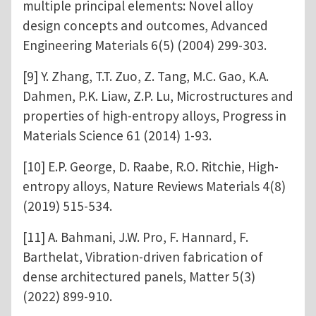
multiple principal elements: Novel alloy
design concepts and outcomes, Advanced
Engineering Materials 6(5) (2004) 299-303.
[9] Y. Zhang, T.T. Zuo, Z. Tang, M.C. Gao, K.A.
Dahmen, P.K. Liaw, Z.P. Lu, Microstructures and
properties of high-entropy alloys, Progress in
Materials Science 61 (2014) 1-93.
[10] E.P. George, D. Raabe, R.O. Ritchie, High-
entropy alloys, Nature Reviews Materials 4(8)
(2019) 515-534.
[11] A. Bahmani, J.W. Pro, F. Hannard, F.
Barthelat, Vibration-driven fabrication of
dense architectured panels, Matter 5(3)
(2022) 899-910.