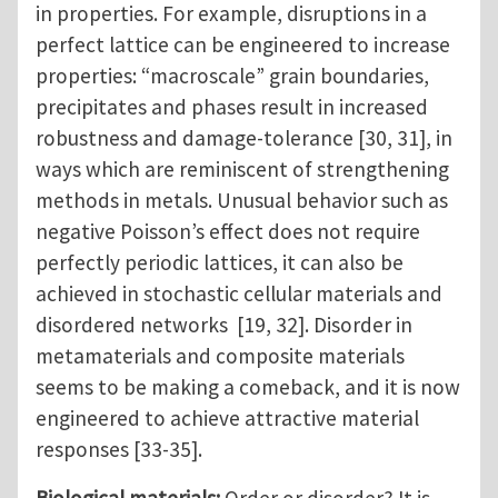
in properties. For example, disruptions in a
perfect lattice can be engineered to increase
properties: “macroscale” grain boundaries,
precipitates and phases result in increased
robustness and damage-tolerance [30, 31], in
ways which are reminiscent of strengthening
methods in metals. Unusual behavior such as
negative Poisson’s effect does not require
perfectly periodic lattices, it can also be
achieved in stochastic cellular materials and
disordered networks [19, 32]. Disorder in
metamaterials and composite materials
seems to be making a comeback, and it is now
engineered to achieve attractive material
responses [33-35].
Biological materials:
Order or disorder? It is