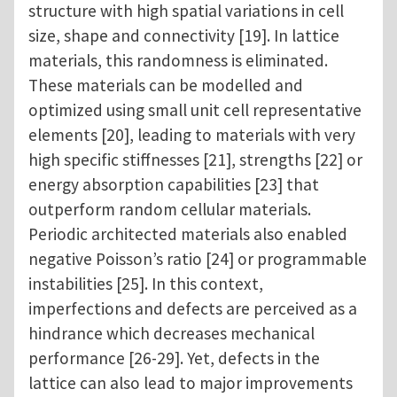
structure with high spatial variations in cell
size, shape and connectivity [19]. In lattice
materials, this randomness is eliminated.
These materials can be modelled and
optimized using small unit cell representative
elements [20], leading to materials with very
high specific stiffnesses [21], strengths [22] or
energy absorption capabilities [23] that
outperform random cellular materials.
Periodic architected materials also enabled
negative Poisson’s ratio [24] or programmable
instabilities [25]. In this context,
imperfections and defects are perceived as a
hindrance which decreases mechanical
performance [26-29]. Yet, defects in the
lattice can also lead to major improvements