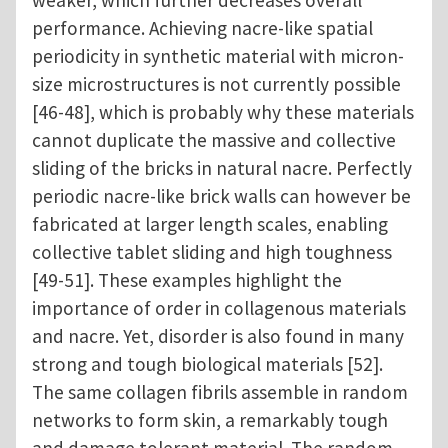
performance. Achieving nacre-like spatial
periodicity in synthetic material with micron-
size microstructures is not currently possible
[46-48], which is probably why these materials
cannot duplicate the massive and collective
sliding of the bricks in natural nacre. Perfectly
periodic nacre-like brick walls can however be
fabricated at larger length scales, enabling
collective tablet sliding and high toughness
[49-51]. These examples highlight the
importance of order in collagenous materials
and nacre. Yet, disorder is also found in many
strong and tough biological materials [52].
The same collagen fibrils assemble in random
networks to form skin, a remarkably tough
and damage tolerant material. The random