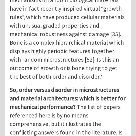
have in fact recently inspired virtual “growth
rules”, which have produced cellular materials
with unusual graded properties and
mechanical robustness against damage [35].
Bone is a complex hierarchical material which
displays highly periodic features together
with random microstructures [52]. Is this an
outcome of growth or is bone trying to get
the best of both order and disorder?
So, order versus disorder in microstructures
and material architectures: which is better for
mechanical performance?
The list of papers
referenced here is by no means
comprehensive, but it illustrates the
conflicting answers found in the literature. Is