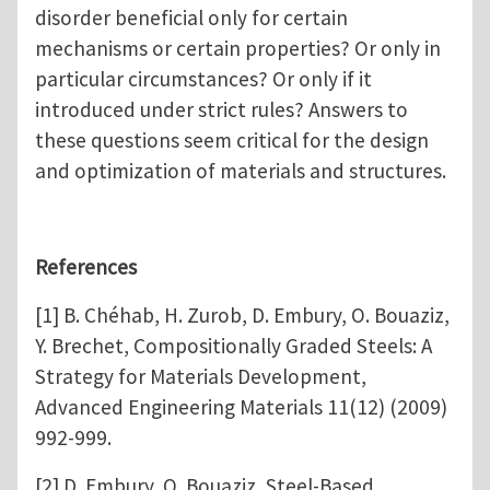
disorder beneficial only for certain
mechanisms or certain properties? Or only in
particular circumstances? Or only if it
introduced under strict rules? Answers to
these questions seem critical for the design
and optimization of materials and structures.
References
[1] B. Chéhab, H. Zurob, D. Embury, O. Bouaziz,
Y. Brechet, Compositionally Graded Steels: A
Strategy for Materials Development,
Advanced Engineering Materials 11(12) (2009)
992-999.
[2] D. Embury, O. Bouaziz, Steel-Based