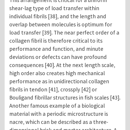
shear-lag type of load transfer within
individual fibrils [38], and the length and
overlap between molecules is optimum for
load transfer [39]. The near perfect order of a
collagen fibril is therefore critical to its
performance and function, and minute
deviations or defects can have profound
consequences [40]. At the next length scale,
high order also creates high mechanical
performance as in unidirectional collagen
fibrils in tendon [41], crossply [42] or
Bouligand fibrillar structures in fish scales [43].
Another famous example of a biological
material with a periodic microstructure is
nacre, which can be described as a three-
dimensional brick and mortar architecture. A