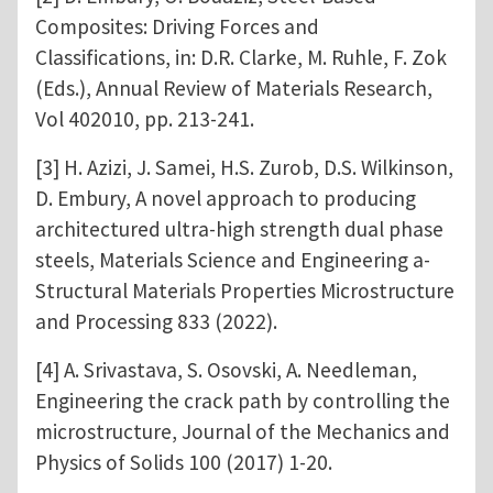
Composites: Driving Forces and
Classifications, in: D.R. Clarke, M. Ruhle, F. Zok
(Eds.), Annual Review of Materials Research,
Vol 402010, pp. 213-241.
[3] H. Azizi, J. Samei, H.S. Zurob, D.S. Wilkinson,
D. Embury, A novel approach to producing
architectured ultra-high strength dual phase
steels, Materials Science and Engineering a-
Structural Materials Properties Microstructure
and Processing 833 (2022).
[4] A. Srivastava, S. Osovski, A. Needleman,
Engineering the crack path by controlling the
microstructure, Journal of the Mechanics and
Physics of Solids 100 (2017) 1-20.