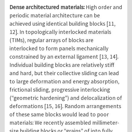
Dense architectured materials:
High order and
periodic material architecture can be
achieved using identical building blocks [11,
12]. In topologically interlocked materials
(TIMs), regular arrays of blocks are
interlocked to form panels mechanically
constrained by an external ligament [13, 14].
Individual building blocks are relatively stiff
and hard, but their collective sliding can lead
to large deformation and energy absorption,
frictional sliding, progressive interlocking
(“geometric hardening”) and delocalization of
deformations [15, 16]. Random arrangements
of these same blocks would lead to poor
materials: We recently assembled millimeter-
size building blocks or “grains” of into fully