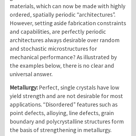
materials, which can now be made with highly
ordered, spatially periodic “architectures”.
However, setting aside fabrication constraints
and capabilities, are perfectly periodic
architectures always desirable over random
and stochastic microstructures for
mechanical performance? As illustrated by
the examples below, there is no clear and
universal answer.
Metallurgy:
Perfect, single crystals have low
yield strength and are not desirable for most
applications. “Disordered” features such as
point defects, alloying, line defects, grain
boundary and polycrystalline structures form
the basis of strengthening in metallurgy.