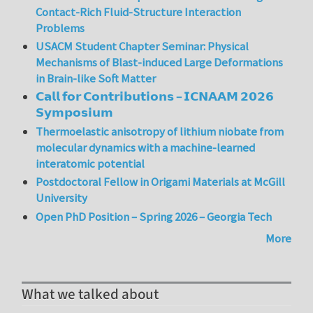
Contact-Rich Fluid-Structure Interaction
Problems
USACM Student Chapter Seminar: Physical
Mechanisms of Blast-induced Large Deformations
in Brain-like Soft Matter
𝗖𝗮𝗹𝗹 𝗳𝗼𝗿 𝗖𝗼𝗻𝘁𝗿𝗶𝗯𝘂𝘁𝗶𝗼𝗻𝘀 – 𝗜𝗖𝗡𝗔𝗔𝗠 𝟮𝟬𝟮𝟲
𝗦𝘆𝗺𝗽𝗼𝘀𝗶𝘂𝗺
Thermoelastic anisotropy of lithium niobate from
molecular dynamics with a machine-learned
interatomic potential
Postdoctoral Fellow in Origami Materials at McGill
University
Open PhD Position – Spring 2026 – Georgia Tech
More
What we talked about