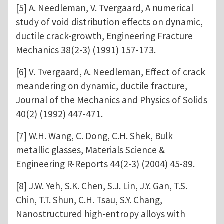
[5] A. Needleman, V. Tvergaard, A numerical
study of void distribution effects on dynamic,
ductile crack-growth, Engineering Fracture
Mechanics 38(2-3) (1991) 157-173.
[6] V. Tvergaard, A. Needleman, Effect of crack
meandering on dynamic, ductile fracture,
Journal of the Mechanics and Physics of Solids
40(2) (1992) 447-471.
[7] W.H. Wang, C. Dong, C.H. Shek, Bulk
metallic glasses, Materials Science &
Engineering R-Reports 44(2-3) (2004) 45-89.
[8] J.W. Yeh, S.K. Chen, S.J. Lin, J.Y. Gan, T.S.
Chin, T.T. Shun, C.H. Tsau, S.Y. Chang,
Nanostructured high-entropy alloys with