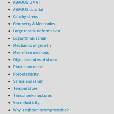
ABAQUS UMAT
ABAQUS tutorial
Cauchy stress
Geometry & Mechanics
Large elastic deformation
Logarithmic strain
Mechanics of growth
Mesh-free methods
Objective rates of stress
Plastic potential
Poroelasticity
Stress and strain
Temperature
Timoshenko lectures
Viscoelasticity
Why is rubber incompressible?