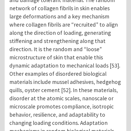
network of collagen fibrils in skin enables
large deformations and a key mechanism
where collagen fibrils are “recruited” to align
along the direction of loading, generating
stiffening and strengthening along that
direction. It is the random and “loose”
microstructure of skin that enable this
dynamic adaptation to mechanical loads [53].
Other examples of disordered biological
materials include mussel adhesives, hedgehog
quills, oyster cement [52]. In these materials,
disorder at the atomic scales, nanoscale or
microscale promotes compliance, isotropic
behavior, resilience, and adaptability to
changing loading conditions. Adaptation
mechanisms in random biological materials