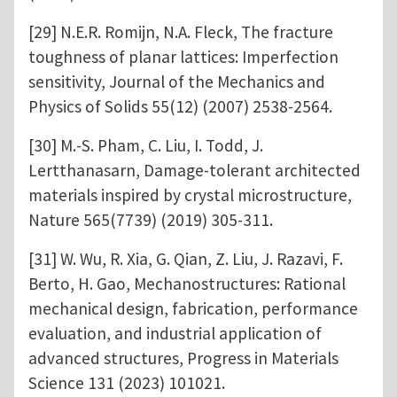
[29] N.E.R. Romijn, N.A. Fleck, The fracture
toughness of planar lattices: Imperfection
sensitivity, Journal of the Mechanics and
Physics of Solids 55(12) (2007) 2538-2564.
[30] M.-S. Pham, C. Liu, I. Todd, J.
Lertthanasarn, Damage-tolerant architected
materials inspired by crystal microstructure,
Nature 565(7739) (2019) 305-311.
[31] W. Wu, R. Xia, G. Qian, Z. Liu, J. Razavi, F.
Berto, H. Gao, Mechanostructures: Rational
mechanical design, fabrication, performance
evaluation, and industrial application of
advanced structures, Progress in Materials
Science 131 (2023) 101021.