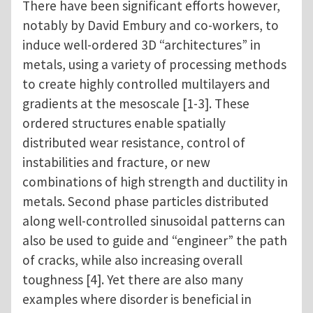
There have been significant efforts however,
notably by David Embury and co-workers, to
induce well-ordered 3D “architectures” in
metals, using a variety of processing methods
to create highly controlled multilayers and
gradients at the mesoscale [1-3]. These
ordered structures enable spatially
distributed wear resistance, control of
instabilities and fracture, or new
combinations of high strength and ductility in
metals. Second phase particles distributed
along well-controlled sinusoidal patterns can
also be used to guide and “engineer” the path
of cracks, while also increasing overall
toughness [4]. Yet there are also many
examples where disorder is beneficial in