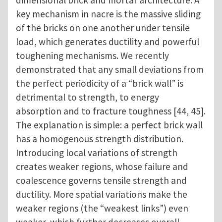
key mechanism in nacre is the massive sliding
of the bricks on one another under tensile
load, which generates ductility and powerful
toughening mechanisms. We recently
demonstrated that any small deviations from
the perfect periodicity of a “brick wall” is
detrimental to strength, to energy
absorption and to fracture toughness [44, 45].
The explanation is simple: a perfect brick wall
has a homogenous strength distribution.
Introducing local variations of strength
creates weaker regions, whose failure and
coalescence governs tensile strength and
ductility. More spatial variations make the
weaker regions (the “weakest links”) even
weaker, which further decreases overall