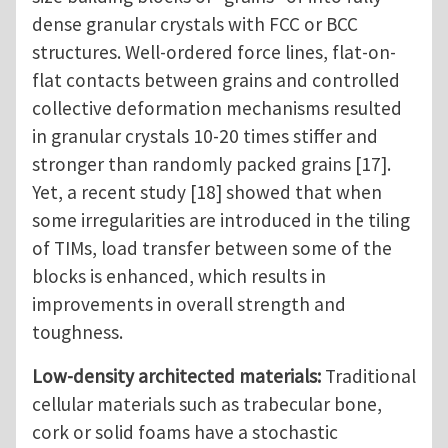
dense granular crystals with FCC or BCC
structures. Well-ordered force lines, flat-on-
flat contacts between grains and controlled
collective deformation mechanisms resulted
in granular crystals 10-20 times stiffer and
stronger than randomly packed grains [17].
Yet, a recent study [18] showed that when
some irregularities are introduced in the tiling
of TIMs, load transfer between some of the
blocks is enhanced, which results in
improvements in overall strength and
toughness.
Low-density architected materials:
Traditional
cellular materials such as trabecular bone,
cork or solid foams have a stochastic