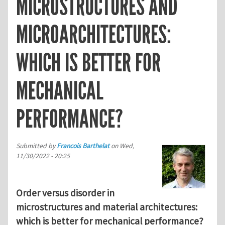
MICROSTRUCTURES AND
MICROARCHITECTURES:
WHICH IS BETTER FOR
MECHANICAL
PERFORMANCE?
Submitted by
Francois Barthelat
on
Wed,
11/30/2022 - 20:25
Order versus disorder in
microstructures and material architectures:
which is better for mechanical performance?