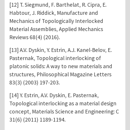
[12] T. Siegmund, F. Barthelat, R. Cipra, E.
Habtour, J. Riddick, Manufacture and
Mechanics of Topologically Interlocked
Material Assemblies, Applied Mechanics
Reviews 68(4) (2016).
[13] A.V. Dyskin, Y. Estrin, A.J. Kanel-Belov, E.
Pasternak, Topological interlocking of
platonic solids: A way to new materials and
structures, Philosophical Magazine Letters
83(3) (2003) 197-203.
[14] Y. Estrin, A.V. Dyskin, E. Pasternak,
Topological interlocking as a material design
concept, Materials Science and Engineering: C
31(6) (2011) 1189-1194.