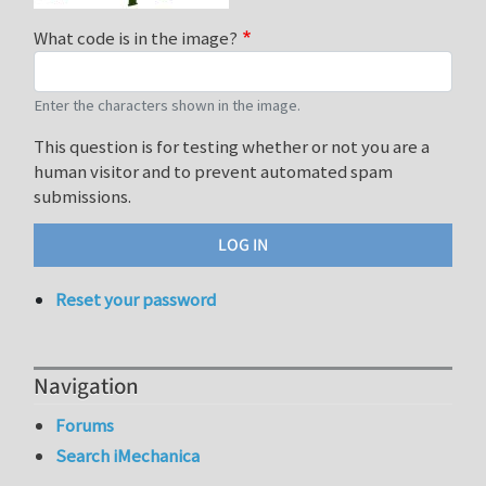
What code is in the image?
Enter the characters shown in the image.
This question is for testing whether or not you are a
human visitor and to prevent automated spam
submissions.
Reset your password
Navigation
Forums
Search iMechanica