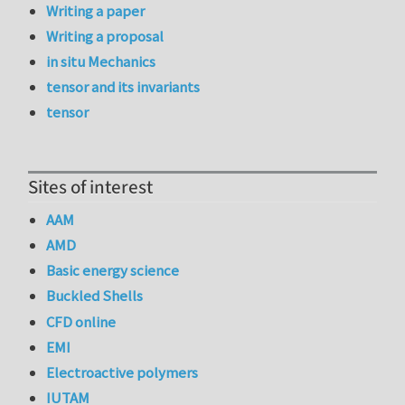
Writing a paper
Writing a proposal
in situ Mechanics
tensor and its invariants
tensor
Sites of interest
AAM
AMD
Basic energy science
Buckled Shells
CFD online
EMI
Electroactive polymers
IUTAM