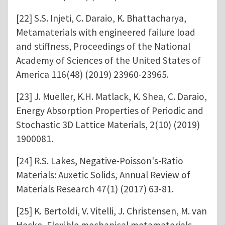
[22] S.S. Injeti, C. Daraio, K. Bhattacharya,
Metamaterials with engineered failure load
and stiffness, Proceedings of the National
Academy of Sciences of the United States of
America 116(48) (2019) 23960-23965.
[23] J. Mueller, K.H. Matlack, K. Shea, C. Daraio,
Energy Absorption Properties of Periodic and
Stochastic 3D Lattice Materials, 2(10) (2019)
1900081.
[24] R.S. Lakes, Negative-Poisson's-Ratio
Materials: Auxetic Solids, Annual Review of
Materials Research 47(1) (2017) 63-81.
[25] K. Bertoldi, V. Vitelli, J. Christensen, M. van
Hecke, Flexible mechanical metamaterials,