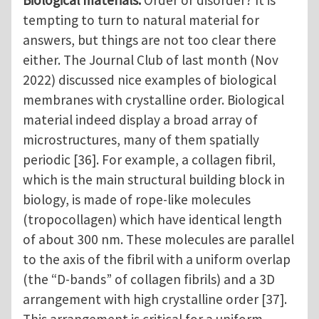
tempting to turn to natural material for
answers, but things are not too clear there
either. The Journal Club of last month (Nov
2022) discussed nice examples of biological
membranes with crystalline order. Biological
material indeed display a broad array of
microstructures, many of them spatially
periodic [36]. For example, a collagen fibril,
which is the main structural building block in
biology, is made of rope-like molecules
(tropocollagen) which have identical length
of about 300 nm. These molecules are parallel
to the axis of the fibril with a uniform overlap
(the “D-bands” of collagen fibrils) and a 3D
arrangement with high crystalline order [37].
This arrangement is critical for a uniform