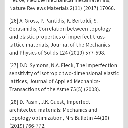
Nature Reviews Materials 2(11) (2017) 17066.
[26] A. Gross, P. Pantidis, K. Bertoldi, S.
Gerasimidis, Correlation between topology
and elastic properties of imperfect truss-
lattice materials, Journal of the Mechanics
and Physics of Solids 124 (2019) 577-598.
[27] D.D. Symons, N.A. Fleck, The imperfection
sensitivity of isotropic two-dimensional elastic
lattices, Journal of Applied Mechanics-
Transactions of the Asme 75(5) (2008).
[28] D. Pasini, J.K. Guest, Imperfect
architected materials: Mechanics and
topology optimization, Mrs Bulletin 44(10)
(2019) 766-772.