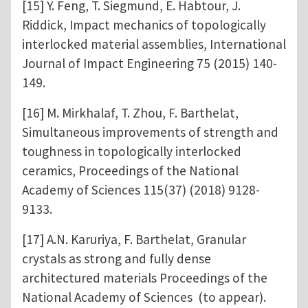
[15] Y. Feng, T. Siegmund, E. Habtour, J.
Riddick, Impact mechanics of topologically
interlocked material assemblies, International
Journal of Impact Engineering 75 (2015) 140-
149.
[16] M. Mirkhalaf, T. Zhou, F. Barthelat,
Simultaneous improvements of strength and
toughness in topologically interlocked
ceramics, Proceedings of the National
Academy of Sciences 115(37) (2018) 9128-
9133.
[17] A.N. Karuriya, F. Barthelat, Granular
crystals as strong and fully dense
architectured materials Proceedings of the
National Academy of Sciences (to appear).