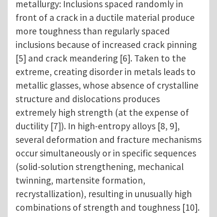
metallurgy: Inclusions spaced randomly in
front of a crack in a ductile material produce
more toughness than regularly spaced
inclusions because of increased crack pinning
[5] and crack meandering [6]. Taken to the
extreme, creating disorder in metals leads to
metallic glasses, whose absence of crystalline
structure and dislocations produces
extremely high strength (at the expense of
ductility [7]). In high-entropy alloys [8, 9],
several deformation and fracture mechanisms
occur simultaneously or in specific sequences
(solid-solution strengthening, mechanical
twinning, martensite formation,
recrystallization), resulting in unusually high
combinations of strength and toughness [10].