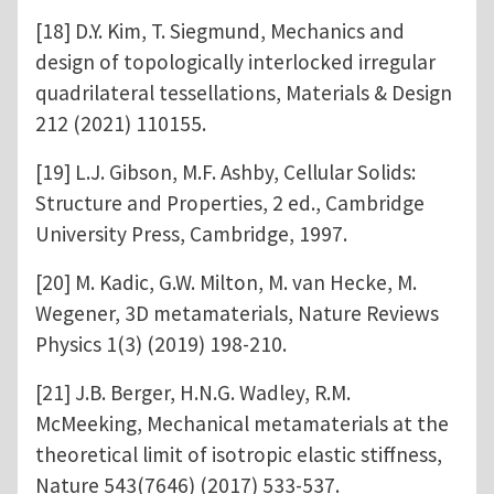
[18] D.Y. Kim, T. Siegmund, Mechanics and
design of topologically interlocked irregular
quadrilateral tessellations, Materials & Design
212 (2021) 110155.
[19] L.J. Gibson, M.F. Ashby, Cellular Solids:
Structure and Properties, 2 ed., Cambridge
University Press, Cambridge, 1997.
[20] M. Kadic, G.W. Milton, M. van Hecke, M.
Wegener, 3D metamaterials, Nature Reviews
Physics 1(3) (2019) 198-210.
[21] J.B. Berger, H.N.G. Wadley, R.M.
McMeeking, Mechanical metamaterials at the
theoretical limit of isotropic elastic stiffness,
Nature 543(7646) (2017) 533-537.