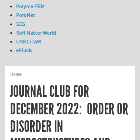
PolymerFEM
PoroNet
SES
Soft Matter World
USNC/TAM
eFluids
Home
JOURNAL CLUB FOR
DECEMBER 2022: ORDER OR
DISORDER IN