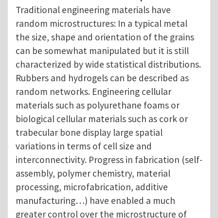
Traditional engineering materials have
random microstructures: In a typical metal
the size, shape and orientation of the grains
can be somewhat manipulated but it is still
characterized by wide statistical distributions.
Rubbers and hydrogels can be described as
random networks. Engineering cellular
materials such as polyurethane foams or
biological cellular materials such as cork or
trabecular bone display large spatial
variations in terms of cell size and
interconnectivity. Progress in fabrication (self-
assembly, polymer chemistry, material
processing, microfabrication, additive
manufacturing…) have enabled a much
greater control over the microstructure of