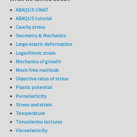
ABAQUS UMAT
ABAQUS tutorial
Cauchy stress
Geometry & Mechanics
Large elastic deformation
Logarithmic strain
Mechanics of growth
Mesh-free methods
Objective rates of stress
Plastic potential
Poroelasticity
Stress and strain
Temperature
Timoshenko lectures
Viscoelasticity