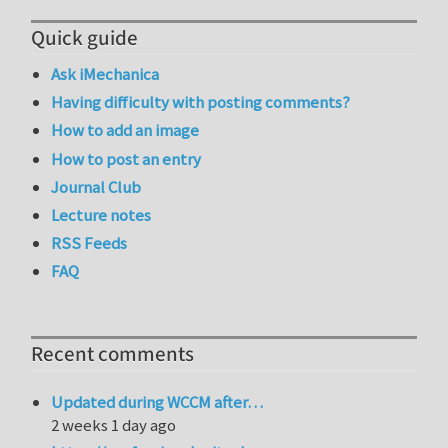
Quick guide
Ask iMechanica
Having difficulty with posting comments?
How to add an image
How to post an entry
Journal Club
Lecture notes
RSS Feeds
FAQ
Recent comments
Updated during WCCM after…
2 weeks 1 day ago