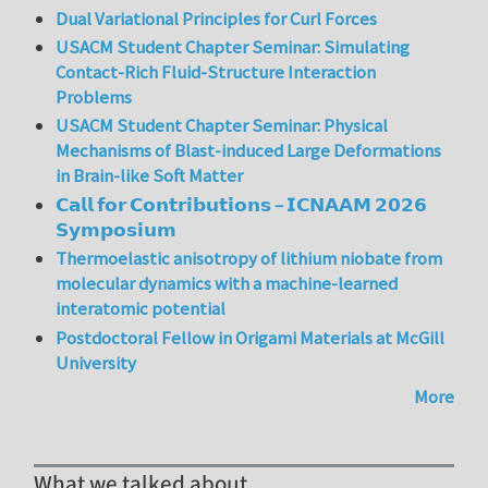
Dual Variational Principles for Curl Forces
USACM Student Chapter Seminar: Simulating
Contact-Rich Fluid-Structure Interaction
Problems
USACM Student Chapter Seminar: Physical
Mechanisms of Blast-induced Large Deformations
in Brain-like Soft Matter
𝗖𝗮𝗹𝗹 𝗳𝗼𝗿 𝗖𝗼𝗻𝘁𝗿𝗶𝗯𝘂𝘁𝗶𝗼𝗻𝘀 – 𝗜𝗖𝗡𝗔𝗔𝗠 𝟮𝟬𝟮𝟲
𝗦𝘆𝗺𝗽𝗼𝘀𝗶𝘂𝗺
Thermoelastic anisotropy of lithium niobate from
molecular dynamics with a machine-learned
interatomic potential
Postdoctoral Fellow in Origami Materials at McGill
University
More
What we talked about