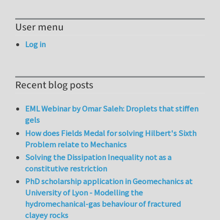
User menu
Log in
Recent blog posts
EML Webinar by Omar Saleh: Droplets that stiffen
gels
How does Fields Medal for solving Hilbert's Sixth
Problem relate to Mechanics
Solving the Dissipation Inequality not as a
constitutive restriction
PhD scholarship application in Geomechanics at
University of Lyon - Modelling the
hydromechanical-gas behaviour of fractured
clayey rocks