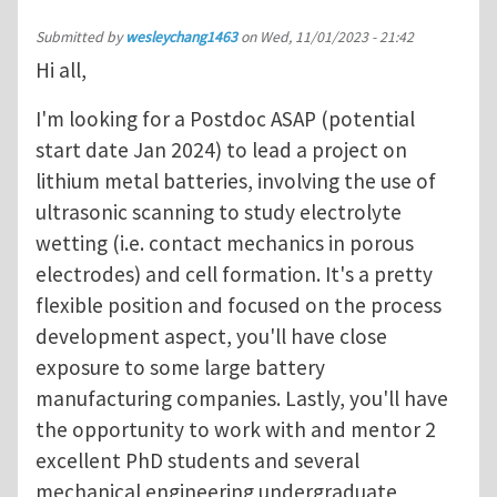
Submitted by
wesleychang1463
on
Wed, 11/01/2023 - 21:42
Hi all,
I'm looking for a Postdoc ASAP (potential
start date Jan 2024) to lead a project on
lithium metal batteries, involving the use of
ultrasonic scanning to study electrolyte
wetting (i.e. contact mechanics in porous
electrodes) and cell formation. It's a pretty
flexible position and focused on the process
development aspect, you'll have close
exposure to some large battery
manufacturing companies. Lastly, you'll have
the opportunity to work with and mentor 2
excellent PhD students and several
mechanical engineering undergraduate