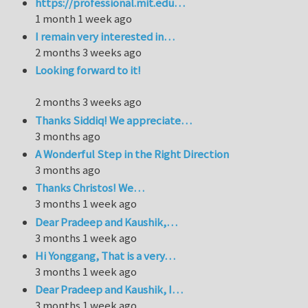
https://professional.mit.edu…
1 month 1 week ago
I remain very interested in…
2 months 3 weeks ago
Looking forward to it!
2 months 3 weeks ago
Thanks Siddiq! We appreciate…
3 months ago
A Wonderful Step in the Right Direction
3 months ago
Thanks Christos! We…
3 months 1 week ago
Dear Pradeep and Kaushik,…
3 months 1 week ago
Hi Yonggang, That is a very…
3 months 1 week ago
Dear Pradeep and Kaushik, I…
3 months 1 week ago