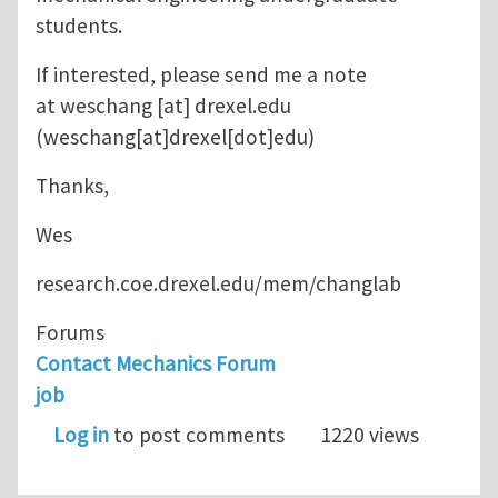
students.
If interested, please send me a note
at
weschang
[at]
drexel.edu
(weschang[at]drexel[dot]edu)
Thanks,
Wes
research.coe.drexel.edu/mem/changlab
Forums
Contact Mechanics Forum
job
Log in
to post comments
1220 views