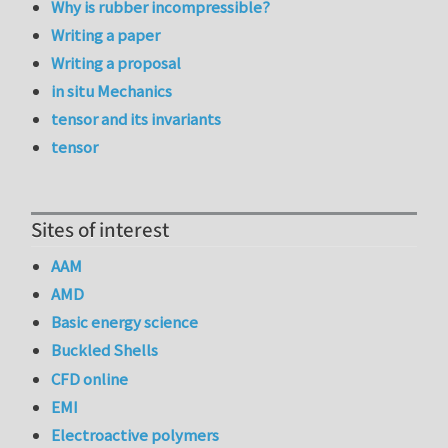
Why is rubber incompressible?
Writing a paper
Writing a proposal
in situ Mechanics
tensor and its invariants
tensor
Sites of interest
AAM
AMD
Basic energy science
Buckled Shells
CFD online
EMI
Electroactive polymers