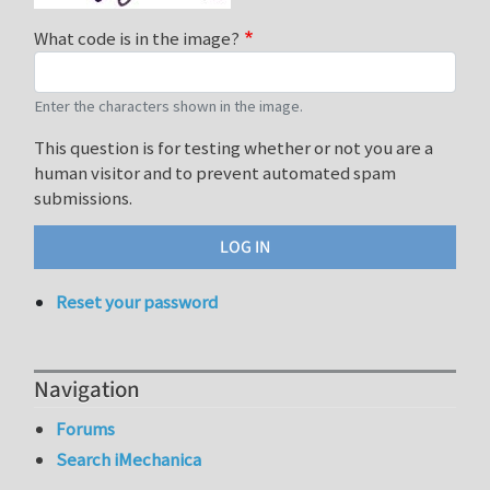
What code is in the image?
Enter the characters shown in the image.
This question is for testing whether or not you are a
human visitor and to prevent automated spam
submissions.
Reset your password
Navigation
Forums
Search iMechanica