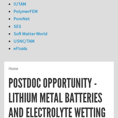
IUTAM
PolymerFEM
PoroNet
SES
Soft Matter World
USNC/TAM
eFluids
Home
POSTDOC OPPORTUNITY -
LITHIUM METAL BATTERIES
AND ELECTROLYTE WETTING