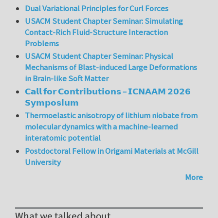
Dual Variational Principles for Curl Forces
USACM Student Chapter Seminar: Simulating
Contact-Rich Fluid-Structure Interaction
Problems
USACM Student Chapter Seminar: Physical
Mechanisms of Blast-induced Large Deformations
in Brain-like Soft Matter
𝗖𝗮𝗹𝗹 𝗳𝗼𝗿 𝗖𝗼𝗻𝘁𝗿𝗶𝗯𝘂𝘁𝗶𝗼𝗻𝘀 – 𝗜𝗖𝗡𝗔𝗔𝗠 𝟮𝟬𝟮𝟲
𝗦𝘆𝗺𝗽𝗼𝘀𝗶𝘂𝗺
Thermoelastic anisotropy of lithium niobate from
molecular dynamics with a machine-learned
interatomic potential
Postdoctoral Fellow in Origami Materials at McGill
University
More
What we talked about