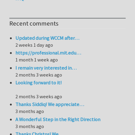
Recent comments
Updated during WCCM after…
2 weeks 1 day ago
https://professional.mit.edu…
1 month 1 week ago
I remain very interested in…
2 months 3 weeks ago
Looking forward to it!
2 months 3 weeks ago
Thanks Siddiq! We appreciate…
3 months ago
A Wonderful Step in the Right Direction
3 months ago
Thanks Christos! We…