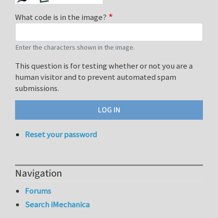
What code is in the image?
Enter the characters shown in the image.
This question is for testing whether or not you are a
human visitor and to prevent automated spam
submissions.
Reset your password
Navigation
Forums
Search iMechanica