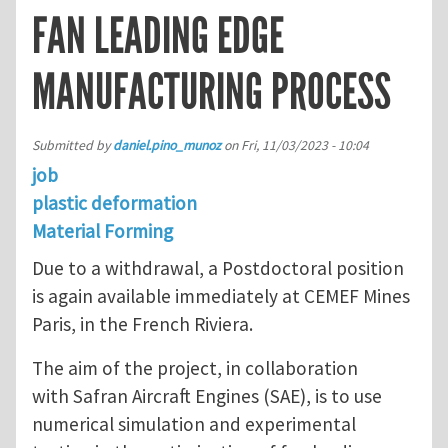
FAN LEADING EDGE
MANUFACTURING PROCESS
Submitted by
daniel.pino_munoz
on
Fri, 11/03/2023 - 10:04
job
plastic deformation
Material Forming
Due to a withdrawal, a Postdoctoral position
is again available immediately at CEMEF Mines
Paris, in the French Riviera.
The aim of the project, in collaboration
with Safran Aircraft Engines (SAE), is to use
numerical simulation and experimental