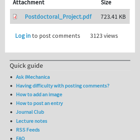
Attachment
Size
Postdoctoral_Project.pdf
723.41 KB
Log in
to post comments
3123 views
Quick guide
Ask iMechanica
Having difficulty with posting comments?
How to add an image
How to post an entry
Journal Club
Lecture notes
RSS Feeds
FAQ