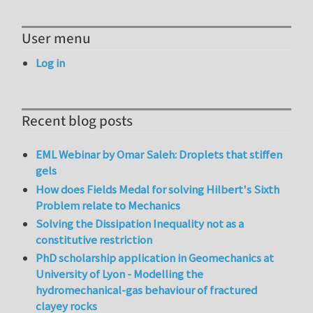
User menu
Log in
Recent blog posts
EML Webinar by Omar Saleh: Droplets that stiffen
gels
How does Fields Medal for solving Hilbert's Sixth
Problem relate to Mechanics
Solving the Dissipation Inequality not as a
constitutive restriction
PhD scholarship application in Geomechanics at
University of Lyon - Modelling the
hydromechanical-gas behaviour of fractured
clayey rocks