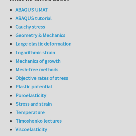
ABAQUS UMAT
ABAQUS tutorial
Cauchy stress
Geometry & Mechanics
Large elastic deformation
Logarithmic strain
Mechanics of growth
Mesh-free methods
Objective rates of stress
Plastic potential
Poroelasticity
Stress and strain
Temperature
Timoshenko lectures
Viscoelasticity