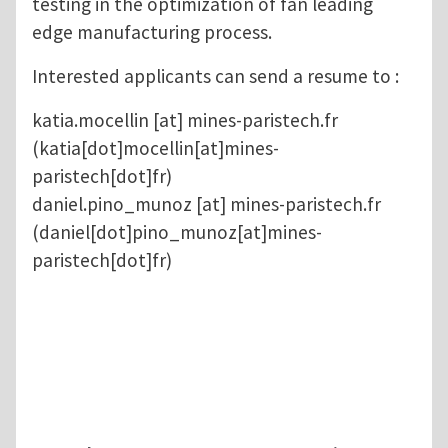
testing in the optimization of fan leading
edge manufacturing process.
Interested applicants can send a resume to :
katia.mocellin
[at]
mines-paristech.fr
(katia[dot]mocellin[at]mines-
paristech[dot]fr)
daniel.pino_munoz
[at]
mines-paristech.fr
(daniel[dot]pino_munoz[at]mines-
paristech[dot]fr)