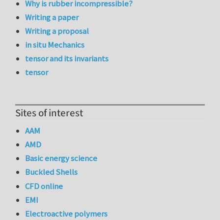
Why is rubber incompressible?
Writing a paper
Writing a proposal
in situ Mechanics
tensor and its invariants
tensor
Sites of interest
AAM
AMD
Basic energy science
Buckled Shells
CFD online
EMI
Electroactive polymers