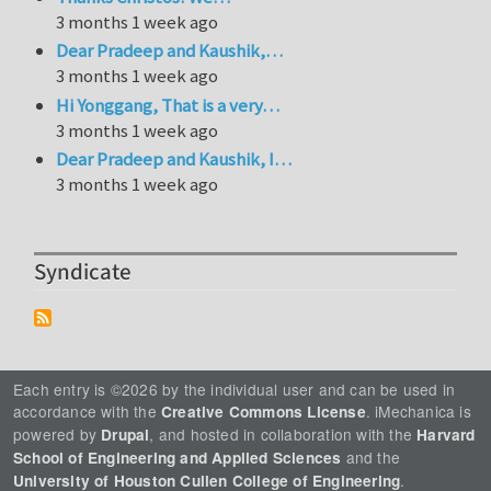
3 months 1 week ago
Dear Pradeep and Kaushik,…
3 months 1 week ago
Hi Yonggang, That is a very…
3 months 1 week ago
Dear Pradeep and Kaushik, I…
3 months 1 week ago
Syndicate
Each entry is ©2026 by the individual user and can be used in
accordance with the
. iMechanica is
Creative Commons License
powered by
, and hosted in collaboration with the
Drupal
Harvard
and the
School of Engineering and Applied Sciences
.
University of Houston Cullen College of Engineering