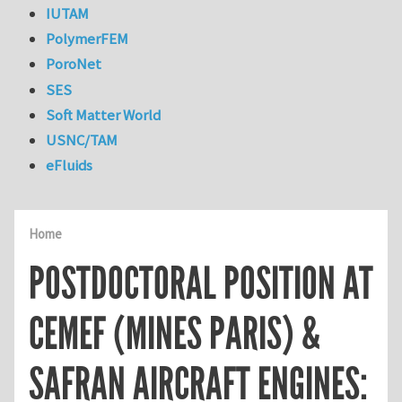
IUTAM
PolymerFEM
PoroNet
SES
Soft Matter World
USNC/TAM
eFluids
Home
POSTDOCTORAL POSITION AT
CEMEF (MINES PARIS) &
SAFRAN AIRCRAFT ENGINES: