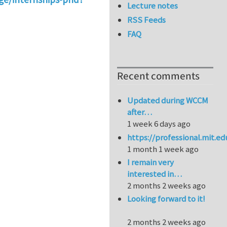
Lecture notes
RSS Feeds
FAQ
Recent comments
Updated during WCCM
after…
1 week 6 days ago
https://professional.mit.e
1 month 1 week ago
I remain very
interested in…
2 months 2 weeks ago
Looking forward to it!
2 months 2 weeks ago