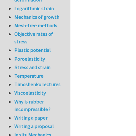
Logarithmic strain
Mechanics of growth
Mesh-free methods
Objective rates of
stress
Plastic potential
Poroelasticity
Stress and strain
Temperature
Timoshenko lectures
Viscoelasticity
Why is rubber
incompressible?
Writing a paper
Writing a proposal
in situ Mechanics