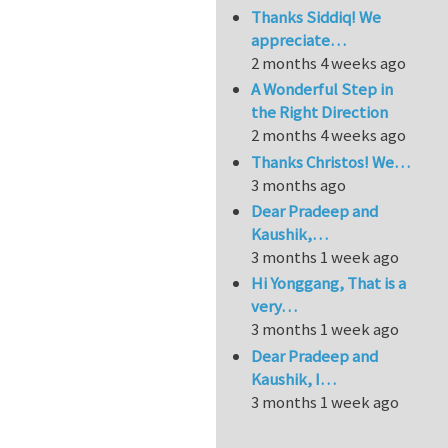
Thanks Siddiq! We
appreciate…
2 months 4 weeks ago
A Wonderful Step in
the Right Direction
2 months 4 weeks ago
Thanks Christos! We…
3 months ago
Dear Pradeep and
Kaushik,…
3 months 1 week ago
Hi Yonggang, That is a
very…
3 months 1 week ago
Dear Pradeep and
Kaushik, I…
3 months 1 week ago