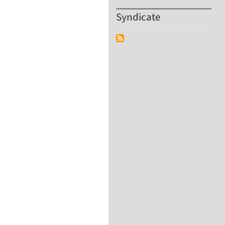
Syndicate