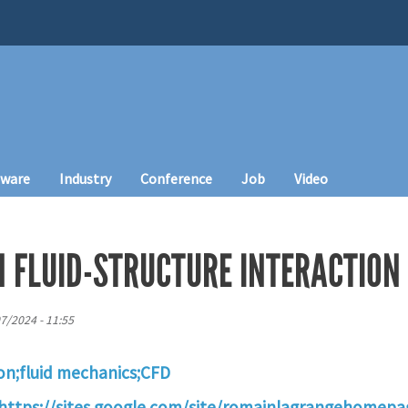
tware
Industry
Conference
Job
Video
N FLUID-STRUCTURE INTERACTION
07/2024 - 11:55
ion;fluid mechanics;CFD
https://sites.google.com/site/romainlagrangehomepa