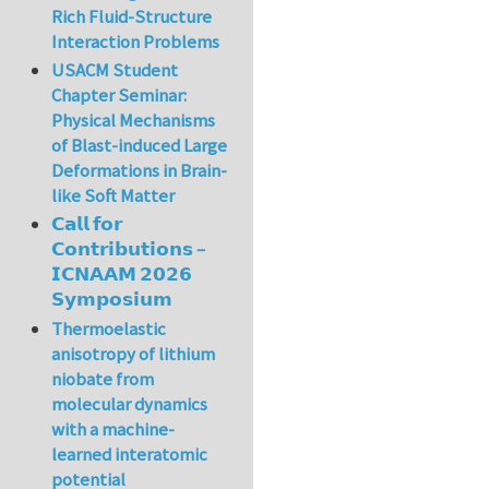
Rich Fluid-Structure
Interaction Problems
USACM Student
Chapter Seminar:
Physical Mechanisms
of Blast-induced Large
Deformations in Brain-
like Soft Matter
𝗖𝗮𝗹𝗹 𝗳𝗼𝗿
𝗖𝗼𝗻𝘁𝗿𝗶𝗯𝘂𝘁𝗶𝗼𝗻𝘀 –
𝗜𝗖𝗡𝗔𝗔𝗠 𝟮𝟬𝟮𝟲
𝗦𝘆𝗺𝗽𝗼𝘀𝗶𝘂𝗺
Thermoelastic
anisotropy of lithium
niobate from
molecular dynamics
with a machine-
learned interatomic
potential