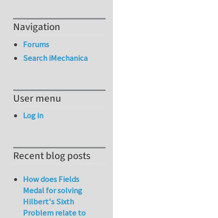
Navigation
Forums
Search iMechanica
User menu
Log in
Recent blog posts
How does Fields
Medal for solving
Hilbert's Sixth
Problem relate to