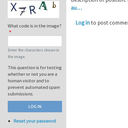
au…
Log in
to post comme
What code is in the image?
Enter the characters shown in
the image.
This question is for testing
whether or not you are a
human visitor and to
prevent automated spam
submissions.
Reset your password