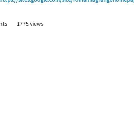
nts
1775 views