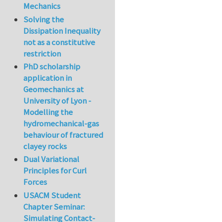
Mechanics
Solving the
Dissipation Inequality
not as a constitutive
restriction
PhD scholarship
application in
Geomechanics at
University of Lyon -
Modelling the
hydromechanical-gas
behaviour of fractured
clayey rocks
Dual Variational
Principles for Curl
Forces
USACM Student
Chapter Seminar:
Simulating Contact-