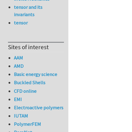
tensor and its
invariants
tensor
Sites of interest
AAM
AMD
Basic energy science
Buckled Shells
CFD online
EMI
Electroactive polymers
IUTAM
PolymerFEM