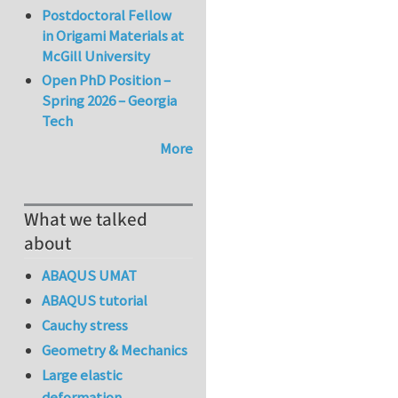
Postdoctoral Fellow
in Origami Materials at
McGill University
Open PhD Position –
Spring 2026 – Georgia
Tech
More
What we talked
about
ABAQUS UMAT
ABAQUS tutorial
Cauchy stress
Geometry & Mechanics
Large elastic
deformation