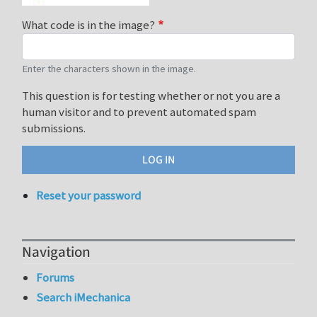
What code is in the image?
Enter the characters shown in the image.
This question is for testing whether or not you are a
human visitor and to prevent automated spam
submissions.
Reset your password
Navigation
Forums
Search iMechanica