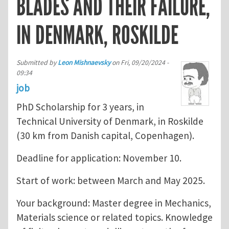
BLADES AND THEIR FAILURE,
IN DENMARK, ROSKILDE
Submitted by
Leon Mishnaevsky
on
Fri, 09/20/2024 -
09:34
job
PhD Scholarship for 3 years, in
Technical University of Denmark, in Roskilde
(30 km from Danish capital, Copenhagen).
Deadline for application: November 10.
Start of work: between March and May 2025.
Your background: Master degree in Mechanics,
Materials science or related topics. Knowledge