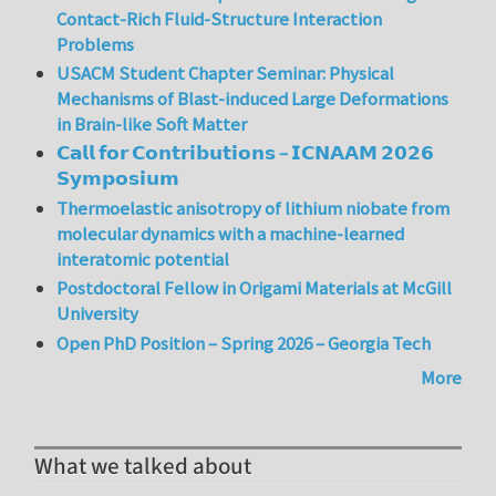
Contact-Rich Fluid-Structure Interaction
Problems
USACM Student Chapter Seminar: Physical
Mechanisms of Blast-induced Large Deformations
in Brain-like Soft Matter
𝗖𝗮𝗹𝗹 𝗳𝗼𝗿 𝗖𝗼𝗻𝘁𝗿𝗶𝗯𝘂𝘁𝗶𝗼𝗻𝘀 – 𝗜𝗖𝗡𝗔𝗔𝗠 𝟮𝟬𝟮𝟲
𝗦𝘆𝗺𝗽𝗼𝘀𝗶𝘂𝗺
Thermoelastic anisotropy of lithium niobate from
molecular dynamics with a machine-learned
interatomic potential
Postdoctoral Fellow in Origami Materials at McGill
University
Open PhD Position – Spring 2026 – Georgia Tech
More
What we talked about