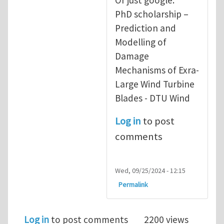
PhD scholarship –
Prediction and
Modelling of
Damage
Mechanisms of Exra-
Large Wind Turbine
Blades - DTU Wind
Log in
to post
comments
Wed, 09/25/2024 - 12:15
Permalink
Log in
to post comments
2200 views