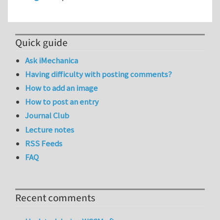
Quick guide
Ask iMechanica
Having difficulty with posting comments?
How to add an image
How to post an entry
Journal Club
Lecture notes
RSS Feeds
FAQ
Recent comments