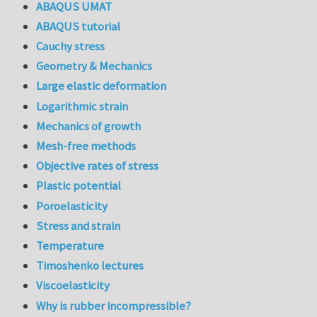
ABAQUS UMAT
ABAQUS tutorial
Cauchy stress
Geometry & Mechanics
Large elastic deformation
Logarithmic strain
Mechanics of growth
Mesh-free methods
Objective rates of stress
Plastic potential
Poroelasticity
Stress and strain
Temperature
Timoshenko lectures
Viscoelasticity
Why is rubber incompressible?