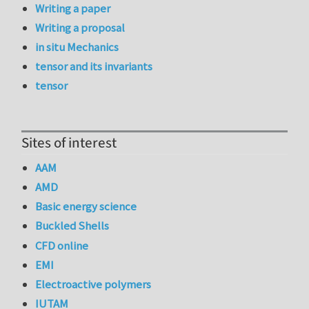
Writing a paper
Writing a proposal
in situ Mechanics
tensor and its invariants
tensor
Sites of interest
AAM
AMD
Basic energy science
Buckled Shells
CFD online
EMI
Electroactive polymers
IUTAM