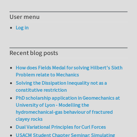
User menu
Log in
Recent blog posts
How does Fields Medal for solving Hilbert's Sixth
Problem relate to Mechanics
Solving the Dissipation Inequality not as a
constitutive restriction
PhD scholarship application in Geomechanics at
University of Lyon - Modelling the
hydromechanical-gas behaviour of fractured
clayey rocks
Dual Variational Principles for Curl Forces
USACM Student Chapter Seminar: Simulating