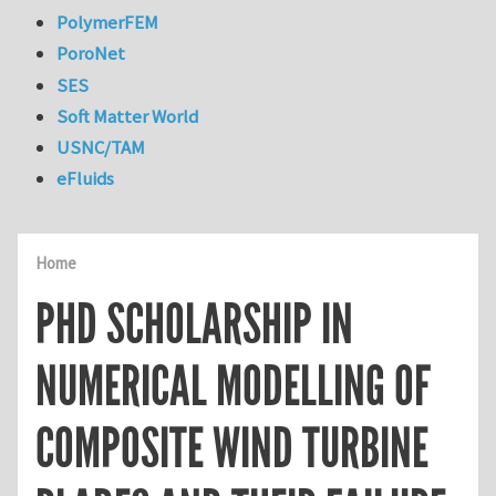
PolymerFEM
PoroNet
SES
Soft Matter World
USNC/TAM
eFluids
Home
PHD SCHOLARSHIP IN
NUMERICAL MODELLING OF
COMPOSITE WIND TURBINE