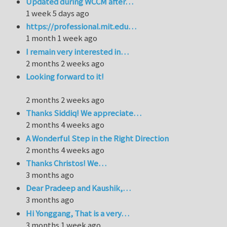
Updated during WCCM after…
1 week 5 days ago
https://professional.mit.edu…
1 month 1 week ago
I remain very interested in…
2 months 2 weeks ago
Looking forward to it!
2 months 2 weeks ago
Thanks Siddiq! We appreciate…
2 months 4 weeks ago
A Wonderful Step in the Right Direction
2 months 4 weeks ago
Thanks Christos! We…
3 months ago
Dear Pradeep and Kaushik,…
3 months ago
Hi Yonggang, That is a very…
3 months 1 week ago