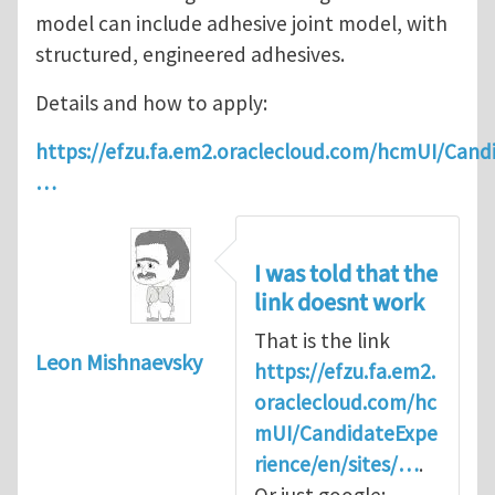
model can include adhesive joint model, with
structured, engineered adhesives.
Details and how to apply:
https://efzu.fa.em2.oraclecloud.com/hcmUI/Candi
…
I was told that the
link doesnt work
That is the link
Leon Mishnaevsky
https://efzu.fa.em2.
oraclecloud.com/hc
mUI/CandidateExpe
rience/en/sites/…
.
Or just google: