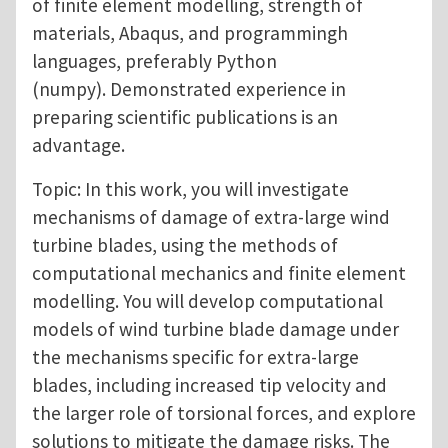
of finite element modelling, strength of
materials, Abaqus, and programmingh
languages, preferably Python
(numpy). Demonstrated experience in
preparing scientific publications is an
advantage.
Topic: In this work, you will investigate
mechanisms of damage of extra-large wind
turbine blades, using the methods of
computational mechanics and finite element
modelling. You will develop computational
models of wind turbine blade damage under
the mechanisms specific for extra-large
blades, including increased tip velocity and
the larger role of torsional forces, and explore
solutions to mitigate the damage risks. The