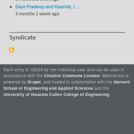
Dear Pradeep and Kaushik, I…
3 months 1 week ago
Syndicate
Each entry is ©2026 by the individual user and can be used in
accordance with the
. iMechanica is
Creative Commons License
powered by
, and hosted in collaboration with the
Drupal
Harvard
and the
School of Engineering and Applied Sciences
.
University of Houston Cullen College of Engineering