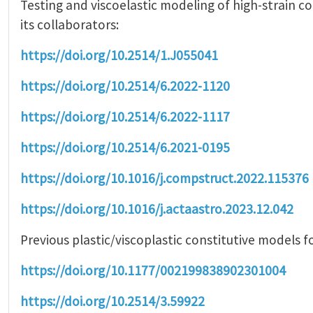
Testing and viscoelastic modeling of high-strain 
its collaborators:
https://doi.org/10.2514/1.J055041
https://doi.org/10.2514/6.2022-1120
https://doi.org/10.2514/6.2022-1117
https://doi.org/10.2514/6.2021-0195
https://doi.org/10.1016/j.compstruct.2022.115376
https://doi.org/10.1016/j.actaastro.2023.12.042
Previous plastic/viscoplastic constitutive models f
https://doi.org/10.1177/002199838902301004
https://doi.org/10.2514/3.59922