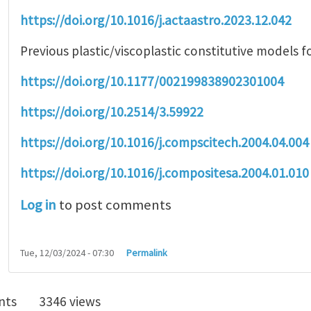
https://doi.org/10.1016/j.actaastro.2023.12.042
Previous plastic/viscoplastic constitutive models f
https://doi.org/10.1177/002199838902301004
https://doi.org/10.2514/3.59922
https://doi.org/10.1016/j.compscitech.2004.04.004
https://doi.org/10.1016/j.compositesa.2004.01.010
Log in
to post comments
Tue, 12/03/2024 - 07:30
Permalink
nts
3346 views