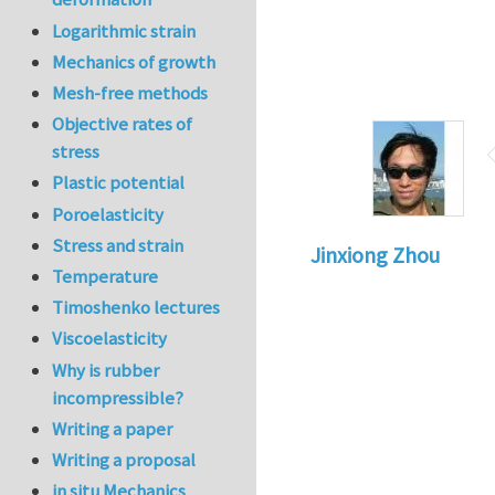
Logarithmic strain
Mechanics of growth
Mesh-free methods
Objective rates of
stress
Plastic potential
Poroelasticity
Stress and strain
Jinxiong Zhou
Temperature
Timoshenko lectures
Viscoelasticity
Why is rubber
incompressible?
Writing a paper
Writing a proposal
in situ Mechanics