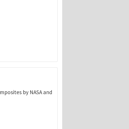
composites by NASA and