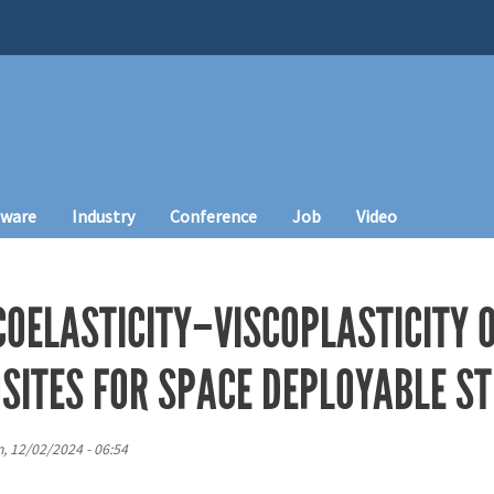
tware
Industry
Conference
Job
Video
OELASTICITY–VISCOPLASTICITY O
SITES FOR SPACE DEPLOYABLE S
, 12/02/2024 - 06:54