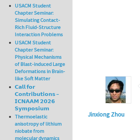
USACM Student
Chapter Seminar:
Simulating Contact-
Rich Fluid-Structure
Interaction Problems
USACM Student
Chapter Seminar:
Physical Mechanisms
of Blast-induced Large
Deformations in Brain-
like Soft Matter
𝗖𝗮𝗹𝗹 𝗳𝗼𝗿
𝗖𝗼𝗻𝘁𝗿𝗶𝗯𝘂𝘁𝗶𝗼𝗻𝘀 –
𝗜𝗖𝗡𝗔𝗔𝗠 𝟮𝟬𝟮𝟲
𝗦𝘆𝗺𝗽𝗼𝘀𝗶𝘂𝗺
Jinxiong Zhou
Thermoelastic
anisotropy of lithium
niobate from
molecular dynamics