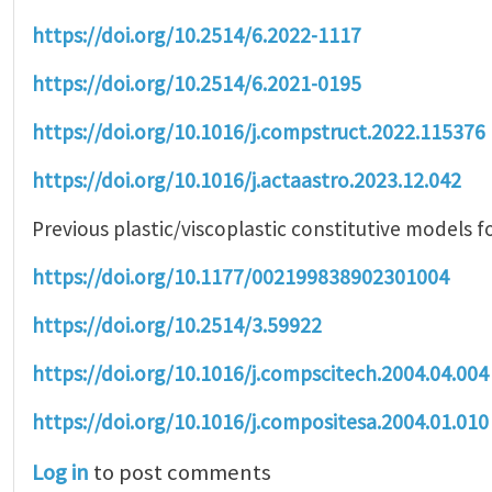
https://doi.org/10.2514/6.2022-1117
https://doi.org/10.2514/6.2021-0195
https://doi.org/10.1016/j.compstruct.2022.115376
https://doi.org/10.1016/j.actaastro.2023.12.042
Previous plastic/viscoplastic constitutive models f
https://doi.org/10.1177/002199838902301004
https://doi.org/10.2514/3.59922
https://doi.org/10.1016/j.compscitech.2004.04.004
https://doi.org/10.1016/j.compositesa.2004.01.010
Log in
to post comments