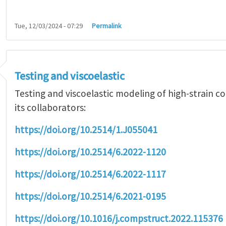
Tue, 12/03/2024 - 07:29
Permalink
Testing and viscoelastic
Testing and viscoelastic modeling of high-strain 
its collaborators:
https://doi.org/10.2514/1.J055041
https://doi.org/10.2514/6.2022-1120
https://doi.org/10.2514/6.2022-1117
https://doi.org/10.2514/6.2021-0195
https://doi.org/10.1016/j.compstruct.2022.115376