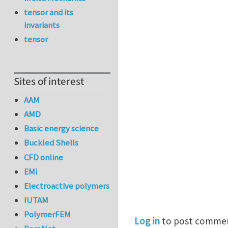
tensor and its
invariants
tensor
Sites of interest
AAM
AMD
Basic energy science
Buckled Shells
CFD online
EMI
Electroactive polymers
IUTAM
PolymerFEM
Log in
to post comme