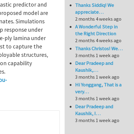
astic predictor and
Thanks Siddiq! We
appreciate…
e proposed model are
2 months 4 weeks ago
nates. Simulations
A Wonderful Step in
ep response under
the Right Direction
le-ply lamina under
2 months 4 weeks ago
rst to capture the
Thanks Christos! We…
loyable structures,
3 months 1 week ago
on capability
Dear Pradeep and
Kaushik,…
es.
3 months 1 week ago
ou-
Hi Yonggang, That is a
very…
3 months 1 week ago
Dear Pradeep and
Kaushik, I…
3 months 1 week ago