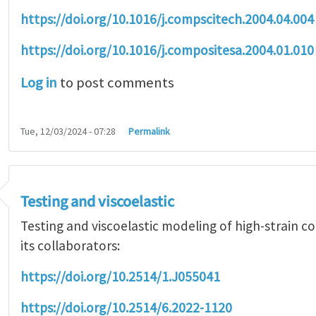
https://doi.org/10.1016/j.compscitech.2004.04.004
https://doi.org/10.1016/j.compositesa.2004.01.010
Log in
to post comments
Tue, 12/03/2024 - 07:28
Permalink
Testing and viscoelastic
Testing and viscoelastic modeling of high-strain 
its collaborators:
https://doi.org/10.2514/1.J055041
https://doi.org/10.2514/6.2022-1120