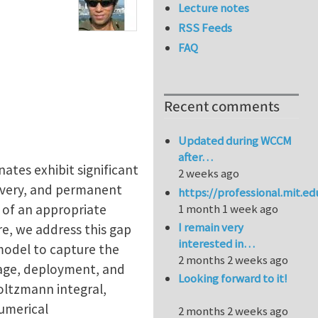
Lecture notes
RSS Feeds
FAQ
Recent comments
Updated during WCCM
after…
ates exhibit significant
2 weeks ago
overy, and permanent
https://professional.mit.e
k of an appropriate
1 month 1 week ago
I remain very
e, we address this gap
interested in…
model to capture the
2 months 2 weeks ago
wage, deployment, and
Looking forward to it!
oltzmann integral,
numerical
2 months 2 weeks ago