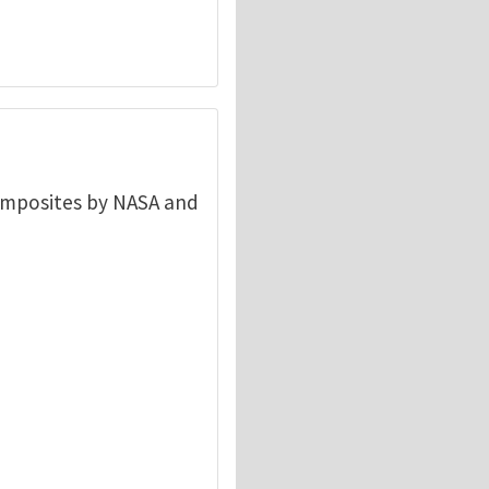
composites by NASA and