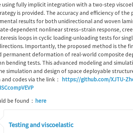
ing fully implicit integration with a two-step viscoel
trategy is provided. The accuracy and efficiency of th
imental results for both unidirectional and woven lami
rate-dependent nonlinear stress–strain response, cre
teresis loops in cyclic loading-unloading tests for sing
 directions. Importantly, the proposed method is the fi
d permanent deformation of real-world composite dep
n bending tests. This advanced modeling and simulati
he simulation and design of space deployable structur
a and codes via the link：
https://github.com/XJTU-Zh
HSCcompVEVP
uld be found：
here
Testing and viscoelastic