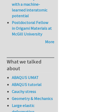
with a machine-
learned interatomic
potential
Postdoctoral Fellow
in Origami Materials at
McGill University
More
What we talked
about
ABAQUS UMAT
ABAQUS tutorial
Cauchy stress
Geometry & Mechanics
Large elastic
deformation