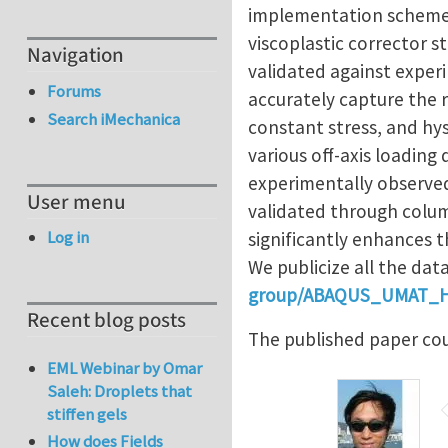
implementation scheme us
viscoplastic corrector s
Navigation
validated against exper
Forums
accurately capture the 
Search iMechanica
constant stress, and hys
various off-axis loading
experimentally observe
User menu
validated through colum
Log in
significantly enhances t
We publicize all the dat
group/ABAQUS_UMAT_
Recent blog posts
The published paper co
EML Webinar by Omar
Saleh: Droplets that
stiffen gels
How does Fields