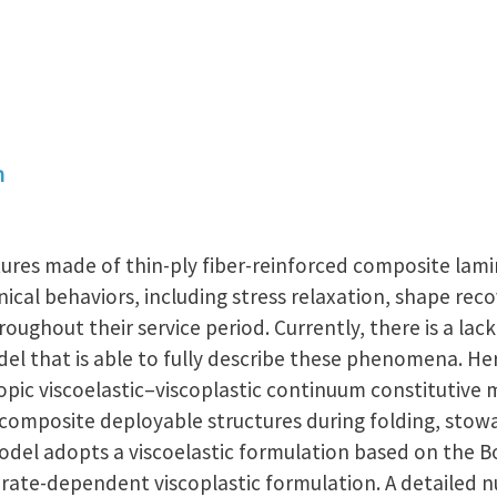
n
ures made of thin-ply fiber-reinforced composite lamin
al behaviors, including stress relaxation, shape rec
oughout their service period. Currently, there is a lac
l that is able to fully describe these phenomena. Her
opic viscoelastic–viscoplastic continuum constitutive 
composite deployable structures during folding, sto
odel adopts a viscoelastic formulation based on the B
 rate-dependent viscoplastic formulation. A detailed 