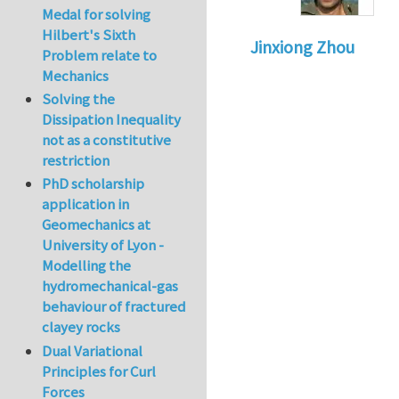
Medal for solving
Hilbert's Sixth
Jinxiong Zhou
Problem relate to
Mechanics
Solving the
Dissipation Inequality
not as a constitutive
restriction
PhD scholarship
application in
Geomechanics at
University of Lyon -
Modelling the
hydromechanical-gas
behaviour of fractured
clayey rocks
Dual Variational
Principles for Curl
Forces