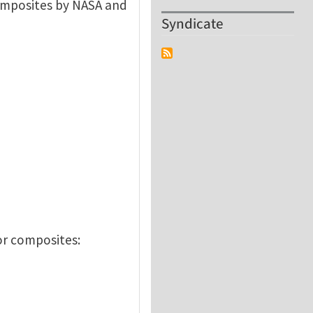
composites by NASA and
Syndicate
or composites: