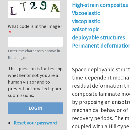
High-strain composites
Viscoelastic
viscoplastic
What code is in the image?
anisotropic
deployable structures
Permanent deformatio
Enter the characters shown in
the image.
This question is for testing
Space deployable struct
whether or not you are a
time-dependent mechanic
human visitor and to
residual deformation thr
prevent automated spam
composite laminate mode
submissions.
by proposing an anisotr
mechanical behavior of 
recovery periods. The m
Reset your password
coupled with a Hill-type