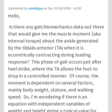
Submitted by
oandpguy
on
Tue, 05/06/2008 - 14:38
Hello,
Is there any gait/biomechanics data out there
that would give me the muscle moment (aka
internal torque) about the ankle generated
by the tibialis anterior (TA) when it is
eccentrically contracting during loading
response? This phase of gait occurs just after
heel strike, where the TA allows the foot to
drop in a controlled manner. Of course, the
moment is dependent on several factors,
mainly body weight, stature, and walking
speed. So, I'm wondering if there is an
equation with independent variables of
weight and height giving a typical value for