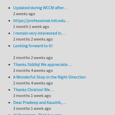
Updated during WCCM after…
2 weeks ago
https://professional.mit.edu…
1 month 1 week ago
I remain very interested in…
2 months 2 weeks ago
Looking forward to it!
2 months 2 weeks ago
Thanks Siddiq! We appreciate…
2 months 4 weeks ago
A Wonderful Step in the Right Direction
2 months 4 weeks ago
Thanks Christos! We…
3 months 1 week ago
Dear Pradeep and Kaushik,…
3 months 1 week ago