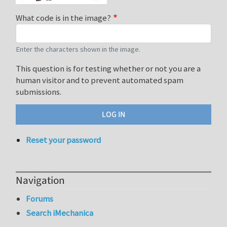
What code is in the image?
Enter the characters shown in the image.
This question is for testing whether or not you are a
human visitor and to prevent automated spam
submissions.
Reset your password
Navigation
Forums
Search iMechanica