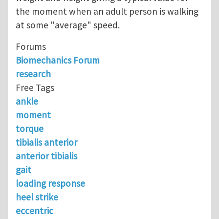
the moment when an adult person is walking
at some "average" speed.
Forums
Biomechanics Forum
research
Free Tags
ankle
moment
torque
tibialis anterior
anterior tibialis
gait
loading response
heel strike
eccentric