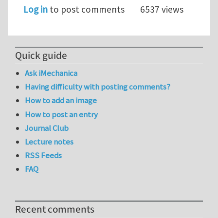
Log in
to post comments
6537 views
Quick guide
Ask iMechanica
Having difficulty with posting comments?
How to add an image
How to post an entry
Journal Club
Lecture notes
RSS Feeds
FAQ
Recent comments