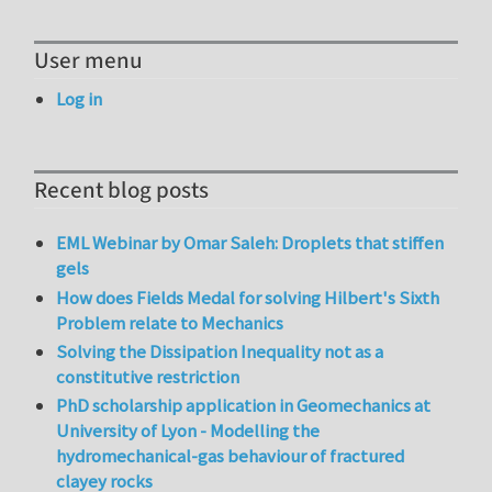
User menu
Log in
Recent blog posts
EML Webinar by Omar Saleh: Droplets that stiffen
gels
How does Fields Medal for solving Hilbert's Sixth
Problem relate to Mechanics
Solving the Dissipation Inequality not as a
constitutive restriction
PhD scholarship application in Geomechanics at
University of Lyon - Modelling the
hydromechanical-gas behaviour of fractured
clayey rocks