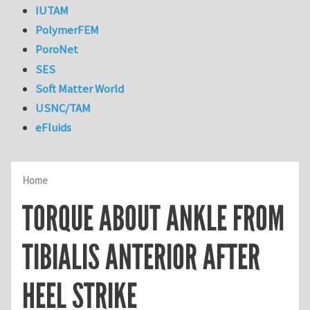
IUTAM
PolymerFEM
PoroNet
SES
Soft Matter World
USNC/TAM
eFluids
Home
TORQUE ABOUT ANKLE FROM
TIBIALIS ANTERIOR AFTER
HEEL STRIKE