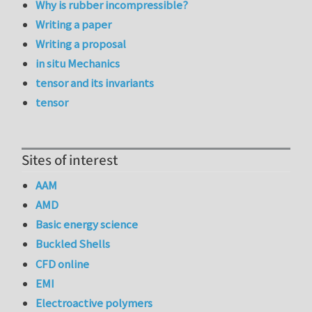
Why is rubber incompressible?
Writing a paper
Writing a proposal
in situ Mechanics
tensor and its invariants
tensor
Sites of interest
AAM
AMD
Basic energy science
Buckled Shells
CFD online
EMI
Electroactive polymers