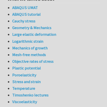
ABAQUS UMAT
ABAQUS tutorial
Cauchy stress
Geometry & Mechanics
Large elastic deformation
Logarithmic strain
Mechanics of growth
Mesh-free methods
Objective rates of stress
Plastic potential
Poroelasticity
Stress and strain
Temperature
Timoshenko lectures
Viscoelasticity