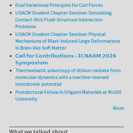
Dual Variational Principles for Curl Forces
USACM Student Chapter Seminar: Simulating
Contact-Rich Fluid-Structure Interaction
Problems
USACM Student Chapter Seminar: Physical
Mechanisms of Blast-induced Large Deformations
in Brain-like Soft Matter
𝗖𝗮𝗹𝗹 𝗳𝗼𝗿 𝗖𝗼𝗻𝘁𝗿𝗶𝗯𝘂𝘁𝗶𝗼𝗻𝘀 – 𝗜𝗖𝗡𝗔𝗔𝗠 𝟮𝟬𝟮𝟲
𝗦𝘆𝗺𝗽𝗼𝘀𝗶𝘂𝗺
Thermoelastic anisotropy of lithium niobate from
molecular dynamics with a machine-learned
interatomic potential
Postdoctoral Fellow in Origami Materials at McGill
University
More
What we talked about