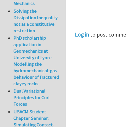
Mechanics
Solving the
Dissipation Inequality
not as a constitutive
restriction
Log in
to post comme
PhD scholarship
application in
Geomechanics at
University of Lyon -
Modelling the
hydromechanical-gas
behaviour of fractured
clayey rocks
Dual Variational
Principles for Curl
Forces
USACM Student
Chapter Seminar:
Simulating Contact-