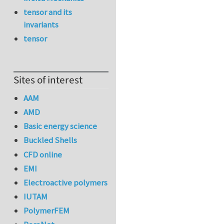
tensor and its
invariants
tensor
Sites of interest
AAM
AMD
Basic energy science
Buckled Shells
CFD online
EMI
Electroactive polymers
IUTAM
PolymerFEM