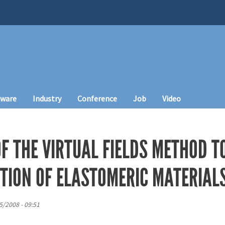
tware
Industry
Conference
Job
Video
OF THE VIRTUAL FIELDS METHOD 
TION OF ELASTOMERIC MATERIAL
5/2008 - 09:51