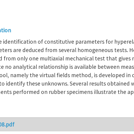
ation
e identification of constitutive parameters for hyperel
meters are deduced from several homogeneous tests. H
 from only one multiaxial mechanical test that gives 
Since no analytical relationship is available between 
ool, namely the virtual fields method, is developed in 
o identify these unknowns. Several results obtained 
ents performed on rubber specimens illustrate the a
08.pdf