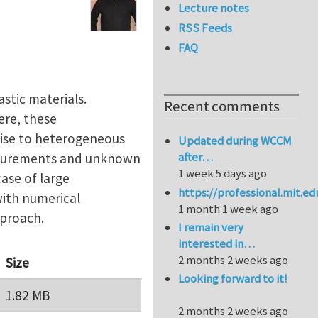
Lecture notes
RSS Feeds
FAQ
astic materials.
Recent comments
ere, these
rise to heterogeneous
Updated during WCCM
after…
measurements and unknown
1 week 5 days ago
case of large
https://professional.mit.e
with numerical
1 month 1 week ago
pproach.
I remain very
interested in…
2 months 2 weeks ago
Size
Looking forward to it!
1.82 MB
2 months 2 weeks ago