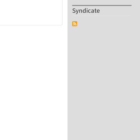
Syndicate