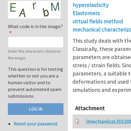
hyperelasticity
Elastomers
virtual fields method
What code is in the image?
mechanical characteriz
This study deals with th
Classically, these para
Enter the characters shown in
parameters are obtained
the image.
stress / strain fields. 
This question is for testing
parameters, a suitable t
whether or not you are a
deformations and used t
human visitor and to
prevent automated spam
simulations and experim
submissions.
Attachment
imechanicaIJSS20
Reset your password