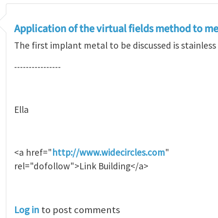
Application of the virtual fields method to m
The first implant metal to be discussed is stainless 
----------------
Ella
<a href="
http://www.widecircles.com
"
rel="dofollow">Link Building</a>
Log in
to post comments