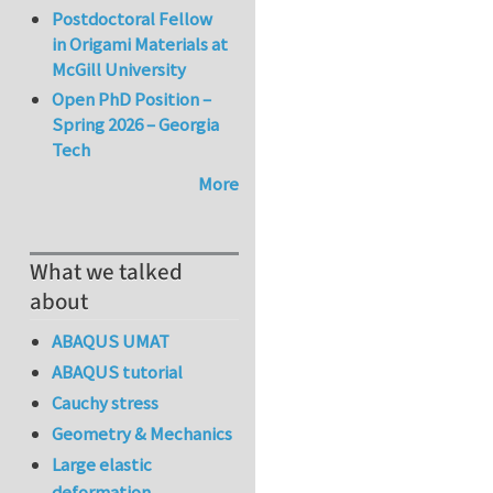
Postdoctoral Fellow
in Origami Materials at
McGill University
Open PhD Position –
Spring 2026 – Georgia
Tech
More
What we talked
about
ABAQUS UMAT
ABAQUS tutorial
Cauchy stress
Geometry & Mechanics
Large elastic
deformation