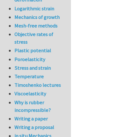
Logarithmic strain
Mechanics of growth
Mesh-free methods
Objective rates of
stress
Plastic potential
Poroelasticity
Stress and strain
Temperature
Timoshenko lectures
Viscoelasticity
Why is rubber
incompressible?
Writing a paper
Writing a proposal
in situ Mechanics