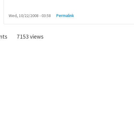
Wed, 10/22/2008 - 03:58
Permalink
nts
7153 views