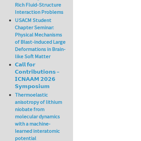
Rich Fluid-Structure
Interaction Problems
USACM Student
Chapter Seminar:
Physical Mechanisms
of Blast-induced Large
Deformations in Brain-
like Soft Matter
𝗖𝗮𝗹𝗹 𝗳𝗼𝗿
𝗖𝗼𝗻𝘁𝗿𝗶𝗯𝘂𝘁𝗶𝗼𝗻𝘀 –
𝗜𝗖𝗡𝗔𝗔𝗠 𝟮𝟬𝟮𝟲
𝗦𝘆𝗺𝗽𝗼𝘀𝗶𝘂𝗺
Thermoelastic
anisotropy of lithium
niobate from
molecular dynamics
with a machine-
learned interatomic
potential