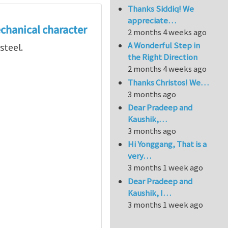
Thanks Siddiq! We
appreciate…
echanical character
2 months 4 weeks ago
A Wonderful Step in
steel.
the Right Direction
2 months 4 weeks ago
Thanks Christos! We…
3 months ago
Dear Pradeep and
Kaushik,…
3 months ago
Hi Yonggang, That is a
very…
3 months 1 week ago
Dear Pradeep and
Kaushik, I…
3 months 1 week ago