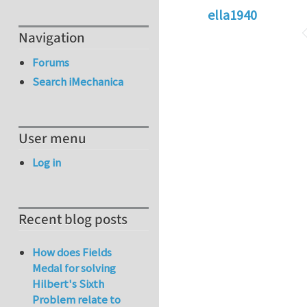
ella1940
Navigation
Forums
Search iMechanica
User menu
Log in
Recent blog posts
How does Fields
Medal for solving
Hilbert's Sixth
Problem relate to