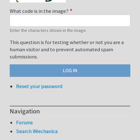
What code is in the image?
Enter the characters shown in the image.
This question is for testing whether or not you are a
human visitor and to prevent automated spam
submissions.
Reset your password
Navigation
Forums
Search iMechanica