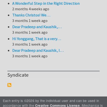
A Wonderful Step in the Right Direction
2 months 4 weeks ago
Thanks Christos! We…
3 months 1 week ago
Dear Pradeep and Kaushik,…
3 months 1 week ago
Hi Yonggang, That is a very…
3 months 1 week ago
Dear Pradeep and Kaushik, I…
3 months 1 week ago
Syndicate
Each entry is ©2026 by the individual user and can be used in
accordance with the
. iMechanica is
Creative Commons License