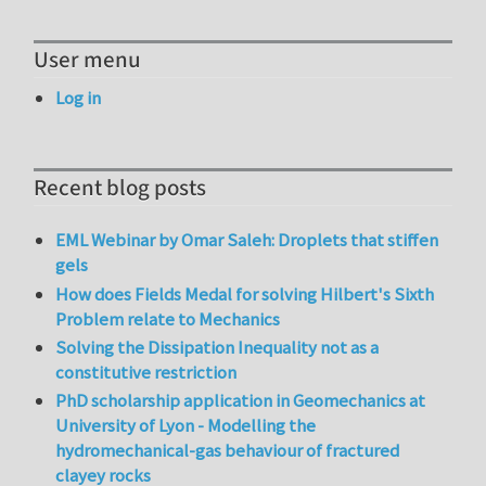
User menu
Log in
Recent blog posts
EML Webinar by Omar Saleh: Droplets that stiffen
gels
How does Fields Medal for solving Hilbert's Sixth
Problem relate to Mechanics
Solving the Dissipation Inequality not as a
constitutive restriction
PhD scholarship application in Geomechanics at
University of Lyon - Modelling the
hydromechanical-gas behaviour of fractured
clayey rocks