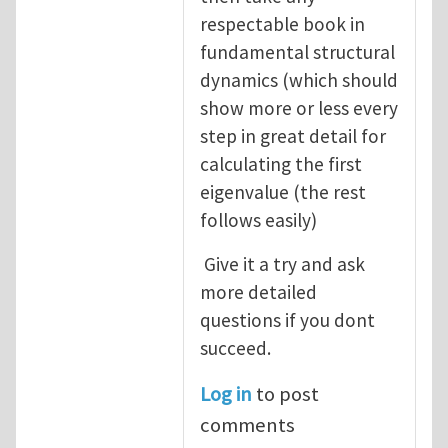
respectable book in
fundamental structural
dynamics (which should
show more or less every
step in great detail for
calculating the first
eigenvalue (the rest
follows easily)
Give it a try and ask
more detailed
questions if you dont
succeed.
Log in
to post
comments