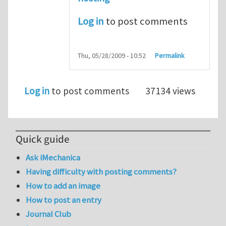
Log in
to post comments
Thu, 05/28/2009 - 10:52
Permalink
Log in
to post comments
37134 views
Quick guide
Ask iMechanica
Having difficulty with posting comments?
How to add an image
How to post an entry
Journal Club