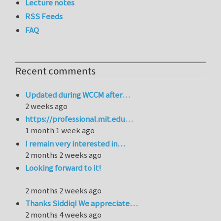
Lecture notes
RSS Feeds
FAQ
Recent comments
Updated during WCCM after…
2 weeks ago
https://professional.mit.edu…
1 month 1 week ago
I remain very interested in…
2 months 2 weeks ago
Looking forward to it!
2 months 2 weeks ago
Thanks Siddiq! We appreciate…
2 months 4 weeks ago