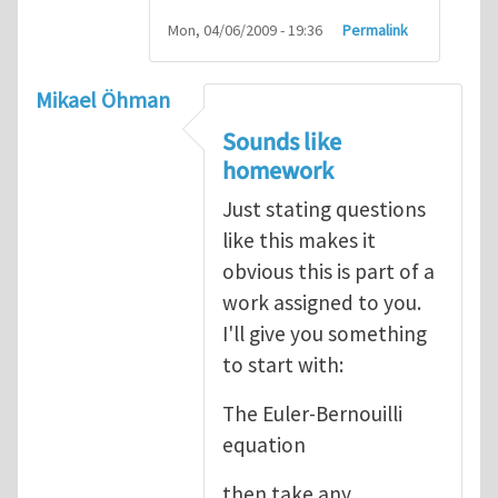
Mon, 04/06/2009 - 19:36
Permalink
Mikael Öhman
Sounds like
homework
Just stating questions
like this makes it
obvious this is part of a
work assigned to you.
I'll give you something
to start with:
The Euler-Bernouilli
equation
then take any