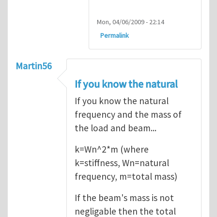
Mon, 04/06/2009 - 22:14
Permalink
Martin56
If you know the natural
If you know the natural
frequency and the mass of
the load and beam...
k=Wn^2*m (where
k=stiffness, Wn=natural
frequency, m=total mass)
If the beam's mass is not
negligable then the total