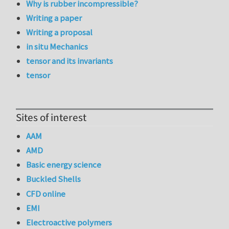
Why is rubber incompressible?
Writing a paper
Writing a proposal
in situ Mechanics
tensor and its invariants
tensor
Sites of interest
AAM
AMD
Basic energy science
Buckled Shells
CFD online
EMI
Electroactive polymers