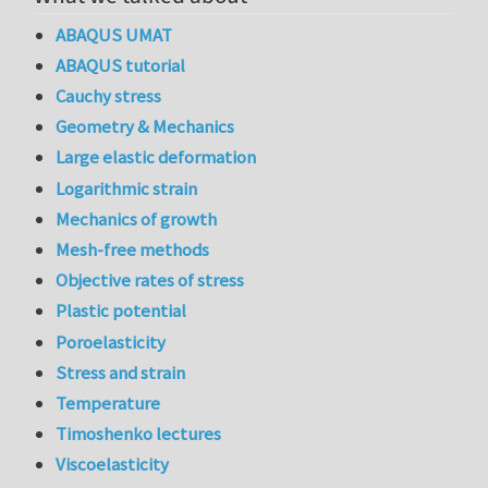
ABAQUS UMAT
ABAQUS tutorial
Cauchy stress
Geometry & Mechanics
Large elastic deformation
Logarithmic strain
Mechanics of growth
Mesh-free methods
Objective rates of stress
Plastic potential
Poroelasticity
Stress and strain
Temperature
Timoshenko lectures
Viscoelasticity