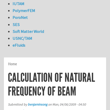
IUTAM
PolymerFEM
PoroNet
SES
Soft Matter World
USNC/TAM
eFluids
Home
CALCULATION OF NATURAL
FREQUENCY OF BEAM
Submitted by
benjaminsong
on
Mon, 04/06/2009 - 04:50