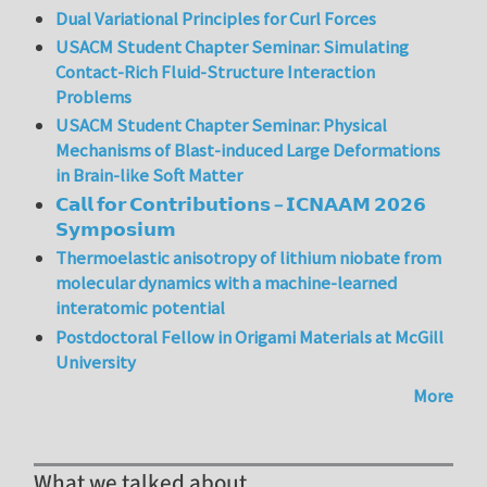
Dual Variational Principles for Curl Forces
USACM Student Chapter Seminar: Simulating
Contact-Rich Fluid-Structure Interaction
Problems
USACM Student Chapter Seminar: Physical
Mechanisms of Blast-induced Large Deformations
in Brain-like Soft Matter
𝗖𝗮𝗹𝗹 𝗳𝗼𝗿 𝗖𝗼𝗻𝘁𝗿𝗶𝗯𝘂𝘁𝗶𝗼𝗻𝘀 – 𝗜𝗖𝗡𝗔𝗔𝗠 𝟮𝟬𝟮𝟲
𝗦𝘆𝗺𝗽𝗼𝘀𝗶𝘂𝗺
Thermoelastic anisotropy of lithium niobate from
molecular dynamics with a machine-learned
interatomic potential
Postdoctoral Fellow in Origami Materials at McGill
University
More
What we talked about