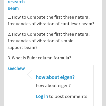
research
Beam
1. How to Compute the first three natural
frequencies of vibration of cantilever beam?
2. How to Compute the first three natural
frequencies of vibration of simple
support beam?
3. What is Euler column formula?
seechew
how about eigen?
how about eigen?
Log in
to post comments