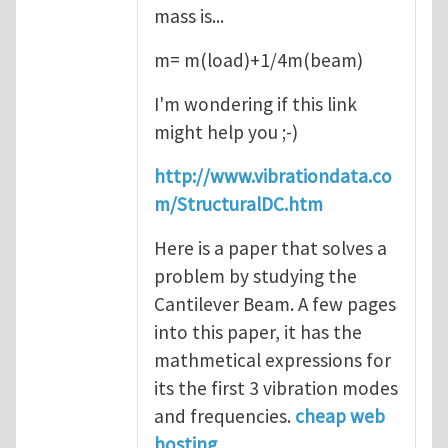
mass is...
m= m(load)+1/4m(beam)
I'm wondering if this link
might help you ;-)
http://www.vibrationdata.co
m/StructuralDC.htm
Here is a paper that solves a
problem by studying the
Cantilever Beam. A few pages
into this paper, it has the
mathmetical expressions for
its the first 3 vibration modes
and frequencies.
cheap web
hosting