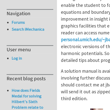
enable the student to f
equations and boundary 
Navigation
improvement in insight i
Forums
graphics facilities that
Search iMechanica
reader can access numer
personal.umich.edu/~jba
electronic versions of t
User menu
harmonic potentials. So
Log in
detailed tips about pro
A solution manual is ava
involving further discus
Recent blog posts
should contact me at
jb
How does Fields
will send it out as zipp
Medal for solving
third edition.
Hilbert's Sixth
Problem relate to