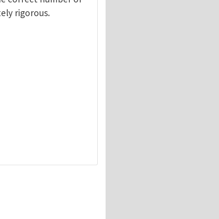
ely rigorous.