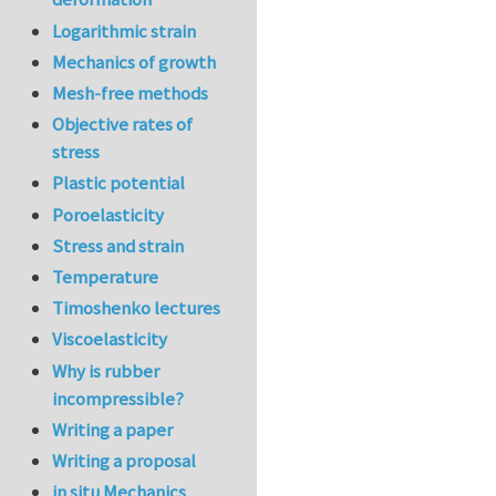
Logarithmic strain
Mechanics of growth
Mesh-free methods
Objective rates of
stress
Plastic potential
Poroelasticity
Stress and strain
Temperature
Timoshenko lectures
Viscoelasticity
Why is rubber
incompressible?
Writing a paper
Writing a proposal
in situ Mechanics