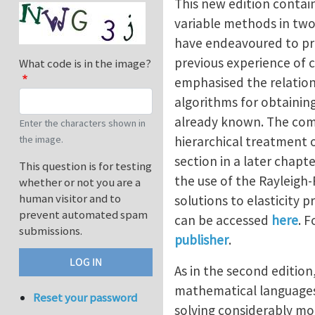
This new edition contai
variable methods in two-
have endeavoured to pre
previous experience of c
What code is in the image?
emphasised the relation
algorithms for obtaining
already known. The comp
Enter the characters shown in
hierarchical treatment o
the image.
section in a later chapt
This question is for testing
the use of the Rayleigh
whether or not you are a
human visitor and to
solutions to elasticity 
prevent automated spam
can be accessed
here
. 
submissions.
publisher
.
As in the second edition
mathematical languages 
Reset your password
solving considerably mor