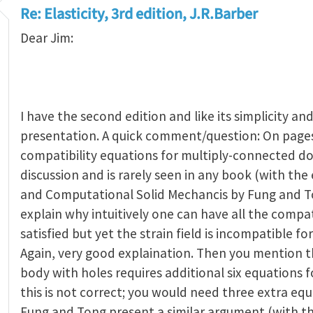
Re: Elasticity, 3rd edition, J.R.Barber
Dear Jim:
I have the second edition and like its simplicity and
presentation. A quick comment/question: On pages
compatibility equations for multiply-connected do
discussion and is rarely seen in any book (with the 
and Computational Solid Mechancis by Fung and T
explain why intuitively one can have all the compat
satisfied but yet the strain field is incompatible fo
Again, very good explaination. Then you mention t
body with holes requires additional six equations fo
this is not correct; you would need three extra equ
Fung and Tong present a similar argument (with t