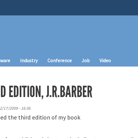
tware
Industry
Conference
Job
Video
D EDITION, J.R.BARBER
2/17/2009 - 16:36
hed the third edition of my book