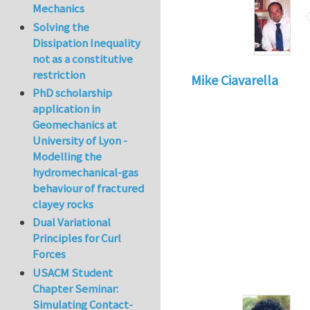
Mechanics
Solving the
Dissipation Inequality
not as a constitutive
restriction
Mike Ciavarella
PhD scholarship
application in
Geomechanics at
University of Lyon -
Modelling the
hydromechanical-gas
behaviour of fractured
clayey rocks
Dual Variational
Principles for Curl
Forces
USACM Student
Chapter Seminar:
Simulating Contact-