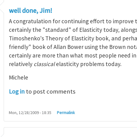
well done, Jim!
A congratulation for continuing effort to improve 
certainly the "standard" of Elasticity today, alongs
Timoshenko's Theory of Elasticity book, and perh
friendly" book of Allan Bower using the Brown not
certainly are more than what most people need in t
relatively
classical
elasticity problems today.
Michele
Log in
to post comments
Mon, 12/28/2009 - 18:35
Permalink