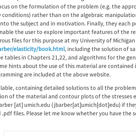
ocus on the formulation of the problem (e.g. the appr
conditions) rather than on the algebraic manipulatio
nto the subject and in motivation. Finally, they each 
 enable the user to explore important features of the re
ous files for this purpose at my University of Michi
rber/elasticity/book.html
, including the solution of 
he tables in Chapters 21,22, and algorithms for the gen
me hints about the use of this material are contained
gramming are included at the above website.
ilable, containing detailed solutions to all the proble
sion of the material and contour plots of the stresses e
arber
[at]
umich.edu
(jbarber[at]umich[dot]edu)
if th
ed .pdf files. Please let me know whether you have the 