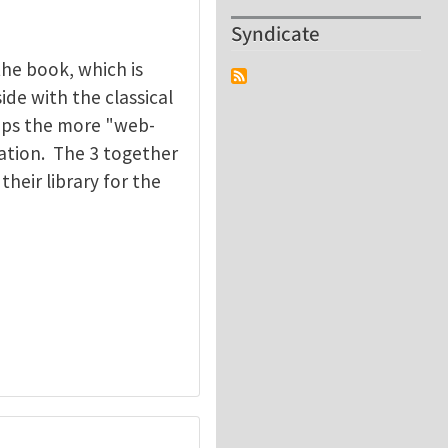
Syndicate
the book, which is
ide with the classical
aps the more "web-
ation. The 3 together
heir library for the