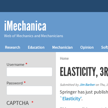
Skip to main content
iMechanica
Web of Mechanics and Mechanicians
Main navigation
Research
Education
Mechanician
Opinion
Sof
Home
Username
ELASTICITY, 3R
Password
Submitted by
Jim Barber
on
Thu, 1
Springer has just publis
`Elasticity'
.
CAPTCHA