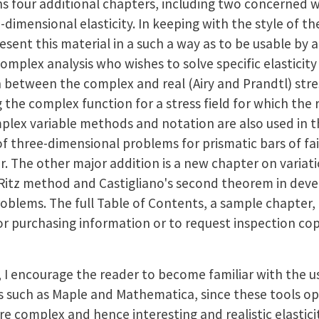
ns four additional chapters, including two concerned w
dimensional elasticity. In keeping with the style of the
sent this material in a such a way as to be usable by 
omplex analysis who wishes to solve specific elasticity
 between the complex and real (Airy and Prandtl) stres
 the complex function for a stress field for which the r
lex variable methods and notation are also used in 
f three-dimensional problems for prismatic bars of fai
er. The other major addition is a new chapter on varia
-Ritz method and Castigliano's second theorem in dev
problems. The full Table of Contents, a sample chapter
For purchasing information or to request inspection cop
, I encourage the reader to become familiar with the u
such as Maple and Mathematica, since these tools ope
e complex and hence interesting and realistic elastic