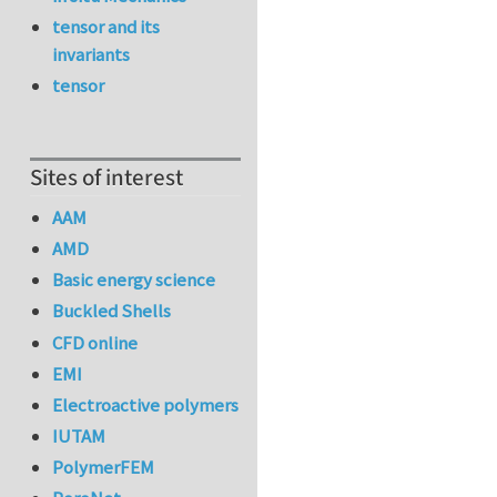
tensor and its
invariants
tensor
Sites of interest
AAM
AMD
Basic energy science
Buckled Shells
CFD online
EMI
Electroactive polymers
IUTAM
PolymerFEM