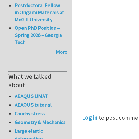
Postdoctoral Fellow
in Origami Materials at
McGill University
Open PhD Position –
Spring 2026 – Georgia
Tech
More
What we talked
about
ABAQUS UMAT
ABAQUS tutorial
Cauchy stress
Log in
to post comme
Geometry & Mechanics
Large elastic
deformation