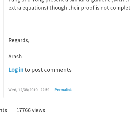
extra equations) though their proof is not complet
Regards,
Arash
Log in
to post comments
Wed, 12/08/2010 - 22:59
Permalink
nts
17766 views