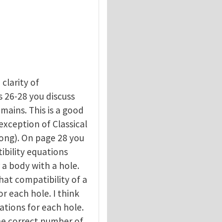
 clarity of
 26-28 you discuss
mains. This is a good
exception of Classical
ong). On page 28 you
ibility equations
r a body with a hole.
hat compatibility of a
r each hole. I think
ations for each hole.
he correct number of