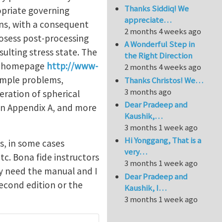
Thanks Siddiq! We
opriate governing
appreciate…
ns, with a consequent
2 months 4 weeks ago
posess post-processing
A Wonderful Step in
sulting stress state. The
the Right Direction
gan homepage
http://www-
2 months 4 weeks ago
sample problems,
Thanks Christos! We…
3 months ago
eration of spherical
Dear Pradeep and
 in Appendix A, and more
Kaushik,…
3 months 1 week ago
Hi Yonggang, That is a
ms, in some cases
very…
tc. Bona fide instructors
3 months 1 week ago
ey need the manual and I
Dear Pradeep and
second edition or the
Kaushik, I…
3 months 1 week ago