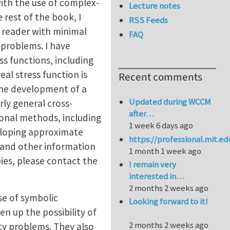
ith the use of complex-
Lecture notes
 rest of the book, I
RSS Feeds
a reader with minimal
FAQ
 problems. I have
s functions, including
eal stress function is
Recent comments
the development of a
Updated during WCCM
rly general cross-
after…
tional methods, including
1 week 6 days ago
eloping approximate
https://professional.mit.e
, and other information
1 month 1 week ago
ies, please contact the
I remain very
interested in…
2 months 2 weeks ago
se of symbolic
Looking forward to it!
n up the possibility of
2 months 2 weeks ago
ity problems. They also