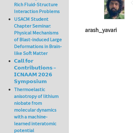
Rich Fluid-Structure
Interaction Problems
USACM Student
Chapter Seminar:
arash_yavari
Physical Mechanisms
of Blast-induced Large
Deformations in Brain-
like Soft Matter
𝗖𝗮𝗹𝗹 𝗳𝗼𝗿
𝗖𝗼𝗻𝘁𝗿𝗶𝗯𝘂𝘁𝗶𝗼𝗻𝘀 –
𝗜𝗖𝗡𝗔𝗔𝗠 𝟮𝟬𝟮𝟲
𝗦𝘆𝗺𝗽𝗼𝘀𝗶𝘂𝗺
Thermoelastic
anisotropy of lithium
niobate from
molecular dynamics
with a machine-
learned interatomic
potential