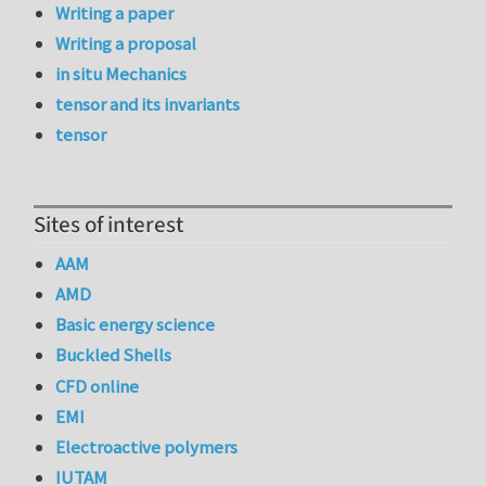
Writing a paper
Writing a proposal
in situ Mechanics
tensor and its invariants
tensor
Sites of interest
AAM
AMD
Basic energy science
Buckled Shells
CFD online
EMI
Electroactive polymers
IUTAM