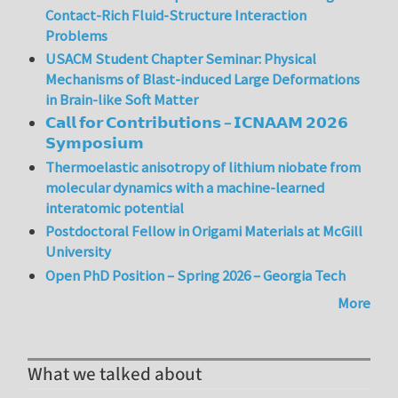
Contact-Rich Fluid-Structure Interaction
Problems
USACM Student Chapter Seminar: Physical
Mechanisms of Blast-induced Large Deformations
in Brain-like Soft Matter
𝗖𝗮𝗹𝗹 𝗳𝗼𝗿 𝗖𝗼𝗻𝘁𝗿𝗶𝗯𝘂𝘁𝗶𝗼𝗻𝘀 – 𝗜𝗖𝗡𝗔𝗔𝗠 𝟮𝟬𝟮𝟲
𝗦𝘆𝗺𝗽𝗼𝘀𝗶𝘂𝗺
Thermoelastic anisotropy of lithium niobate from
molecular dynamics with a machine-learned
interatomic potential
Postdoctoral Fellow in Origami Materials at McGill
University
Open PhD Position – Spring 2026 – Georgia Tech
More
What we talked about