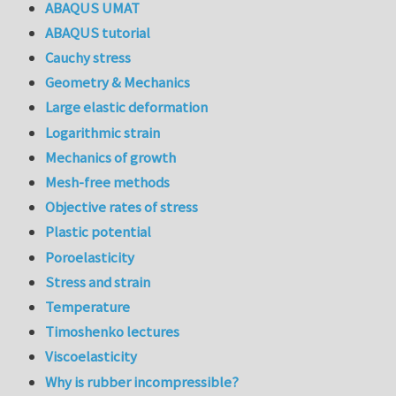
ABAQUS UMAT
ABAQUS tutorial
Cauchy stress
Geometry & Mechanics
Large elastic deformation
Logarithmic strain
Mechanics of growth
Mesh-free methods
Objective rates of stress
Plastic potential
Poroelasticity
Stress and strain
Temperature
Timoshenko lectures
Viscoelasticity
Why is rubber incompressible?