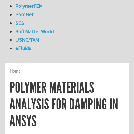
PolymerFEM
PoroNet
SES
Soft Matter World
USNC/TAM
eFluids
Home
POLYMER MATERIALS
ANALYSIS FOR DAMPING IN
ANSYS