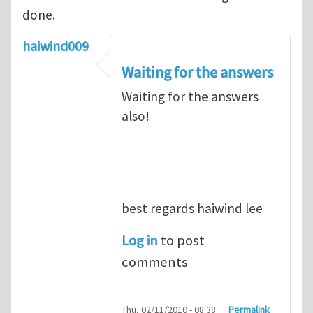
done.
haiwind009
Waiting for the answers
Waiting for the answers
also!
best regards haiwind lee
Log in
to post
comments
Thu, 02/11/2010 - 08:38
Permalink