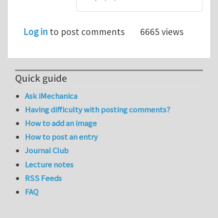
Log in
to post comments
6665 views
Quick guide
Ask iMechanica
Having difficulty with posting comments?
How to add an image
How to post an entry
Journal Club
Lecture notes
RSS Feeds
FAQ