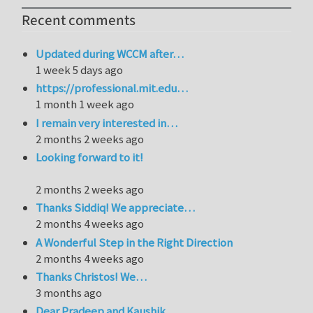
Recent comments
Updated during WCCM after…
1 week 5 days ago
https://professional.mit.edu…
1 month 1 week ago
I remain very interested in…
2 months 2 weeks ago
Looking forward to it!
2 months 2 weeks ago
Thanks Siddiq! We appreciate…
2 months 4 weeks ago
A Wonderful Step in the Right Direction
2 months 4 weeks ago
Thanks Christos! We…
3 months ago
Dear Pradeep and Kaushik,…