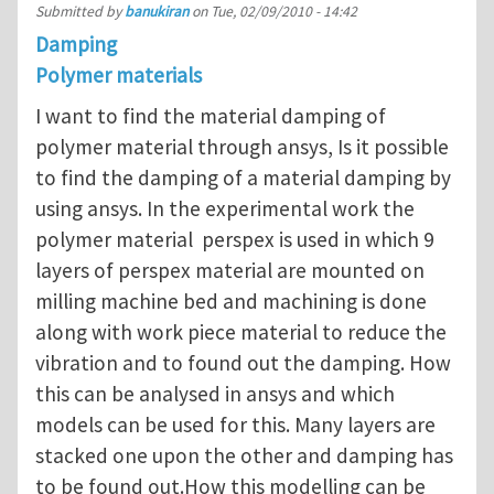
Submitted by
banukiran
on
Tue, 02/09/2010 - 14:42
Damping
Polymer materials
I want to find the material damping of
polymer material through ansys, Is it possible
to find the damping of a material damping by
using ansys. In the experimental work the
polymer material perspex is used in which 9
layers of perspex material are mounted on
milling machine bed and machining is done
along with work piece material to reduce the
vibration and to found out the damping. How
this can be analysed in ansys and which
models can be used for this. Many layers are
stacked one upon the other and damping has
to be found out.How this modelling can be