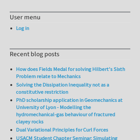
User menu
Log in
Recent blog posts
How does Fields Medal for solving Hilbert's Sixth
Problem relate to Mechanics
Solving the Dissipation Inequality not as a
constitutive restriction
PhD scholarship application in Geomechanics at
University of Lyon - Modelling the
hydromechanical-gas behaviour of fractured
clayey rocks
Dual Variational Principles for Curl Forces
USACM Student Chapter Seminar: Simulating