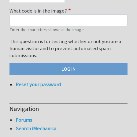
What code is in the image?
Enter the characters shown in the image.
This question is for testing whether or not you are a
human visitor and to prevent automated spam
submissions.
Reset your password
Navigation
Forums
Search iMechanica