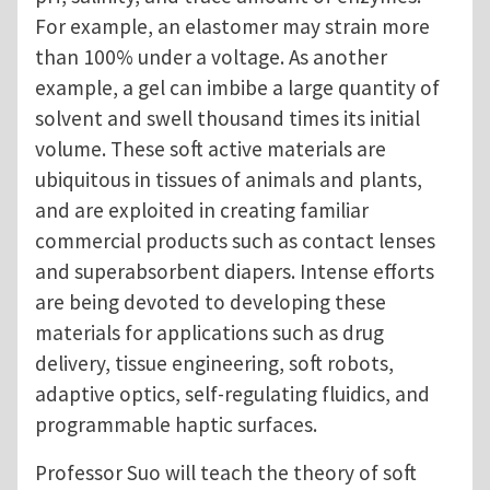
For example, an elastomer may strain more
than 100% under a voltage. As another
example, a gel can imbibe a large quantity of
solvent and swell thousand times its initial
volume. These soft active materials are
ubiquitous in tissues of animals and plants,
and are exploited in creating familiar
commercial products such as contact lenses
and superabsorbent diapers. Intense efforts
are being devoted to developing these
materials for applications such as drug
delivery, tissue engineering, soft robots,
adaptive optics, self-regulating fluidics, and
programmable haptic surfaces.
Professor Suo will teach the theory of soft