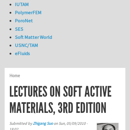
IUTAM
PolymerFEM
PoroNet
SES
Soft Matter World
USNC/TAM
eFluids
Home
LECTURES ON SOFT ACTIVE
MATERIALS, 3RD EDITION
Submitted by
Zhigang Suo
on
Sun, 05/09/2010 -
18:02