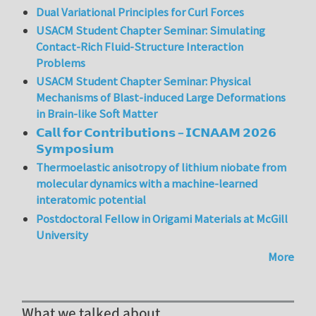
Dual Variational Principles for Curl Forces
USACM Student Chapter Seminar: Simulating
Contact-Rich Fluid-Structure Interaction
Problems
USACM Student Chapter Seminar: Physical
Mechanisms of Blast-induced Large Deformations
in Brain-like Soft Matter
𝗖𝗮𝗹𝗹 𝗳𝗼𝗿 𝗖𝗼𝗻𝘁𝗿𝗶𝗯𝘂𝘁𝗶𝗼𝗻𝘀 – 𝗜𝗖𝗡𝗔𝗔𝗠 𝟮𝟬𝟮𝟲
𝗦𝘆𝗺𝗽𝗼𝘀𝗶𝘂𝗺
Thermoelastic anisotropy of lithium niobate from
molecular dynamics with a machine-learned
interatomic potential
Postdoctoral Fellow in Origami Materials at McGill
University
More
What we talked about