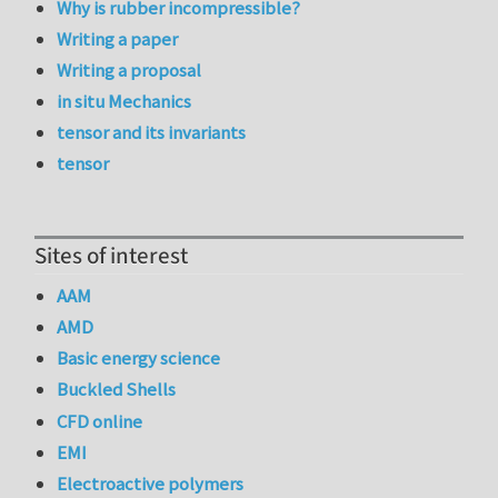
Why is rubber incompressible?
Writing a paper
Writing a proposal
in situ Mechanics
tensor and its invariants
tensor
Sites of interest
AAM
AMD
Basic energy science
Buckled Shells
CFD online
EMI
Electroactive polymers