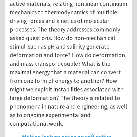
active materials, relating nonlinear continuum
mechanics to thermodynamics of multiple
driving forces and kinetics of molecular
processes. The theory addresses commonly
asked questions. How do non-mechanical
stimuli such as pH and salinity generate
deformation and force? How do deformation
and mass transport couple? What is the
maximal energy that a material can convert
from one form of energy to another? How
might we exploit instabilities associated with
large deformation? The theory is related to
phenomena in nature and engineering, as well
as to ongoing experimental and
computational work.