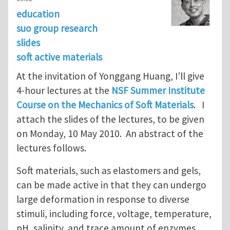
education
suo group research
slides
soft active materials
At the invitation of Yonggang Huang, I’ll give
4-hour lectures at the
NSF Summer Institute
Course on the Mechanics of Soft Materials
. I
attach the slides of the lectures, to be given
on Monday, 10 May 2010. An abstract of the
lectures follows.
Soft materials, such as elastomers and gels,
can be made active in that they can undergo
large deformation in response to diverse
stimuli, including force, voltage, temperature,
pH, salinity, and trace amount of enzymes.