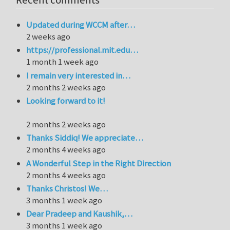
Recent comments
Updated during WCCM after…
2 weeks ago
https://professional.mit.edu…
1 month 1 week ago
I remain very interested in…
2 months 2 weeks ago
Looking forward to it!
2 months 2 weeks ago
Thanks Siddiq! We appreciate…
2 months 4 weeks ago
A Wonderful Step in the Right Direction
2 months 4 weeks ago
Thanks Christos! We…
3 months 1 week ago
Dear Pradeep and Kaushik,…
3 months 1 week ago