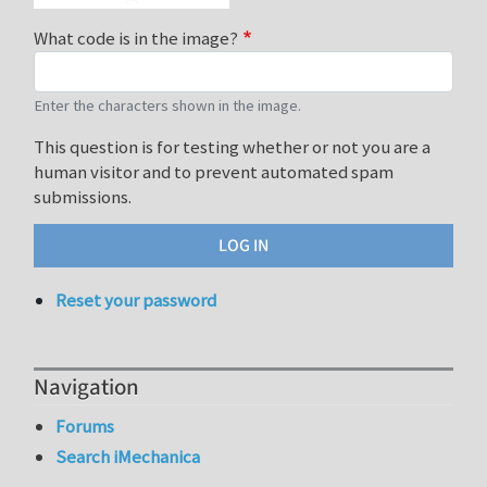
What code is in the image?
Enter the characters shown in the image.
This question is for testing whether or not you are a
human visitor and to prevent automated spam
submissions.
Reset your password
Navigation
Forums
Search iMechanica