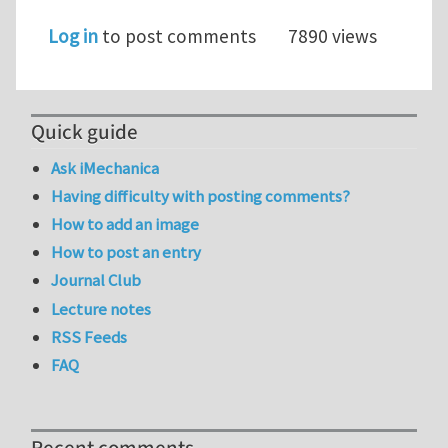
Log in
to post comments
7890 views
Quick guide
Ask iMechanica
Having difficulty with posting comments?
How to add an image
How to post an entry
Journal Club
Lecture notes
RSS Feeds
FAQ