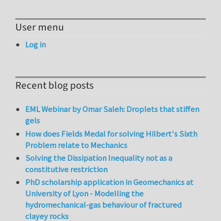
User menu
Log in
Recent blog posts
EML Webinar by Omar Saleh: Droplets that stiffen
gels
How does Fields Medal for solving Hilbert's Sixth
Problem relate to Mechanics
Solving the Dissipation Inequality not as a
constitutive restriction
PhD scholarship application in Geomechanics at
University of Lyon - Modelling the
hydromechanical-gas behaviour of fractured
clayey rocks