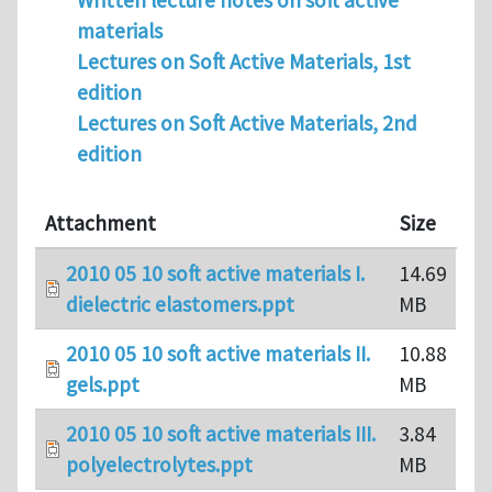
Written lecture notes on soft active
materials
Lectures on Soft Active Materials, 1st
edition
Lectures on Soft Active Materials, 2nd
edition
Attachment
Size
2010 05 10 soft active materials I.
14.69
dielectric elastomers.ppt
MB
2010 05 10 soft active materials II.
10.88
gels.ppt
MB
2010 05 10 soft active materials III.
3.84
polyelectrolytes.ppt
MB