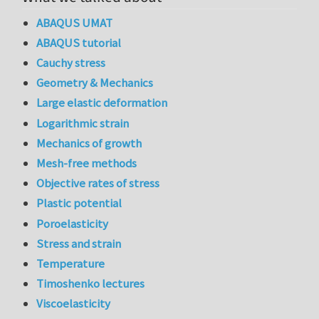
ABAQUS UMAT
ABAQUS tutorial
Cauchy stress
Geometry & Mechanics
Large elastic deformation
Logarithmic strain
Mechanics of growth
Mesh-free methods
Objective rates of stress
Plastic potential
Poroelasticity
Stress and strain
Temperature
Timoshenko lectures
Viscoelasticity