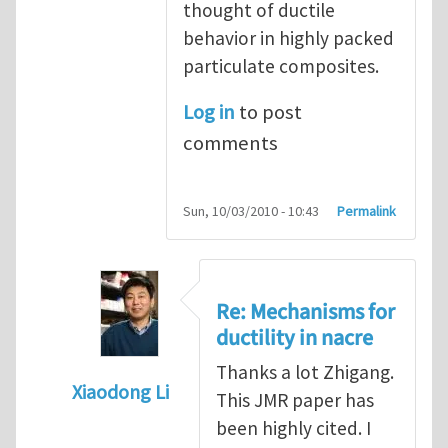
thought of ductile
behavior in highly packed
particulate composites.
Log in
to post
comments
Sun, 10/03/2010 - 10:43
Permalink
Re: Mechanisms for
ductility in nacre
Thanks a lot Zhigang.
Xiaodong Li
This JMR paper has
In reply to
Mechanisms for ductility in nacr
been highly cited. I