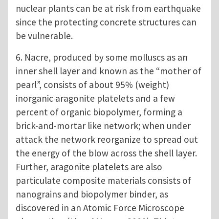
nuclear plants can be at risk from earthquake
since the protecting concrete structures can
be vulnerable.
6. Nacre, produced by some molluscs as an
inner shell layer and known as the “mother of
pearl”, consists of about 95% (weight)
inorganic aragonite platelets and a few
percent of organic biopolymer, forming a
brick-and-mortar like network; when under
attack the network reorganize to spread out
the energy of the blow across the shell layer.
Further, aragonite platelets are also
particulate composite materials consists of
nanograins and biopolymer binder, as
discovered in an Atomic Force Microscope