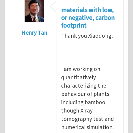
materials with low,
or negative, carbon
footprint
Henry Tan
Thank you Xiaodong,
In reply to
Re: highly packed particulate c
I am working on
quantitatively
characterizing the
behaviour of plants
including bamboo
though X-ray
tomography test and
numerical simulation.