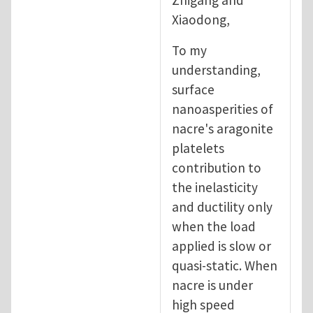
Xiaodong,
To my
understanding,
surface
nanoasperities of
nacre's aragonite
platelets
contribution to
the inelasticity
and ductility only
when the load
applied is slow or
quasi-static. When
nacre is under
high speed