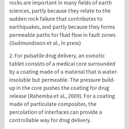
rocks are important in many fields of earth
sciences, partly because they relate to the
sudden rock failure that contributes to
earthquakes, and partly because they forms
permeable paths for fluid flow in fault zones
(Gudmundsson et al., in press)
2. For pulsatile drug delivery, an osmotic
tablet consists of a medical core surrounded
by a coating made of a material that is water-
insoluble but permeable. The pressure build-
up in the core pushes the coating for drug
release (Rahemba et al., 2009). For a coating
made of particulate composites, the
percolation of interfaces can provide a
controllable way for drug delivery.