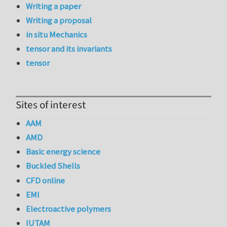
Writing a paper
Writing a proposal
in situ Mechanics
tensor and its invariants
tensor
Sites of interest
AAM
AMD
Basic energy science
Buckled Shells
CFD online
EMI
Electroactive polymers
IUTAM