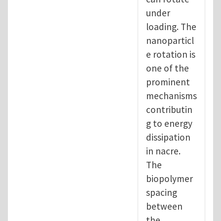
under
loading. The
nanoparticl
e rotation is
one of the
prominent
mechanisms
contributin
g to energy
dissipation
in nacre.
The
biopolymer
spacing
between
the