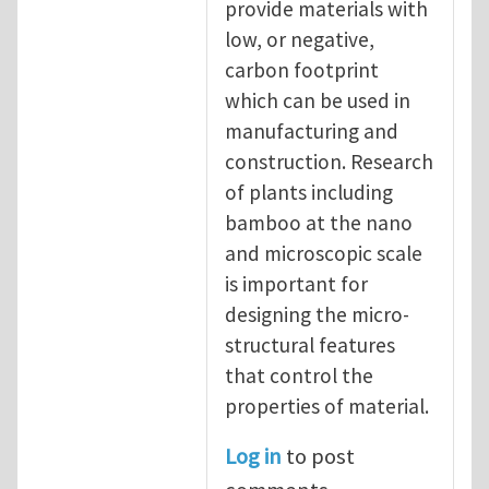
provide materials with
low, or negative,
carbon footprint
which can be used in
manufacturing and
construction. Research
of plants including
bamboo at the nano
and microscopic scale
is important for
designing the micro-
structural features
that control the
properties of material.
Log in
to post