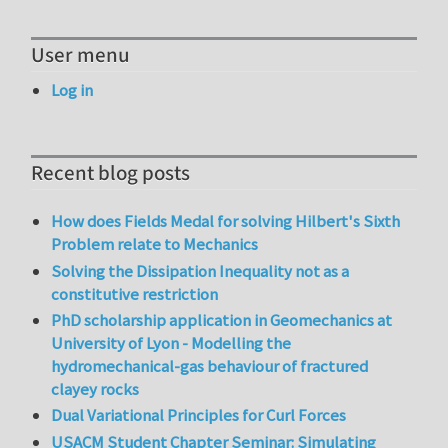
User menu
Log in
Recent blog posts
How does Fields Medal for solving Hilbert's Sixth
Problem relate to Mechanics
Solving the Dissipation Inequality not as a
constitutive restriction
PhD scholarship application in Geomechanics at
University of Lyon - Modelling the
hydromechanical-gas behaviour of fractured
clayey rocks
Dual Variational Principles for Curl Forces
USACM Student Chapter Seminar: Simulating