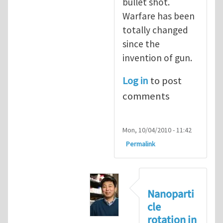
bullet shot.
Warfare has been
totally changed
since the
invention of gun.
Log in
to post
comments
Mon, 10/04/2010 - 11:42
Permalink
Nanoparti
cle
rotation in