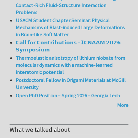
Contact-Rich Fluid-Structure Interaction
Problems
USACM Student Chapter Seminar: Physical
Mechanisms of Blast-induced Large Deformations
in Brain-like Soft Matter
𝗖𝗮𝗹𝗹 𝗳𝗼𝗿 𝗖𝗼𝗻𝘁𝗿𝗶𝗯𝘂𝘁𝗶𝗼𝗻𝘀 – 𝗜𝗖𝗡𝗔𝗔𝗠 𝟮𝟬𝟮𝟲
𝗦𝘆𝗺𝗽𝗼𝘀𝗶𝘂𝗺
Thermoelastic anisotropy of lithium niobate from
molecular dynamics with a machine-learned
interatomic potential
Postdoctoral Fellow in Origami Materials at McGill
University
Open PhD Position – Spring 2026 – Georgia Tech
More
What we talked about