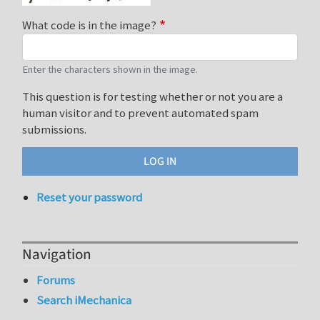
What code is in the image?
Enter the characters shown in the image.
This question is for testing whether or not you are a
human visitor and to prevent automated spam
submissions.
Reset your password
Navigation
Forums
Search iMechanica