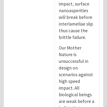
impact, surface
nanoasperities
will break before
interlamellae slip
thus cause the
brittle failure.
Our Mother
Nature is
unsuccessful in
design on
scenarios against
high speed
impact. All
biological beings
are weak before a