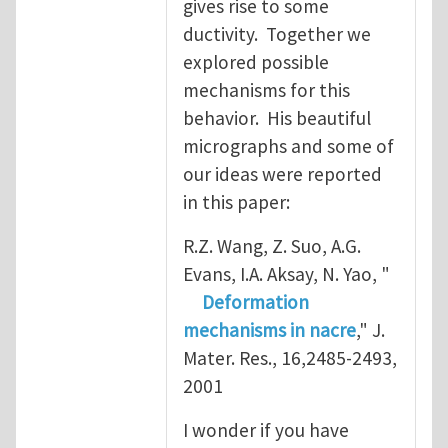
gives rise to some
ductivity. Together we
explored possible
mechanisms for this
behavior. His beautiful
micrographs and some of
our ideas were reported
in this paper:
R.Z. Wang, Z. Suo, A.G.
Evans, I.A. Aksay, N. Yao, "
Deformation
mechanisms in nacre
," J.
Mater. Res., 16,2485-2493,
2001
I wonder if you have