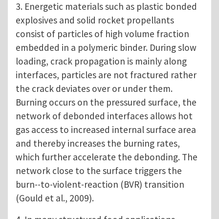
3. Energetic materials such as plastic bonded
explosives and solid rocket propellants
consist of particles of high volume fraction
embedded in a polymeric binder. During slow
loading, crack propagation is mainly along
interfaces, particles are not fractured rather
the crack deviates over or under them.
Burning occurs on the pressured surface, the
network of debonded interfaces allows hot
gas access to increased internal surface area
and thereby increases the burning rates,
which further accelerate the debonding. The
network close to the surface triggers the
burn--to-violent-reaction (BVR) transition
(Gould et al., 2009).