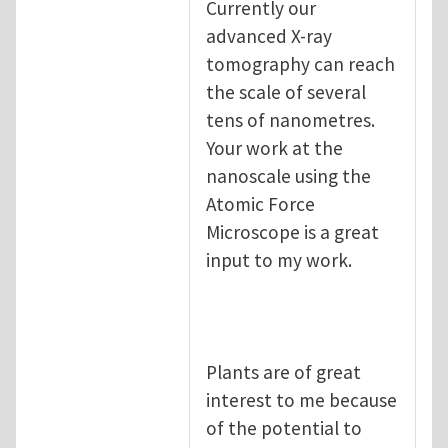
Currently our
advanced X-ray
tomography can reach
the scale of several
tens of nanometres.
Your work at the
nanoscale using the
Atomic Force
Microscope is a great
input to my work.
Plants are of great
interest to me because
of the potential to