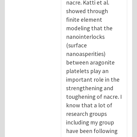
nacre. Katti et al.
showed through
finite element
modeling that the
nanointerlocks
(surface
nanoasperities)
between aragonite
platelets play an
important role in the
strengthening and
toughening of nacre. I
know that a lot of
research groups
including my group
have been following