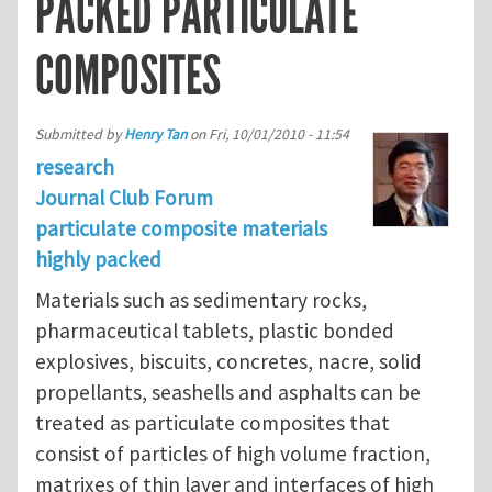
PACKED PARTICULATE
COMPOSITES
Submitted by
Henry Tan
on
Fri, 10/01/2010 - 11:54
research
Journal Club Forum
particulate composite materials
highly packed
Materials such as sedimentary rocks,
pharmaceutical tablets, plastic bonded
explosives, biscuits, concretes, nacre, solid
propellants, seashells and asphalts can be
treated as particulate composites that
consist of particles of high volume fraction,
matrixes of thin layer and interfaces of high