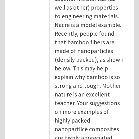
well as other) properties
to engineering materials.
Nacre is a model example.
Recently, people found
that bamboo fibers are
made of nanoparticles
(densily packed), as shown
below. This may help
explain why bamboo is so
strong and tough. Mother
nature is an excellent
teacher. Your suggestions
on more examples of
highly packed
nanopartilce composites
are highly appreciated.