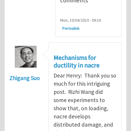
comments
Mon, 10/04/2010 - 09:16
Permalink
Mechanisms for
ductility in nacre
Dear Henry: Thank you so
Zhigang Suo
much for this intriguing
post. Rizhi Wang did
some experiments to
show that, on loading,
nacre develops
distributed damage, and