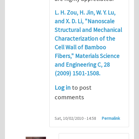
L. H. Zou, H. Jin, W. Y. Lu,
and X. D. Li, "Nanoscale
Structural and Mechanical
Characterization of the
Cell Wall of Bamboo
Fibers," Materials Science
and Engineering C, 28
(2009) 1501-1508.
Log in
to post
comments
Sat, 10/02/2010 - 14:58
Permalink