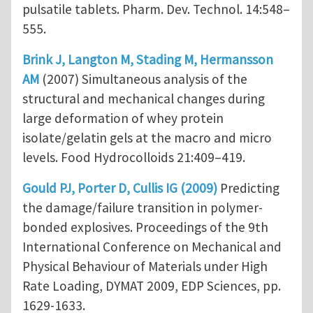
pulsatile tablets. Pharm. Dev. Technol. 14:548–
555.
Brink J, Langton M, Stading M, Hermansson
AM
(2007) Simultaneous analysis of the
structural and mechanical changes during
large deformation of whey protein
isolate/gelatin gels at the macro and micro
levels. Food Hydrocolloids 21:409–419.
Gould PJ, Porter D, Cullis IG (2009)
Predicting
the damage/failure transition in polymer-
bonded explosives. Proceedings of the 9th
International Conference on Mechanical and
Physical Behaviour of Materials under High
Rate Loading, DYMAT 2009, EDP Sciences, pp.
1629-1633.