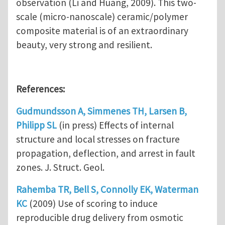
observation (Li and Huang, 2009). This two-
scale (micro-nanoscale) ceramic/polymer
composite material is of an extraordinary
beauty, very strong and resilient.
References:
Gudmundsson A, Simmenes TH, Larsen B,
Philipp SL
(in press) Effects of internal
structure and local stresses on fracture
propagation, deflection, and arrest in fault
zones. J. Struct. Geol.
Rahemba TR, Bell S, Connolly EK, Waterman
KC
(2009) Use of scoring to induce
reproducible drug delivery from osmotic