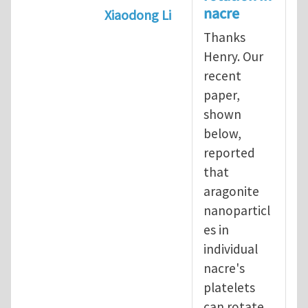
nacre
Xiaodong Li
In reply to
Nature shows weakness
Thanks
Henry. Our
recent
paper,
shown
below,
reported
that
aragonite
nanoparticl
es in
individual
nacre's
platelets
can rotate