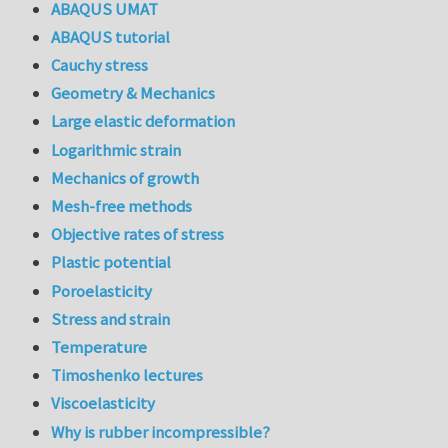
ABAQUS UMAT
ABAQUS tutorial
Cauchy stress
Geometry & Mechanics
Large elastic deformation
Logarithmic strain
Mechanics of growth
Mesh-free methods
Objective rates of stress
Plastic potential
Poroelasticity
Stress and strain
Temperature
Timoshenko lectures
Viscoelasticity
Why is rubber incompressible?