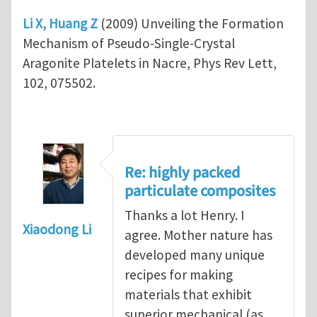
Li X, Huang Z
(2009) Unveiling the Formation
Mechanism of Pseudo-Single-Crystal
Aragonite Platelets in Nacre, Phys Rev Lett,
102, 075502.
Re: highly packed
particulate composites
Thanks a lot Henry. I
Xiaodong Li
agree. Mother nature has
developed many unique
recipes for making
materials that exhibit
superior mechanical (as