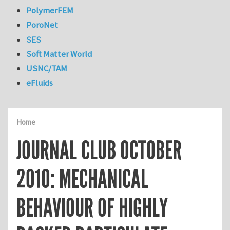
PolymerFEM
PoroNet
SES
Soft Matter World
USNC/TAM
eFluids
Home
JOURNAL CLUB OCTOBER
2010: MECHANICAL
BEHAVIOUR OF HIGHLY