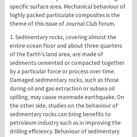
specific surface area. Mechanical behaviour of
highly packed particulate composites is the
theme of this issue of Journal Club forum.
1. Sedimentary rocks, covering almost the
entire ocean floor and about three-quarters
of the Earth's land area, are made of
sediments cemented or compacted together
by a particular force or process over time.
Damaged sedimentary rocks, such as those
during oil and gas extraction or subsea oil
spilling, may cause manmade earthquake. On
the other side, studies on the behaviour of
sedimentary rocks can bring benefits to
petroleum industry such as in improving the
drilling efficiency. Behaviour of sedimentary