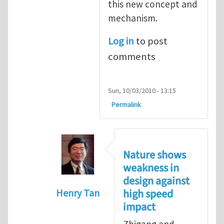
this new concept and
mechanism.
Log in
to post
comments
Sun, 10/03/2010 - 13:15
Permalink
Nature shows
weakness in
design against
high speed
Henry Tan
impact
In reply to
Re: Mechanisms for ductilit
Zhigang and