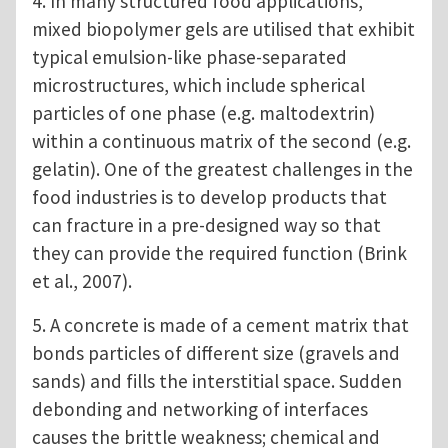
4. In many structured food applications,
mixed biopolymer gels are utilised that exhibit
typical emulsion-like phase-separated
microstructures, which include spherical
particles of one phase (e.g. maltodextrin)
within a continuous matrix of the second (e.g.
gelatin). One of the greatest challenges in the
food industries is to develop products that
can fracture in a pre-designed way so that
they can provide the required function (Brink
et al., 2007).
5. A concrete is made of a cement matrix that
bonds particles of different size (gravels and
sands) and fills the interstitial space. Sudden
debonding and networking of interfaces
causes the brittle weakness; chemical and