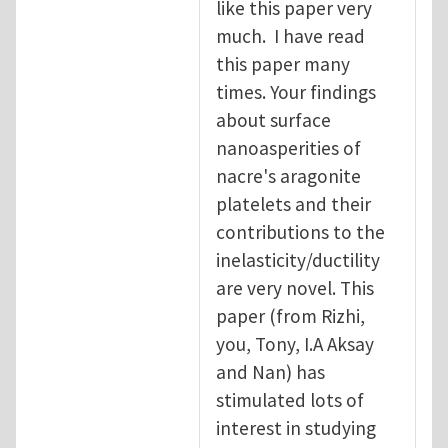
like this paper very
much. I have read
this paper many
times. Your findings
about surface
nanoasperities of
nacre's aragonite
platelets and their
contributions to the
inelasticity/ductility
are very novel. This
paper (from Rizhi,
you, Tony, I.A Aksay
and Nan) has
stimulated lots of
interest in studying