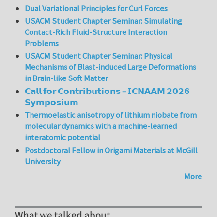
Dual Variational Principles for Curl Forces
USACM Student Chapter Seminar: Simulating
Contact-Rich Fluid-Structure Interaction
Problems
USACM Student Chapter Seminar: Physical
Mechanisms of Blast-induced Large Deformations
in Brain-like Soft Matter
𝗖𝗮𝗹𝗹 𝗳𝗼𝗿 𝗖𝗼𝗻𝘁𝗿𝗶𝗯𝘂𝘁𝗶𝗼𝗻𝘀 – 𝗜𝗖𝗡𝗔𝗔𝗠 𝟮𝟬𝟮𝟲
𝗦𝘆𝗺𝗽𝗼𝘀𝗶𝘂𝗺
Thermoelastic anisotropy of lithium niobate from
molecular dynamics with a machine-learned
interatomic potential
Postdoctoral Fellow in Origami Materials at McGill
University
More
What we talked about