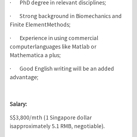
· PhD degree in relevant disciplines;
· Strong background in Biomechanics and
Finite ElementMethods;
· Experience in using commercial
computerlanguages like Matlab or
Mathematica a plus;
· Good English writing will be an added
advantage;
Salary:
S$3,800/mth (1 Singapore dollar
isapproximately 5.1 RMB, negotiable).