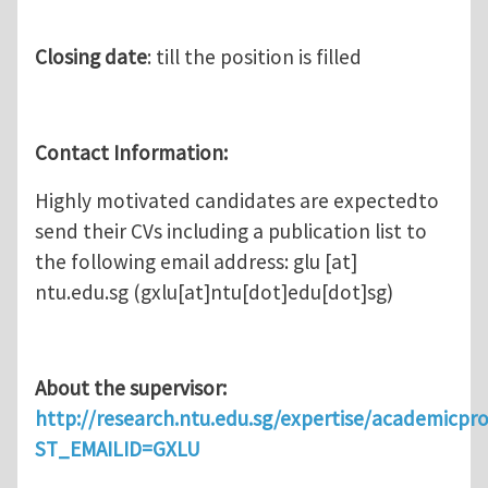
Closing date
: till the position is filled
Contact Information:
Highly motivated candidates are expectedto
send their CVs including a publication list to
the following email address:
glu
[at]
ntu.edu.sg
(gxlu[at]ntu[dot]edu[dot]sg)
About the supervisor:
http://research.ntu.edu.sg/expertise/academicprof
ST_EMAILID=GXLU