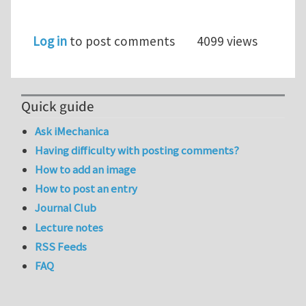
Log in
to post comments
4099 views
Quick guide
Ask iMechanica
Having difficulty with posting comments?
How to add an image
How to post an entry
Journal Club
Lecture notes
RSS Feeds
FAQ