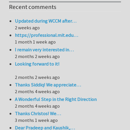
Recent comments
Updated during WCCM after…
2 weeks ago
https://professional.mit.edu…
1 month 1 week ago
I remain very interested in…
2 months 2 weeks ago
Looking forward to it!
2 months 2 weeks ago
Thanks Siddiq! We appreciate…
2 months 4 weeks ago
A Wonderful Step in the Right Direction
2 months 4 weeks ago
Thanks Christos! We…
3 months 1 week ago
Dear Pradeep and Kaushik,…