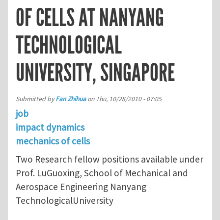
OF CELLS AT NANYANG
TECHNOLOGICAL
UNIVERSITY, SINGAPORE
Submitted by
Fan Zhihua
on
Thu, 10/28/2010 - 07:05
job
impact dynamics
mechanics of cells
Two Research fellow positions available under
Prof. LuGuoxing, School of Mechanical and
Aerospace Engineering Nanyang
TechnologicalUniversity