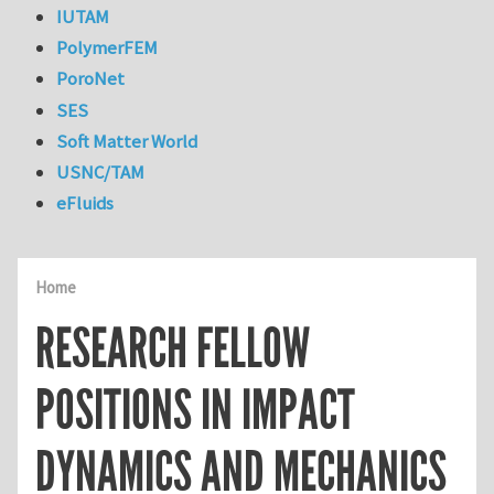
IUTAM
PolymerFEM
PoroNet
SES
Soft Matter World
USNC/TAM
eFluids
Home
RESEARCH FELLOW
POSITIONS IN IMPACT
DYNAMICS AND MECHANICS