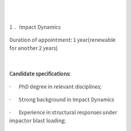
1． Impact Dynamics
Duration of appointment: 1 year(renewable
for another 2 years)
Candidate specifications:
· PhD degree in relevant disciplines;
· Strong background in Impact Dynamics
· Experience in structural responses under
impactor blast loading;