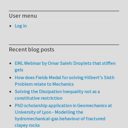
User menu
Log in
Recent blog posts
EML Webinar by Omar Saleh: Droplets that stiffen
gels
How does Fields Medal for solving Hilbert's Sixth
Problem relate to Mechanics
Solving the Dissipation Inequality not as a
constitutive restriction
PhD scholarship application in Geomechanics at
University of Lyon - Modelling the
hydromechanical-gas behaviour of fractured
clayey rocks