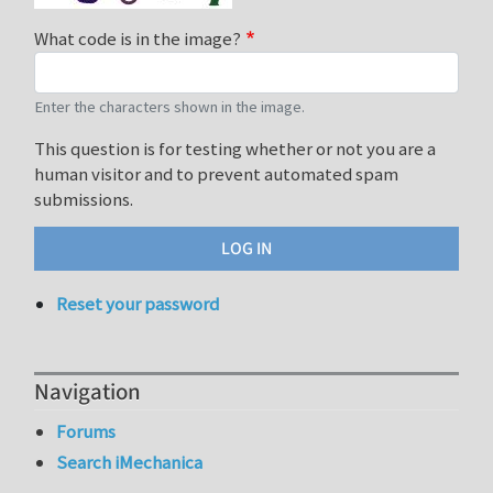
What code is in the image?
Enter the characters shown in the image.
This question is for testing whether or not you are a
human visitor and to prevent automated spam
submissions.
Reset your password
Navigation
Forums
Search iMechanica