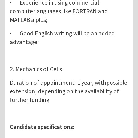
· Experience in using commercial
computerlanguages like FORTRAN and
MATLAB a plus;
· Good English writing will be an added
advantage;
2. Mechanics of Cells
Duration of appointment: 1 year, withpossible
extension, depending on the availability of
further funding
Candidate specifications: