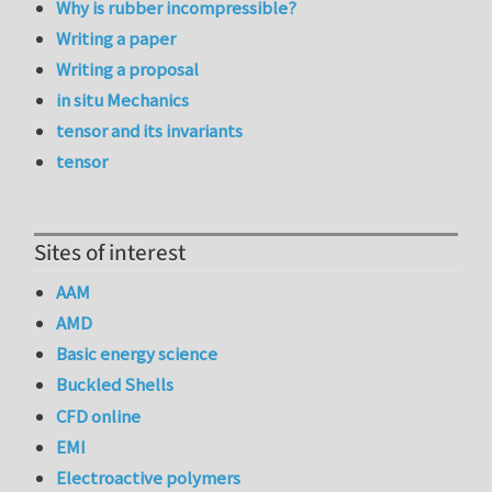
Why is rubber incompressible?
Writing a paper
Writing a proposal
in situ Mechanics
tensor and its invariants
tensor
Sites of interest
AAM
AMD
Basic energy science
Buckled Shells
CFD online
EMI
Electroactive polymers