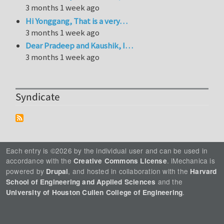
3 months 1 week ago
Hi Yonggang, That is a very…
3 months 1 week ago
Dear Pradeep and Kaushik, I…
3 months 1 week ago
Syndicate
Each entry is ©2026 by the individual user and can be used in
accordance with the
. iMechanica is
Creative Commons License
powered by
, and hosted in collaboration with the
Drupal
Harvard
and the
School of Engineering and Applied Sciences
.
University of Houston Cullen College of Engineering