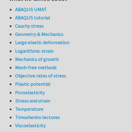
ABAQUS UMAT
ABAQUS tutorial
Cauchy stress
Geometry & Mechanics
Large elastic deformation
Logarithmic strain
Mechanics of growth
Mesh-free methods
Objective rates of stress
Plastic potential
Poroelasticity
Stress and strain
Temperature
Timoshenko lectures
Viscoelasticity