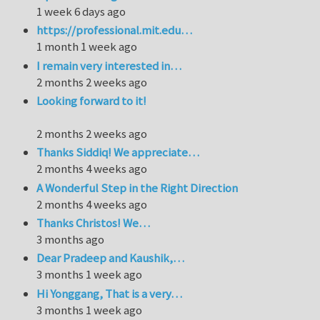
1 week 6 days ago
https://professional.mit.edu…
1 month 1 week ago
I remain very interested in…
2 months 2 weeks ago
Looking forward to it!
2 months 2 weeks ago
Thanks Siddiq! We appreciate…
2 months 4 weeks ago
A Wonderful Step in the Right Direction
2 months 4 weeks ago
Thanks Christos! We…
3 months ago
Dear Pradeep and Kaushik,…
3 months 1 week ago
Hi Yonggang, That is a very…
3 months 1 week ago