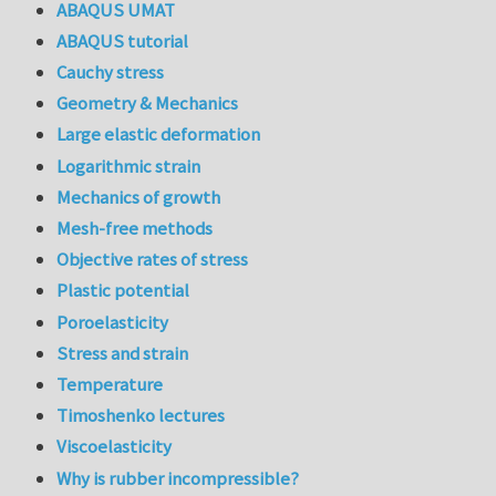
ABAQUS UMAT
ABAQUS tutorial
Cauchy stress
Geometry & Mechanics
Large elastic deformation
Logarithmic strain
Mechanics of growth
Mesh-free methods
Objective rates of stress
Plastic potential
Poroelasticity
Stress and strain
Temperature
Timoshenko lectures
Viscoelasticity
Why is rubber incompressible?