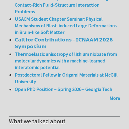
Contact-Rich Fluid-Structure Interaction
Problems
USACM Student Chapter Seminar: Physical
Mechanisms of Blast-induced Large Deformations
in Brain-like Soft Matter
𝗖𝗮𝗹𝗹 𝗳𝗼𝗿 𝗖𝗼𝗻𝘁𝗿𝗶𝗯𝘂𝘁𝗶𝗼𝗻𝘀 – 𝗜𝗖𝗡𝗔𝗔𝗠 𝟮𝟬𝟮𝟲
𝗦𝘆𝗺𝗽𝗼𝘀𝗶𝘂𝗺
Thermoelastic anisotropy of lithium niobate from
molecular dynamics with a machine-learned
interatomic potential
Postdoctoral Fellow in Origami Materials at McGill
University
Open PhD Position – Spring 2026 – Georgia Tech
More
What we talked about