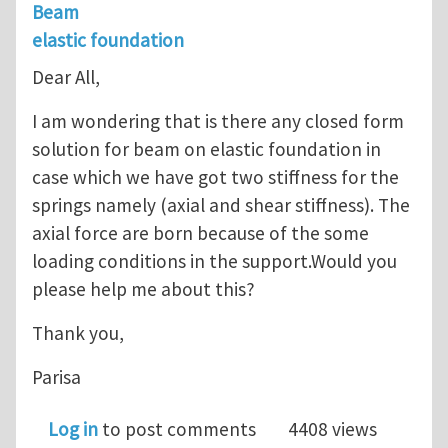
Beam
elastic foundation
Dear All,
I am wondering that is there any closed form
solution for beam on elastic foundation in
case which we have got two stiffness for the
springs namely (axial and shear stiffness). The
axial force are born because of the some
loading conditions in the support.Would you
please help me about this?
Thank you,
Parisa
Log in
to post comments
4408 views