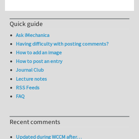
Quick guide
Ask iMechanica
Having difficulty with posting comments?
How to add an image
How to post an entry
Journal Club
Lecture notes
RSS Feeds
FAQ
Recent comments
Updated during WCCM after…