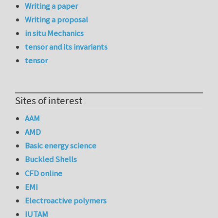
Writing a paper
Writing a proposal
in situ Mechanics
tensor and its invariants
tensor
Sites of interest
AAM
AMD
Basic energy science
Buckled Shells
CFD online
EMI
Electroactive polymers
IUTAM