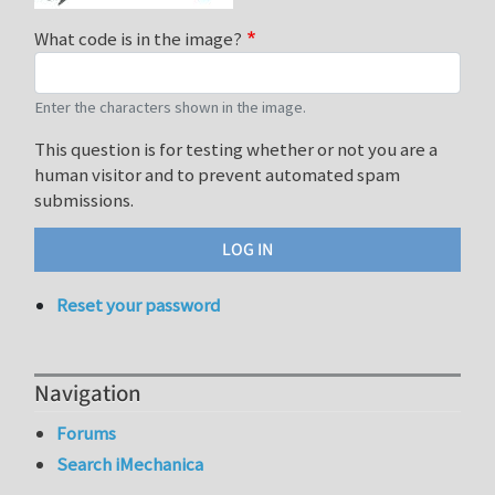
What code is in the image?
Enter the characters shown in the image.
This question is for testing whether or not you are a
human visitor and to prevent automated spam
submissions.
Reset your password
Navigation
Forums
Search iMechanica