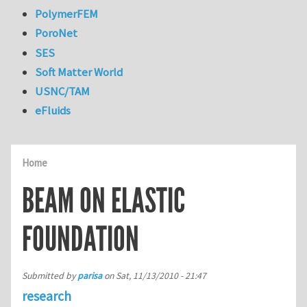
PolymerFEM
PoroNet
SES
Soft Matter World
USNC/TAM
eFluids
Home
BEAM ON ELASTIC
FOUNDATION
Submitted by
parisa
on
Sat, 11/13/2010 - 21:47
research