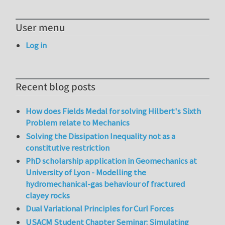
User menu
Log in
Recent blog posts
How does Fields Medal for solving Hilbert's Sixth
Problem relate to Mechanics
Solving the Dissipation Inequality not as a
constitutive restriction
PhD scholarship application in Geomechanics at
University of Lyon - Modelling the
hydromechanical-gas behaviour of fractured
clayey rocks
Dual Variational Principles for Curl Forces
USACM Student Chapter Seminar: Simulating