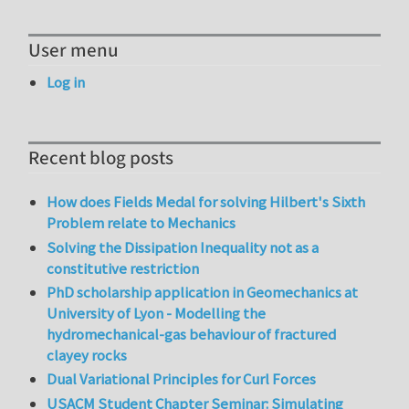
User menu
Log in
Recent blog posts
How does Fields Medal for solving Hilbert's Sixth
Problem relate to Mechanics
Solving the Dissipation Inequality not as a
constitutive restriction
PhD scholarship application in Geomechanics at
University of Lyon - Modelling the
hydromechanical-gas behaviour of fractured
clayey rocks
Dual Variational Principles for Curl Forces
USACM Student Chapter Seminar: Simulating