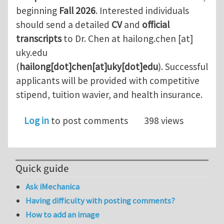
beginning
Fall 2026
. Interested individuals
should send a detailed
CV
and
official
transcripts
to Dr. Chen at
hailong.chen
[at]
uky.edu
(
hailong[dot]chen[at]uky[dot]edu
)
. Successful
applicants will be provided with competitive
stipend, tuition wavier, and health insurance.
Log in
to post comments
398 views
Quick guide
Ask iMechanica
Having difficulty with posting comments?
How to add an image