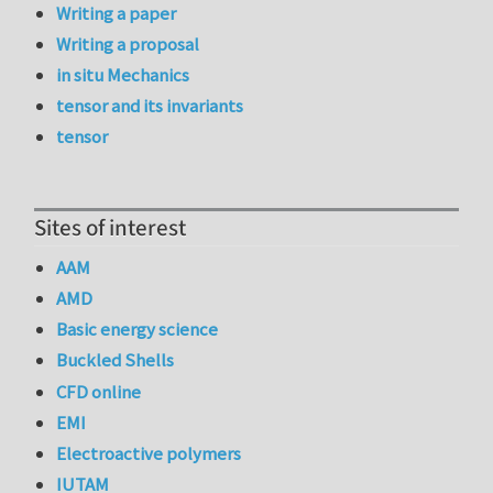
Writing a paper
Writing a proposal
in situ Mechanics
tensor and its invariants
tensor
Sites of interest
AAM
AMD
Basic energy science
Buckled Shells
CFD online
EMI
Electroactive polymers
IUTAM