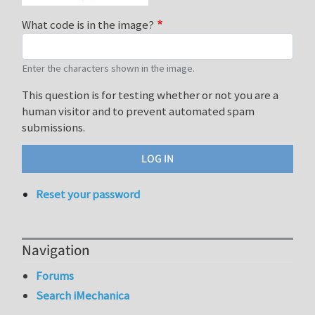
What code is in the image?
Enter the characters shown in the image.
This question is for testing whether or not you are a
human visitor and to prevent automated spam
submissions.
Reset your password
Navigation
Forums
Search iMechanica