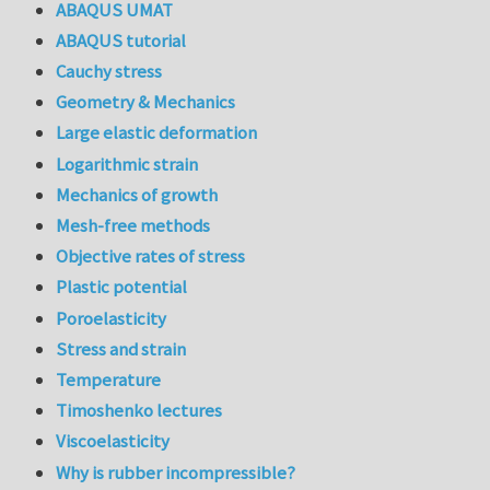
ABAQUS UMAT
ABAQUS tutorial
Cauchy stress
Geometry & Mechanics
Large elastic deformation
Logarithmic strain
Mechanics of growth
Mesh-free methods
Objective rates of stress
Plastic potential
Poroelasticity
Stress and strain
Temperature
Timoshenko lectures
Viscoelasticity
Why is rubber incompressible?