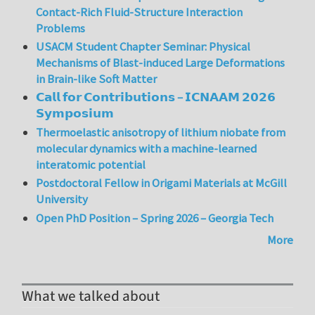
Contact-Rich Fluid-Structure Interaction
Problems
USACM Student Chapter Seminar: Physical
Mechanisms of Blast-induced Large Deformations
in Brain-like Soft Matter
𝗖𝗮𝗹𝗹 𝗳𝗼𝗿 𝗖𝗼𝗻𝘁𝗿𝗶𝗯𝘂𝘁𝗶𝗼𝗻𝘀 – 𝗜𝗖𝗡𝗔𝗔𝗠 𝟮𝟬𝟮𝟲
𝗦𝘆𝗺𝗽𝗼𝘀𝗶𝘂𝗺
Thermoelastic anisotropy of lithium niobate from
molecular dynamics with a machine-learned
interatomic potential
Postdoctoral Fellow in Origami Materials at McGill
University
Open PhD Position – Spring 2026 – Georgia Tech
More
What we talked about