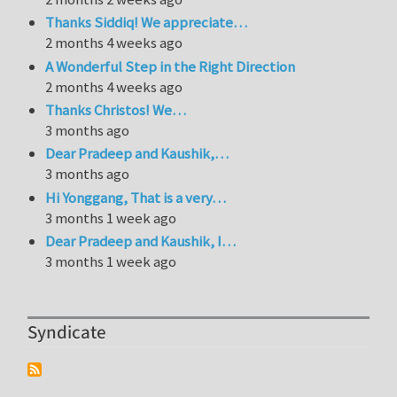
Thanks Siddiq! We appreciate…
2 months 4 weeks ago
A Wonderful Step in the Right Direction
2 months 4 weeks ago
Thanks Christos! We…
3 months ago
Dear Pradeep and Kaushik,…
3 months ago
Hi Yonggang, That is a very…
3 months 1 week ago
Dear Pradeep and Kaushik, I…
3 months 1 week ago
Syndicate