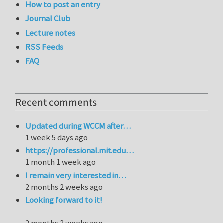
How to post an entry
Journal Club
Lecture notes
RSS Feeds
FAQ
Recent comments
Updated during WCCM after…
1 week 5 days ago
https://professional.mit.edu…
1 month 1 week ago
I remain very interested in…
2 months 2 weeks ago
Looking forward to it!
2 months 2 weeks ago