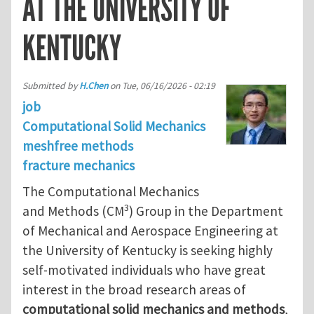
AT THE UNIVERSITY OF
KENTUCKY
Submitted by
H.Chen
on
Tue, 06/16/2026 - 02:19
job
Computational Solid Mechanics
meshfree methods
fracture mechanics
The Computational Mechanics
3
and Methods (CM
) Group in the Department
of Mechanical and Aerospace Engineering at
the University of Kentucky is seeking highly
self-motivated individuals who have great
interest in the broad research areas of
computational solid mechanics and methods
,