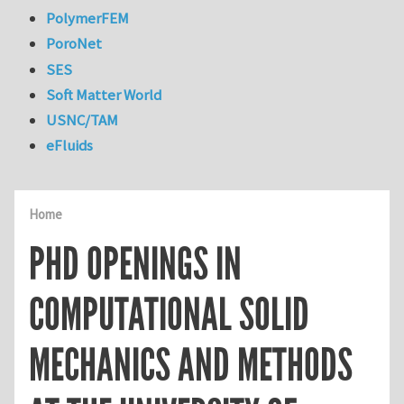
PolymerFEM
PoroNet
SES
Soft Matter World
USNC/TAM
eFluids
Home
PHD OPENINGS IN
COMPUTATIONAL SOLID
MECHANICS AND METHODS