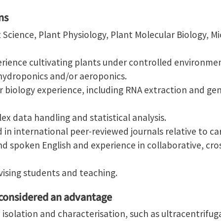
ns
 Science, Plant Physiology, Plant Molecular Biology, Mi
ience cultivating plants under controlled environment
ydroponics and/or aeroponics.
biology experience, including RNA extraction and gen
ex data handling and statistical analysis.
 in international peer-reviewed journals relative to ca
nd spoken English and experience in collaborative, cro
vising students and teaching.
 considered an advantage
e isolation and characterisation, such as ultracentrifu