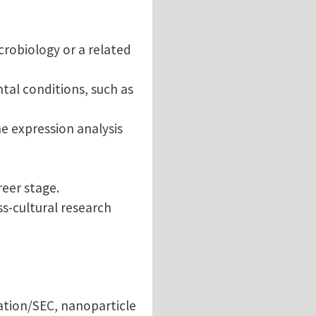
crobiology or a related
al conditions, such as
e expression analysis
reer stage.
ss-cultural research
gation/SEC, nanoparticle