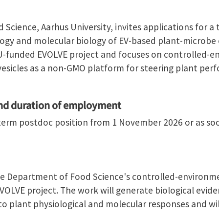
Science, Aarhus University, invites applications for a
ology and molecular biology of EV-based plant-microb
 EU-funded EVOLVE project and focuses on controlled-e
 vesicles as a non-GMO platform for steering plant pe
and duration of employment
d-term postdoc position from 1 November 2026 or as soo
he Department of Food Science's controlled-environment
OLVE project. The work will generate biological eviden
to plant physiological and molecular responses and wil
.