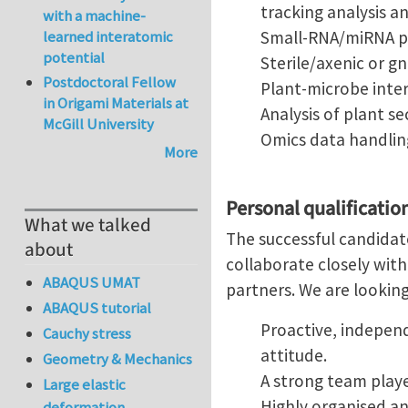
tracking analysis a
with a machine-
learned interatomic
Small-RNA/miRNA pr
potential
Sterile/axenic or g
Postdoctoral Fellow
Plant-microbe inter
in Origami Materials at
Analysis of plant 
McGill University
Omics data handling
More
Personal qualificatio
What we talked
The successful candidat
about
collaborate closely with
ABAQUS UMAT
partners. We are lookin
ABAQUS tutorial
Proactive, independ
Cauchy stress
attitude.
Geometry & Mechanics
A strong team play
Large elastic
Highly organised a
deformation