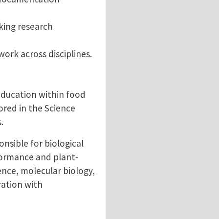
king research
ork across disciplines.
education within food
ored in the Science
.
nsible for biological
rformance and plant-
nce, molecular biology,
ration with