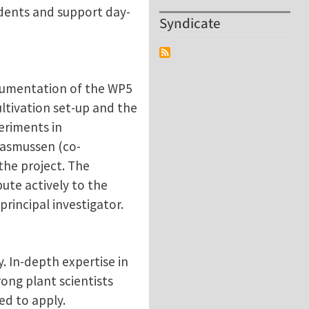
udents and support day-
Syndicate
ocumentation of the WP5
ltivation set-up and the
eriments in
Rasmussen (co-
the project. The
ute actively to the
rincipal investigator.
. In-depth expertise in
rong plant scientists
ed to apply.