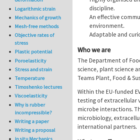
discipline.
Logarithmic strain
An effective commun
Mechanics of growth
environment.
Mesh-free methods
Adaptable and curio
Objective rates of
stress
Who we are
Plastic potential
The Department of Food 
Poroelasticity
science, plant science a
Stress and strain
Teams Plant, Food & Sus
Temperature
Timoshenko lectures
Within the EU-funded EV
Viscoelasticity
testing of extracellular
Why is rubber
microbe interactions. T
incompressible?
microbiology, extracellu
Writing a paper
international partners.
Writing a proposal
in situ Mechanics