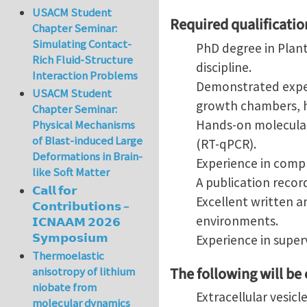
USACM Student
Required qualificatio
Chapter Seminar:
Simulating Contact-
PhD degree in Plant
Rich Fluid-Structure
discipline.
Interaction Problems
Demonstrated exper
USACM Student
growth chambers, h
Chapter Seminar:
Hands-on molecular 
Physical Mechanisms
of Blast-induced Large
(RT-qPCR).
Deformations in Brain-
Experience in compl
like Soft Matter
A publication record
𝗖𝗮𝗹𝗹 𝗳𝗼𝗿
Excellent written a
𝗖𝗼𝗻𝘁𝗿𝗶𝗯𝘂𝘁𝗶𝗼𝗻𝘀 –
environments.
𝗜𝗖𝗡𝗔𝗔𝗠 𝟮𝟬𝟮𝟲
𝗦𝘆𝗺𝗽𝗼𝘀𝗶𝘂𝗺
Experience in super
Thermoelastic
The following will be
anisotropy of lithium
niobate from
Extracellular vesicl
molecular dynamics