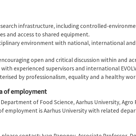
search infrastructure, including controlled-environme
ories and access to shared equipment.
sciplinary environment with national, international and 
encouraging open and critical discussion within and acr
 with experienced supervisors and international EVOLV
erised by professionalism, equality and a healthy work
ea of employment
e Department of Food Science, Aarhus University, Agro 
f employment is Aarhus University with related depa
, please contact: Ivan Paponov, Associate Professor, 