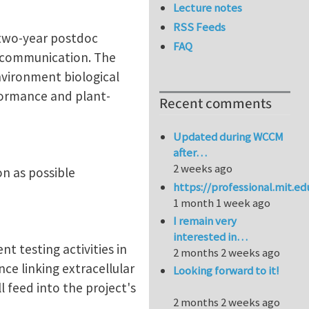
Lecture notes
RSS Feeds
 two-year postdoc
FAQ
e communication. The
nvironment biological
rformance and plant-
Recent comments
Updated during WCCM
after…
2 weeks ago
n as possible
https://professional.mit.e
1 month 1 week ago
I remain very
interested in…
 testing activities in
2 months 2 weeks ago
ce linking extracellular
Looking forward to it!
l feed into the project's
2 months 2 weeks ago