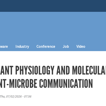
tware
Industry
Conference
Job
Video
LANT PHYSIOLOGY AND MOLECULA
NT-MICROBE COMMUNICATION
Thu, 07/02/2026 - 07:56