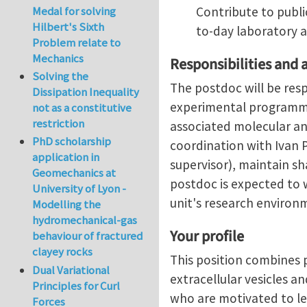
Medal for solving
Contribute to publi
Hilbert's Sixth
to-day laboratory ac
Problem relate to
Mechanics
Responsibilities and 
Solving the
The postdoc will be res
Dissipation Inequality
experimental programme,
not as a constitutive
restriction
associated molecular an
PhD scholarship
coordination with Ivan 
application in
supervisor), maintain s
Geomechanics at
postdoc is expected to 
University of Lyon -
unit's research environ
Modelling the
hydromechanical-gas
Your profile
behaviour of fractured
clayey rocks
This position combines p
Dual Variational
extracellular vesicles a
Principles for Curl
who are motivated to le
Forces