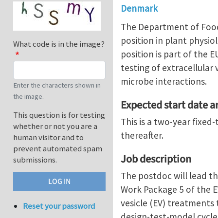
Denmark
The Department of Food 
position in plant physi
What code is in the image?
position is part of the
testing of extracellular
microbe interactions.
Enter the characters shown in
the image.
Expected start date 
This question is for testing
This is a two-year fixe
whether or not you are a
thereafter.
human visitor and to
prevent automated spam
Job description
submissions.
The postdoc will lead t
Work Package 5 of the EV
vesicle (EV) treatments 
Reset your password
design-test-model cycle