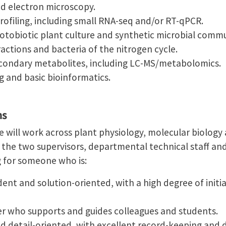
nd electron microscopy.
ofiling, including small RNA-seq and/or RT-qPCR.
notobiotic plant culture and synthetic microbial commu
actions and bacteria of the nitrogen cycle.
secondary metabolites, including LC-MS/metabolomics.
 and basic bioinformatics.
ns
e will work across plant physiology, molecular biolog
 the two supervisors, departmental technical staff and
g for someone who is:
ent and solution-oriented, with a high degree of initia
er who supports and guides colleagues and students.
nd detail-oriented, with excellent record-keeping an