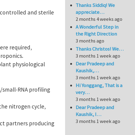
Thanks Siddiq! We
appreciate…
 controlled and sterile
2 months 4 weeks ago
A Wonderful Step in
the Right Direction
3 months ago
ere required,
Thanks Christos! We…
eroponics.
3 months 1 week ago
Dear Pradeep and
lant physiological
Kaushik,…
3 months 1 week ago
Hi Yonggang, That is a
/small-RNA profiling
very…
3 months 1 week ago
the nitrogen cycle,
Dear Pradeep and
Kaushik, I…
3 months 1 week ago
ect partners producing