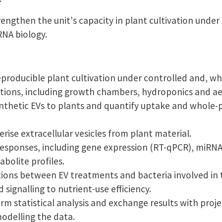
trengthen the unit's capacity in plant cultivation under
RNA biology.
eproducible plant cultivation under controlled and, wh
itions, including growth chambers, hydroponics and a
nthetic EVs to plants and quantify uptake and whole-p
rise extracellular vesicles from plant material.
esponses, including gene expression (RT-qPCR), miRNA
bolite profiles.
tions between EV treatments and bacteria involved in 
d signalling to nutrient-use efficiency.
m statistical analysis and exchange results with proj
odelling the data.