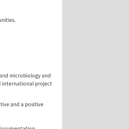
nities.
y and microbiology and
 international project
tive and a positive
d documentation