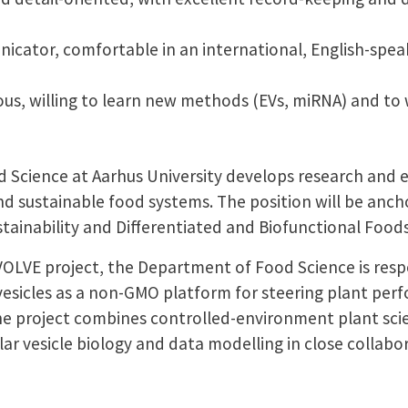
icator, comfortable in an international, English-spea
us, willing to learn new methods (EVs, miRNA) and to w
Science at Aarhus University develops research and 
nd sustainable food systems. The position will be anch
tainability and Differentiated and Biofunctional Foods
OLVE project, the Department of Food Science is respo
 vesicles as a non-GMO platform for steering plant pe
he project combines controlled-environment plant scie
lar vesicle biology and data modelling in close collabo