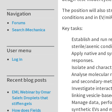
The position will also s
Navigation
conditions and in EV/mi
Forums
Key tasks:
Search iMechanica
Establish and run r
sterile/axenic cond
User menu
Apply native and sy
Log in
responses.
Isolate and characte
Analyse molecular r
Recent blog posts
and secondary-meta
Investigate interac
EML Webinar by Omar
linking vesicle-base
Saleh: Droplets that
Manage data, perfor
stiffen gels
synthetic EVs and m
How does Fields