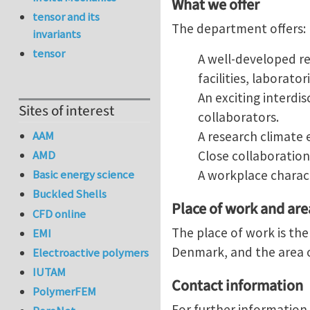
What we offer
tensor and its
The department offers:
invariants
tensor
A well-developed re
facilities, laborat
An exciting interdi
Sites of interest
collaborators.
A research climate 
AAM
Close collaboration
AMD
A workplace charact
Basic energy science
Buckled Shells
Place of work and ar
CFD online
The place of work is th
EMI
Denmark, and the area o
Electroactive polymers
IUTAM
Contact information
PolymerFEM
For further information