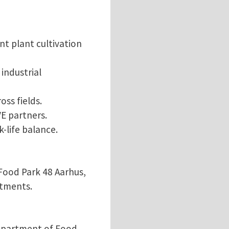
nt plant cultivation
industrial
oss fields.
E partners.
-life balance.
Food Park 48 Aarhus,
rtments.
Department of Food