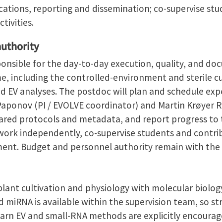
cations, reporting and dissemination; co-supervise st
tivities.
authority
ponsible for the day-to-day execution, quality, and d
 including the controlled-environment and sterile cu
d EV analyses. The postdoc will plan and schedule exp
Paponov (PI / EVOLVE coordinator) and Martin Krøyer 
hared protocols and metadata, and report progress to 
work independently, co-supervise students and contrib
ment. Budget and personnel authority remain with the p
lant cultivation and physiology with molecular biology
nd miRNA is available within the supervision team, so st
arn EV and small-RNA methods are explicitly encourag