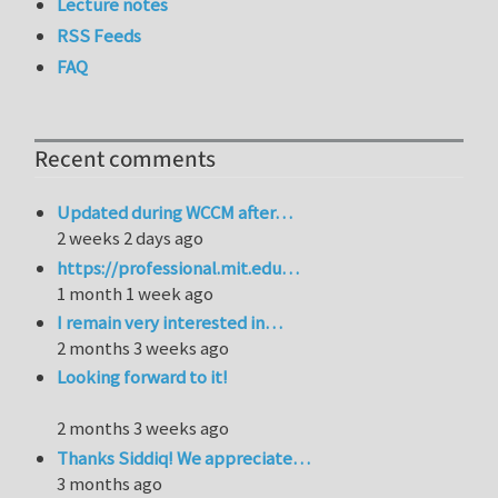
Lecture notes
RSS Feeds
FAQ
Recent comments
Updated during WCCM after…
2 weeks 2 days ago
https://professional.mit.edu…
1 month 1 week ago
I remain very interested in…
2 months 3 weeks ago
Looking forward to it!
2 months 3 weeks ago
Thanks Siddiq! We appreciate…
3 months ago