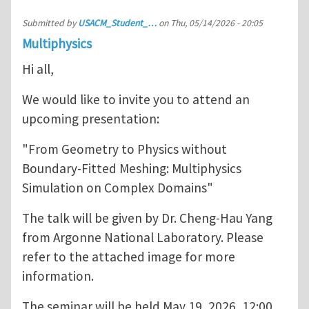
Submitted by
USACM_Student_…
on
Thu, 05/14/2026 - 20:05
Multiphysics
Hi all,
We would like to invite you to attend an
upcoming presentation:
"From Geometry to Physics without
Boundary-Fitted Meshing: Multiphysics
Simulation on Complex Domains"
The talk will be given by Dr. Cheng-Hau Yang
from Argonne National Laboratory. Please
refer to the attached image for more
information.
The seminar will be held May 19, 2026, 12:00