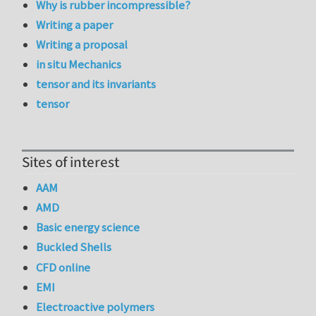
Why is rubber incompressible?
Writing a paper
Writing a proposal
in situ Mechanics
tensor and its invariants
tensor
Sites of interest
AAM
AMD
Basic energy science
Buckled Shells
CFD online
EMI
Electroactive polymers