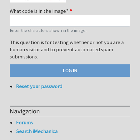
What code is in the image?
Enter the characters shown in the image.
This question is for testing whether or not you are a
human visitor and to prevent automated spam
submissions.
Reset your password
Navigation
Forums
Search iMechanica