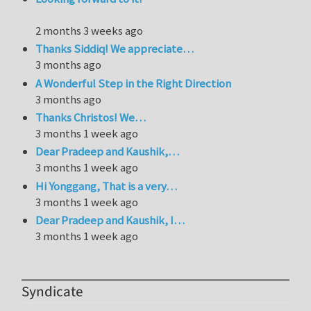
2 months 3 weeks ago
Thanks Siddiq! We appreciate…
3 months ago
A Wonderful Step in the Right Direction
3 months ago
Thanks Christos! We…
3 months 1 week ago
Dear Pradeep and Kaushik,…
3 months 1 week ago
Hi Yonggang, That is a very…
3 months 1 week ago
Dear Pradeep and Kaushik, I…
3 months 1 week ago
Syndicate