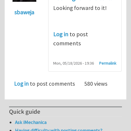
Looking forward to it!
sbaweja
Log in
to post
comments
Mon, 05/18/2026 - 19:36
Permalink
Log in
to post comments
580 views
Quick guide
Ask iMechanica
Having difficulty with posting comments?