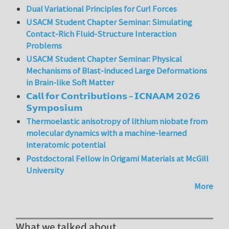
Dual Variational Principles for Curl Forces
USACM Student Chapter Seminar: Simulating
Contact-Rich Fluid-Structure Interaction
Problems
USACM Student Chapter Seminar: Physical
Mechanisms of Blast-induced Large Deformations
in Brain-like Soft Matter
𝗖𝗮𝗹𝗹 𝗳𝗼𝗿 𝗖𝗼𝗻𝘁𝗿𝗶𝗯𝘂𝘁𝗶𝗼𝗻𝘀 – 𝗜𝗖𝗡𝗔𝗔𝗠 𝟮𝟬𝟮𝟲
𝗦𝘆𝗺𝗽𝗼𝘀𝗶𝘂𝗺
Thermoelastic anisotropy of lithium niobate from
molecular dynamics with a machine-learned
interatomic potential
Postdoctoral Fellow in Origami Materials at McGill
University
More
What we talked about