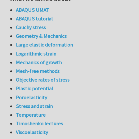
ABAQUS UMAT
ABAQUS tutorial
Cauchy stress
Geometry & Mechanics
Large elastic deformation
Logarithmic strain
Mechanics of growth
Mesh-free methods
Objective rates of stress
Plastic potential
Poroelasticity
Stress and strain
Temperature
Timoshenko lectures
Viscoelasticity