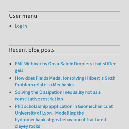
User menu
Log in
Recent blog posts
EML Webinar by Omar Saleh: Droplets that stiffen
gels
How does Fields Medal for solving Hilbert's Sixth
Problem relate to Mechanics
Solving the Dissipation Inequality not as a
constitutive restriction
PhD scholarship application in Geomechanics at
University of Lyon - Modelling the
hydromechanical-gas behaviour of fractured
clayey rocks