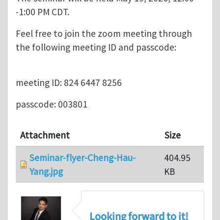
-1:00 PM CDT.
Feel free to join the zoom meeting through
the following meeting ID and passcode:
meeting ID: 824 6447 8256
passcode: 003801
Attachment
Size
Seminar-flyer-Cheng-Hau-
404.95
Yang.jpg
KB
Looking forward to it!