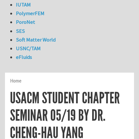
IUTAM
PolymerFEM
PoroNet
SES
Soft Matter World
USNC/TAM
eFluids
Home
USACM STUDENT CHAPTER
SEMINAR 05/19 BY DR.
CHENG-HAU YANG