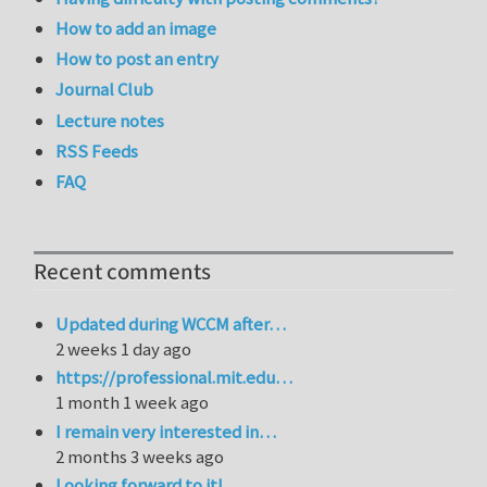
How to add an image
How to post an entry
Journal Club
Lecture notes
RSS Feeds
FAQ
Recent comments
Updated during WCCM after…
2 weeks 1 day ago
https://professional.mit.edu…
1 month 1 week ago
I remain very interested in…
2 months 3 weeks ago
Looking forward to it!