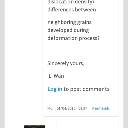
dislocation density)
differences between
neighboring grains
developed during
deformation process?
Sincerely yours,
L. Wan
Log in
to post comments
Mon, 01/04/2010 - 08:37
Permalink