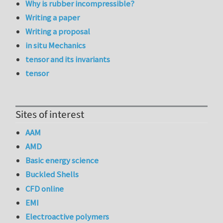
Why is rubber incompressible?
Writing a paper
Writing a proposal
in situ Mechanics
tensor and its invariants
tensor
Sites of interest
AAM
AMD
Basic energy science
Buckled Shells
CFD online
EMI
Electroactive polymers