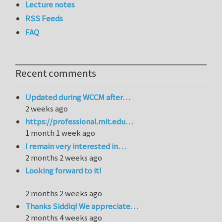
Lecture notes
RSS Feeds
FAQ
Recent comments
Updated during WCCM after…
2 weeks ago
https://professional.mit.edu…
1 month 1 week ago
I remain very interested in…
2 months 2 weeks ago
Looking forward to it!
2 months 2 weeks ago
Thanks Siddiq! We appreciate…
2 months 4 weeks ago