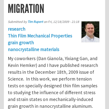
MIGRATION
Submitted by
Tim Rupert
on
Fri, 12/18/2009 - 21:18
research
Thin Film Mechanical Properties
grain growth
nanocrystalline materials
My coworkers (Dan Gianola, Yixiang Gan, and
Kevin Hemker) and I have published research
results in the December 18th, 2009 issue of
Science. In this work, we perform tension
tests on specially designed thin film samples
to studying the influence of different stress
and strain states on mechanically-induced
grain growth in nanocrystalline aluminum.