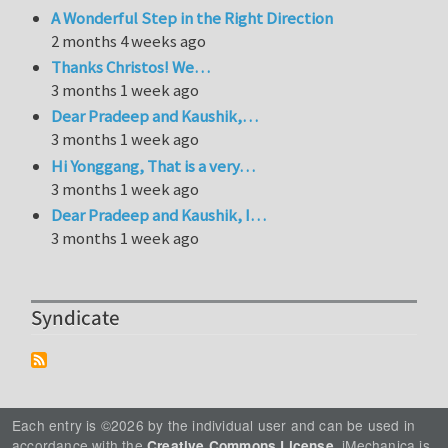
A Wonderful Step in the Right Direction
2 months 4 weeks ago
Thanks Christos! We…
3 months 1 week ago
Dear Pradeep and Kaushik,…
3 months 1 week ago
Hi Yonggang, That is a very…
3 months 1 week ago
Dear Pradeep and Kaushik, I…
3 months 1 week ago
Syndicate
Each entry is ©2026 by the individual user and can be used in
accordance with the
. iMechanica is
Creative Commons License