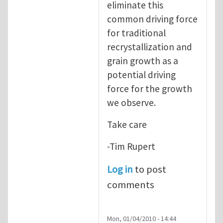
eliminate this
common driving force
for traditional
recrystallization and
grain growth as a
potential driving
force for the growth
we observe.
Take care
-Tim Rupert
Log in
to post
comments
Mon, 01/04/2010 - 14:44