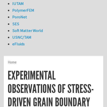
IUTAM
PolymerFEM
PoroNet
SES
Soft Matter World
USNC/TAM
eFluids
Home
EXPERIMENTAL
OBSERVATIONS OF STRESS-
DRIVEN GRAIN BOUNDARY