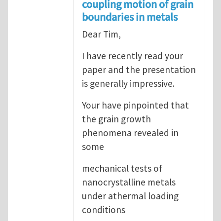
coupling motion of grain
boundaries in metals
Dear Tim,
I have recently read your
paper and the presentation
is generally impressive.
Your have pinpointed that
the grain growth
phenomena revealed in
some
mechanical tests of
nanocrystalline metals
under athermal loading
conditions