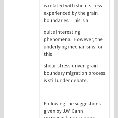
is related with shear stress
experienced by the grain
boundaries. This is a
quite interesting
phenomena. However, the
underlying mechanisms for
this
shear-stress-driven grain
boundary migration process
is still under debate.
Following the suggestions
given by J.W. Cahn