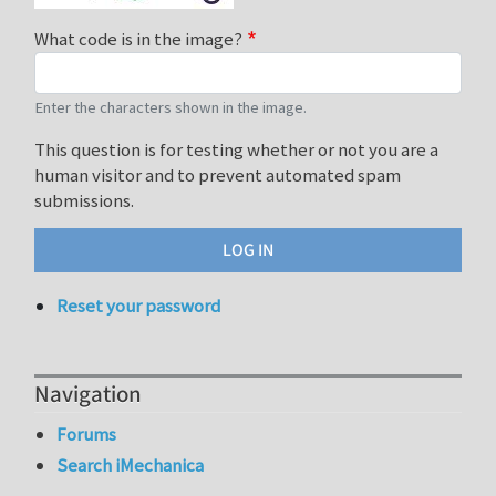
What code is in the image?
Enter the characters shown in the image.
This question is for testing whether or not you are a
human visitor and to prevent automated spam
submissions.
Reset your password
Navigation
Forums
Search iMechanica