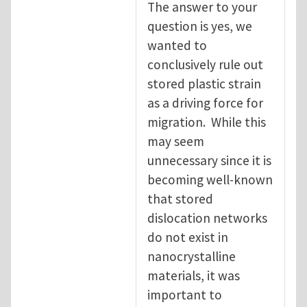
The answer to your
question is yes, we
wanted to
conclusively rule out
stored plastic strain
as a driving force for
migration. While this
may seem
unnecessary since it is
becoming well-known
that stored
dislocation networks
do not exist in
nanocrystalline
materials, it was
important to