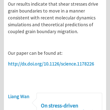
Our results indicate that shear stresses drive
grain boundaries to move in a manner
consistent with recent molecular dynamics
simulations and theoretical predictions of
coupled grain boundary migration.
Our paper can be found at:
http://dx.doi.org/10.1126/science.1178226
Liang Wan
On stress-driven