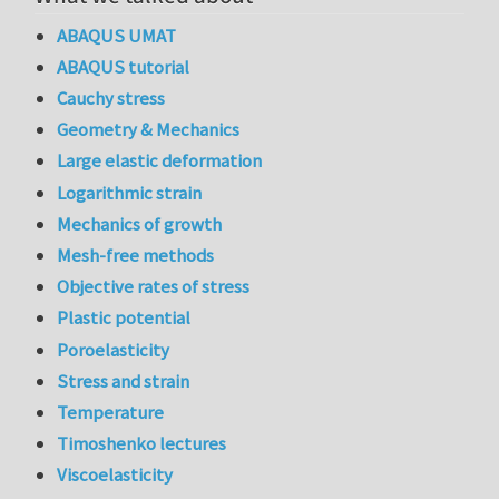
ABAQUS UMAT
ABAQUS tutorial
Cauchy stress
Geometry & Mechanics
Large elastic deformation
Logarithmic strain
Mechanics of growth
Mesh-free methods
Objective rates of stress
Plastic potential
Poroelasticity
Stress and strain
Temperature
Timoshenko lectures
Viscoelasticity