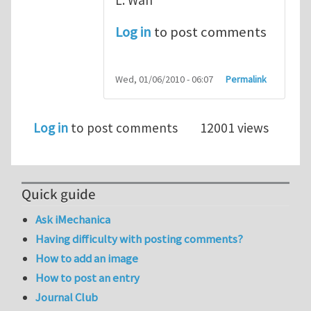
Log in
to post comments
Wed, 01/06/2010 - 06:07
Permalink
Log in
to post comments
12001 views
Quick guide
Ask iMechanica
Having difficulty with posting comments?
How to add an image
How to post an entry
Journal Club