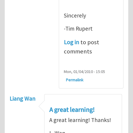
Sincerely
-Tim Rupert
Log in
to post
comments
Mon, 01/04/2010 - 15:05
Permalink
Liang Wan
A great learning!
A great learning! Thanks!
L. Wan