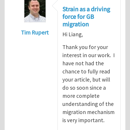
Strain as a driving
force for GB
migration
Tim Rupert
Hi Liang,
In reply to
On stress-driven coupling motio
Thank you for your
interest in our work. I
have not had the
chance to fully read
your article, but will
do so soon since a
more complete
understanding of the
migration mechanism
is very important.