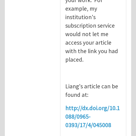
example, my
institution's
subscription service
would not let me
access your article
with the link you had
placed.
Liang's article can be
found at:
http://dx.doi.org/10.1
088/0965-
0393/17/4/045008