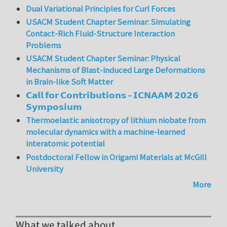
Dual Variational Principles for Curl Forces
USACM Student Chapter Seminar: Simulating
Contact-Rich Fluid-Structure Interaction
Problems
USACM Student Chapter Seminar: Physical
Mechanisms of Blast-induced Large Deformations
in Brain-like Soft Matter
𝗖𝗮𝗹𝗹 𝗳𝗼𝗿 𝗖𝗼𝗻𝘁𝗿𝗶𝗯𝘂𝘁𝗶𝗼𝗻𝘀 – 𝗜𝗖𝗡𝗔𝗔𝗠 𝟮𝟬𝟮𝟲
𝗦𝘆𝗺𝗽𝗼𝘀𝗶𝘂𝗺
Thermoelastic anisotropy of lithium niobate from
molecular dynamics with a machine-learned
interatomic potential
Postdoctoral Fellow in Origami Materials at McGill
University
More
What we talked about