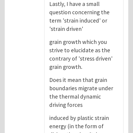
Lastly, I have a small
question concerning the
term 'strain induced' or
'strain driven'
grain growth which you
strive to elucidate as the
contrary of 'stress driven'
grain growth.
Does it mean that grain
boundaries migrate under
the thermal dynamic
driving forces
induced by plastic strain
energy (in the form of