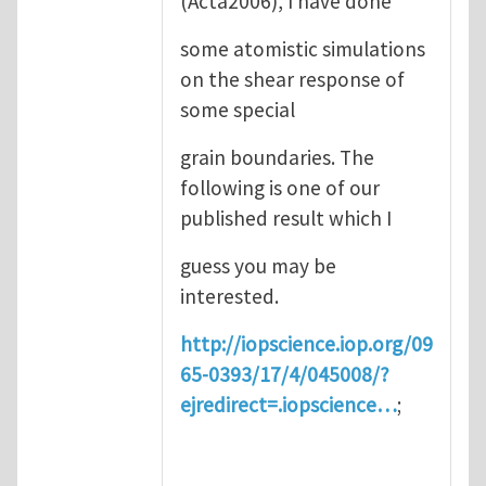
(Acta2006), I have done
some atomistic simulations
on the shear response of
some special
grain boundaries. The
following is one of our
published result which I
guess you may be
interested.
http://iopscience.iop.org/09
65-0393/17/4/045008/?
ejredirect=.iopscience…
;