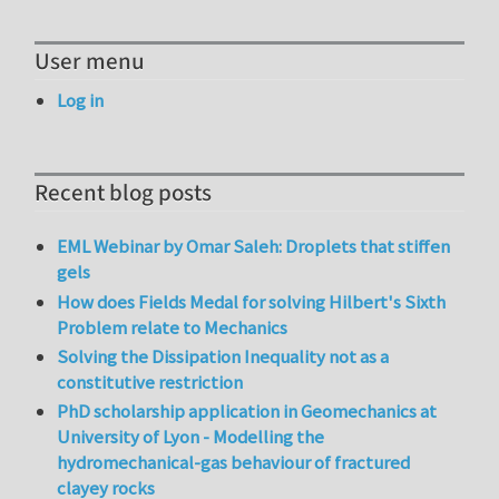
User menu
Log in
Recent blog posts
EML Webinar by Omar Saleh: Droplets that stiffen
gels
How does Fields Medal for solving Hilbert's Sixth
Problem relate to Mechanics
Solving the Dissipation Inequality not as a
constitutive restriction
PhD scholarship application in Geomechanics at
University of Lyon - Modelling the
hydromechanical-gas behaviour of fractured
clayey rocks