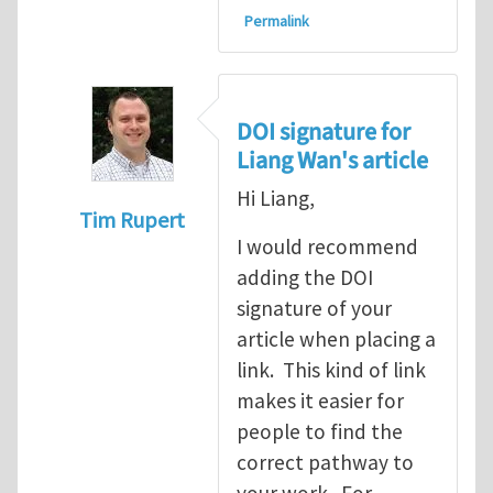
Permalink
DOI signature for
Liang Wan's article
Hi Liang,
Tim Rupert
I would recommend
In reply to
On stress-driven coupling motio
adding the DOI
signature of your
article when placing a
link. This kind of link
makes it easier for
people to find the
correct pathway to
your work. For