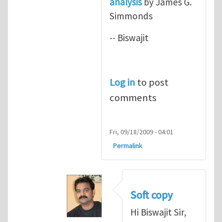
analysis
by James G.
Simmonds
-- Biswajit
Log in
to post
comments
Fri, 09/18/2009 - 04:01
Permalink
Soft copy
Hi Biswajit Sir,