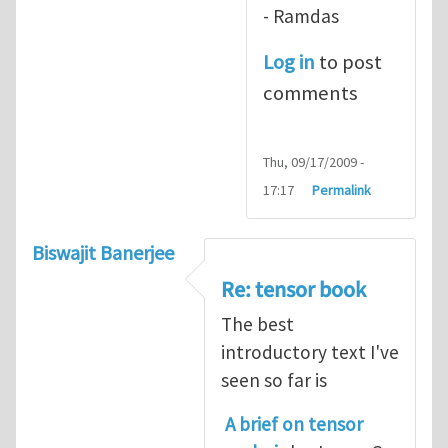
- Ramdas
Log in
to post
comments
Thu, 09/17/2009 -
17:17
Permalink
Biswajit Banerjee
Re: tensor book
The best
introductory text I've
seen so far is
A brief on tensor