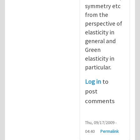
symmetry etc
from the
perspective of
elasticity in
general and
Green
elasticity in
particular.
Log in
to
post
comments
Thu, 09/17/2009 -
04:40
Permalink