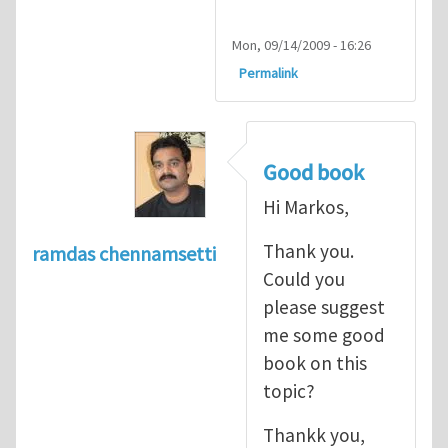
Mon, 09/14/2009 - 16:26
Permalink
Good book
Hi Markos,
Thank you.
ramdas chennamsetti
Could you
please suggest
me some good
book on this
topic?
Thankk you,