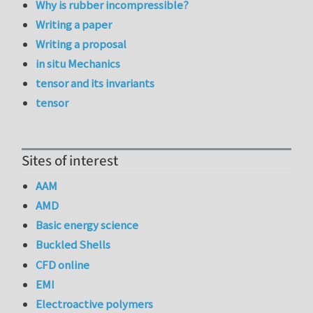
Why is rubber incompressible?
Writing a paper
Writing a proposal
in situ Mechanics
tensor and its invariants
tensor
Sites of interest
AAM
AMD
Basic energy science
Buckled Shells
CFD online
EMI
Electroactive polymers