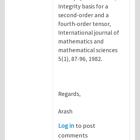
Integrity basis for a
second-order and a
fourth-order tensor,
International journal of
mathematics and
mathematical sciences
5(1), 87-96, 1982.
Regards,
Arash
Log in
to post
comments