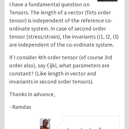
I have a fundamental question on
Tensors. The length of a vector (firts order
tensor) is independent of the reference co-
ordinate system. In case of second order
tensor (stress/strain), the invariants (I1, I2, I3)
are independent of the co-ordinate system.
If I consider 4th order tensor (of course 3rd
order also), say Cijkl, what parameters are
constant? (Like length in vector and
invariants in second order tensors).
Thanks in advance,
- Ramdas