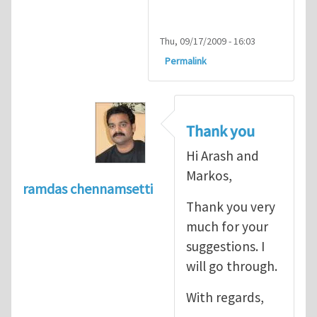
Thu, 09/17/2009 - 16:03
Permalink
Thank you
Hi Arash and
Markos,
ramdas chennamsetti
Thank you very
much for your
suggestions. I
will go through.
With regards,