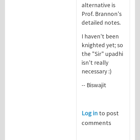
alternative is
Prof. Brannon's
detailed notes.
I haven't been
knighted yet; so
the "Sir" upadhi
isn't really
necessary :)
-- Biswajit
Log in
to post
comments