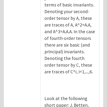
terms of basic invariants.
Denoting your second-
order tensor by A, these
are traces of A, A^2=A.A,
and A^3=A.A.A. In the case
of fourth-order tensors
there are six basic (and
principal) invariants.
Denoting the fourth
order tensor by C, these
are traces of C^i, i=1,...,6.
Look at the following
short paper: J. Betten,