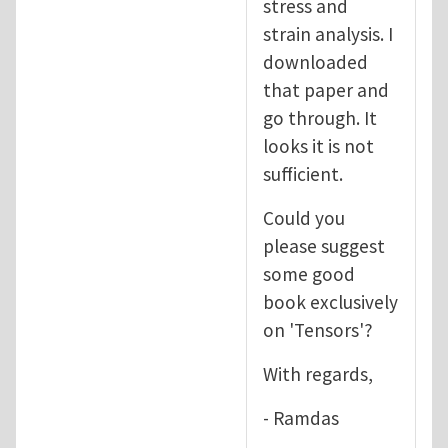
stress and
strain analysis. I
downloaded
that paper and
go through. It
looks it is not
sufficient.
Could you
please suggest
some good
book exclusively
on 'Tensors'?
With regards,
- Ramdas