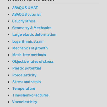
ABAQUS UMAT
ABAQUS tutorial
Cauchy stress
Geometry & Mechanics
Large elastic deformation
Logarithmic strain
Mechanics of growth
Mesh-free methods
Objective rates of stress
Plastic potential
Poroelasticity
Stress and strain
Temperature
Timoshenko lectures
Viscoelasticity