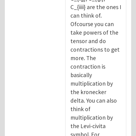
C_{iiii} are the ones I
can think of.
Ofcourse you can
take powers of the
tensor and do
contractions to get
more. The
contraction is
basically
multiplication by
the kronecker
delta. You can also
think of
multiplication by
the Levi-civita
symbol. For