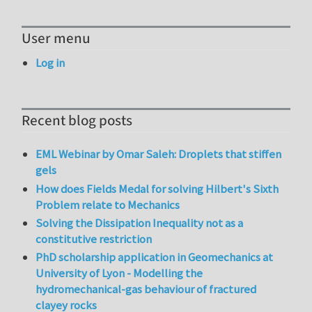
User menu
Log in
Recent blog posts
EML Webinar by Omar Saleh: Droplets that stiffen
gels
How does Fields Medal for solving Hilbert's Sixth
Problem relate to Mechanics
Solving the Dissipation Inequality not as a
constitutive restriction
PhD scholarship application in Geomechanics at
University of Lyon - Modelling the
hydromechanical-gas behaviour of fractured
clayey rocks