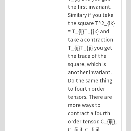
the first invariant.
Similary if you take
the square T^2_{ik}
= T_{ij}T_{jk} and
take a contraction
T_{ij}T_{ji} you get
the trace of the
square, which is
another invariant.
Do the same thing
to fourth order
tensors. There are
more ways to
contract a fourth
order tensor. C_{ijij},
C_{iijj}, C_{ijji},