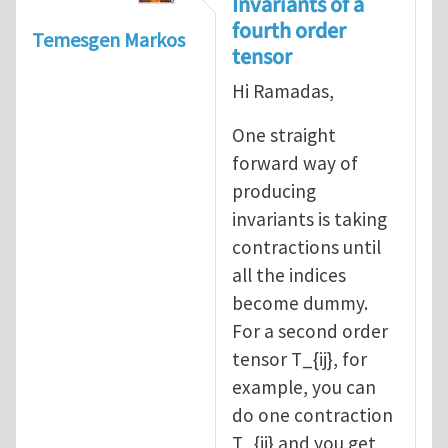
Invariants of a
fourth order
Temesgen Markos
tensor
Hi Ramadas,
One straight
forward way of
producing
invariants is taking
contractions until
all the indices
become dummy.
For a second order
tensor T_{ij}, for
example, you can
do one contraction
T_{ii} and you get