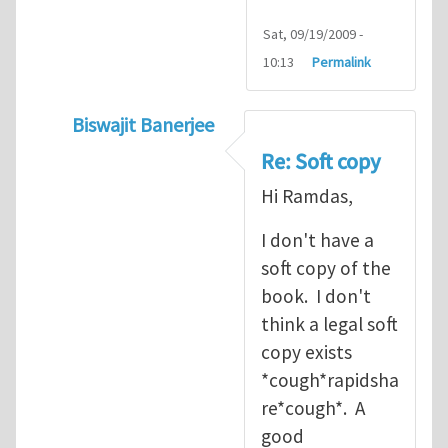
Sat, 09/19/2009 -
10:13
Permalink
Biswajit Banerjee
In reply to
Soft copy
by
ramdas chennamse
Re: Soft copy
Hi Ramdas,
I don't have a
soft copy of the
book. I don't
think a legal soft
copy exists
*cough*rapidsha
re*cough*. A
good