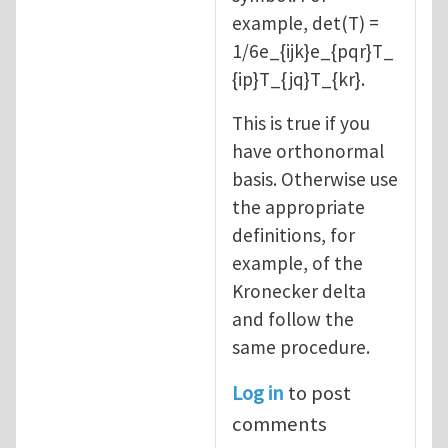
example, det(T) =
1/6e_{ijk}e_{pqr}T_
{ip}T_{jq}T_{kr}.
This is true if you
have orthonormal
basis. Otherwise use
the appropriate
definitions, for
example, of the
Kronecker delta
and follow the
same procedure.
Log in
to post
comments