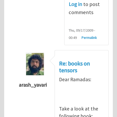
Log in
to post
comments
Thu, 09/17/2009 -
00:49
Permalink
Re: books on
tensors
Dear Ramadas:
arash_yavari
In reply to
Dear Arash, It looks I
by
ramdas
Take a look at the
following book: