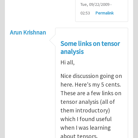
Tue, 09/22/2009 -
02:53
Permalink
Arun Krishnan
Some links on tensor
analysis
Hi all,
Nice discussion going on
here. Here's my 5 cents.
These are a few links on
tensor analysis (all of
them introductory)
which I found useful
when I was learning
about tensors.