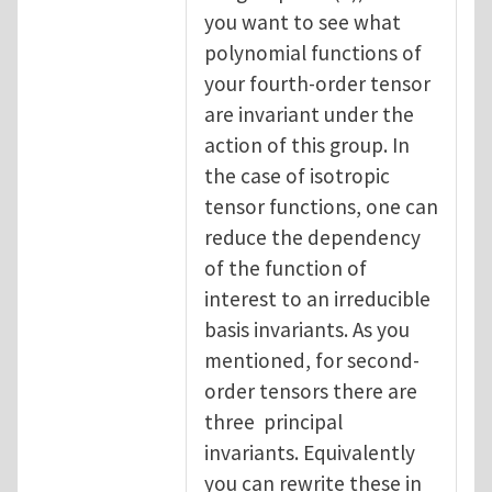
you want to see what
polynomial functions of
your fourth-order tensor
are invariant under the
action of this group. In
the case of isotropic
tensor functions, one can
reduce the dependency
of the function of
interest to an irreducible
basis invariants. As you
mentioned, for second-
order tensors there are
three principal
invariants. Equivalently
you can rewrite these in