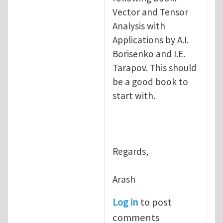
Vector and Tensor
Analysis with
Applications by A.I.
Borisenko and I.E.
Tarapov. This should
be a good book to
start with.
Regards,
Arash
Log in
to post
comments