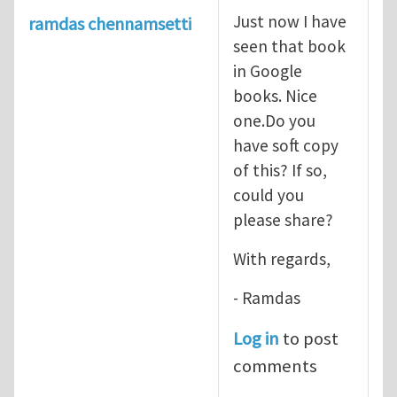
Just now I have
ramdas chennamsetti
seen that book
in Google
books. Nice
one.Do you
have soft copy
of this? If so,
could you
please share?
With regards,
- Ramdas
Log in
to post
comments