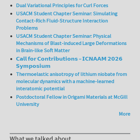
Dual Variational Principles for Curl Forces
USACM Student Chapter Seminar: Simulating
Contact-Rich Fluid-Structure Interaction
Problems
USACM Student Chapter Seminar: Physical
Mechanisms of Blast-induced Large Deformations
in Brain-like Soft Matter
𝗖𝗮𝗹𝗹 𝗳𝗼𝗿 𝗖𝗼𝗻𝘁𝗿𝗶𝗯𝘂𝘁𝗶𝗼𝗻𝘀 – 𝗜𝗖𝗡𝗔𝗔𝗠 𝟮𝟬𝟮𝟲
𝗦𝘆𝗺𝗽𝗼𝘀𝗶𝘂𝗺
Thermoelastic anisotropy of lithium niobate from
molecular dynamics with a machine-learned
interatomic potential
Postdoctoral Fellow in Origami Materials at McGill
University
More
What we talked about