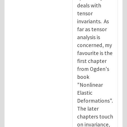
deals with
tensor
invariants. As
far as tensor
analysis is
concerned, my
favourite is the
first chapter
from Ogden's
book
"Nonlinear
Elastic
Deformations".
The later
chapters touch
on invariance,