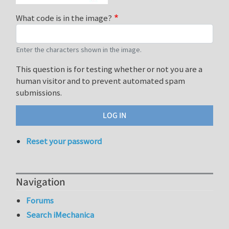
What code is in the image?
Enter the characters shown in the image.
This question is for testing whether or not you are a
human visitor and to prevent automated spam
submissions.
Reset your password
Navigation
Forums
Search iMechanica