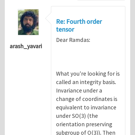
Re: Fourth order
tensor
Dear Ramdas:
arash_yavari
What you're looking for is
called an integrity basis.
Invariance under a
change of coordinates is
equivalent to invariance
under SO(3) (the
orientation preserving
subgroup of O(3)). Then