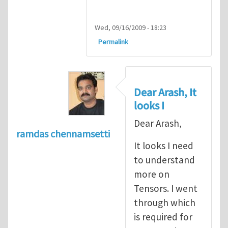
Wed, 09/16/2009 - 18:23
Permalink
Dear Arash, It
looks I
Dear Arash,
ramdas chennamsetti
It looks I need
to understand
more on
Tensors. I went
through which
is required for