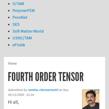
IUTAM
PolymerFEM
PoroNet
SES
Soft Matter World
USNC/TAM
eFluids
Home
FOURTH ORDER TENSOR
Submitted by
ramdas chennamsetti
on
Sun,
09/13/2009 - 01:34
Hi all,