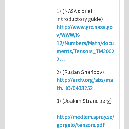
1) (NASA's brief
introductory guide)
http://www.grc.nasa.go
v/WWW/K-
12/Numbers/Math/docu
ments/Tensors_TM2002
2…
2) (Ruslan Sharipov)
http://arxiv.org/abs/ma
th.HO/0403252
3) (Joakim Strandberg)
http://medlem.spray.se/
gorgelo/tensors.pdf