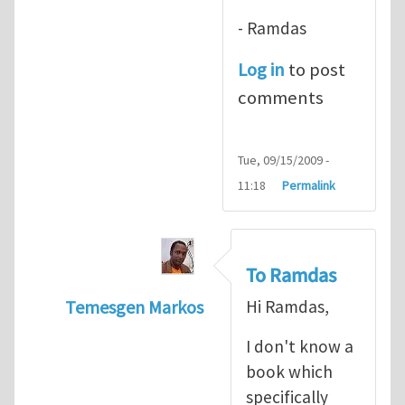
- Ramdas
Log in
to post
comments
Tue, 09/15/2009 -
11:18
Permalink
To Ramdas
Temesgen Markos
Hi Ramdas,
In reply to
Good book
by
ramdas chennams
I don't know a
book which
specifically