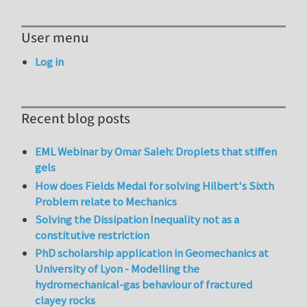
User menu
Log in
Recent blog posts
EML Webinar by Omar Saleh: Droplets that stiffen
gels
How does Fields Medal for solving Hilbert's Sixth
Problem relate to Mechanics
Solving the Dissipation Inequality not as a
constitutive restriction
PhD scholarship application in Geomechanics at
University of Lyon - Modelling the
hydromechanical-gas behaviour of fractured
clayey rocks