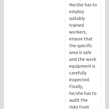
He/she has to
employ
suitably
trained
workers,
ensure that
the specific
area is safe
and the work
equipment is
carefully
inspected.
Finally,
he/she has to
audit the
risks from