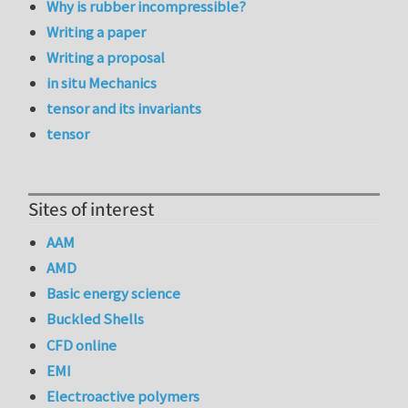
Why is rubber incompressible?
Writing a paper
Writing a proposal
in situ Mechanics
tensor and its invariants
tensor
Sites of interest
AAM
AMD
Basic energy science
Buckled Shells
CFD online
EMI
Electroactive polymers