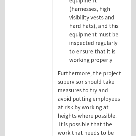
equipment
(harnesses, high
visibility vests and
hard hats), and this
equipment must be
inspected regularly
to ensure that it is
working properly
Furthermore, the project
supervisor should take
measures to try and
avoid putting employees
at risk by working at
heights where possible.
It is possible that the
work that needs to be