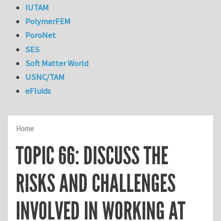
IUTAM
PolymerFEM
PoroNet
SES
Soft Matter World
USNC/TAM
eFluids
Home
TOPIC 66: DISCUSS THE
RISKS AND CHALLENGES
INVOLVED IN WORKING AT