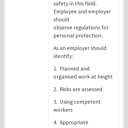
safety in this field.
Employee and employer
should
observe regulations for
personal protection.
As an employer should
identify:
1. Planned and
organised work at height
2. Risks are assessed
3. Using competent
workers
4. Appropriate