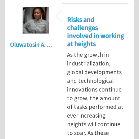
Risks and
challenges
involved in working
at heights
Oluwatosin A. …
As the growth in
industrialization,
global developments
and technological
innovations continue
to grow, the amount
of tasks performed at
ever increasing
heights will continue
to soar. As these