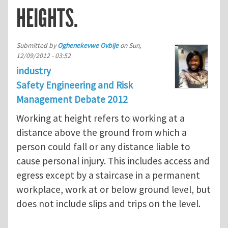
HEIGHTS.
Submitted by
Oghenekevwe Ovbije
on
Sun,
12/09/2012 - 03:52
industry
Safety Engineering and Risk
Management Debate 2012
Working at height refers to working at a
distance above the ground from which a
person could fall or any distance liable to
cause personal injury. This includes access and
egress except by a staircase in a permanent
workplace, work at or below ground level, but
does not include slips and trips on the level.