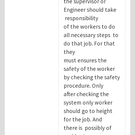
the supervisor or
Engineer should take
responsibility
of the workers to do
all necessary steps to
do that job. For that
they
must ensures the
safety of the worker
by checking the safety
procedure. Only
after checking the
system only worker
should go to height
for the job. And
there is possibly of