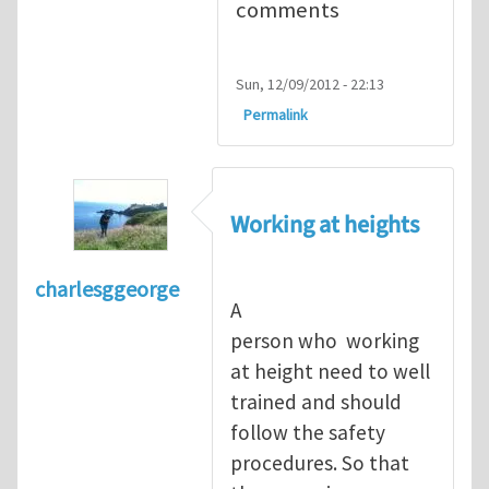
comments
Sun, 12/09/2012 - 22:13
Permalink
Working at heights
charlesggeorge
A
person who working
at height need to well
trained and should
follow the safety
procedures. So that