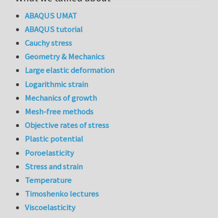
ABAQUS UMAT
ABAQUS tutorial
Cauchy stress
Geometry & Mechanics
Large elastic deformation
Logarithmic strain
Mechanics of growth
Mesh-free methods
Objective rates of stress
Plastic potential
Poroelasticity
Stress and strain
Temperature
Timoshenko lectures
Viscoelasticity