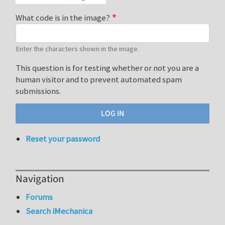
What code is in the image?
Enter the characters shown in the image.
This question is for testing whether or not you are a
human visitor and to prevent automated spam
submissions.
Reset your password
Navigation
Forums
Search iMechanica