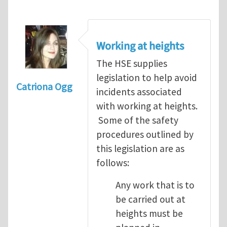
Working at heights
The HSE supplies
legislation to help avoid
Catriona Ogg
incidents associated
with working at heights.
Some of the safety
procedures outlined by
this legislation are as
follows:
Any work that is to
be carried out at
heights must be