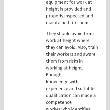
equipment for work at
height is provided and
properly inspected and
maintained for them.
They should avoid from
work at height where
they can avoid. Also, train
their workers and aware
them from risks in
working at height.
Enough
knowledge with
experience and suitable
qualification can made a
competence
worker who identifies