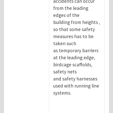
accidents can occur
from the leading
edges of the
building from heights ,
so that some safety
measures has to be
taken such
as temporary barriers
at the leading edge,
birdcage scaffolds,
safety nets
and safety harnesses
used with running line
systems.