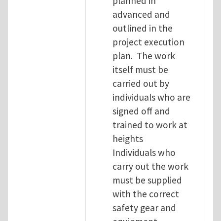
planned in
advanced and
outlined in the
project execution
plan. The work
itself must be
carried out by
individuals who are
signed off and
trained to work at
heights
Individuals who
carry out the work
must be supplied
with the correct
safety gear and