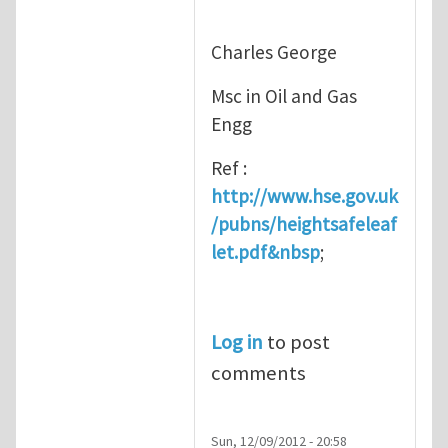
Charles George
Msc in Oil and Gas
Engg
Ref :
http://www.hse.gov.uk
/pubns/heightsafeleaf
let.pdf&nbsp
;
Log in
to post
comments
Sun, 12/09/2012 - 20:58