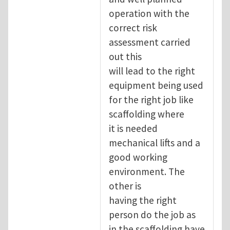
operation with the
correct risk
assessment carried
out this
will lead to the right
equipment being used
for the right job like
scaffolding where
it is needed
mechanical lifts and a
good working
environment. The
other is
having the right
person do the job as
in the scaffolding have