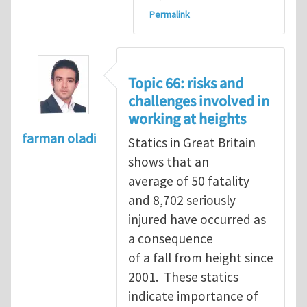
Permalink
Topic 66: risks and
challenges involved in
working at heights
farman oladi
Statics in Great Britain
shows that an
average of 50 fatality
and 8,702 seriously
injured have occurred as
a consequence
of a fall from height since
2001. These statics
indicate importance of