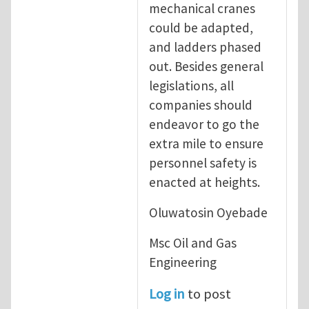
mechanical cranes
could be adapted,
and ladders phased
out. Besides general
legislations, all
companies should
endeavor to go the
extra mile to ensure
personnel safety is
enacted at heights.
Oluwatosin Oyebade
Msc Oil and Gas
Engineering
Log in
to post