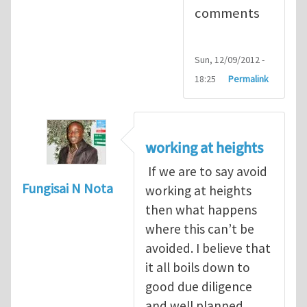
comments
Sun, 12/09/2012 -
18:25
Permalink
working at heights
If we are to say avoid
Fungisai N Nota
working at heights
then what happens
where this can’t be
avoided. I believe that
it all boils down to
good due diligence
and well planned