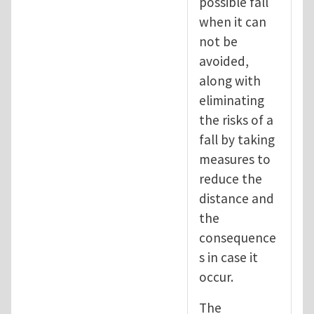
possible fall
when it can
not be
avoided,
along with
eliminating
the risks of a
fall by taking
measures to
reduce the
distance and
the
consequence
s in case it
occur.
The