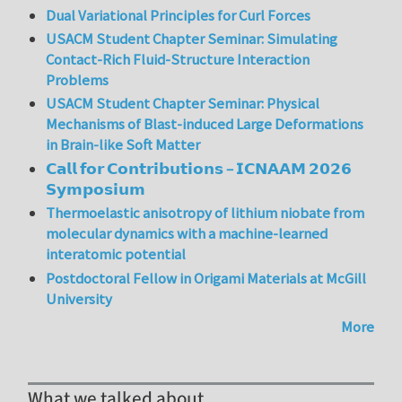
Dual Variational Principles for Curl Forces
USACM Student Chapter Seminar: Simulating
Contact-Rich Fluid-Structure Interaction
Problems
USACM Student Chapter Seminar: Physical
Mechanisms of Blast-induced Large Deformations
in Brain-like Soft Matter
𝗖𝗮𝗹𝗹 𝗳𝗼𝗿 𝗖𝗼𝗻𝘁𝗿𝗶𝗯𝘂𝘁𝗶𝗼𝗻𝘀 – 𝗜𝗖𝗡𝗔𝗔𝗠 𝟮𝟬𝟮𝟲
𝗦𝘆𝗺𝗽𝗼𝘀𝗶𝘂𝗺
Thermoelastic anisotropy of lithium niobate from
molecular dynamics with a machine-learned
interatomic potential
Postdoctoral Fellow in Origami Materials at McGill
University
More
What we talked about