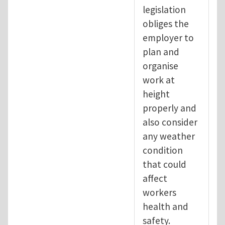
legislation
obliges the
employer to
plan and
organise
work at
height
properly and
also consider
any weather
condition
that could
affect
workers
health and
safety.