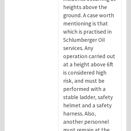
heights above the
ground. A case worth
mentioning is that
which is practised in
Schlumberger Oil
services. Any
operation carried out
at a height above 6ft
is considered high
risk, and must be
performed with a
stable ladder, safety
helmet and a safety
harness. Also,
another personnel
must remain at the