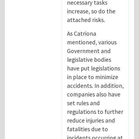
necessary tasks
increase, so do the
attached risks.
As Catriona
mentioned, various
Government and
legislative bodies
have put legislations
in place to minimize
accidents. In addition,
companies also have
set rules and
regulations to further
reduce injuries and
fatalities due to
incidents occurring at