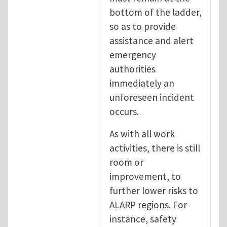
bottom of the ladder,
so as to provide
assistance and alert
emergency
authorities
immediately an
unforeseen incident
occurs.
As with all work
activities, there is still
room or
improvement, to
further lower risks to
ALARP regions. For
instance, safety