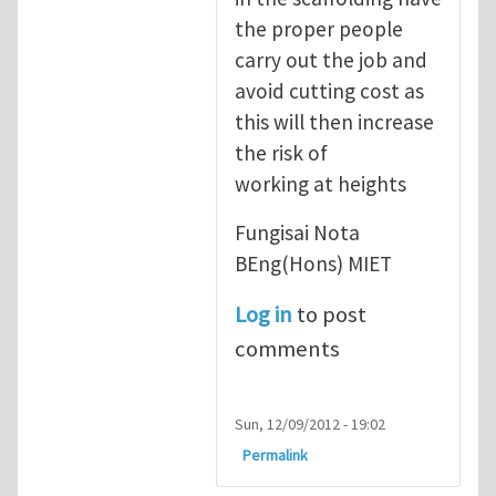
the proper people
carry out the job and
avoid cutting cost as
this will then increase
the risk of
working at heights
Fungisai Nota
BEng(Hons) MIET
Log in
to post
comments
Sun, 12/09/2012 - 19:02
Permalink