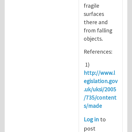
fragile
surfaces
there and
from falling
objects.
References:
1)
http://www.l
egislation.gov
.uk/uksi/2005
/735/content
s/made
Log in
to
post