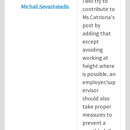
I will try to
Michail.Sevasteiadis
contribute to
In reply to
Working at heights
by
Catriona
Ms Catriona's
post by
adding that
except
avoiding
working at
height where
is possible, an
employer/sup
ervisor
should also
take proper
measures to
prevent a