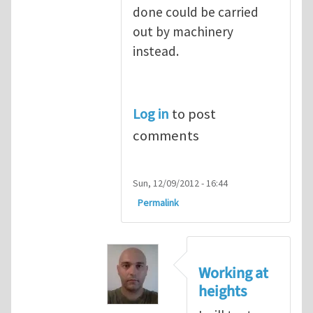
done could be carried
out by machinery
instead.
Log in
to post
comments
Sun, 12/09/2012 - 16:44
Permalink
Working at
heights