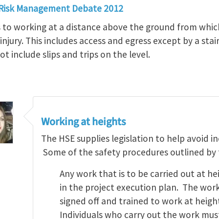
 Risk Management Debate 2012
s to working at a distance above the ground from which
 injury. This includes access and egress except by a st
t include slips and trips on the level.
Working at heights
The HSE supplies legislation to help avoid i
Some of the safety procedures outlined by th
Any work that is to be carried out at 
in the project execution plan. The work
signed off and trained to work at heigh
Individuals who carry out the work mus