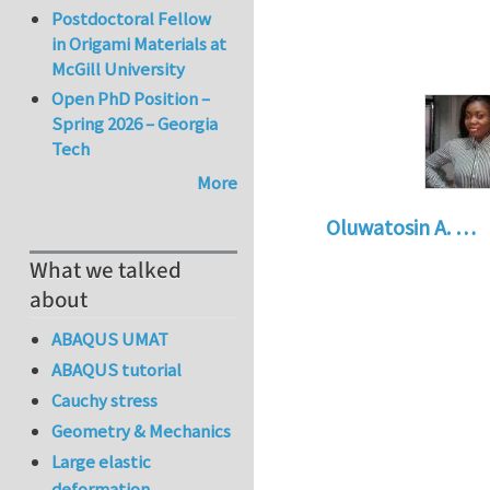
Postdoctoral Fellow
in Origami Materials at
McGill University
Open PhD Position –
Spring 2026 – Georgia
Tech
More
Oluwatosin A. …
What we talked
about
ABAQUS UMAT
ABAQUS tutorial
Cauchy stress
Geometry & Mechanics
Large elastic
deformation