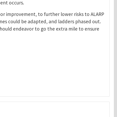
ent occurs.
oom or improvement, to further lower risks to ALARP
anes could be adapted, and ladders phased out.
should endeavor to go the extra mile to ensure