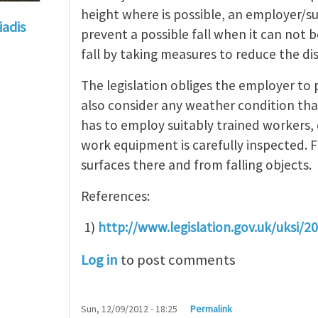
height where is possible, an employer/s
iadis
prevent a possible fall when it can not b
 at heights
by
Catriona Ogg
fall by taking measures to reduce the di
The legislation obliges the employer to
also consider any weather condition tha
has to employ suitably trained workers, 
work equipment is carefully inspected. Fi
surfaces there and from falling objects.
References:
1)
http://www.legislation.gov.uk/uksi/
Log in
to post comments
Sun, 12/09/2012 - 18:25
Permalink