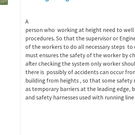
A
person who working at height need to well 
procedures. So that the supervisor or Engin
of the workers to do all necessary steps to 
must ensures the safety of the worker by c
after checking the system only worker shoul
there is possibly of accidents can occur fro
building from heights , so that some safety
as temporary barriers at the leading edge, b
and safety harnesses used with running line