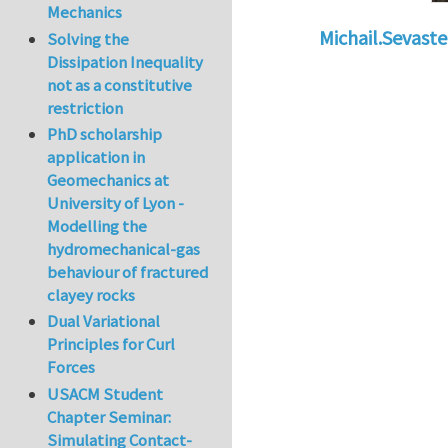
Mechanics
Michail.Sevaste
Solving the
Dissipation Inequality
In reply to
Working
not as a constitutive
restriction
PhD scholarship
application in
Geomechanics at
University of Lyon -
Modelling the
hydromechanical-gas
behaviour of fractured
clayey rocks
Dual Variational
Principles for Curl
Forces
USACM Student
Chapter Seminar:
Simulating Contact-