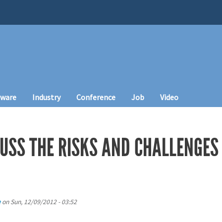
tware
Industry
Conference
Job
Video
CUSS THE RISKS AND CHALLENGES
e
on
Sun, 12/09/2012 - 03:52