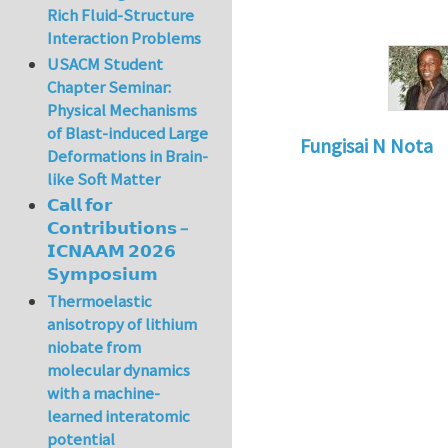
Rich Fluid-Structure
Interaction Problems
USACM Student
Chapter Seminar:
Physical Mechanisms
of Blast-induced Large
Fungisai N Nota
Deformations in Brain-
like Soft Matter
𝗖𝗮𝗹𝗹 𝗳𝗼𝗿
𝗖𝗼𝗻𝘁𝗿𝗶𝗯𝘂𝘁𝗶𝗼𝗻𝘀 –
𝗜𝗖𝗡𝗔𝗔𝗠 𝟮𝟬𝟮𝟲
𝗦𝘆𝗺𝗽𝗼𝘀𝗶𝘂𝗺
Thermoelastic
anisotropy of lithium
niobate from
molecular dynamics
with a machine-
learned interatomic
potential