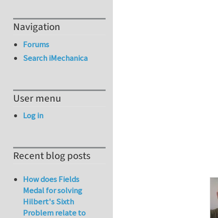
Navigation
Forums
Search iMechanica
User menu
Log in
Recent blog posts
How does Fields
Medal for solving
Hilbert's Sixth
Problem relate to