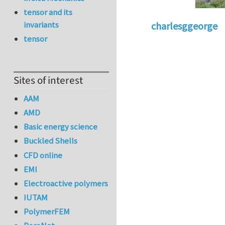
tensor and its
invariants
charlesggeorge
tensor
Sites of interest
AAM
AMD
Basic energy science
Buckled Shells
CFD online
EMI
Electroactive polymers
IUTAM
PolymerFEM