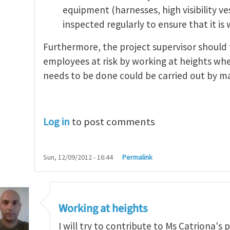
equipment (harnesses, high visibility v
inspected regularly to ensure that it is
Furthermore, the project supervisor should 
employees at risk by working at heights wher
needs to be done could be carried out by 
Log in
to post comments
Sun, 12/09/2012 - 16:44
Permalink
Working at heights
I will try to contribute to Ms Catriona's