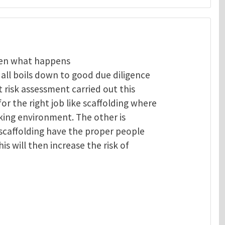
then what happens
t all boils down to good due diligence
 risk assessment carried out this
or the right job like scaffolding where
rking environment. The other is
 scaffolding have the proper people
is will then increase the risk of