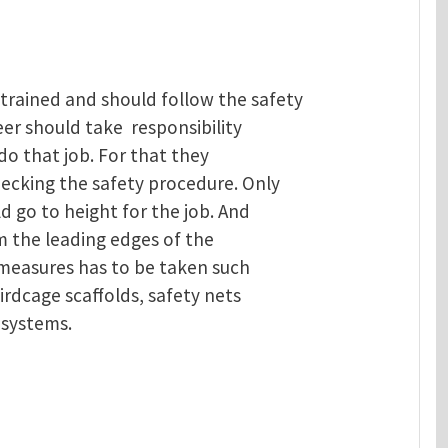
trained and should follow the safety
eer should take responsibility
do that job. For that they
hecking the safety procedure. Only
d go to height for the job. And
m the leading edges of the
 measures has to be taken such
irdcage scaffolds, safety nets
 systems.