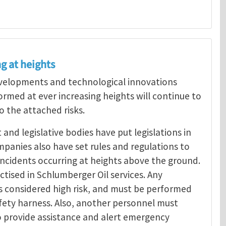
g at heights
developments and technological innovations
rmed at ever increasing heights will continue to
o the attached risks.
nd legislative bodies have put legislations in
mpanies also have set rules and regulations to
o incidents occurring at heights above the ground.
ctised in Schlumberger Oil services. Any
is considered high risk, and must be performed
afety harness. Also, another personnel must
o provide assistance and alert emergency