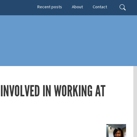
Secondary menu
Search
Recent posts
About
Contact
 INVOLVED IN WORKING AT