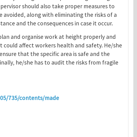
upervisor should also take proper measures to
e avoided, along with eliminating the risks of a
stance and the consequences in case it occur.
 plan and organise work at height properly and
t could affect workers health and safety. He/she
ensure that the specific area is safe and the
nally, he/she has to audit the risks from fragile
2005/735/contents/made