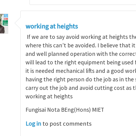
working at heights
If we are to say avoid working at heights 
where this can’t be avoided. I believe that i
and well planned operation with the correct
will lead to the right equipment being used f
it is needed mechanical lifts and a good wo
having the right person do the job as in the
carry out the job and avoid cutting cost as th
working at heights
Fungisai Nota BEng(Hons) MIET
Log in
to post comments