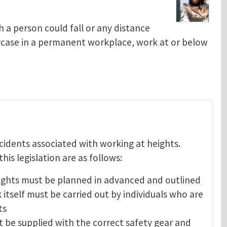
 a person could fall or any distance
aircase in a permanent workplace, work at or below
ncidents associated with working at heights.
is legislation are as follows:
heights must be planned in advanced and outlined
 itself must be carried out by individuals who are
ts
t be supplied with the correct safety gear and