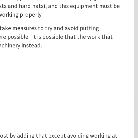
ests and hard hats), and this equipment must be
 working properly
take measures to try and avoid putting
e possible. It is possible that the work that
machinery instead.
 post by adding that except avoiding working at