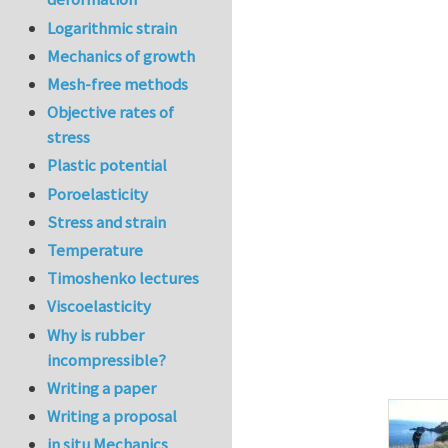
Logarithmic strain
Mechanics of growth
Mesh-free methods
Objective rates of
stress
Plastic potential
Poroelasticity
Stress and strain
Temperature
Timoshenko lectures
Viscoelasticity
Why is rubber
incompressible?
Writing a paper
Writing a proposal
in situ Mechanics