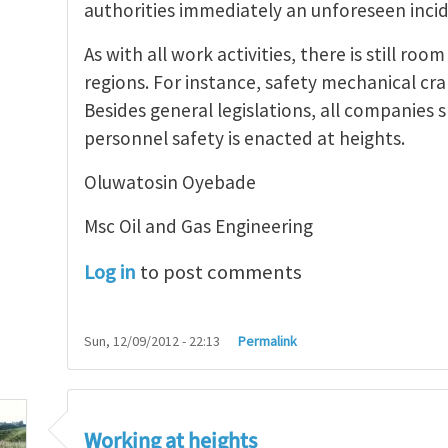
authorities immediately an unforeseen incid
As with all work activities, there is still r
regions. For instance, safety mechanical cr
Besides general legislations, all companies 
personnel safety is enacted at heights.
Oluwatosin Oyebade
Msc Oil and Gas Engineering
Log in
to post comments
Sun, 12/09/2012 - 22:13
Permalink
Working at heights