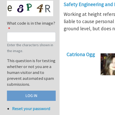
Safety Engineering and
Working at height refer
liable to cause personal
What code is in the image?
ground level, but does no
Enter the characters shown in
the image.
Catriona Ogg
This question is for testing
whether or not you are a
human visitor and to
prevent automated spam
submissions.
Reset your password