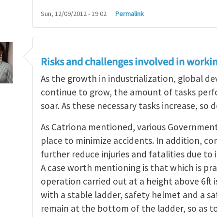
Sun, 12/09/2012 - 19:02
Permalink
Risks and challenges involved in workin
As the growth in industrialization, global 
continue to grow, the amount of tasks perfo
soar. As these necessary tasks increase, so d
As Catriona mentioned, various Government a
place to minimize accidents. In addition, co
further reduce injuries and fatalities due t
A case worth mentioning is that which is pra
operation carried out at a height above 6ft 
with a stable ladder, safety helmet and a s
remain at the bottom of the ladder, so as t