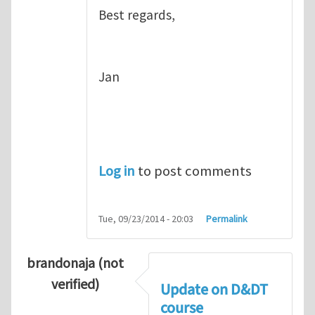
Best regards,
Jan
Log in
to post comments
Tue, 09/23/2014 - 20:03
Permalink
brandonaja (not
verified)
Update on D&DT
course