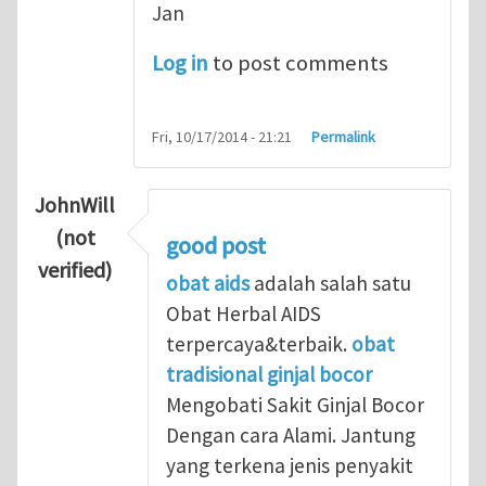
Jan
Log in
to post comments
Fri, 10/17/2014 - 21:21
Permalink
JohnWill
(not
good post
verified)
obat aids
adalah salah satu
Obat Herbal AIDS
terpercaya&terbaik.
obat
tradisional ginjal bocor
Mengobati Sakit Ginjal Bocor
Dengan cara Alami. Jantung
yang terkena jenis penyakit