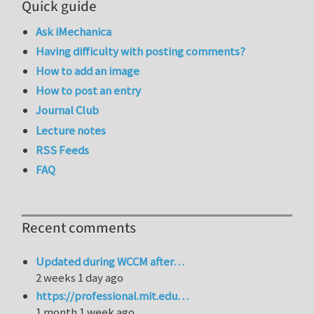
Quick guide
Ask iMechanica
Having difficulty with posting comments?
How to add an image
How to post an entry
Journal Club
Lecture notes
RSS Feeds
FAQ
Recent comments
Updated during WCCM after…
2 weeks 1 day ago
https://professional.mit.edu…
1 month 1 week ago