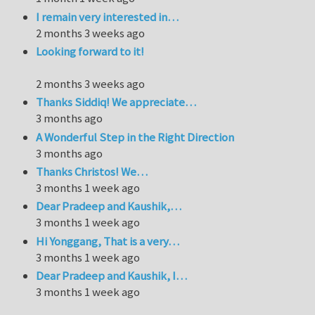
I remain very interested in…
2 months 3 weeks ago
Looking forward to it!
2 months 3 weeks ago
Thanks Siddiq! We appreciate…
3 months ago
A Wonderful Step in the Right Direction
3 months ago
Thanks Christos! We…
3 months 1 week ago
Dear Pradeep and Kaushik,…
3 months 1 week ago
Hi Yonggang, That is a very…
3 months 1 week ago
Dear Pradeep and Kaushik, I…
3 months 1 week ago