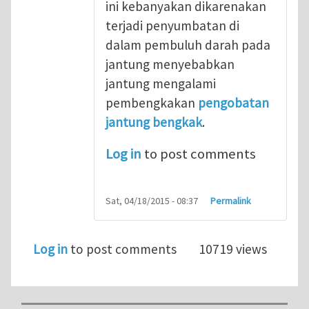
ini kebanyakan dikarenakan
terjadi penyumbatan di
dalam pembuluh darah pada
jantung menyebabkan
jantung mengalami
pembengkakan
pengobatan
jantung bengkak
.
Log in
to post comments
Sat, 04/18/2015 - 08:37
Permalink
Log in
to post comments
10719 views