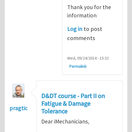
Thank you for the
information
Log in
to post
comments
Wed, 09/24/2014 - 15:32
Permalink
D&DT course - Part II on
Fatigue & Damage
pragtic
Tolerance
Dear iMechanicians,