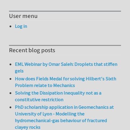
User menu
Log in
Recent blog posts
EML Webinar by Omar Saleh: Droplets that stiffen
gels
How does Fields Medal for solving Hilbert's Sixth
Problem relate to Mechanics
Solving the Dissipation Inequality not as a
constitutive restriction
PhD scholarship application in Geomechanics at
University of Lyon - Modelling the
hydromechanical-gas behaviour of fractured
clayey rocks