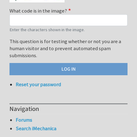
What code is in the image?
Enter the characters shown in the image.
This question is for testing whether or not you are a
human visitor and to prevent automated spam
submissions.
Reset your password
Navigation
Forums
Search iMechanica