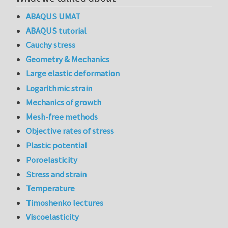
ABAQUS UMAT
ABAQUS tutorial
Cauchy stress
Geometry & Mechanics
Large elastic deformation
Logarithmic strain
Mechanics of growth
Mesh-free methods
Objective rates of stress
Plastic potential
Poroelasticity
Stress and strain
Temperature
Timoshenko lectures
Viscoelasticity