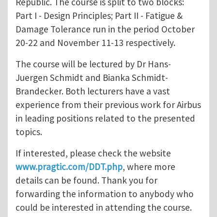
Republic. The course is split to two blocks:
Part I - Design Principles; Part II - Fatigue &
Damage Tolerance run in the period October
20-22 and November 11-13 respectively.
The course will be lectured by Dr Hans-
Juergen Schmidt and Bianka Schmidt-
Brandecker. Both lecturers have a vast
experience from their previous work for Airbus
in leading positions related to the presented
topics.
If interested, please check the website
www.pragtic.com/DDT.php
, where more
details can be found. Thank you for
forwarding the information to anybody who
could be interested in attending the course.