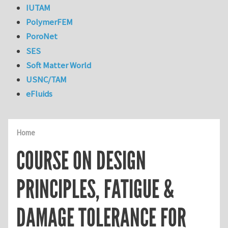
IUTAM
PolymerFEM
PoroNet
SES
Soft Matter World
USNC/TAM
eFluids
Home
COURSE ON DESIGN
PRINCIPLES, FATIGUE &
DAMAGE TOLERANCE FOR