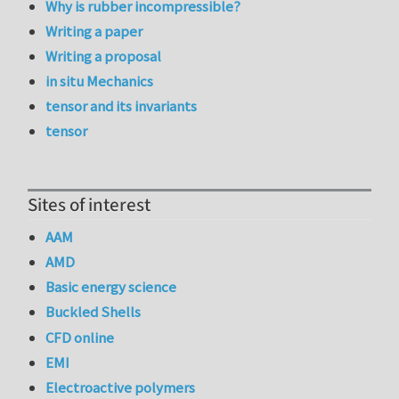
Why is rubber incompressible?
Writing a paper
Writing a proposal
in situ Mechanics
tensor and its invariants
tensor
Sites of interest
AAM
AMD
Basic energy science
Buckled Shells
CFD online
EMI
Electroactive polymers