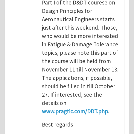
Part I of the D&DT courese on
Design Principles for
Aeronautical Engineers starts
just after this weekend. Those,
who would be more interested
in Fatigue & Damage Tolerance
topics, please note this part of
the course will be held from
November 11 till November 13.
The applications, if possible,
should be filled in till October
27. If interested, see the
details on
www.pragtic.com/DDT.php
.
Best regards