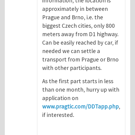
information, the location is
approximately in between
Prague and Brno, i.e. the
biggest Czech cities, only 800
meters away from D1 highway.
Can be easily reached by car, if
needed we can settle a
transport from Prague or Brno
with other participants.
As the first part starts in less
than one month, hurry up with
application on
www.pragtic.com/DDTapp.php
,
if interested.