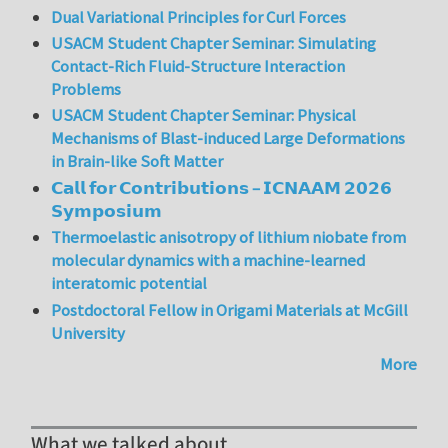
Dual Variational Principles for Curl Forces
USACM Student Chapter Seminar: Simulating
Contact-Rich Fluid-Structure Interaction
Problems
USACM Student Chapter Seminar: Physical
Mechanisms of Blast-induced Large Deformations
in Brain-like Soft Matter
𝗖𝗮𝗹𝗹 𝗳𝗼𝗿 𝗖𝗼𝗻𝘁𝗿𝗶𝗯𝘂𝘁𝗶𝗼𝗻𝘀 – 𝗜𝗖𝗡𝗔𝗔𝗠 𝟮𝟬𝟮𝟲
𝗦𝘆𝗺𝗽𝗼𝘀𝗶𝘂𝗺
Thermoelastic anisotropy of lithium niobate from
molecular dynamics with a machine-learned
interatomic potential
Postdoctoral Fellow in Origami Materials at McGill
University
More
What we talked about