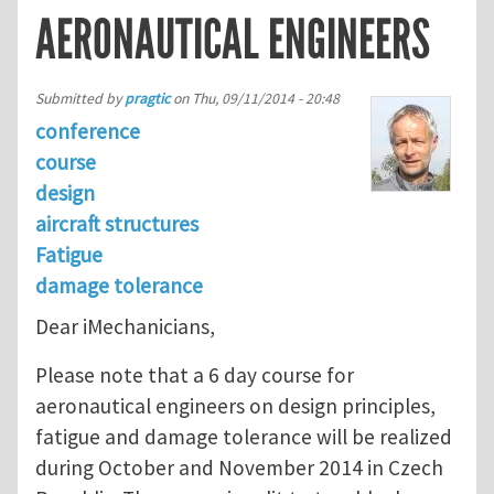
AERONAUTICAL ENGINEERS
Submitted by
pragtic
on
Thu, 09/11/2014 - 20:48
conference
course
design
aircraft structures
Fatigue
damage tolerance
Dear iMechanicians,
Please note that a 6 day course for
aeronautical engineers on design principles,
fatigue and damage tolerance will be realized
during October and November 2014 in Czech