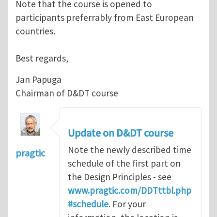
Note that the course is opened to
participants preferrably from East European
countries.
Best regards,
Jan Papuga
Chairman of D&DT course
Update on D&DT course
Note the newly described time
pragtic
schedule of the first part on
the Design Principles - see
www.pragtic.com/DDTttbl.php
#schedule
. For your