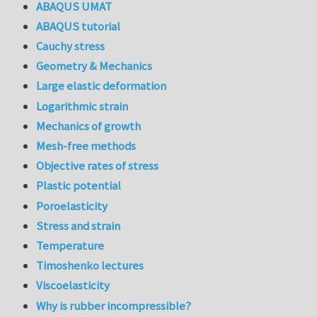
ABAQUS UMAT
ABAQUS tutorial
Cauchy stress
Geometry & Mechanics
Large elastic deformation
Logarithmic strain
Mechanics of growth
Mesh-free methods
Objective rates of stress
Plastic potential
Poroelasticity
Stress and strain
Temperature
Timoshenko lectures
Viscoelasticity
Why is rubber incompressible?