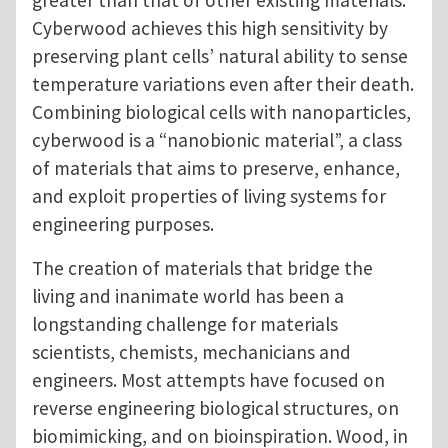
Cyberwood achieves this high sensitivity by
preserving plant cells’ natural ability to sense
temperature variations even after their death.
Combining biological cells with nanoparticles,
cyberwood is a “nanobionic material”, a class
of materials that aims to preserve, enhance,
and exploit properties of living systems for
engineering purposes.
The creation of materials that bridge the
living and inanimate world has been a
longstanding challenge for materials
scientists, chemists, mechanicians and
engineers. Most attempts have focused on
reverse engineering biological structures, on
biomimicking, and on bioinspiration. Wood, in