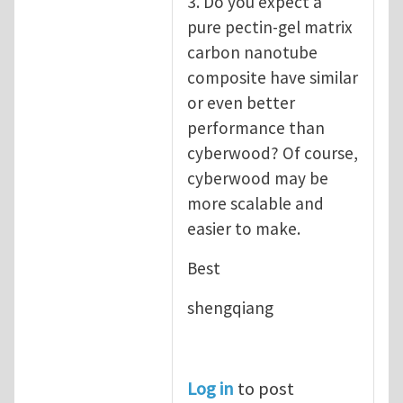
3. Do you expect a
pure pectin-gel matrix
carbon nanotube
composite have similar
or even better
performance than
cyberwood? Of course,
cyberwood may be
more scalable and
easier to make.
Best
shengqiang
Log in
to post