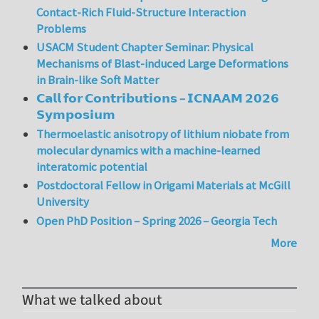
Contact-Rich Fluid-Structure Interaction
Problems
USACM Student Chapter Seminar: Physical
Mechanisms of Blast-induced Large Deformations
in Brain-like Soft Matter
𝗖𝗮𝗹𝗹 𝗳𝗼𝗿 𝗖𝗼𝗻𝘁𝗿𝗶𝗯𝘂𝘁𝗶𝗼𝗻𝘀 – 𝗜𝗖𝗡𝗔𝗔𝗠 𝟮𝟬𝟮𝟲
𝗦𝘆𝗺𝗽𝗼𝘀𝗶𝘂𝗺
Thermoelastic anisotropy of lithium niobate from
molecular dynamics with a machine-learned
interatomic potential
Postdoctoral Fellow in Origami Materials at McGill
University
Open PhD Position – Spring 2026 – Georgia Tech
More
What we talked about