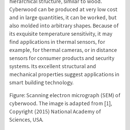
hierarchical structure, similar to wood.
Cyberwood can be produced at very low cost
and in large quantities, it can be worked, but
also molded into arbitrary shapes. Because of
its exquisite temperature sensitivity, it may
find applications in thermal sensors, for
example, for thermal cameras, or in distance
sensors for consumer products and security
systems. Its excellent structural and
mechanical properties suggest applications in
smart building technology.
Figure: Scanning electron micrograph (SEM) of
cyberwood. The image is adapted from [1],
Copyright (2015) National Academy of
Sciences, USA.