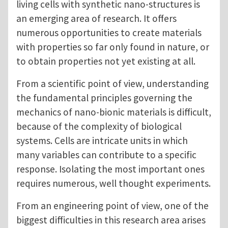
living cells with synthetic nano-structures is
an emerging area of research. It offers
numerous opportunities to create materials
with properties so far only found in nature, or
to obtain properties not yet existing at all.
From a scientific point of view, understanding
the fundamental principles governing the
mechanics of nano-bionic materials is difficult,
because of the complexity of biological
systems. Cells are intricate units in which
many variables can contribute to a specific
response. Isolating the most important ones
requires numerous, well thought experiments.
From an engineering point of view, one of the
biggest difficulties in this research area arises