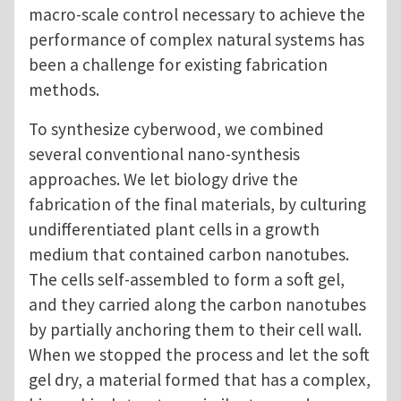
macro-scale control necessary to achieve the
performance of complex natural systems has
been a challenge for existing fabrication
methods.
To synthesize cyberwood, we combined
several conventional nano-synthesis
approaches. We let biology drive the
fabrication of the final materials, by culturing
undifferentiated plant cells in a growth
medium that contained carbon nanotubes.
The cells self-assembled to form a soft gel,
and they carried along the carbon nanotubes
by partially anchoring them to their cell wall.
When we stopped the process and let the soft
gel dry, a material formed that has a complex,