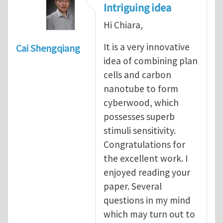
Intriguing idea
Hi Chiara,
It is a very innovative
Cai Shengqiang
idea of combining plan
cells and carbon
nanotube to form
cyberwood, which
possesses superb
stimuli sensitivity.
Congratulations for
the excellent work. I
enjoyed reading your
paper. Several
questions in my mind
which may turn out to