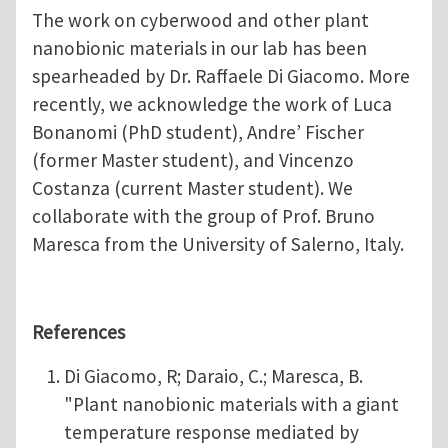
The work on cyberwood and other plant
nanobionic materials in our lab has been
spearheaded by Dr. Raffaele Di Giacomo. More
recently, we acknowledge the work of Luca
Bonanomi (PhD student), Andre’ Fischer
(former Master student), and Vincenzo
Costanza (current Master student). We
collaborate with the group of Prof. Bruno
Maresca from the University of Salerno, Italy.
References
Di Giacomo, R; Daraio, C.; Maresca, B.
"Plant nanobionic materials with a giant
temperature response mediated by