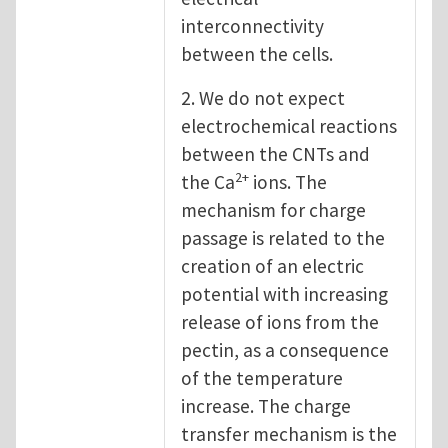
interconnectivity
between the cells.
2. We do not expect
electrochemical reactions
between the CNTs and
2+
the Ca
ions. The
mechanism for charge
passage is related to the
creation of an electric
potential with increasing
release of ions from the
pectin, as a consequence
of the temperature
increase. The charge
transfer mechanism is the