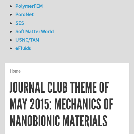
PolymerFEM
PoroNet
SES
Soft Matter World
USNC/TAM
eFluids
Home
JOURNAL CLUB THEME OF
MAY 2015: MECHANICS OF
NANOBIONIC MATERIALS