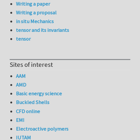
Writing a paper
Writing a proposal
in situ Mechanics
tensor and its invariants
tensor
Sites of interest
AAM
AMD
Basic energy science
Buckled Shells
CFD online
EMI
Electroactive polymers
IUTAM