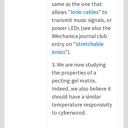
same as the one that
allows "
Ionic cables
" to
transmit music signals, or
power LEDs (see also the
iMechanica journal club
entry on "
stretchable
ionics
").
3. We are now studying
the properties of a
pecting-gel matrix.
Indeed, we also believe it
should have a similar
temperature responsivity
to cyberwood.