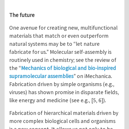
The future
One avenue for creating new, multifunctional
materials that match or even outperform
natural systems may be to “let nature
fabricate for us.” Molecular self-assembly is
routinely used in chemistry; see the review of
the “
Mechanics of biological and bio-inspired
supramolecular assemblies
” on iMechanica.
Fabrication driven by simple organisms (e.g.,
viruses) has shown promise in disparate fields,
like energy and medicine (see e.g., [5, 6]).
Fabrication of hierarchical materials driven by
more complex biological cells and organisms
is a new concept. It allows us not only to be