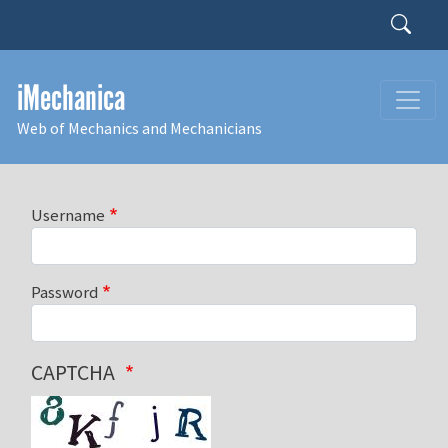
Skip to main content
Search
iMechanica
Web of Mechanics and Mechanicians
Username
Password
CAPTCHA