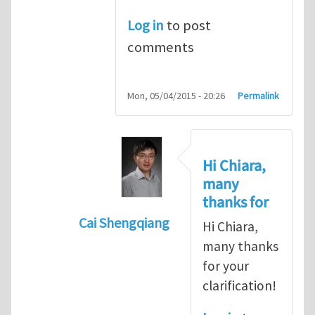
Log in
to post
comments
Mon, 05/04/2015 - 20:26
Permalink
Hi Chiara,
many
thanks for
Cai Shengqiang
Hi Chiara,
In reply to
Re: Intriguing idea
by
cdara
many thanks
for your
clarification!