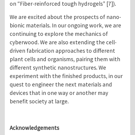
on “Fiber-reinforced tough hydrogels” [7]).
We are excited about the prospects of nano-
bionic materials. In our ongoing work, we are
continuing to explore the mechanics of
cyberwood. We are also extending the cell-
driven fabrication approaches to different
plant cells and organisms, pairing them with
different synthetic nanostructures. We
experiment with the finished products, in our
quest to engineer the next materials and
devices that in one way or another may
benefit society at large.
Acknowledgements