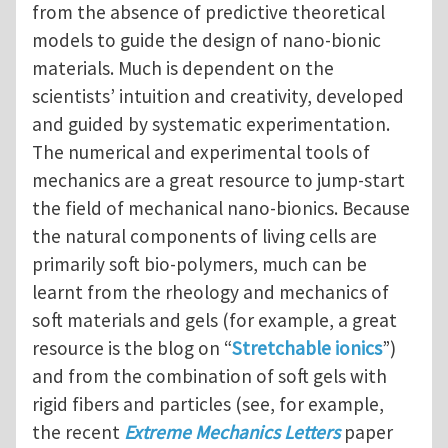
from the absence of predictive theoretical
models to guide the design of nano-bionic
materials. Much is dependent on the
scientists’ intuition and creativity, developed
and guided by systematic experimentation.
The numerical and experimental tools of
mechanics are a great resource to jump-start
the field of mechanical nano-bionics. Because
the natural components of living cells are
primarily soft bio-polymers, much can be
learnt from the rheology and mechanics of
soft materials and gels (for example, a great
resource is the blog on “
Stretchable ionics
”)
and from the combination of soft gels with
rigid fibers and particles (see, for example,
the recent
Extreme Mechanics Letters
paper