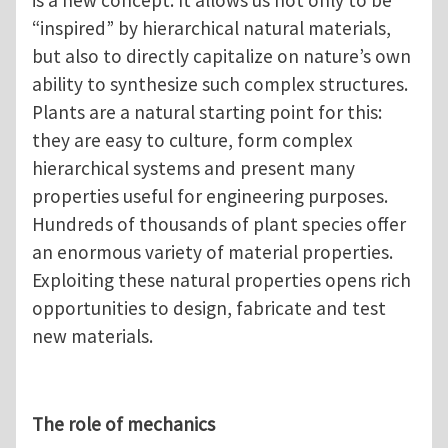
“inspired” by hierarchical natural materials,
but also to directly capitalize on nature’s own
ability to synthesize such complex structures.
Plants are a natural starting point for this:
they are easy to culture, form complex
hierarchical systems and present many
properties useful for engineering purposes.
Hundreds of thousands of plant species offer
an enormous variety of material properties.
Exploiting these natural properties opens rich
opportunities to design, fabricate and test
new materials.
The role of mechanics