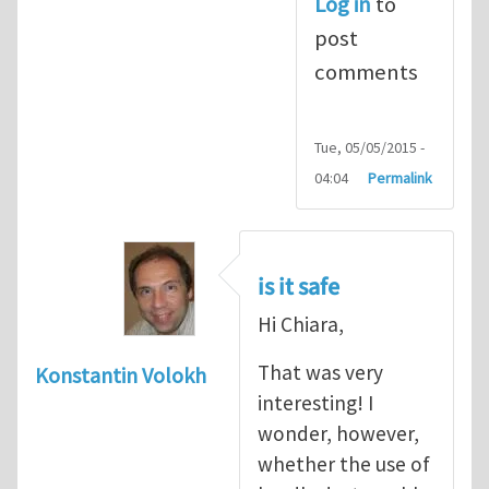
Log in
to
post
comments
Tue, 05/05/2015 -
04:04
Permalink
is it safe
Hi Chiara,
That was very
Konstantin Volokh
interesting! I
wonder, however,
whether the use of