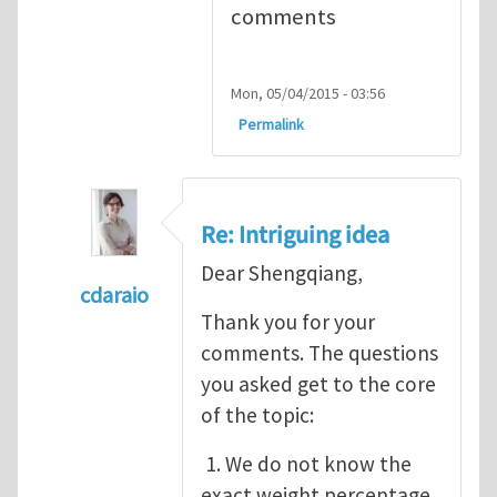
comments
Mon, 05/04/2015 - 03:56
Permalink
Re: Intriguing idea
Dear Shengqiang,
cdaraio
Thank you for your
In reply to
Intriguing idea
by
Cai Shengqia
comments. The questions
you asked get to the core
of the topic:
1. We do not know the
exact weight percentage