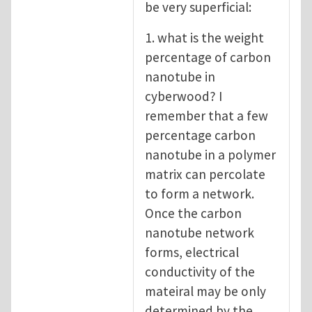
be very superficial:
1. what is the weight
percentage of carbon
nanotube in
cyberwood? I
remember that a few
percentage carbon
nanotube in a polymer
matrix can percolate
to form a network.
Once the carbon
nanotube network
forms, electrical
conductivity of the
mateiral may be only
determined by the