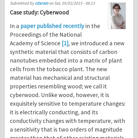
Submitted by
cdaraio
on
Sat, 05/02/2015 - 08:13
Case study: Cyberwood
In a
paper published recently
in the
Proceedings of the National
Academy of Science
[1]
, we introduced a new
synthetic material that consists of carbon
nanotubes embedded into a matrix of plant
cells from the tobacco plant. The new
material has mechanical and structural
properties resembling wood; we call it
cyberwood. Unlike wood, however, it is
exquisitely sensitive to temperature changes:
it is electrically conducting, and its
conductivity changes with temperature, with
a sensitivity that is two orders of magnitude
greater than that of other existing materials.