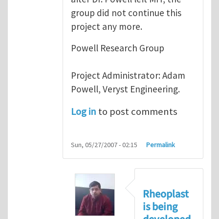
group did not continue this
project any more.
Powell Research Group
Project Administrator: Adam
Powell, Veryst Engineering.
Log in
to post comments
Sun, 05/27/2007 - 02:15
Permalink
Rheoplast
is being