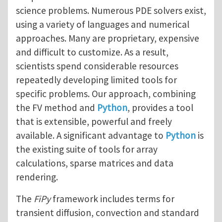
science problems. Numerous PDE solvers exist,
using a variety of languages and numerical
approaches. Many are proprietary, expensive
and difficult to customize. As a result,
scientists spend considerable resources
repeatedly developing limited tools for
specific problems. Our approach, combining
the FV method and
Python
, provides a tool
that is extensible, powerful and freely
available. A significant advantage to
Python
is
the existing suite of tools for array
calculations, sparse matrices and data
rendering.
The
FiPy
framework includes terms for
transient diffusion, convection and standard