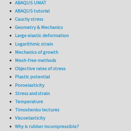
ABAQUS UMAT
ABAQUS tutorial
Cauchy stress
Geometry & Mechanics
Large elastic deformation
Logarithmic strain
Mechanics of growth
Mesh-free methods
Objective rates of stress
Plastic potential
Poroelasticity
Stress and strain
Temperature
Timoshenko lectures
Viscoelasticity
Why is rubber incompressible?