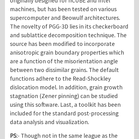
originally designed for nCUBE and Intel
machines, but has been tested on various
supercomputer and Beowulf architectures.
The novelty of PGG-3D lies in its checkerboard
and sublattice decomposition technique. The
source has been modified to incorporate
anisotropic grain boundary properties which
are a function of the misorientation angle
between two dissimilar grains. The default
functions adhere to the Read-Shockley
dislocation model. In addition, grain growth
stagnation (Zener pinning) can be studied
using this software. Last, a toolkit has been
included for the standard post-processing
data analysis and visualization.
PS
:- Though not in the same league as the