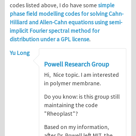
codes listed above, I do have some
simple
phase field modelling codes for solving Cahn-
Hilliard and Allen-Cahn equations using semi-
implicit Fourier spectral method for
distribution under a GPL license
.
Yu Long
Powell Research Group
Hi, Nice topic. I am interested
in polymer membrane.
Do you know: is this group still
maintaining the code
"Rheoplast"?
Based on my information,
after Dr. Powell left MIT, the