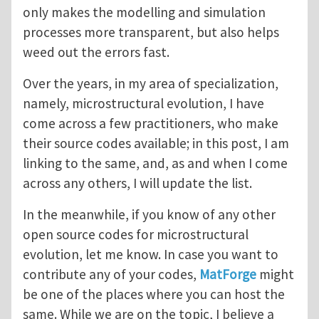
only makes the modelling and simulation
processes more transparent, but also helps
weed out the errors fast.
Over the years, in my area of specialization,
namely, microstructural evolution, I have
come across a few practitioners, who make
their source codes available; in this post, I am
linking to the same, and, as and when I come
across any others, I will update the list.
In the meanwhile, if you know of any other
open source codes for microstructural
evolution, let me know. In case you want to
contribute any of your codes,
MatForge
might
be one of the places where you can host the
same. While we are on the topic, I believe a