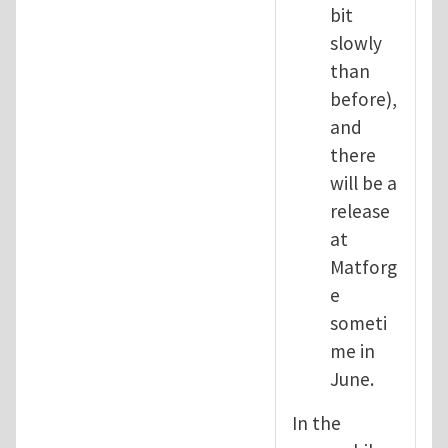
bit
slowly
than
before),
and
there
will be a
release
at
Matforg
e
someti
me in
June.
In the