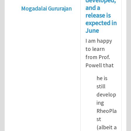
developed,
and a
Mogadalai Gururajan
release is
In reply to
Powell Research Group
by
Yu L
expected in
June
I am happy
to learn
from Prof.
Powell that
he is
still
develop
ing
RheoPla
st
(albeit a