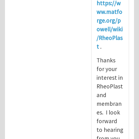
https://w
ww.matfo
rge.org/p
owell/wiki
/RheoPlas
t
.
Thanks
for your
interest in
RheoPlast
and
membran
es. I look
forward
to hearing
from you