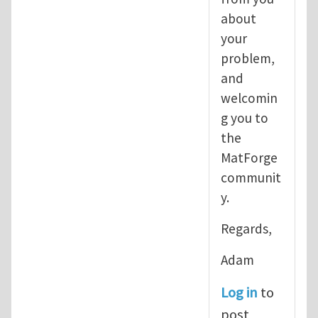
about
your
problem,
and
welcomin
g you to
the
MatForge
communit
y.
Regards,
Adam
Log in
to
post