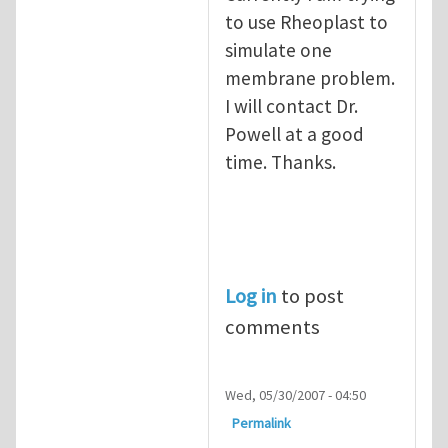
to use Rheoplast to
simulate one
membrane problem.
I will contact Dr.
Powell at a good
time. Thanks.
Log in
to post
comments
Wed, 05/30/2007 - 04:50
Permalink