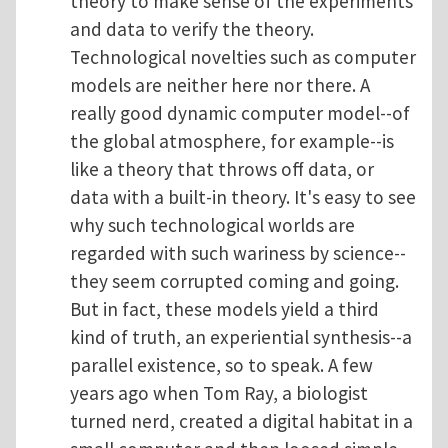
theory to make sense of the experiments
and data to verify the theory.
Technological novelties such as computer
models are neither here nor there. A
really good dynamic computer model--of
the global atmosphere, for example--is
like a theory that throws off data, or
data with a built-in theory. It's easy to see
why such technological worlds are
regarded with such wariness by science--
they seem corrupted coming and going.
But in fact, these models yield a third
kind of truth, an experiential synthesis--a
parallel existence, so to speak. A few
years ago when Tom Ray, a biologist
turned nerd, created a digital habitat in a