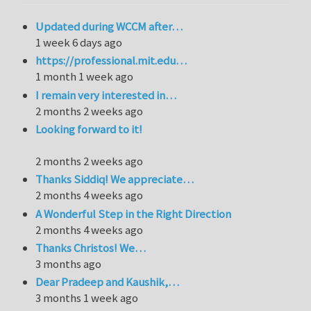
Updated during WCCM after…
1 week 6 days ago
https://professional.mit.edu…
1 month 1 week ago
I remain very interested in…
2 months 2 weeks ago
Looking forward to it!
2 months 2 weeks ago
Thanks Siddiq! We appreciate…
2 months 4 weeks ago
A Wonderful Step in the Right Direction
2 months 4 weeks ago
Thanks Christos! We…
3 months ago
Dear Pradeep and Kaushik,…
3 months 1 week ago