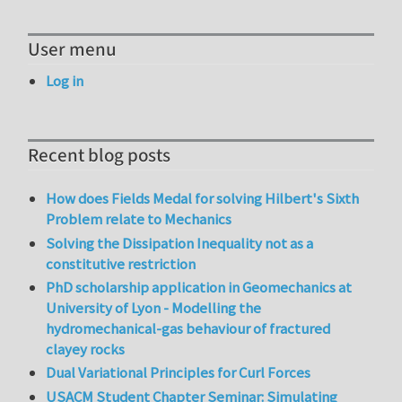
User menu
Log in
Recent blog posts
How does Fields Medal for solving Hilbert's Sixth
Problem relate to Mechanics
Solving the Dissipation Inequality not as a
constitutive restriction
PhD scholarship application in Geomechanics at
University of Lyon - Modelling the
hydromechanical-gas behaviour of fractured
clayey rocks
Dual Variational Principles for Curl Forces
USACM Student Chapter Seminar: Simulating