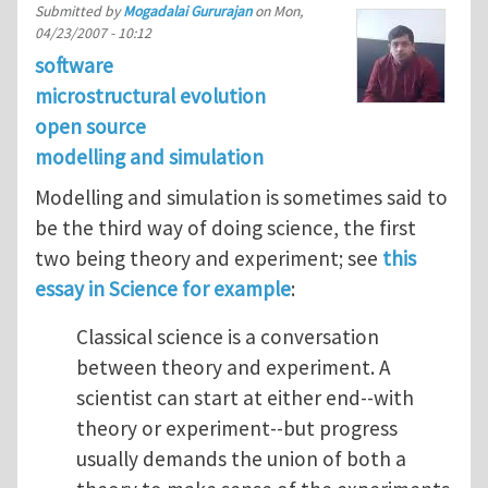
Submitted by
Mogadalai Gururajan
on
Mon,
04/23/2007 - 10:12
software
microstructural evolution
open source
modelling and simulation
Modelling and simulation is sometimes said to
be the third way of doing science, the first
two being theory and experiment; see
this
essay in Science for example
:
Classical science is a conversation
between theory and experiment. A
scientist can start at either end--with
theory or experiment--but progress
usually demands the union of both a