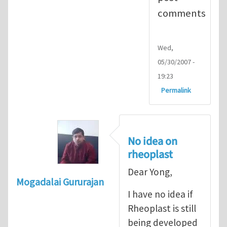
comments
Wed,
05/30/2007 -
19:23
Permalink
No idea on
rheoplast
Dear Yong,
Mogadalai Gururajan
I have no idea if
Rheoplast is still
being developed