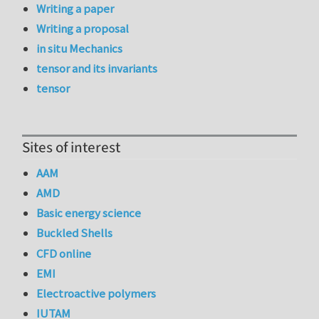
Writing a paper
Writing a proposal
in situ Mechanics
tensor and its invariants
tensor
Sites of interest
AAM
AMD
Basic energy science
Buckled Shells
CFD online
EMI
Electroactive polymers
IUTAM