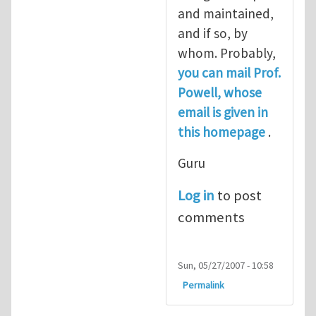
and maintained,
and if so, by
whom. Probably,
you can mail Prof.
Powell, whose
email is given in
this homepage
.
Guru
Log in
to post
comments
Sun, 05/27/2007 - 10:58
Permalink