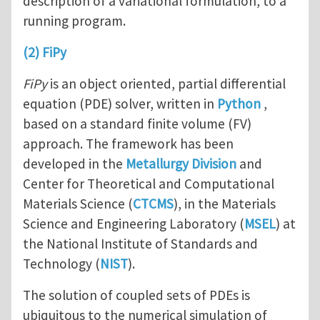
description of a variational formulation, to a
running program.
(2) FiPy
FiPy
is an object oriented, partial differential
equation (PDE) solver, written in
Python
,
based on a standard finite volume (FV)
approach. The framework has been
developed in the
Metallurgy Division
and
Center for Theoretical and Computational
Materials Science (
CTCMS
), in the Materials
Science and Engineering Laboratory (
MSEL
) at
the National Institute of Standards and
Technology (
NIST
).
The solution of coupled sets of PDEs is
ubiquitous to the numerical simulation of