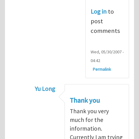
Log in
to
post
comments
Wed, 05/30/2007 -
04:42
Permalink
Yu Long
In reply to
Rheoplast is being develope
Thank you
Thank you very
much for the
information.
Currently I am trying