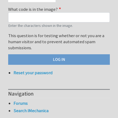
What code is in the image?
Enter the characters shown in the image.
This question is for testing whether or not you are a
human visitor and to prevent automated spam
submissions.
Reset your password
Navigation
Forums
Search iMechanica