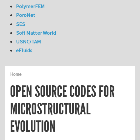
PolymerFEM
PoroNet
SES
Soft Matter World
USNC/TAM
eFluids
Home
OPEN SOURCE CODES FOR
MICROSTRUCTURAL
EVOLUTION