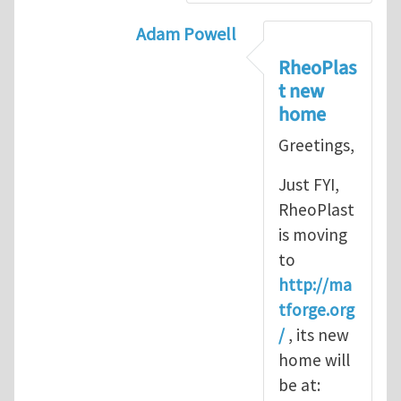
Adam Powell
In reply to
Thank you
by
Yu Long
RheoPlas
t new
home
Greetings,
Just FYI,
RheoPlast
is moving
to
http://ma
tforge.org
/
, its new
home will
be at: