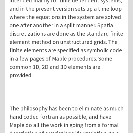
intended mainly for time dependent systems,
and in the present version sets up a time loop
where the equations in the system are solved
one after another in a split manner. Spatial
discretizations are done as the standard finite
element method on unstructured grids. The
finite elements are specified as symbolic code
in a few pages of Maple procedures. Some
common 1D, 2D and 3D elements are
provided.
The philosophy has been to eliminate as much
hand coded fortran as possible, and have
Maple do all the work in going from a formal