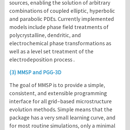
sources, enabling the solution of arbitrary
combinations of coupled elliptic, hyperbolic
and parabolic PDEs. Currently implemented
models include phase field treatments of
polycrystalline, dendritic, and
electrochemical phase transformations as
well as a level set treatment of the
electrodeposition process .
(3) MMSP and
PGG-3D
The goal of MMSP is to provide a simple,
consistent, and extensible programming
interface for all grid–based microstructure
evolution methods. Simple means that the
package has a very small learning curve, and
for most routine simulations, only a minimal