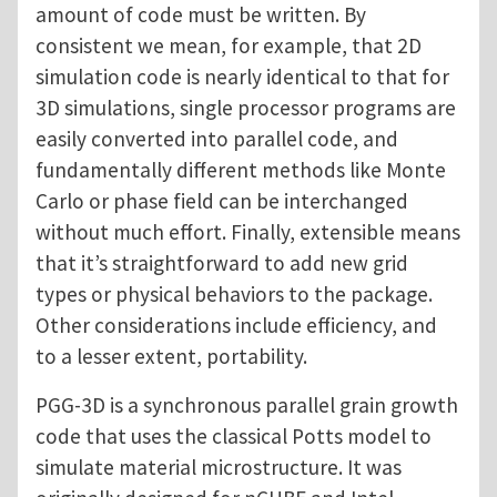
amount of code must be written. By
consistent we mean, for example, that 2D
simulation code is nearly identical to that for
3D simulations, single processor programs are
easily converted into parallel code, and
fundamentally different methods like Monte
Carlo or phase field can be interchanged
without much effort. Finally, extensible means
that it’s straightforward to add new grid
types or physical behaviors to the package.
Other considerations include efficiency, and
to a lesser extent, portability.
PGG-3D is a synchronous parallel grain growth
code that uses the classical Potts model to
simulate material microstructure. It was