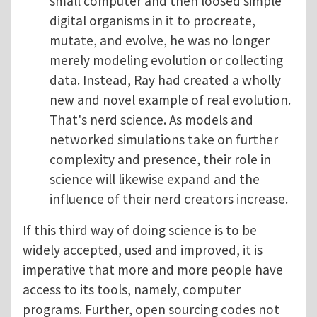
small computer and then loosed simple
digital organisms in it to procreate,
mutate, and evolve, he was no longer
merely modeling evolution or collecting
data. Instead, Ray had created a wholly
new and novel example of real evolution.
That's nerd science. As models and
networked simulations take on further
complexity and presence, their role in
science will likewise expand and the
influence of their nerd creators increase.
If this third way of doing science is to be
widely accepted, used and improved, it is
imperative that more and more people have
access to its tools, namely, computer
programs. Further, open sourcing codes not