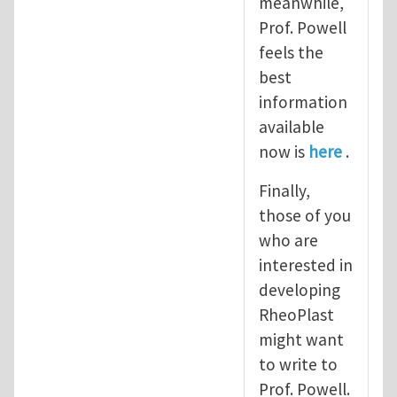
meanwhile,
Prof. Powell
feels the
best
information
available
now is
here
.
Finally,
those of you
who are
interested in
developing
RheoPlast
might want
to write to
Prof. Powell.