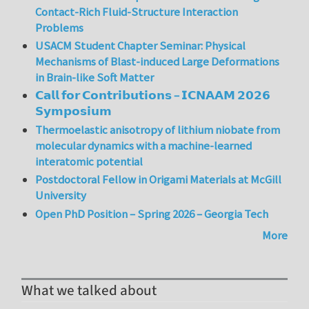
Contact-Rich Fluid-Structure Interaction
Problems
USACM Student Chapter Seminar: Physical
Mechanisms of Blast-induced Large Deformations
in Brain-like Soft Matter
𝗖𝗮𝗹𝗹 𝗳𝗼𝗿 𝗖𝗼𝗻𝘁𝗿𝗶𝗯𝘂𝘁𝗶𝗼𝗻𝘀 – 𝗜𝗖𝗡𝗔𝗔𝗠 𝟮𝟬𝟮𝟲
𝗦𝘆𝗺𝗽𝗼𝘀𝗶𝘂𝗺
Thermoelastic anisotropy of lithium niobate from
molecular dynamics with a machine-learned
interatomic potential
Postdoctoral Fellow in Origami Materials at McGill
University
Open PhD Position – Spring 2026 – Georgia Tech
More
What we talked about