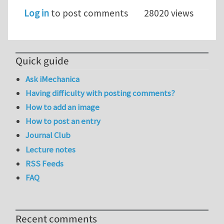
Log in
to post comments
28020 views
Quick guide
Ask iMechanica
Having difficulty with posting comments?
How to add an image
How to post an entry
Journal Club
Lecture notes
RSS Feeds
FAQ
Recent comments