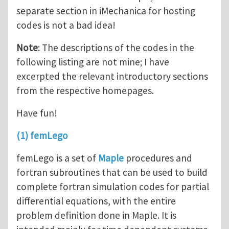
separate section in iMechanica for hosting
codes is not a bad idea!
Note
: The descriptions of the codes in the
following listing are not mine; I have
excerpted the relevant introductory sections
from the respective homepages.
Have fun!
(1) femLego
femLego is a set of
Maple
procedures and
fortran subroutines that can be used to build
complete fortran simulation codes for partial
differential equations, with the entire
problem definition done in Maple. It is