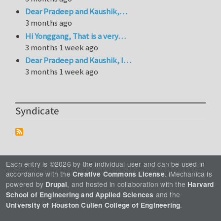
Dear Pradeep and Kaushik,…
3 months ago
Hi Yonggang, That is a very…
3 months 1 week ago
Dear Pradeep and Kaushik, I…
3 months 1 week ago
Syndicate
Each entry is ©2026 by the individual user and can be used in
accordance with the
. iMechanica is
Creative Commons License
powered by
, and hosted in collaboration with the
Drupal
Harvard
and the
School of Engineering and Applied Sciences
.
University of Houston Cullen College of Engineering