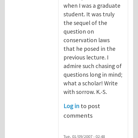
when I was a graduate
student. It was truly
the sequel of the
question on
conservation laws
that he posed in the
previous lecture. I
admire such chasing of
questions long in mind;
what a scholar! Write
with sorrow. K.-S.
Log in
to post
comments
Tue, 01/09/2007 - 02:48