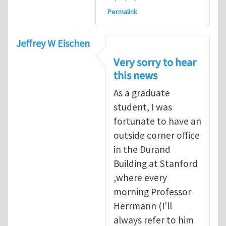
Permalink
Jeffrey W Eischen
Very sorry to hear
this news
As a graduate
student, I was
fortunate to have an
outside corner office
in the Durand
Building at Stanford
,where every
morning Professor
Herrmann (I'll
always refer to him