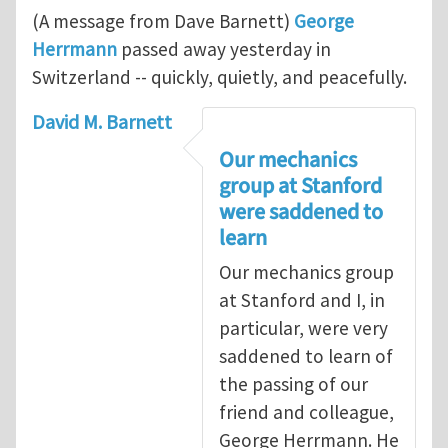
(A message from Dave Barnett)
George
Herrmann
passed away yesterday in
Switzerland -- quickly, quietly, and peacefully.
David M. Barnett
Our mechanics
group at Stanford
were saddened to
learn
Our mechanics group
at Stanford and I, in
particular, were very
saddened to learn of
the passing of our
friend and colleague,
George Herrmann. He