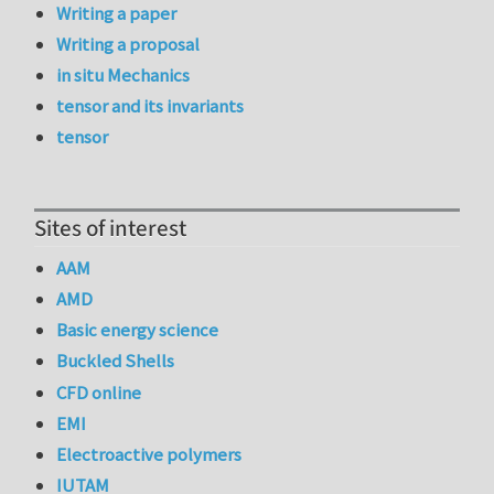
Writing a paper
Writing a proposal
in situ Mechanics
tensor and its invariants
tensor
Sites of interest
AAM
AMD
Basic energy science
Buckled Shells
CFD online
EMI
Electroactive polymers
IUTAM