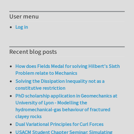
User menu
Log in
Recent blog posts
How does Fields Medal for solving Hilbert's Sixth
Problem relate to Mechanics
Solving the Dissipation Inequality not as a
constitutive restriction
PhD scholarship application in Geomechanics at
University of Lyon - Modelling the
hydromechanical-gas behaviour of fractured
clayey rocks
Dual Variational Principles for Curl Forces
USACM Student Chapter Seminar: Simulating