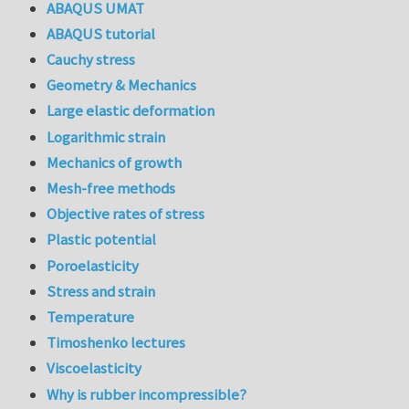
ABAQUS UMAT
ABAQUS tutorial
Cauchy stress
Geometry & Mechanics
Large elastic deformation
Logarithmic strain
Mechanics of growth
Mesh-free methods
Objective rates of stress
Plastic potential
Poroelasticity
Stress and strain
Temperature
Timoshenko lectures
Viscoelasticity
Why is rubber incompressible?