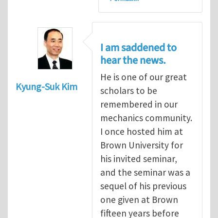
I am saddened to
hear the news.
He is one of our great
Kyung-Suk Kim
scholars to be
remembered in our
mechanics community.
I once hosted him at
Brown University for
his invited seminar,
and the seminar was a
sequel of his previous
one given at Brown
fifteen years before