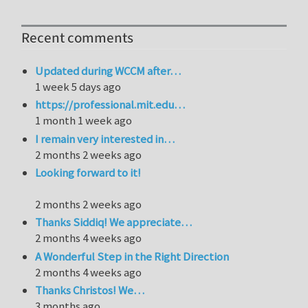
Recent comments
Updated during WCCM after…
1 week 5 days ago
https://professional.mit.edu…
1 month 1 week ago
I remain very interested in…
2 months 2 weeks ago
Looking forward to it!
2 months 2 weeks ago
Thanks Siddiq! We appreciate…
2 months 4 weeks ago
A Wonderful Step in the Right Direction
2 months 4 weeks ago
Thanks Christos! We…
3 months ago