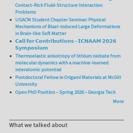
Contact-Rich Fluid-Structure Interaction
Problems
USACM Student Chapter Seminar: Physical
Mechanisms of Blast-induced Large Deformations
in Brain-like Soft Matter
𝗖𝗮𝗹𝗹 𝗳𝗼𝗿 𝗖𝗼𝗻𝘁𝗿𝗶𝗯𝘂𝘁𝗶𝗼𝗻𝘀 – 𝗜𝗖𝗡𝗔𝗔𝗠 𝟮𝟬𝟮𝟲
𝗦𝘆𝗺𝗽𝗼𝘀𝗶𝘂𝗺
Thermoelastic anisotropy of lithium niobate from
molecular dynamics with a machine-learned
interatomic potential
Postdoctoral Fellow in Origami Materials at McGill
University
Open PhD Position – Spring 2026 – Georgia Tech
More
What we talked about