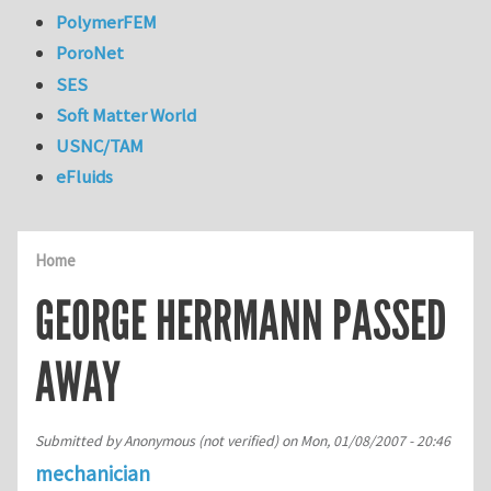
PolymerFEM
PoroNet
SES
Soft Matter World
USNC/TAM
eFluids
Home
GEORGE HERRMANN PASSED
AWAY
Submitted by
Anonymous (not verified)
on
Mon, 01/08/2007 - 20:46
mechanician