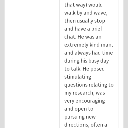
that way) would
walk by and wave,
then usually stop
and have a brief
chat. He was an
extremely kind man,
and always had time
during his busy day
to talk. He posed
stimulating
questions relating to
my research, was
very encouraging
and open to
pursuing new
directions, often a