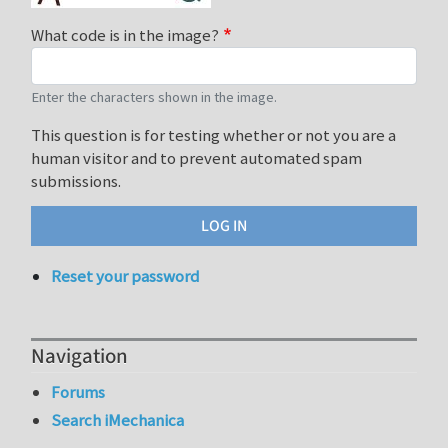
What code is in the image?
Enter the characters shown in the image.
This question is for testing whether or not you are a
human visitor and to prevent automated spam
submissions.
Reset your password
Navigation
Forums
Search iMechanica