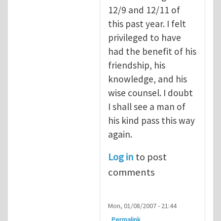
12/9 and 12/11 of
this past year. I felt
privileged to have
had the benefit of his
friendship, his
knowledge, and his
wise counsel. I doubt
I shall see a man of
his kind pass this way
again.
Log in
to post
comments
Mon, 01/08/2007 - 21:44
Permalink