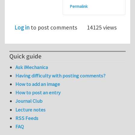
Permalink
Log in
to post comments
14125 views
Quick guide
Ask iMechanica
Having difficulty with posting comments?
How to add an image
How to post an entry
Journal Club
Lecture notes
RSS Feeds
FAQ