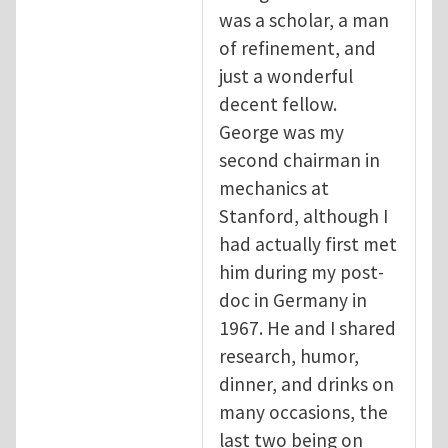
was a scholar, a man
of refinement, and
just a wonderful
decent fellow.
George was my
second chairman in
mechanics at
Stanford, although I
had actually first met
him during my post-
doc in Germany in
1967. He and I shared
research, humor,
dinner, and drinks on
many occasions, the
last two being on