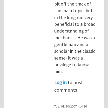
bit off the track of
the main topic, but
in the long run very
beneficial to a broad
understanding of
mechanics. He was a
gentleman and a
scholar in the classic
sense- it was a
privilege to know
him.
Log in
to post
comments
Tue, 01/30/2007 - 14:26