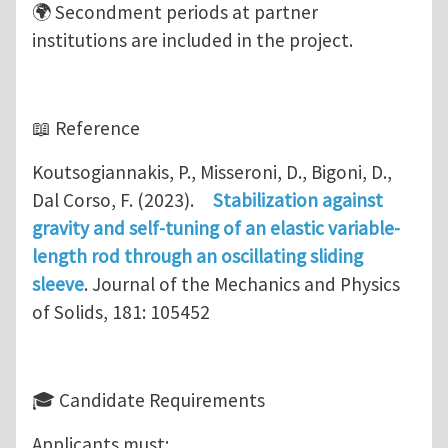
🌍 Secondment periods at partner
institutions are included in the project.
📖 Reference
Koutsogiannakis, P., Misseroni, D., Bigoni, D.,
Dal Corso, F. (2023).
Stabilization against
gravity and self-tuning of an elastic variable-
length rod through an oscillating sliding
sleeve
. Journal of the Mechanics and Physics
of Solids, 181: 105452
🎓 Candidate Requirements
Applicants must: