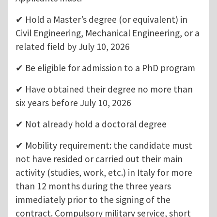
✔ Hold a Master’s degree (or equivalent) in
Civil Engineering, Mechanical Engineering, or a
related field by July 10, 2026
✔ Be eligible for admission to a PhD program
✔ Have obtained their degree no more than
six years before July 10, 2026
✔ Not already hold a doctoral degree
✔ Mobility requirement: the candidate must
not have resided or carried out their main
activity (studies, work, etc.) in Italy for more
than 12 months during the three years
immediately prior to the signing of the
contract. Compulsory military service, short