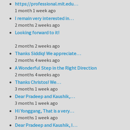
https://professional.mit.edu…
1 month 1 week ago
I remain very interested in…
2 months 2 weeks ago
Looking forward to it!
2 months 2 weeks ago
Thanks Siddiq! We appreciate…
2 months 4 weeks ago
A Wonderful Step in the Right Direction
2 months 4 weeks ago
Thanks Christos! We…
3 months 1 week ago
Dear Pradeep and Kaushik,…
3 months 1 week ago
Hi Yonggang, That is a very…
3 months 1 week ago
Dear Pradeep and Kaushik, I…