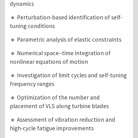
dynamics
🔹 Perturbation-based identification of self-
tuning conditions
🔹 Parametric analysis of elastic constraints
🔹 Numerical space–time integration of
nonlinear equations of motion
🔹 Investigation of limit cycles and self-tuning
frequency ranges
🔹 Optimization of the number and
placement of VLS along turbine blades
🔹 Assessment of vibration reduction and
high-cycle fatigue improvements