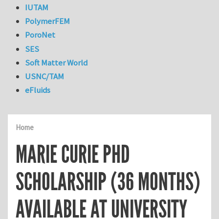
IUTAM
PolymerFEM
PoroNet
SES
Soft Matter World
USNC/TAM
eFluids
Home
MARIE CURIE PHD
SCHOLARSHIP (36 MONTHS)
AVAILABLE AT UNIVERSITY