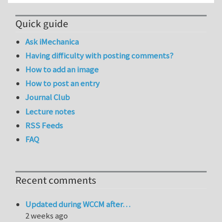
Quick guide
Ask iMechanica
Having difficulty with posting comments?
How to add an image
How to post an entry
Journal Club
Lecture notes
RSS Feeds
FAQ
Recent comments
Updated during WCCM after…
2 weeks ago