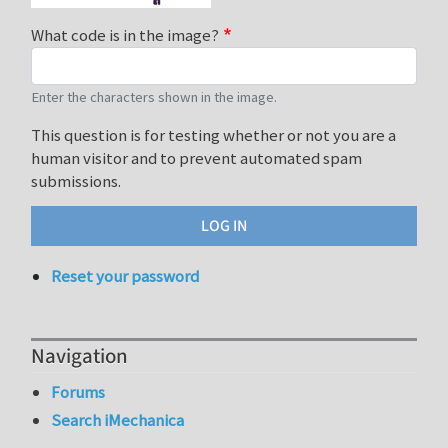
What code is in the image?
Enter the characters shown in the image.
This question is for testing whether or not you are a
human visitor and to prevent automated spam
submissions.
Reset your password
Navigation
Forums
Search iMechanica