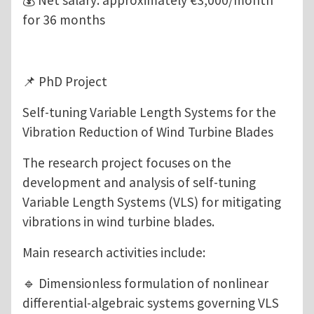
💰 Net salary: approximately €3,000/month
for 36 months
📌 PhD Project
Self-tuning Variable Length Systems for the
Vibration Reduction of Wind Turbine Blades
The research project focuses on the
development and analysis of self-tuning
Variable Length Systems (VLS) for mitigating
vibrations in wind turbine blades.
Main research activities include:
🔹 Dimensionless formulation of nonlinear
differential-algebraic systems governing VLS