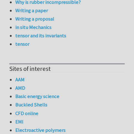
Why is rubber incompressible?
Writing a paper
Writing a proposal
in situ Mechanics
tensor and its invariants
tensor
Sites of interest
AAM
AMD
Basic energy science
Buckled Shells
CFD online
EMI
Electroactive polymers