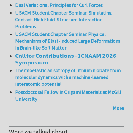
Dual Variational Principles for Curl Forces
USACM Student Chapter Seminar: Simulating
Contact-Rich Fluid-Structure Interaction
Problems
USACM Student Chapter Seminar: Physical
Mechanisms of Blast-induced Large Deformations
in Brain-like Soft Matter
𝗖𝗮𝗹𝗹 𝗳𝗼𝗿 𝗖𝗼𝗻𝘁𝗿𝗶𝗯𝘂𝘁𝗶𝗼𝗻𝘀 – 𝗜𝗖𝗡𝗔𝗔𝗠 𝟮𝟬𝟮𝟲
𝗦𝘆𝗺𝗽𝗼𝘀𝗶𝘂𝗺
Thermoelastic anisotropy of lithium niobate from
molecular dynamics with a machine-learned
interatomic potential
Postdoctoral Fellow in Origami Materials at McGill
University
More
What we talked about