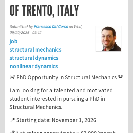
OF TRENTO, ITALY
Submitted by
Francesco Dal Corso
on
Wed,
05/20/2026 - 09:42
job
structural mechanics
structural dynamics
nonlinear dynamics
🚨 PhD Opportunity in Structural Mechanics 🚨
I am looking for a talented and motivated
student interested in pursuing a PhD in
Structural Mechanics.
📍 Starting date: November 1, 2026