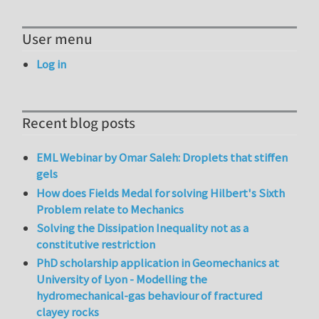
User menu
Log in
Recent blog posts
EML Webinar by Omar Saleh: Droplets that stiffen
gels
How does Fields Medal for solving Hilbert's Sixth
Problem relate to Mechanics
Solving the Dissipation Inequality not as a
constitutive restriction
PhD scholarship application in Geomechanics at
University of Lyon - Modelling the
hydromechanical-gas behaviour of fractured
clayey rocks