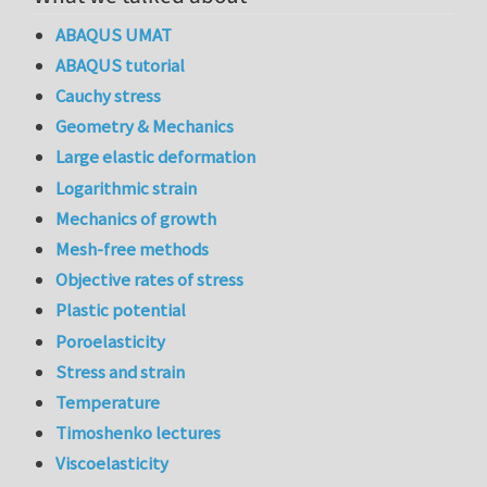
ABAQUS UMAT
ABAQUS tutorial
Cauchy stress
Geometry & Mechanics
Large elastic deformation
Logarithmic strain
Mechanics of growth
Mesh-free methods
Objective rates of stress
Plastic potential
Poroelasticity
Stress and strain
Temperature
Timoshenko lectures
Viscoelasticity