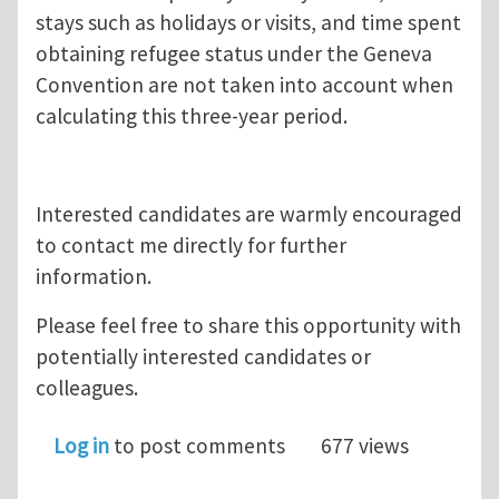
stays such as holidays or visits, and time spent
obtaining refugee status under the Geneva
Convention are not taken into account when
calculating this three-year period.
Interested candidates are warmly encouraged
to contact me directly for further
information.
Please feel free to share this opportunity with
potentially interested candidates or
colleagues.
Log in
to post comments
677 views