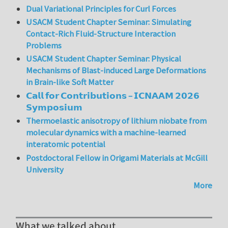
Dual Variational Principles for Curl Forces
USACM Student Chapter Seminar: Simulating
Contact-Rich Fluid-Structure Interaction
Problems
USACM Student Chapter Seminar: Physical
Mechanisms of Blast-induced Large Deformations
in Brain-like Soft Matter
𝗖𝗮𝗹𝗹 𝗳𝗼𝗿 𝗖𝗼𝗻𝘁𝗿𝗶𝗯𝘂𝘁𝗶𝗼𝗻𝘀 – 𝗜𝗖𝗡𝗔𝗔𝗠 𝟮𝟬𝟮𝟲
𝗦𝘆𝗺𝗽𝗼𝘀𝗶𝘂𝗺
Thermoelastic anisotropy of lithium niobate from
molecular dynamics with a machine-learned
interatomic potential
Postdoctoral Fellow in Origami Materials at McGill
University
More
What we talked about