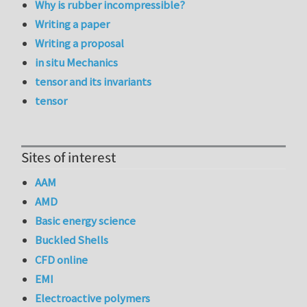
Why is rubber incompressible?
Writing a paper
Writing a proposal
in situ Mechanics
tensor and its invariants
tensor
Sites of interest
AAM
AMD
Basic energy science
Buckled Shells
CFD online
EMI
Electroactive polymers