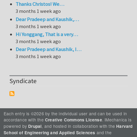
Thanks Christos! We…
3 months 1 week ago
Dear Pradeep and Kaushik,…
3 months 1 week ago
Hi Yonggang, That is a very…
3 months 1 week ago
Dear Pradeep and Kaushik, I…
3 months 1 week ago
Syndicate
Each entry is ©2026 by the individual user and can be used in
accordance with the
. iMechanica is
Creative Commons License
powered by
, and hosted in collaboration with the
Drupal
Harvard
and the
School of Engineering and Applied Sciences