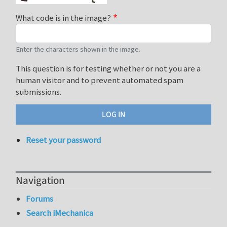
What code is in the image?
Enter the characters shown in the image.
This question is for testing whether or not you are a
human visitor and to prevent automated spam
submissions.
Reset your password
Navigation
Forums
Search iMechanica