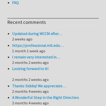
FAQ
Recent comments
Updated during WCCM after…
2 weeks ago
https://professional.mit.edu…
1 month 1 week ago
I remain very interested in…
2 months 2 weeks ago
Looking forward to it!
2 months 2 weeks ago
Thanks Siddiq! We appreciate…
2 months 4 weeks ago
A Wonderful Step in the Right Direction
2 months 4 weeks ago