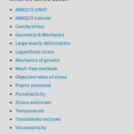
ABAQUS UMAT
ABAQUS tutorial
Cauchy stress
Geometry & Mechanics
Large elastic deformation
Logarithmic strain
Mechanics of growth
Mesh-free methods
Objective rates of stress
Plastic potential
Poroelasticity
Stress and strain
Temperature
Timoshenko lectures
Viscoelasticity