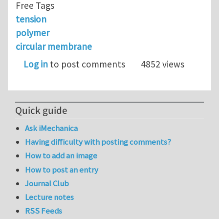
Free Tags
tension
polymer
circular membrane
Log in
to post comments
4852 views
Quick guide
Ask iMechanica
Having difficulty with posting comments?
How to add an image
How to post an entry
Journal Club
Lecture notes
RSS Feeds