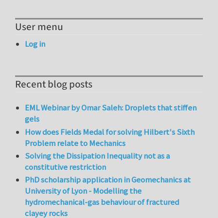
User menu
Log in
Recent blog posts
EML Webinar by Omar Saleh: Droplets that stiffen
gels
How does Fields Medal for solving Hilbert's Sixth
Problem relate to Mechanics
Solving the Dissipation Inequality not as a
constitutive restriction
PhD scholarship application in Geomechanics at
University of Lyon - Modelling the
hydromechanical-gas behaviour of fractured
clayey rocks