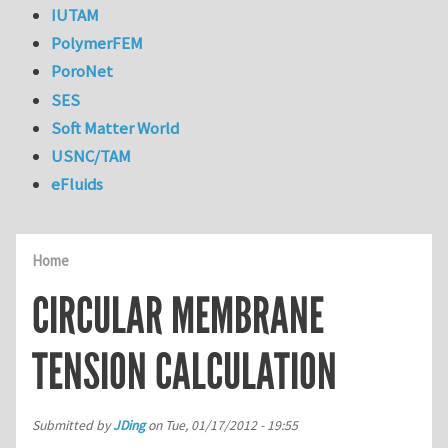
IUTAM
PolymerFEM
PoroNet
SES
Soft Matter World
USNC/TAM
eFluids
Home
CIRCULAR MEMBRANE
TENSION CALCULATION
Submitted by
JDing
on
Tue, 01/17/2012 - 19:55