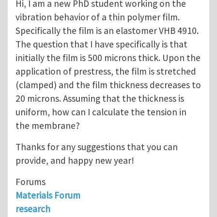
Hi, I am a new PhD student working on the
vibration behavior of a thin polymer film.
Specifically the film is an elastomer VHB 4910.
The question that I have specifically is that
initially the film is 500 microns thick. Upon the
application of prestress, the film is stretched
(clamped) and the film thickness decreases to
20 microns. Assuming that the thickness is
uniform, how can I calculate the tension in
the membrane?
Thanks for any suggestions that you can
provide, and happy new year!
Forums
Materials Forum
research