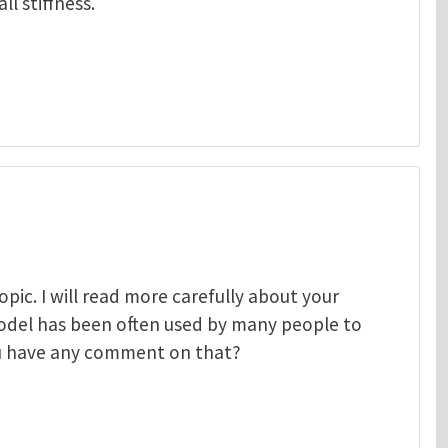
l stiffness.
pic. I will read more carefully about your
odel has been often used by many people to
ou have any comment on that?