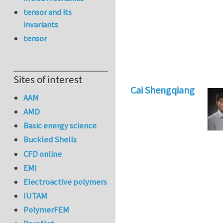
tensor and its
invariants
tensor
Sites of interest
Cai Shengqiang
AAM
AMD
Basic energy science
Buckled Shells
CFD online
EMI
Electroactive polymers
IUTAM
PolymerFEM