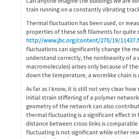
Can anyone imagine the buildings we are livi
train running on a constantly vibrating trac
Thermal fluctuation has been used, or meas
properties of these soft filaments for quite
http://www.jbc.org/content/270/19/11437.f
fluctuations can significantly change the mec
understand correctly, the nonlinearity of a 
macromolecules) arises only because of ther
down the temperature, a wormlike chain is n
As far as I know, it is still not very clear 
initial strain stiffening of a polymer netwo
geometry of the network can also contribute 
thermal fluctuating is a significant effect i
distance between cross-links is comparable 
fluctuating is not significant while other r