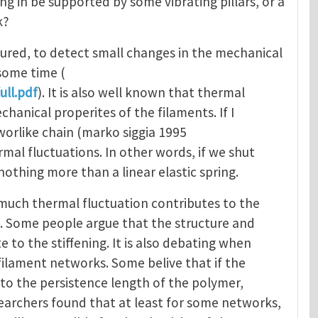
ng in be supported by some vibrating pillars, or a
k?
ured, to detect small changes in the mechanical
 some time (
ull.pdf
). It is also well known that thermal
hanical properites of the filaments. If I
worlike chain (marko siggia 1995
mal fluctuations. In other words, if we shut
othing more than a linear elastic spring.
how much thermal fluctuation contributes to the
rk. Some people argue that the structure and
to the stiffening. It is also debating when
n filament networks. Some belive that if the
to the persistence length of the polymer,
esearchers found that at least for some networks,