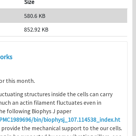
Size
580.6 KB
852.92 KB
works
for this month.
luctuating structures inside the cells can carry
uch an actin filament fluctuates even in
 the following Biophys J paper
s/PMC1989696/bin/biophysj_107.114538_index.ht
at provide the mechanical support to the our cells.