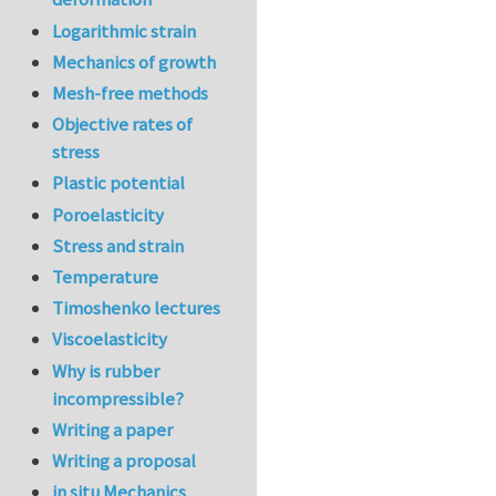
Logarithmic strain
Mechanics of growth
Mesh-free methods
Objective rates of
stress
Plastic potential
Poroelasticity
Stress and strain
Temperature
Timoshenko lectures
Viscoelasticity
Why is rubber
incompressible?
Writing a paper
Writing a proposal
in situ Mechanics