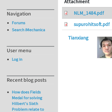
Attachment
NLM_1484.pdf
Navigation
Forums
supurohitsoft.pdf
Search iMechanica
Tianxiang
User menu
Log in
Recent blog posts
How does Fields
Medal for solving
Hilbert's Sixth
Problem relate to