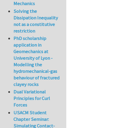
Mechanics
Solving the
Dissipation Inequality
not as a constitutive
restriction
PhD scholarship
application in
Geomechanics at
University of Lyon -
Modelling the
hydromechanical-gas
behaviour of fractured
clayey rocks
Dual Variational
Principles for Curl
Forces
USACM Student
Chapter Seminar:
Simulating Contact-