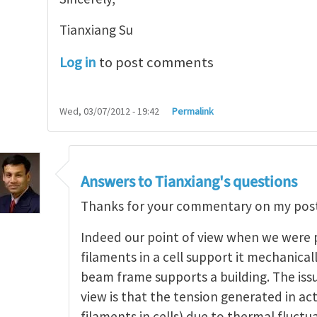
Tianxiang Su
Log in
to post comments
Wed, 03/07/2012 - 19:42
Permalink
c elasticity of polymer and networks
by
Tianxiang
Answers to Tianxiang's questions
Thanks for your commentary on my post
Indeed our point of view when we were p
filaments in a cell support it mechanicall
beam frame supports a building. The issu
view is that the tension generated in ac
filaments in cells) due to thermal fluct