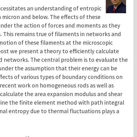
cessitates an understanding of entropic
a micron and below. The effects of these
 under the action of forces and moments as they
 This remains true of filaments in networks and
 motion of these filaments at the microscopic
 post we present a theory to efficiently calculate
 networks. The central problem is to evaluate the
under the assumption that their energy can be
ffects of various types of boundary conditions on
h recent work on homogeneous rods as well as
 calculate the area expansion modulus and shear
ine the finite element method with path integral
nal entropy due to thermal fluctuations plays a