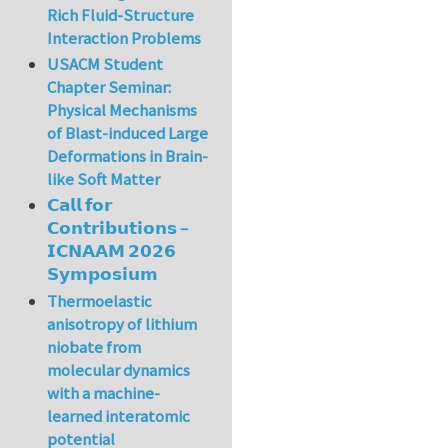
Rich Fluid-Structure
Interaction Problems
USACM Student
Chapter Seminar:
Physical Mechanisms
of Blast-induced Large
Deformations in Brain-
like Soft Matter
𝗖𝗮𝗹𝗹 𝗳𝗼𝗿
𝗖𝗼𝗻𝘁𝗿𝗶𝗯𝘂𝘁𝗶𝗼𝗻𝘀 –
𝗜𝗖𝗡𝗔𝗔𝗠 𝟮𝟬𝟮𝟲
𝗦𝘆𝗺𝗽𝗼𝘀𝗶𝘂𝗺
Thermoelastic
anisotropy of lithium
niobate from
molecular dynamics
with a machine-
learned interatomic
potential