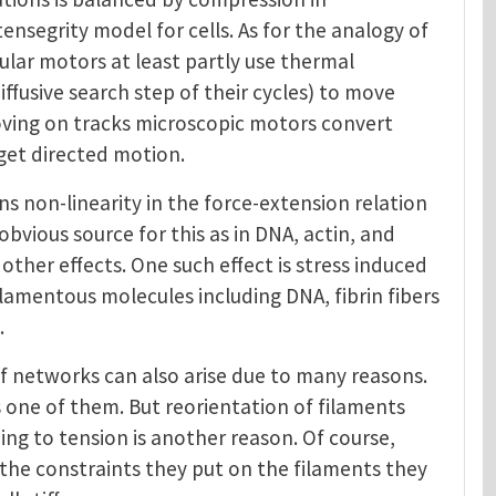
tensegrity model for cells. As for the analogy of
ular motors at least partly use thermal
iffusive search step of their cycles) to move
moving on tracks microscopic motors convert
get directed motion.
s non-linearity in the force-extension relation
obvious source for this as in DNA, actin, and
ther effects. One such effect is stress induced
ilamentous molecules including DNA, fibrin fibers
.
 of networks can also arise due to many reasons.
s one of them. But reorientation of filaments
ing to tension is another reason. Of course,
d the constraints they put on the filaments they