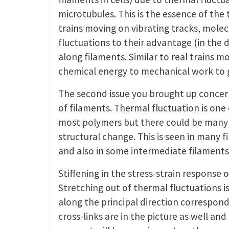
microtubules. This is the essence of the 
trains moving on vibrating tracks, molec
fluctuations to their advantage (in the d
along filaments. Similar to real trains 
chemical energy to mechanical work to 
The second issue you brought up concern
of filaments. Thermal fluctuation is one 
most polymers but there could be many o
structural change. This is seen in many f
and also in some intermediate filaments
Stiffening in the stress-strain response
Stretching out of thermal fluctuations i
along the principal direction correspond
cross-links are in the picture as well an