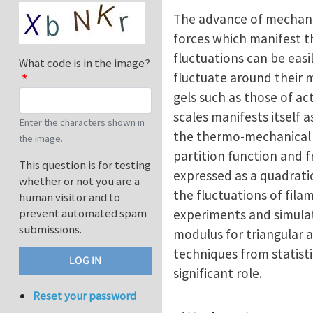
The advance of mechanic
forces which manifest t
fluctuations can be eas
What code is in the image?
fluctuate around their 
gels such as those of ac
scales manifests itself a
Enter the characters shown in
the thermo-mechanical p
the image.
partition function and 
This question is for testing
expressed as a quadratic
whether or not you are a
the fluctuations of fil
human visitor and to
prevent automated spam
experiments and simulat
submissions.
modulus for triangular 
techniques from statist
significant role.
Reset your password