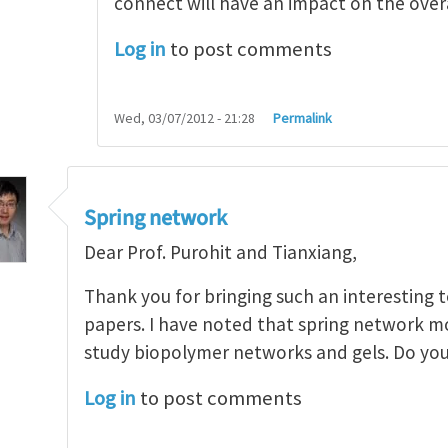
connect will have an impact on the overal
Log in
to post comments
Wed, 03/07/2012 - 21:28
Permalink
Spring network
Dear Prof. Purohit and Tianxiang,
Thank you for bringing such an interesting to
papers. I have noted that spring network m
study biopolymer networks and gels. Do y
Log in
to post comments