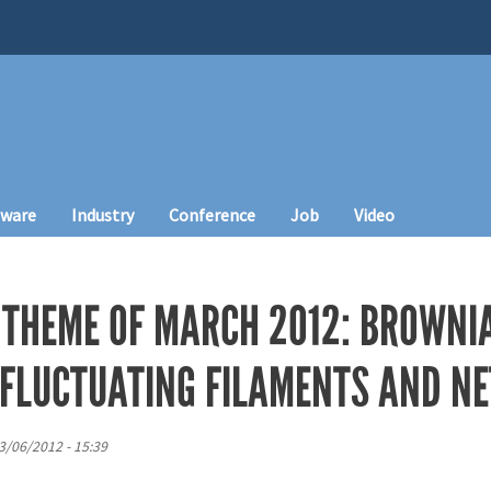
tware
Industry
Conference
Job
Video
 THEME OF MARCH 2012: BROWNI
F FLUCTUATING FILAMENTS AND 
3/06/2012 - 15:39