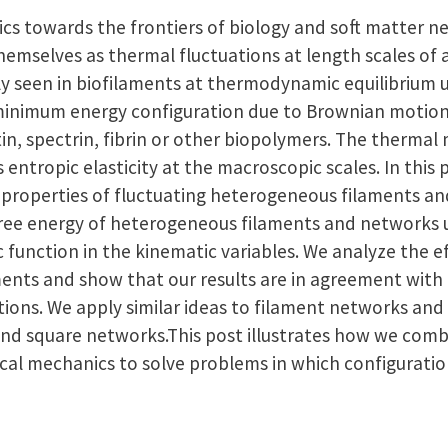
s towards the frontiers of biology and soft matter ne
hemselves as thermal fluctuations at length scales of 
ily seen in biofilaments at thermodynamic equilibrium
minimum energy configuration due to Brownian motion.
tin, spectrin, fibrin or other biopolymers. The thermal
s entropic elasticity at the macroscopic scales. In this
roperties of fluctuating heterogeneous filaments and
free energy of heterogeneous filaments and networks 
 function in the kinematic variables. We analyze the e
aments and show that our results are in agreement wit
ions. We apply similar ideas to filament networks and
and square networks.This post illustrates how we comb
ical mechanics to solve problems in which configuratio