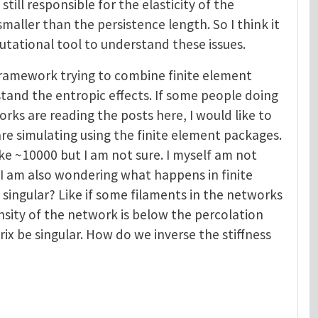
till responsible for the elasticity of the
maller than the persistence length. So I think it
utational tool to understand these issues.
framework trying to combine finite element
tand the entropic effects. If some people doing
rks are reading the posts here, I would like to
re simulating using the finite element packages.
ke ~10000 but I am not sure. I myself am not
, I am also wondering what happens in finite
s singular? Like if some filaments in the networks
nsity of the network is below the percolation
rix be singular. How do we inverse the stiffness