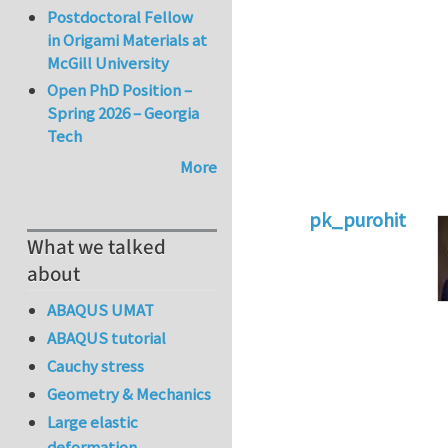
Postdoctoral Fellow
in Origami Materials at
McGill University
Open PhD Position –
Spring 2026 – Georgia
Tech
More
pk_purohit
What we talked
In reply to
entropi
about
ABAQUS UMAT
ABAQUS tutorial
Cauchy stress
Geometry & Mechanics
Large elastic
deformation