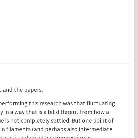
 and the papers.
erforming this research was that fluctuating
y in a way that is a bit different from how a
e is not completely settled. But one point of
tin filaments (and perhaps also intermediate
uations is balanced by compression in