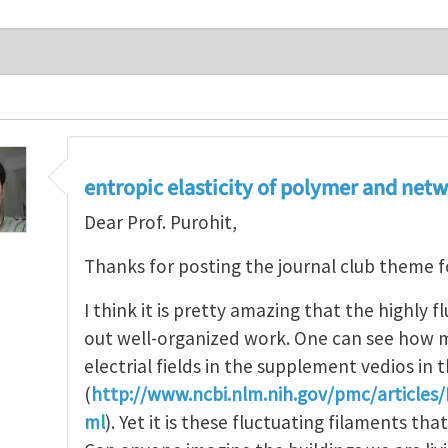
entropic elasticity of polymer and net
Dear Prof. Purohit,
Thanks for posting the journal club theme 
I think it is pretty amazing that the highly f
out well-organized work. One can see how m
electrial fields in the supplement vedios in
(
http://www.ncbi.nlm.nih.gov/pmc/article
ml
). Yet it is these fluctuating filaments th