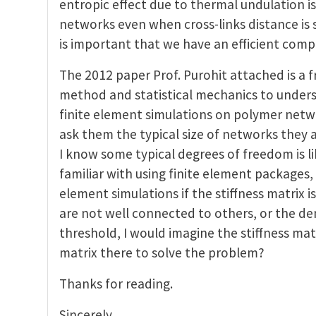
entropic effect due to thermal undulation is s
networks even when cross-links distance is s
is important that we have an efficient comp
The 2012 paper Prof. Purohit attached is a 
method and statistical mechanics to unders
finite element simulations on polymer netwo
ask them the typical size of networks they a
I know some typical degrees of freedom is li
familiar with using finite element packages
element simulations if the stiffness matrix i
are not well connected to others, or the de
threshold, I would imagine the stiffness mat
matrix there to solve the problem?
Thanks for reading.
Sincerely,