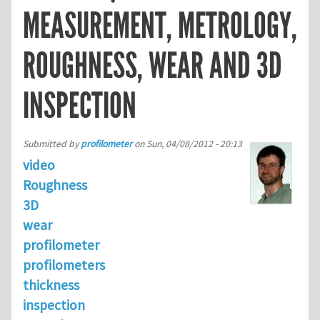
MEASUREMENT, METROLOGY,
ROUGHNESS, WEAR AND 3D
INSPECTION
Submitted by
profilometer
on
Sun, 04/08/2012 - 20:13
video
Roughness
3D
wear
profilometer
profilometers
thickness
inspection