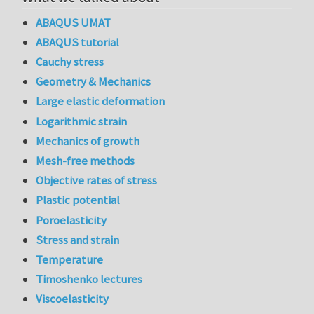
ABAQUS UMAT
ABAQUS tutorial
Cauchy stress
Geometry & Mechanics
Large elastic deformation
Logarithmic strain
Mechanics of growth
Mesh-free methods
Objective rates of stress
Plastic potential
Poroelasticity
Stress and strain
Temperature
Timoshenko lectures
Viscoelasticity