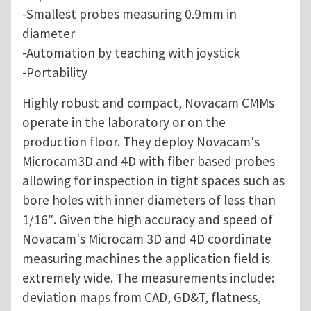
-Smallest probes measuring 0.9mm in
diameter
-Automation by teaching with joystick
-Portability
Highly robust and compact, Novacam CMMs
operate in the laboratory or on the
production floor. They deploy Novacam's
Microcam3D and 4D with fiber based probes
allowing for inspection in tight spaces such as
bore holes with inner diameters of less than
1/16″. Given the high accuracy and speed of
Novacam's Microcam 3D and 4D coordinate
measuring machines the application field is
extremely wide. The measurements include:
deviation maps from CAD, GD&T, flatness,