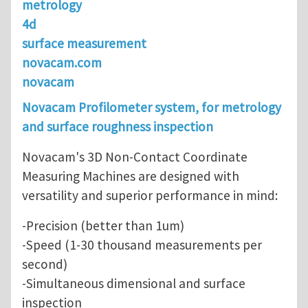
metrology
4d
surface measurement
novacam.com
novacam
Novacam Profilometer system, for metrology
and surface roughness inspection
Novacam's 3D Non-Contact Coordinate
Measuring Machines are designed with
versatility and superior performance in mind:
-Precision (better than 1um)
-Speed (1-30 thousand measurements per
second)
-Simultaneous dimensional and surface
inspection