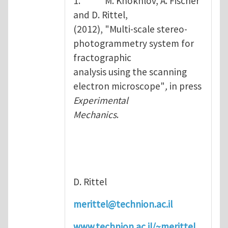
1. M. Khokhlov, A. Fischer
and D. Rittel,
(2012), "Multi-scale stereo-
photogrammetry system for
fractographic
analysis using the scanning
electron microscope"
,
in press
Experimental
Mechanics
.
D. Rittel
merittel@technion.ac.il
www.technion.ac.il/~merittel