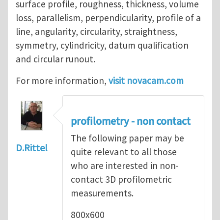
surface profile, roughness, thickness, volume
loss, parallelism, perpendicularity, profile of a
line, angularity, circularity, straightness,
symmetry, cylindricity, datum qualification
and circular runout.
For more information,
visit novacam.com
profilometry - non contact
The following paper may be
D.Rittel
quite relevant to all those
who are interested in non-
contact 3D profilometric
measurements.
800x600