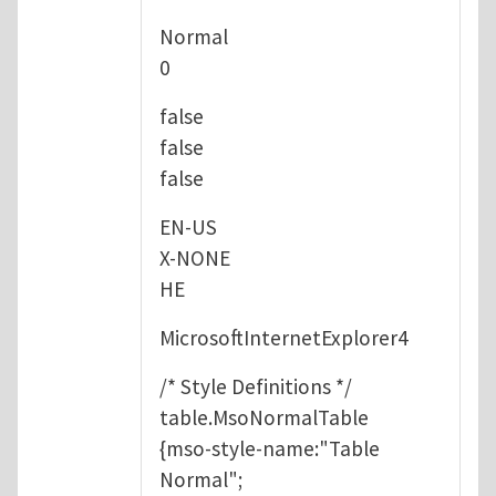
Normal
0
false
false
false
EN-US
X-NONE
HE
MicrosoftInternetExplorer4
/* Style Definitions */
table.MsoNormalTable
{mso-style-name:"Table
Normal";