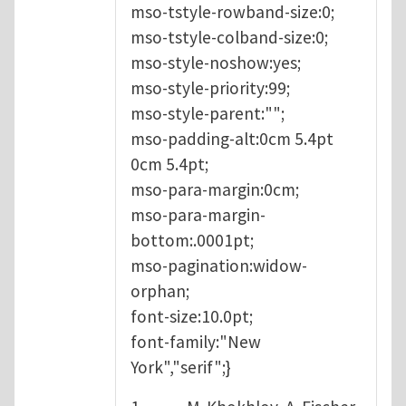
mso-tstyle-rowband-size:0;
mso-tstyle-colband-size:0;
mso-style-noshow:yes;
mso-style-priority:99;
mso-style-parent:"";
mso-padding-alt:0cm 5.4pt
0cm 5.4pt;
mso-para-margin:0cm;
mso-para-margin-
bottom:.0001pt;
mso-pagination:widow-
orphan;
font-size:10.0pt;
font-family:"New
York","serif";}