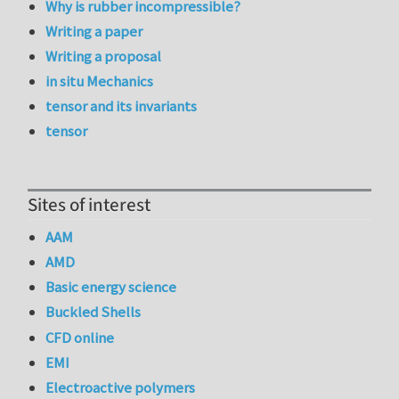
Why is rubber incompressible?
Writing a paper
Writing a proposal
in situ Mechanics
tensor and its invariants
tensor
Sites of interest
AAM
AMD
Basic energy science
Buckled Shells
CFD online
EMI
Electroactive polymers