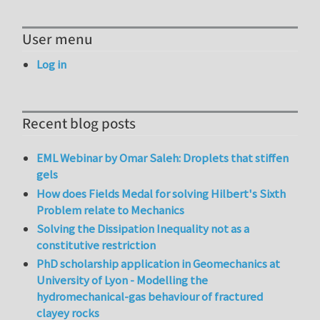
User menu
Log in
Recent blog posts
EML Webinar by Omar Saleh: Droplets that stiffen
gels
How does Fields Medal for solving Hilbert's Sixth
Problem relate to Mechanics
Solving the Dissipation Inequality not as a
constitutive restriction
PhD scholarship application in Geomechanics at
University of Lyon - Modelling the
hydromechanical-gas behaviour of fractured
clayey rocks