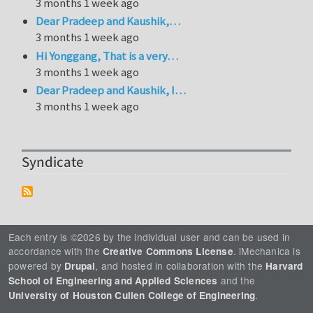
3 months 1 week ago
Dear Pradeep and Kaushik,…
3 months 1 week ago
Hi Yonggang, That is a very…
3 months 1 week ago
Dear Pradeep and Kaushik, I…
3 months 1 week ago
Syndicate
Each entry is ©2026 by the individual user and can be used in
accordance with the
. iMechanica is
Creative Commons License
powered by
, and hosted in collaboration with the
Drupal
Harvard
and the
School of Engineering and Applied Sciences
.
University of Houston Cullen College of Engineering