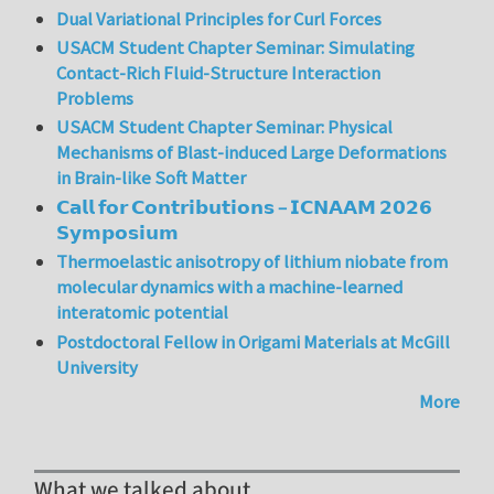
Dual Variational Principles for Curl Forces
USACM Student Chapter Seminar: Simulating
Contact-Rich Fluid-Structure Interaction
Problems
USACM Student Chapter Seminar: Physical
Mechanisms of Blast-induced Large Deformations
in Brain-like Soft Matter
𝗖𝗮𝗹𝗹 𝗳𝗼𝗿 𝗖𝗼𝗻𝘁𝗿𝗶𝗯𝘂𝘁𝗶𝗼𝗻𝘀 – 𝗜𝗖𝗡𝗔𝗔𝗠 𝟮𝟬𝟮𝟲
𝗦𝘆𝗺𝗽𝗼𝘀𝗶𝘂𝗺
Thermoelastic anisotropy of lithium niobate from
molecular dynamics with a machine-learned
interatomic potential
Postdoctoral Fellow in Origami Materials at McGill
University
More
What we talked about