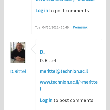
Log in
to post comments
Tue, 04/10/2012 - 10:49
Permalink
D.
D. Rittel
merittel@technion.ac.il
D.Rittel
www.technion.ac.il/~meritte
l
Log in
to post comments