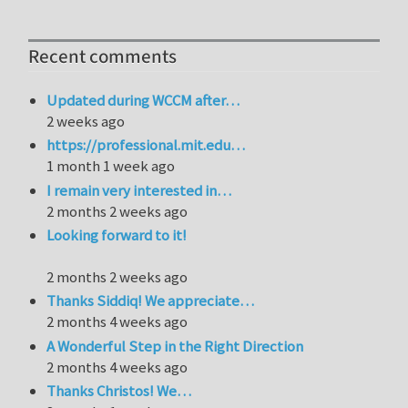
Recent comments
Updated during WCCM after…
2 weeks ago
https://professional.mit.edu…
1 month 1 week ago
I remain very interested in…
2 months 2 weeks ago
Looking forward to it!
2 months 2 weeks ago
Thanks Siddiq! We appreciate…
2 months 4 weeks ago
A Wonderful Step in the Right Direction
2 months 4 weeks ago
Thanks Christos! We…