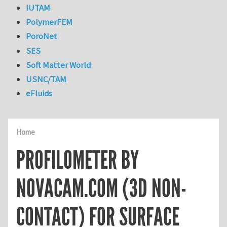
IUTAM
PolymerFEM
PoroNet
SES
Soft Matter World
USNC/TAM
eFluids
Home
PROFILOMETER BY
NOVACAM.COM (3D NON-
CONTACT) FOR SURFACE