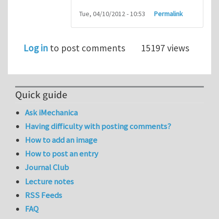
Tue, 04/10/2012 - 10:53
Permalink
Log in
to post comments
15197 views
Quick guide
Ask iMechanica
Having difficulty with posting comments?
How to add an image
How to post an entry
Journal Club
Lecture notes
RSS Feeds
FAQ