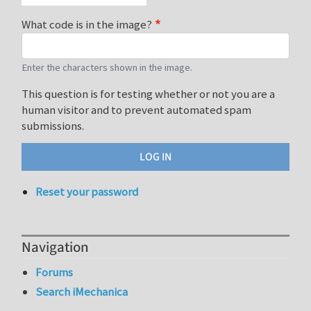
What code is in the image?
Enter the characters shown in the image.
This question is for testing whether or not you are a
human visitor and to prevent automated spam
submissions.
Reset your password
Navigation
Forums
Search iMechanica