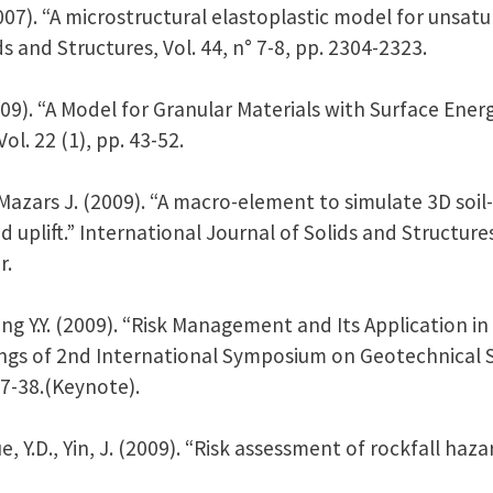
(2007). “A microstructural elastoplastic model for unsa
ids and Structures, Vol. 44, n° 7-8, pp. 2304-2323.
009). “A Model for Granular Materials with Surface Energy
l. 22 (1), pp. 43-52.
, Mazars J. (2009). “A macro-element to simulate 3D soil
d uplift.” International Journal of Solids and Structure
r.
Yang Y.Y. (2009). “Risk Management and Its Application
ngs of 2nd International Symposium on Geotechnical Sa
27-38.(Keynote).
Xue, Y.D., Yin, J. (2009). “Risk assessment of rockfall ha