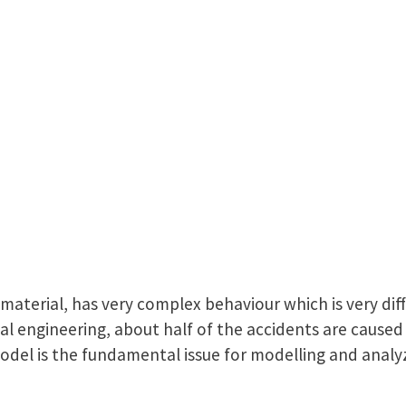
l material, has very complex behaviour which is very dif
l engineering, about half of the accidents are caused b
model is the fundamental issue for modelling and analyz