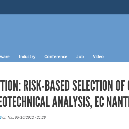
tware
Industry
Conference
Job
Video
TION: RISK-BASED SELECTION OF
EOTECHNICAL ANALYSIS, EC NANT
S
on
Thu, 05/10/2012 - 21:29