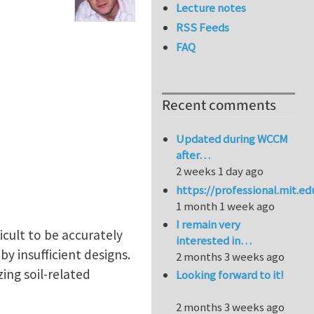
Lecture notes
RSS Feeds
FAQ
Recent comments
Updated during WCCM
after…
2 weeks 1 day ago
https://professional.mit.e
1 month 1 week ago
I remain very
ficult to be accurately
interested in…
y insufficient designs.
2 months 3 weeks ago
ing soil-related
Looking forward to it!
2 months 3 weeks ago