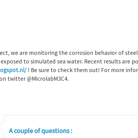
ject, we are monitoring the corrosion behavior of stee
 exposed to simulated sea water. Recent results are p
ogspot.nl/
! Be sure to check them out! For more info
s on twitter @MicrolabM3C4.
A couple of questions :