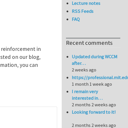
Lecture notes
RSS Feeds
FAQ
Recent comments
l reinforcement in
osted on our blog,
Updated during WCCM
after…
rmation, you can
2 weeks ago
https://professional.mit.e
1 month 1 week ago
I remain very
interested in…
2 months 2 weeks ago
Looking forward to it!
2 months 2 weeks ago