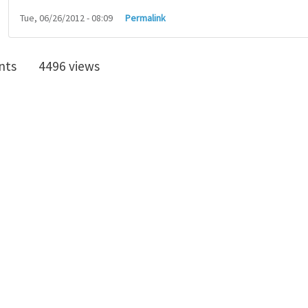
Tue, 06/26/2012 - 08:09
Permalink
nts
4496 views