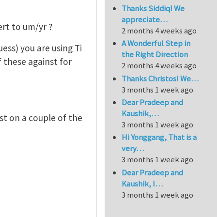
Thanks Siddiq! We
appreciate…
ert to um/yr ?
2 months 4 weeks ago
A Wonderful Step in
ess) you are using Ti
the Right Direction
f these against for
2 months 4 weeks ago
Thanks Christos! We…
3 months 1 week ago
Dear Pradeep and
Kaushik,…
ast on a couple of the
3 months 1 week ago
Hi Yonggang, That is a
very…
3 months 1 week ago
Dear Pradeep and
Kaushik, I…
3 months 1 week ago