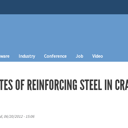
tware
Industry
Conference
Job
Video
TES OF REINFORCING STEEL IN C
, 06/20/2012 - 15:06