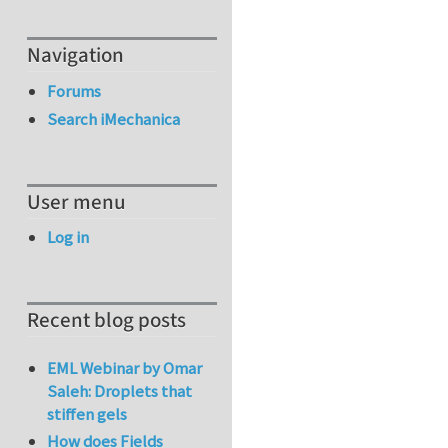
Navigation
Forums
Search iMechanica
User menu
Log in
Recent blog posts
EML Webinar by Omar
Saleh: Droplets that
stiffen gels
How does Fields