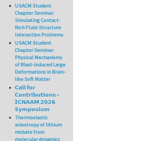
USACM Student
Chapter Seminar:
Simulating Contact-
Rich Fluid-Structure
Interaction Problems
USACM Student
Chapter Seminar:
Physical Mechanisms
of Blast-induced Large
Deformations in Brain-
like Soft Matter
𝗖𝗮𝗹𝗹 𝗳𝗼𝗿
𝗖𝗼𝗻𝘁𝗿𝗶𝗯𝘂𝘁𝗶𝗼𝗻𝘀 –
𝗜𝗖𝗡𝗔𝗔𝗠 𝟮𝟬𝟮𝟲
𝗦𝘆𝗺𝗽𝗼𝘀𝗶𝘂𝗺
Thermoelastic
anisotropy of lithium
niobate from
molecular dynamics