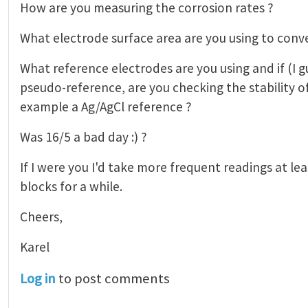
How are you measuring the corrosion rates ?
What electrode surface area are you using to conv
What reference electrodes are you using and if (I gu
pseudo-reference, are you checking the stability o
example a Ag/AgCl reference ?
Was 16/5 a bad day :) ?
If I were you I'd take more frequent readings at le
blocks for a while.
Cheers,
Karel
Log in
to post comments