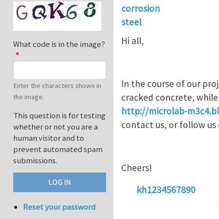
corrosion
steel
Hi all,
What code is in the image?
In the course of our pro
Enter the characters shown in
cracked concrete, while
the image.
http://microlab-m3c4.bl
This question is for testing
contact us, or follow u
whether or not you are a
human visitor and to
prevent automated spam
submissions.
Cheers!
kh1234567890
Reset your password