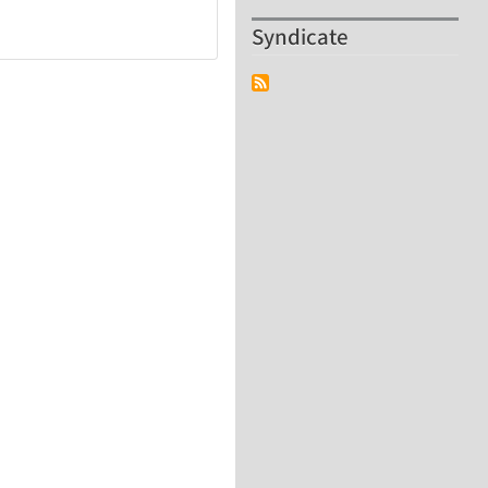
Syndicate