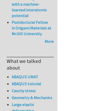
with a machine-
learned interatomic
potential
Postdoctoral Fellow
in Origami Materials at
McGill University
More
What we talked
about
ABAQUS UMAT
ABAQUS tutorial
Cauchy stress
Geometry & Mechanics
Large elastic
deformation