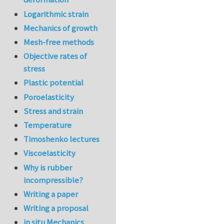
Logarithmic strain
Mechanics of growth
Mesh-free methods
Objective rates of
stress
Plastic potential
Poroelasticity
Stress and strain
Temperature
Timoshenko lectures
Viscoelasticity
Why is rubber
incompressible?
Writing a paper
Writing a proposal
in situ Mechanics