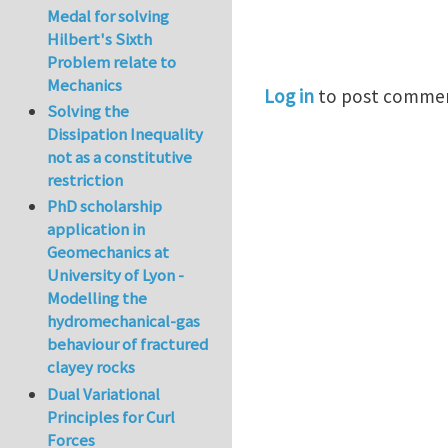
Medal for solving
Hilbert's Sixth
Problem relate to
Mechanics
Log in
to post comme
Solving the
Dissipation Inequality
not as a constitutive
restriction
PhD scholarship
application in
Geomechanics at
University of Lyon -
Modelling the
hydromechanical-gas
behaviour of fractured
clayey rocks
Dual Variational
Principles for Curl
Forces