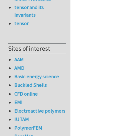
tensor and its
invariants
tensor
Sites of interest
AAM
AMD
Basic energy science
Buckled Shells
CFD online
EMI
Electroactive polymers
IUTAM
PolymerFEM