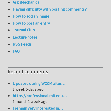
Ask iMechanica
Having difficulty with posting comments?
How to add an image
How to post an entry
Journal Club
Lecture notes
RSS Feeds
FAQ
Recent comments
Updated during WCCM after…
1 week 5 days ago
https://professional.mit.edu…
1 month 1 week ago
I remain very interested in…