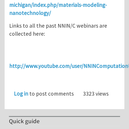
michigan/index.php/materials-modeling-
nanotechnology/
Links to all the past NNIN/C webinars are
collected here:
http://www.youtube.com/user/NNINComputatio
Log in
to post comments
3323 views
Quick guide