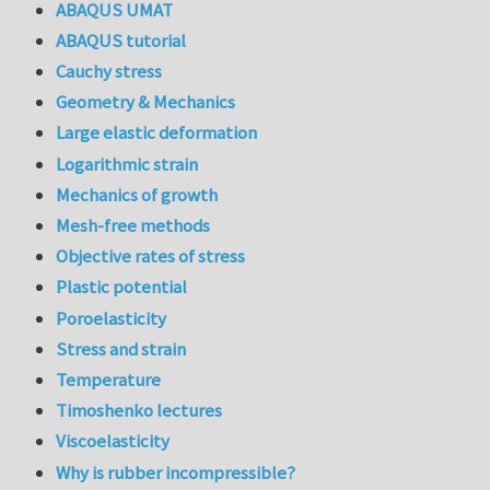
ABAQUS UMAT
ABAQUS tutorial
Cauchy stress
Geometry & Mechanics
Large elastic deformation
Logarithmic strain
Mechanics of growth
Mesh-free methods
Objective rates of stress
Plastic potential
Poroelasticity
Stress and strain
Temperature
Timoshenko lectures
Viscoelasticity
Why is rubber incompressible?