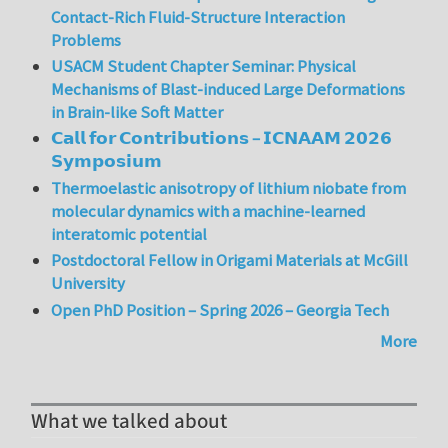
Contact-Rich Fluid-Structure Interaction
Problems
USACM Student Chapter Seminar: Physical
Mechanisms of Blast-induced Large Deformations
in Brain-like Soft Matter
𝗖𝗮𝗹𝗹 𝗳𝗼𝗿 𝗖𝗼𝗻𝘁𝗿𝗶𝗯𝘂𝘁𝗶𝗼𝗻𝘀 – 𝗜𝗖𝗡𝗔𝗔𝗠 𝟮𝟬𝟮𝟲
𝗦𝘆𝗺𝗽𝗼𝘀𝗶𝘂𝗺
Thermoelastic anisotropy of lithium niobate from
molecular dynamics with a machine-learned
interatomic potential
Postdoctoral Fellow in Origami Materials at McGill
University
Open PhD Position – Spring 2026 – Georgia Tech
More
What we talked about