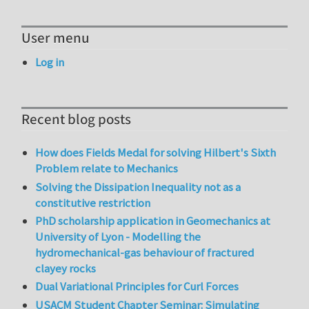
User menu
Log in
Recent blog posts
How does Fields Medal for solving Hilbert's Sixth
Problem relate to Mechanics
Solving the Dissipation Inequality not as a
constitutive restriction
PhD scholarship application in Geomechanics at
University of Lyon - Modelling the
hydromechanical-gas behaviour of fractured
clayey rocks
Dual Variational Principles for Curl Forces
USACM Student Chapter Seminar: Simulating