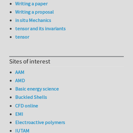
Writing a paper
Writing a proposal
in situ Mechanics
tensor and its invariants
tensor
Sites of interest
AAM
AMD
Basic energy science
Buckled Shells
CFD online
EMI
Electroactive polymers
IUTAM