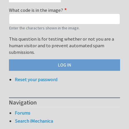
What code is in the image?
Enter the characters shown in the image.
This question is for testing whether or not you are a
human visitor and to prevent automated spam
submissions.
Reset your password
Navigation
Forums
Search iMechanica