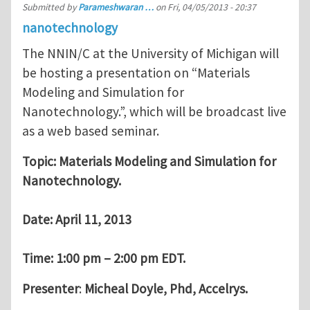
Submitted by
Parameshwaran …
on
Fri, 04/05/2013 - 20:37
nanotechnology
The NNIN/C at the University of Michigan will
be hosting a presentation on “Materials
Modeling and Simulation for
Nanotechnology.”, which will be broadcast live
as a web based seminar.
Topic: Materials Modeling and Simulation for
Nanotechnology.
Date: April 11, 2013
Time: 1:00 pm – 2:00 pm EDT.
Presenter
:
Micheal Doyle, Phd, Accelrys.