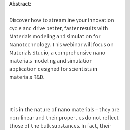
Abstract:
Discover how to streamline your innovation
cycle and drive better, faster results with
Materials modeling and simulation for
Nanotechnology. This webinar will focus on
Materials Studio, a comprehensive nano
materials modeling and simulation
application designed for scientists in
materials R&D.
It is in the nature of nano materials – they are
non-linear and their properties do not reflect
those of the bulk substances. In fact, their