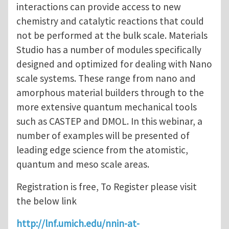
interactions can provide access to new
chemistry and catalytic reactions that could
not be performed at the bulk scale. Materials
Studio has a number of modules specifically
designed and optimized for dealing with Nano
scale systems. These range from nano and
amorphous material builders through to the
more extensive quantum mechanical tools
such as CASTEP and DMOL. In this webinar, a
number of examples will be presented of
leading edge science from the atomistic,
quantum and meso scale areas.
Registration is free, To Register please visit
the below link
http://lnf.umich.edu/nnin-at-