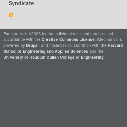
Syndicate
Each entry is ©2026 by the individual user and can be used in
accordance with the
. iMechanica is
Creative Commons License
powered by
, and hosted in collaboration with the
Drupal
Harvard
and the
School of Engineering and Applied Sciences
.
University of Houston Cullen College of Engineering