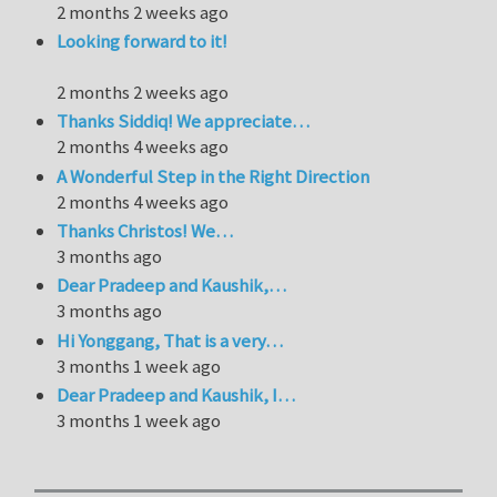
2 months 2 weeks ago
Looking forward to it!
2 months 2 weeks ago
Thanks Siddiq! We appreciate…
2 months 4 weeks ago
A Wonderful Step in the Right Direction
2 months 4 weeks ago
Thanks Christos! We…
3 months ago
Dear Pradeep and Kaushik,…
3 months ago
Hi Yonggang, That is a very…
3 months 1 week ago
Dear Pradeep and Kaushik, I…
3 months 1 week ago