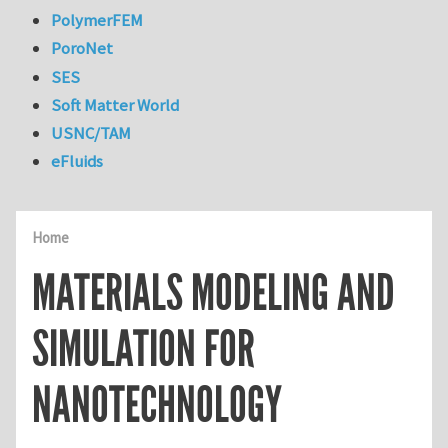
PolymerFEM
PoroNet
SES
Soft Matter World
USNC/TAM
eFluids
Home
MATERIALS MODELING AND
SIMULATION FOR
NANOTECHNOLOGY