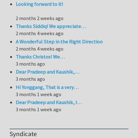
Looking forward to it!
2 months 2 weeks ago
Thanks Siddiq! We appreciate…
2 months 4 weeks ago
A Wonderful Step in the Right Direction
2 months 4 weeks ago
Thanks Christos! We…
3 months ago
Dear Pradeep and Kaushik,…
3 months ago
Hi Yonggang, That is a very…
3 months 1 week ago
Dear Pradeep and Kaushik, I…
3 months 1 week ago
Syndicate