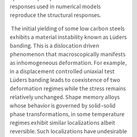
responses used in numerical models
reproduce the structural responses.
The initial yielding of some low carbon steels
exhibits a material instability known as Lüders
banding. This is a dislocation driven
phenomenon that macroscopically manifests
as inhomogeneous deformation. For example,
in a displacement controlled uniaxial test
Lüders banding leads to coexistence of two
deformation regimes while the stress remains
relatively unchanged. Shape memory alloys
whose behavior is governed by solid–solid
phase transformations, in some temperature
regimes exhibit similar localizations albeit
reversible. Such localizations have undesirable