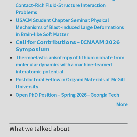
Contact-Rich Fluid-Structure Interaction
Problems
USACM Student Chapter Seminar: Physical
Mechanisms of Blast-induced Large Deformations
in Brain-like Soft Matter
𝗖𝗮𝗹𝗹 𝗳𝗼𝗿 𝗖𝗼𝗻𝘁𝗿𝗶𝗯𝘂𝘁𝗶𝗼𝗻𝘀 – 𝗜𝗖𝗡𝗔𝗔𝗠 𝟮𝟬𝟮𝟲
𝗦𝘆𝗺𝗽𝗼𝘀𝗶𝘂𝗺
Thermoelastic anisotropy of lithium niobate from
molecular dynamics with a machine-learned
interatomic potential
Postdoctoral Fellow in Origami Materials at McGill
University
Open PhD Position – Spring 2026 – Georgia Tech
More
What we talked about