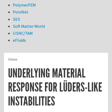
PolymerFEM
PoroNet
SES
Soft Matter World
USNC/TAM
eFluids
Home
UNDERLYING MATERIAL
RESPONSE FOR LÜDERS-LIKE
INSTABILITIES