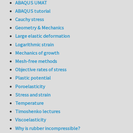
ABAQUS UMAT
ABAQUS tutorial
Cauchy stress
Geometry & Mechanics
Large elastic deformation
Logarithmic strain
Mechanics of growth
Mesh-free methods
Objective rates of stress
Plastic potential
Poroelasticity
Stress and strain
Temperature
Timoshenko lectures
Viscoelasticity
Why is rubber incompressible?