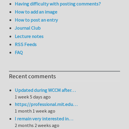
Having difficulty with posting comments?
How to add an image
How to post an entry
Journal Club
Lecture notes
RSS Feeds
FAQ
Recent comments
Updated during WCCM after…
1 week 5 days ago
https://professional.mit.edu…
1 month 1 week ago
I remain very interested in…
2 months 2 weeks ago