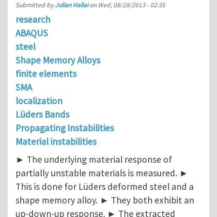
Submitted by
Julian Hallai
on
Wed, 08/28/2013 - 02:35
research
ABAQUS
steel
Shape Memory Alloys
finite elements
SMA
localization
Lüders Bands
Propagating Instabilities
Material instabilities
► The underlying material response of
partially unstable materials is measured. ►
This is done for Lüders deformed steel and a
shape memory alloy. ► They both exhibit an
up-down-up response. ► The extracted