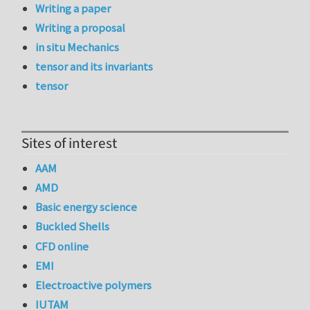
Writing a paper
Writing a proposal
in situ Mechanics
tensor and its invariants
tensor
Sites of interest
AAM
AMD
Basic energy science
Buckled Shells
CFD online
EMI
Electroactive polymers
IUTAM