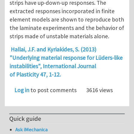
strips have up-down-up responses. The
extracted responses incorporated in finite
element models are shown to reproduce both
the laminate experiments and the behavior of
strips made of unstable materials alone.
Hallai, J.F. and Kyriakides, S. (2013)
"Underlying material response for Lüders-like
instabilities", International Journal
of Plasticity 47, 1-12.
Log in
to post comments
3616 views
Quick guide
Ask iMechanica