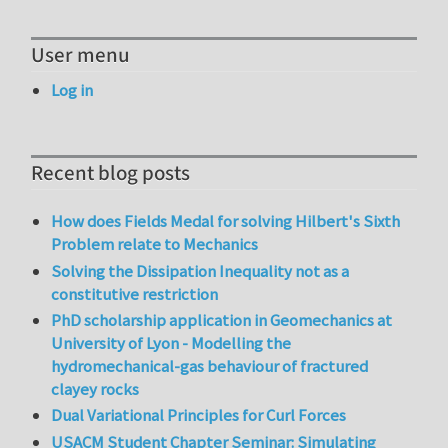
User menu
Log in
Recent blog posts
How does Fields Medal for solving Hilbert's Sixth
Problem relate to Mechanics
Solving the Dissipation Inequality not as a
constitutive restriction
PhD scholarship application in Geomechanics at
University of Lyon - Modelling the
hydromechanical-gas behaviour of fractured
clayey rocks
Dual Variational Principles for Curl Forces
USACM Student Chapter Seminar: Simulating