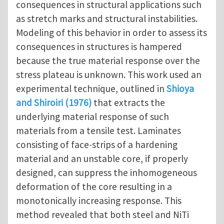
consequences in structural applications such
as stretch marks and structural instabilities.
Modeling of this behavior in order to assess its
consequences in structures is hampered
because the true material response over the
stress plateau is unknown. This work used an
experimental technique, outlined in
Shioya
and Shiroiri (1976)
that extracts the
underlying material response of such
materials from a tensile test. Laminates
consisting of face-strips of a hardening
material and an unstable core, if properly
designed, can suppress the inhomogeneous
deformation of the core resulting in a
monotonically increasing response. This
method revealed that both steel and NiTi