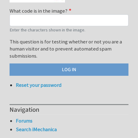
What code is in the image?
Enter the characters shown in the image.
This question is for testing whether or not you are a
human visitor and to prevent automated spam
submissions.
Reset your password
Navigation
Forums
Search iMechanica