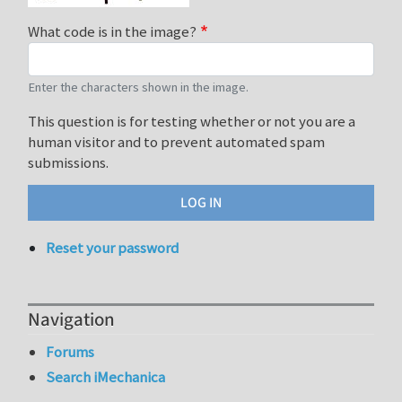
What code is in the image?
Enter the characters shown in the image.
This question is for testing whether or not you are a
human visitor and to prevent automated spam
submissions.
Reset your password
Navigation
Forums
Search iMechanica