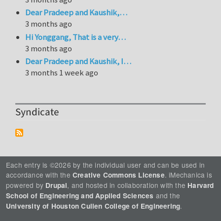
Dear Pradeep and Kaushik,…
3 months ago
Hi Yonggang, That is a very…
3 months ago
Dear Pradeep and Kaushik, I…
3 months 1 week ago
Syndicate
Each entry is ©2026 by the individual user and can be used in
accordance with the
. iMechanica is
Creative Commons License
powered by
, and hosted in collaboration with the
Drupal
Harvard
and the
School of Engineering and Applied Sciences
.
University of Houston Cullen College of Engineering