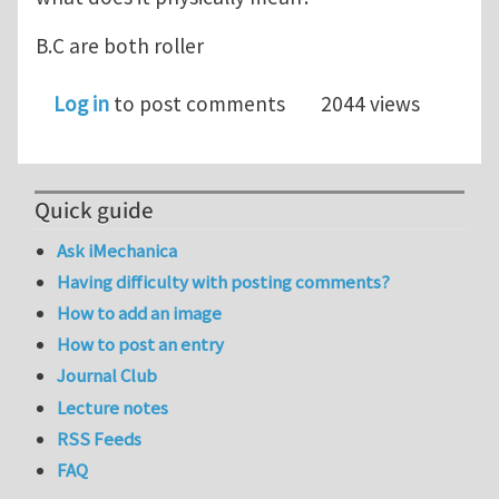
B.C are both roller
Log in
to post comments
2044 views
Quick guide
Ask iMechanica
Having difficulty with posting comments?
How to add an image
How to post an entry
Journal Club
Lecture notes
RSS Feeds
FAQ