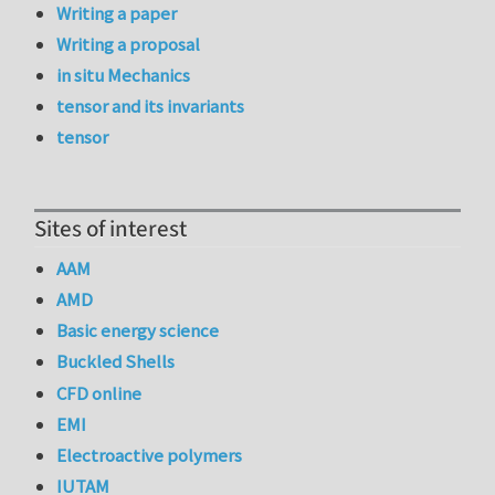
Writing a paper
Writing a proposal
in situ Mechanics
tensor and its invariants
tensor
Sites of interest
AAM
AMD
Basic energy science
Buckled Shells
CFD online
EMI
Electroactive polymers
IUTAM