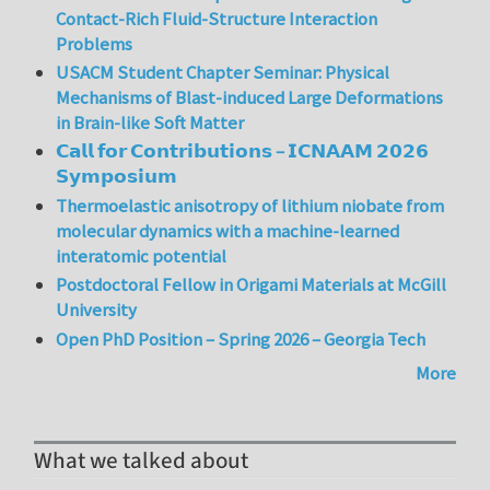
Contact-Rich Fluid-Structure Interaction
Problems
USACM Student Chapter Seminar: Physical
Mechanisms of Blast-induced Large Deformations
in Brain-like Soft Matter
𝗖𝗮𝗹𝗹 𝗳𝗼𝗿 𝗖𝗼𝗻𝘁𝗿𝗶𝗯𝘂𝘁𝗶𝗼𝗻𝘀 – 𝗜𝗖𝗡𝗔𝗔𝗠 𝟮𝟬𝟮𝟲
𝗦𝘆𝗺𝗽𝗼𝘀𝗶𝘂𝗺
Thermoelastic anisotropy of lithium niobate from
molecular dynamics with a machine-learned
interatomic potential
Postdoctoral Fellow in Origami Materials at McGill
University
Open PhD Position – Spring 2026 – Georgia Tech
More
What we talked about