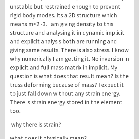
unstable but restrained enough to prevent
rigid body modes. Its a 2D structure which
means m<2j-3. I am giving density to this
structure and analysing it in dynamic implicit
and explicit analysis both are running and
giving same results. There is also stress. I know
why numerically I am getting it. No inversion in
explicit and full mass matrix in implicit. My
question is what does that result mean? Is the
truss deforming because of mass? I expect it
to just fall down without any strain energy.
There is strain energy stored in the element
too.
why there is strain?
what does it physically mean?