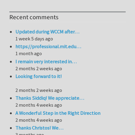
Recent comments
Updated during WCCM after…
1 week 5 days ago
https://professional.mit.edu…
1 month ago
I remain very interested in…
2 months 2 weeks ago
Looking forward to it!
2 months 2 weeks ago
Thanks Siddiq! We appreciate…
2 months 4 weeks ago
A Wonderful Step in the Right Direction
2 months 4 weeks ago
Thanks Christos! We…
3 months ago