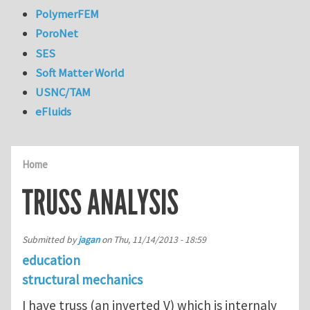
PolymerFEM
PoroNet
SES
Soft Matter World
USNC/TAM
eFluids
Home
TRUSS ANALYSIS
Submitted by
jagan
on
Thu, 11/14/2013 - 18:59
education
structural mechanics
I have truss (an inverted V) which is internaly