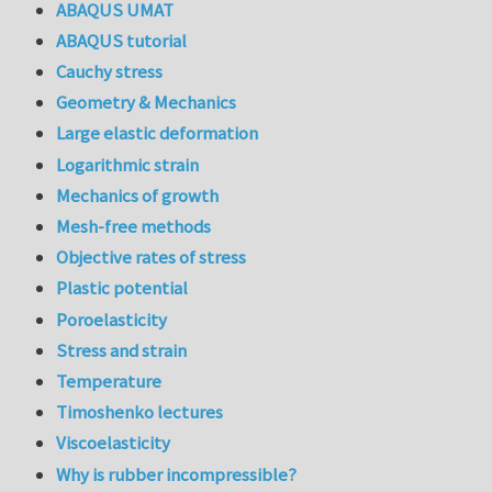
ABAQUS UMAT
ABAQUS tutorial
Cauchy stress
Geometry & Mechanics
Large elastic deformation
Logarithmic strain
Mechanics of growth
Mesh-free methods
Objective rates of stress
Plastic potential
Poroelasticity
Stress and strain
Temperature
Timoshenko lectures
Viscoelasticity
Why is rubber incompressible?