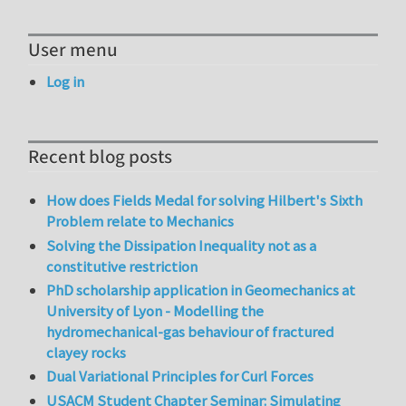
User menu
Log in
Recent blog posts
How does Fields Medal for solving Hilbert's Sixth
Problem relate to Mechanics
Solving the Dissipation Inequality not as a
constitutive restriction
PhD scholarship application in Geomechanics at
University of Lyon - Modelling the
hydromechanical-gas behaviour of fractured
clayey rocks
Dual Variational Principles for Curl Forces
USACM Student Chapter Seminar: Simulating