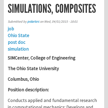
SIMULATIONS, COMPOSITES
Submitted by
polarisrc
on
Wed, 04/01/2015 - 18:01
job
Ohio State
post doc
simulation
SIMCenter, College of Engineering
The Ohio State University
Columbus, Ohio
Position description:
Conducts applied and fundamental research
in computational mechanics; Develops and