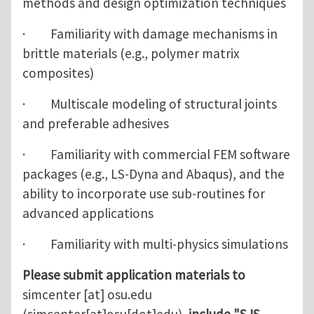
methods and design optimization techniques
· Familiarity with damage mechanisms in
brittle materials (e.g., polymer matrix
composites)
· Multiscale modeling of structural joints
and preferable adhesives
· Familiarity with commercial FEM software
packages (e.g., LS-Dyna and Abaqus), and the
ability to incorporate use sub-routines for
advanced applications
· Familiarity with multi-physics simulations
Please submit application materials to
simcenter
[at]
osu.edu