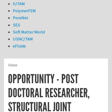
IUTAM
PolymerFEM
PoroNet
SES
Soft Matter World
USNC/TAM
eFluids
Home
OPPORTUNITY - POST
DOCTORAL RESEARCHER,
STRUCTURAL JOINT