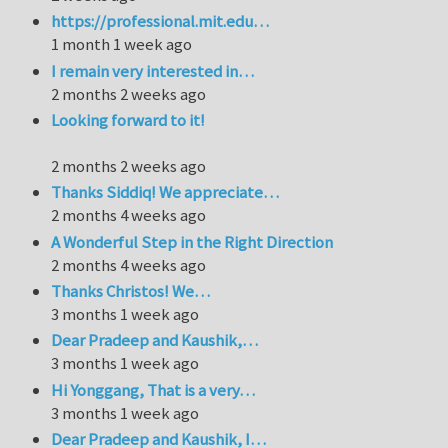
https://professional.mit.edu…
1 month 1 week ago
I remain very interested in…
2 months 2 weeks ago
Looking forward to it!
2 months 2 weeks ago
Thanks Siddiq! We appreciate…
2 months 4 weeks ago
A Wonderful Step in the Right Direction
2 months 4 weeks ago
Thanks Christos! We…
3 months 1 week ago
Dear Pradeep and Kaushik,…
3 months 1 week ago
Hi Yonggang, That is a very…
3 months 1 week ago
Dear Pradeep and Kaushik, I…