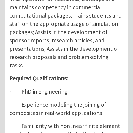
maintains competency in commercial
computational packages; Trains students and
staff on the appropriate usage of simulation
packages; Assists in the development of
sponsor reports, research articles, and
presentations; Assists in the development of
research proposals and problem-solving
tasks.
Required Qualifications:
· PhD in Engineering
· Experience modeling the joining of
composites in real-world applications
· Familiarity with nonlinear finite element