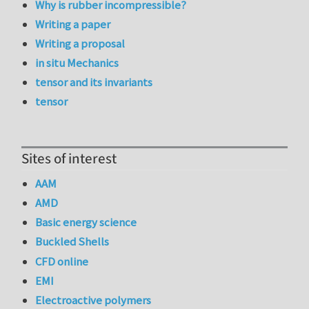
Why is rubber incompressible?
Writing a paper
Writing a proposal
in situ Mechanics
tensor and its invariants
tensor
Sites of interest
AAM
AMD
Basic energy science
Buckled Shells
CFD online
EMI
Electroactive polymers