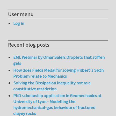
User menu
Log in
Recent blog posts
EML Webinar by Omar Saleh: Droplets that stiffen
gels
How does Fields Medal for solving Hilbert's Sixth
Problem relate to Mechanics
Solving the Dissipation Inequality not as a
constitutive restriction
PhD scholarship application in Geomechanics at
University of Lyon - Modelling the
hydromechanical-gas behaviour of fractured
clayey rocks