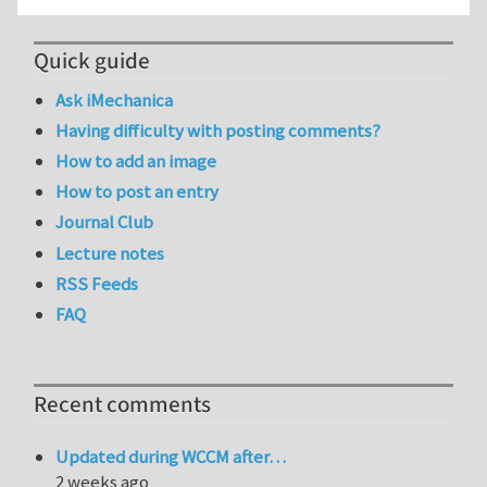
Quick guide
Ask iMechanica
Having difficulty with posting comments?
How to add an image
How to post an entry
Journal Club
Lecture notes
RSS Feeds
FAQ
Recent comments
Updated during WCCM after…
2 weeks ago