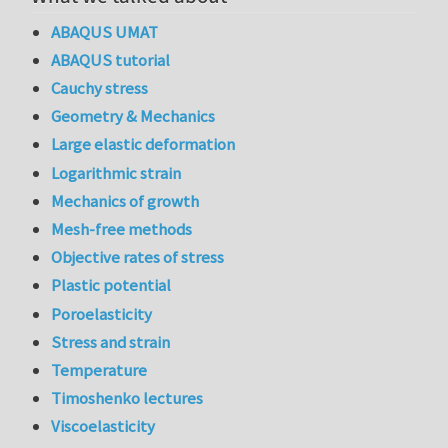
ABAQUS UMAT
ABAQUS tutorial
Cauchy stress
Geometry & Mechanics
Large elastic deformation
Logarithmic strain
Mechanics of growth
Mesh-free methods
Objective rates of stress
Plastic potential
Poroelasticity
Stress and strain
Temperature
Timoshenko lectures
Viscoelasticity