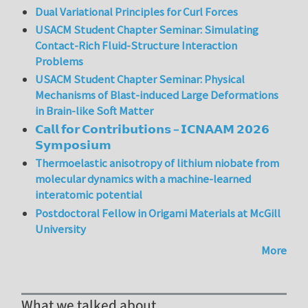
Dual Variational Principles for Curl Forces
USACM Student Chapter Seminar: Simulating
Contact-Rich Fluid-Structure Interaction
Problems
USACM Student Chapter Seminar: Physical
Mechanisms of Blast-induced Large Deformations
in Brain-like Soft Matter
𝗖𝗮𝗹𝗹 𝗳𝗼𝗿 𝗖𝗼𝗻𝘁𝗿𝗶𝗯𝘂𝘁𝗶𝗼𝗻𝘀 – 𝗜𝗖𝗡𝗔𝗔𝗠 𝟮𝟬𝟮𝟲
𝗦𝘆𝗺𝗽𝗼𝘀𝗶𝘂𝗺
Thermoelastic anisotropy of lithium niobate from
molecular dynamics with a machine-learned
interatomic potential
Postdoctoral Fellow in Origami Materials at McGill
University
More
What we talked about