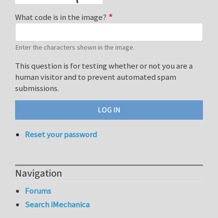
What code is in the image?
Enter the characters shown in the image.
This question is for testing whether or not you are a
human visitor and to prevent automated spam
submissions.
Reset your password
Navigation
Forums
Search iMechanica