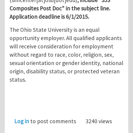
(simcenter[at]osu[dot]edu)
, include "SJS
Composites Post Doc" in the subject line.
Application deadline is 6/1/2015.
The Ohio State University is an equal
opportunity employer. All qualified applicants
will receive consideration for employment
without regard to race, color, religion, sex,
sexual orientation or gender identity, national
origin, disability status, or protected veteran
status.
Log in
to post comments
3240 views